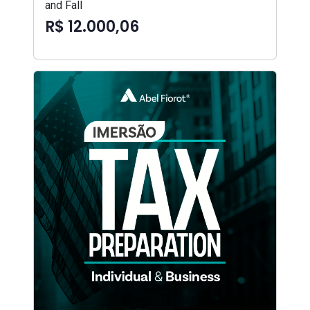
and Fall
R$ 12.000,06