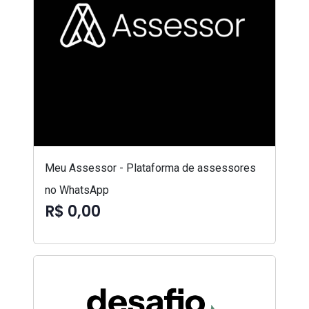
Meu Assessor - Plataforma de assessores
no WhatsApp
R$ 0,00