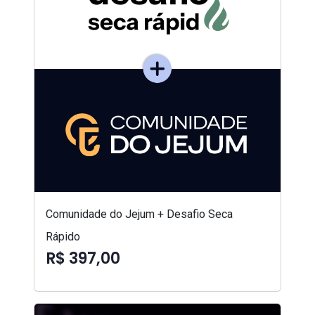
Comunidade do Jejum + Desafio Seca
Rápido
R$ 397,00