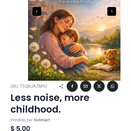
SKU:
T5QBUAZM9O
Less noise, more
childhood.
Vendido por
Hotmart
$ 5,00