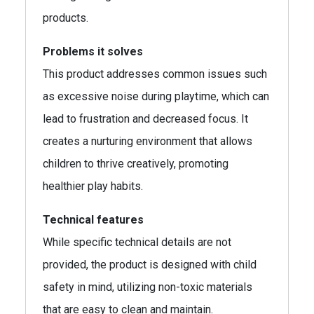
products.
Problems it solves
This product addresses common issues such
as excessive noise during playtime, which can
lead to frustration and decreased focus. It
creates a nurturing environment that allows
children to thrive creatively, promoting
healthier play habits.
Technical features
While specific technical details are not
provided, the product is designed with child
safety in mind, utilizing non-toxic materials
that are easy to clean and maintain.