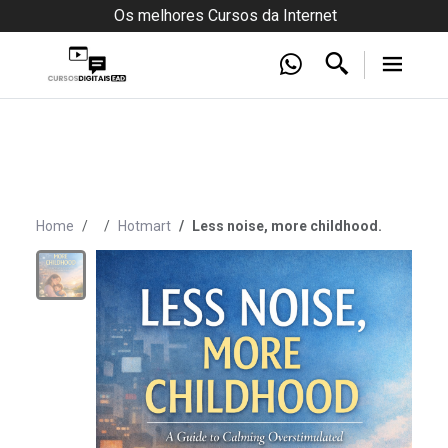
Os melhores Cursos da Internet
Home
Hotmart
Less noise, more childhood.