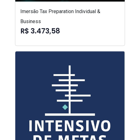
Imersão Tax Preparation Individual &
Business
R$ 3.473,58