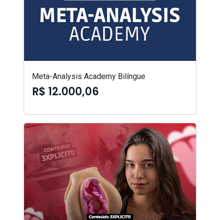
Meta-Analysis Academy Bilíngue
R$ 12.000,06