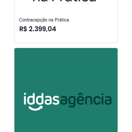
Contracepção na Prática
R$ 2.399,04