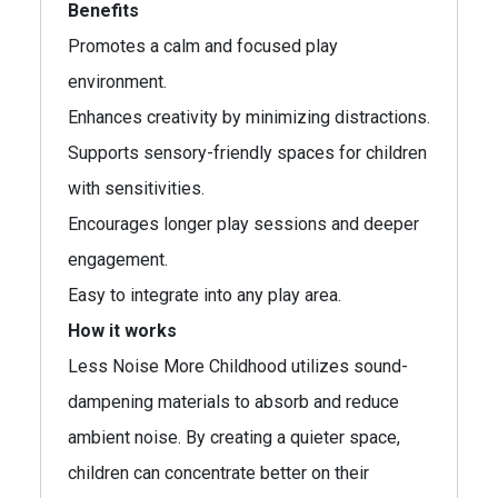
Benefits
Promotes a calm and focused play
environment.
Enhances creativity by minimizing distractions.
Supports sensory-friendly spaces for children
with sensitivities.
Encourages longer play sessions and deeper
engagement.
Easy to integrate into any play area.
How it works
Less Noise More Childhood utilizes sound-
dampening materials to absorb and reduce
ambient noise. By creating a quieter space,
children can concentrate better on their