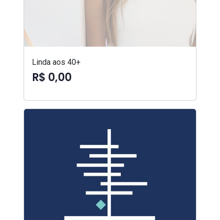
Linda aos 40+
R$ 0,00