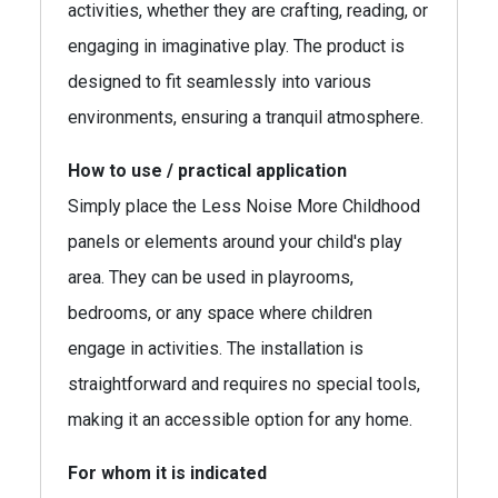
activities, whether they are crafting, reading, or
engaging in imaginative play. The product is
designed to fit seamlessly into various
environments, ensuring a tranquil atmosphere.
How to use / practical application
Simply place the Less Noise More Childhood
panels or elements around your child's play
area. They can be used in playrooms,
bedrooms, or any space where children
engage in activities. The installation is
straightforward and requires no special tools,
making it an accessible option for any home.
For whom it is indicated