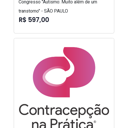
Congresso "Autismo: Muito além de um
transtorno" - SÃO PAULO
R$ 597,00