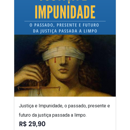
Justiça e Impunidade, o passado, presente e
futuro da justiça passada a limpo.
R$ 29,90