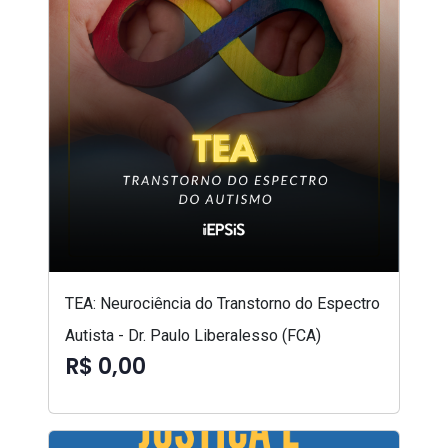
TEA: Neurociência do Transtorno do Espectro
Autista - Dr. Paulo Liberalesso (FCA)
R$ 0,00