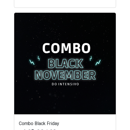
Combo Black Friday