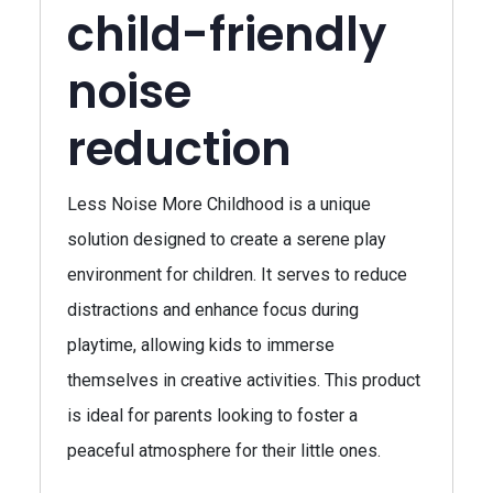
child-friendly
noise
reduction
Less Noise More Childhood is a unique
solution designed to create a serene play
environment for children. It serves to reduce
distractions and enhance focus during
playtime, allowing kids to immerse
themselves in creative activities. This product
is ideal for parents looking to foster a
peaceful atmosphere for their little ones.