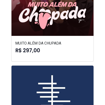
MUITO ALÉM DA CHUPADA
R$ 297,00