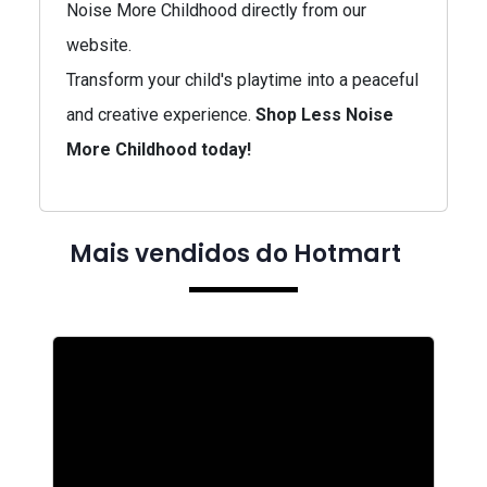
Noise More Childhood directly from our
website.
Transform your child's playtime into a peaceful
and creative experience.
Shop Less Noise
More Childhood today!
Mais vendidos do Hotmart