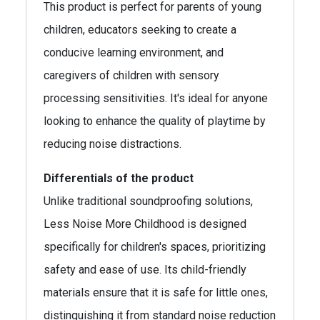
This product is perfect for parents of young
children, educators seeking to create a
conducive learning environment, and
caregivers of children with sensory
processing sensitivities. It's ideal for anyone
looking to enhance the quality of playtime by
reducing noise distractions.
Differentials of the product
Unlike traditional soundproofing solutions,
Less Noise More Childhood is designed
specifically for children's spaces, prioritizing
safety and ease of use. Its child-friendly
materials ensure that it is safe for little ones,
distinguishing it from standard noise reduction