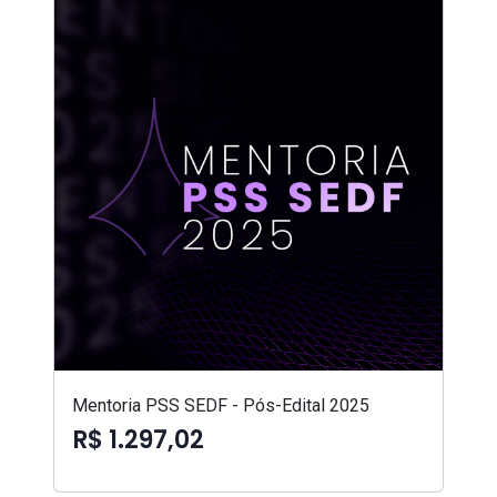
Mentoria PSS SEDF - Pós-Edital 2025
R$ 1.297,02