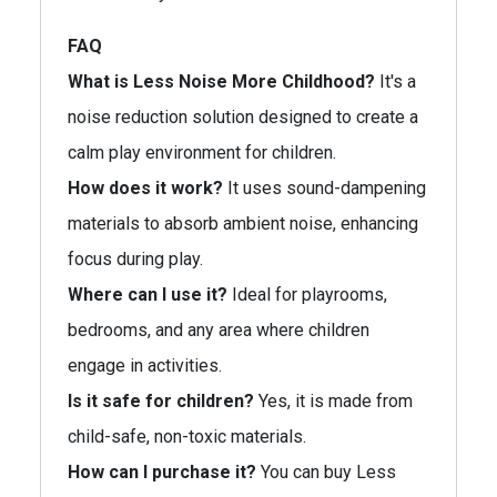
FAQ
What is Less Noise More Childhood?
It's a
noise reduction solution designed to create a
calm play environment for children.
How does it work?
It uses sound-dampening
materials to absorb ambient noise, enhancing
focus during play.
Where can I use it?
Ideal for playrooms,
bedrooms, and any area where children
engage in activities.
Is it safe for children?
Yes, it is made from
child-safe, non-toxic materials.
How can I purchase it?
You can buy Less