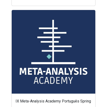
IX Meta-Analysis Academy Português Spring