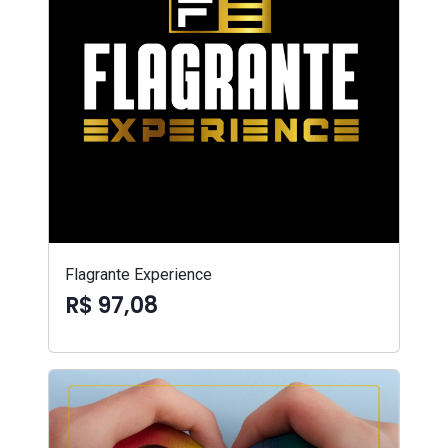
Flagrante Experience
R$ 97,08