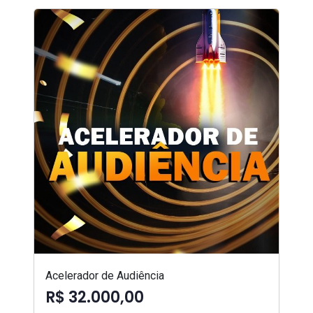
Acelerador de Audiência
R$ 32.000,00