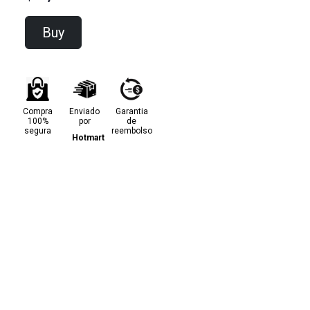
Buy
Compra
Enviado
Garantia
100%
por
de
segura
reembolso
Hotmart