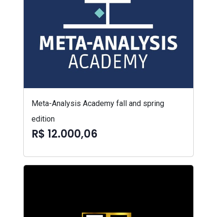
Meta-Analysis Academy fall and spring
edition
R$ 12.000,06