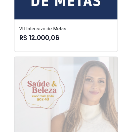
VII Intensivo de Metas
R$ 12.000,06