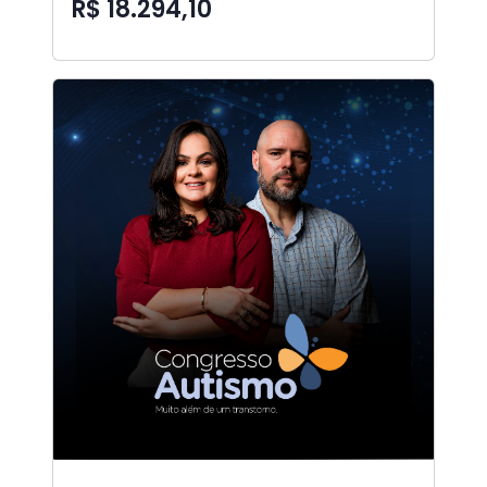
R$ 18.294,10