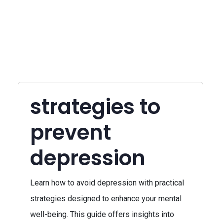
strategies to
prevent
depression
Learn how to avoid depression with practical
strategies designed to enhance your mental
well-being. This guide offers insights into