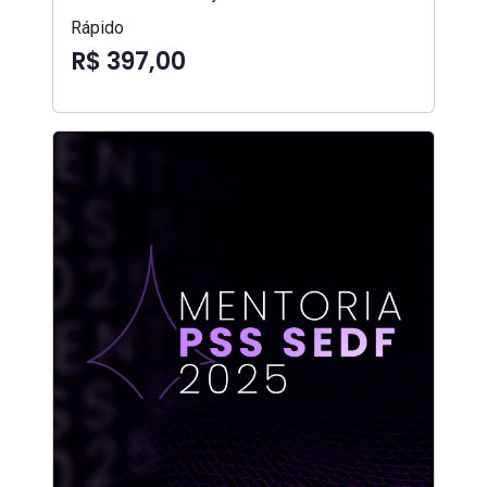
Rápido
R$ 397,00