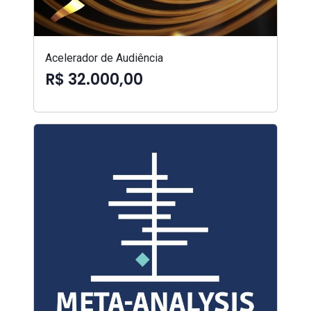
Acelerador de Audiência
R$ 32.000,00