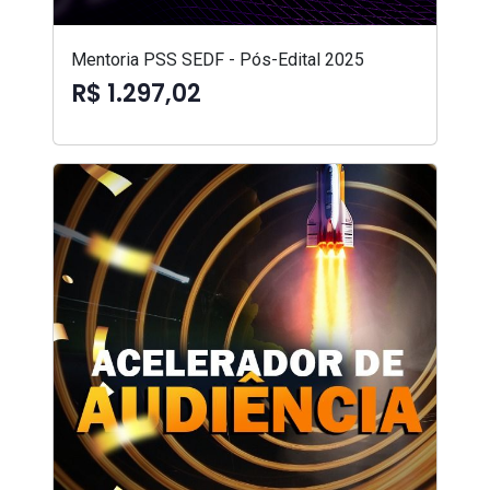
Mentoria PSS SEDF - Pós-Edital 2025
R$ 1.297,02