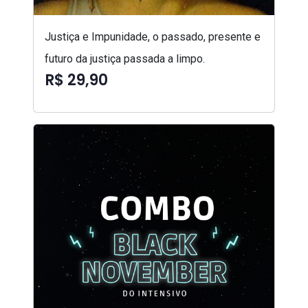
Justiça e Impunidade, o passado, presente e
futuro da justiça passada a limpo.
R$ 29,90