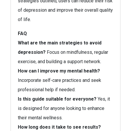
strategies outlined, users can reduce their risk
of depression and improve their overall quality
of life.
FAQ
What are the main strategies to avoid
depression?
Focus on mindfulness, regular
exercise, and building a support network.
How can I improve my mental health?
Incorporate self-care practices and seek
professional help if needed.
Is this guide suitable for everyone?
Yes, it
is designed for anyone looking to enhance
their mental wellness.
How long does it take to see results?