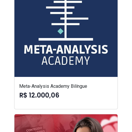
Meta-Analysis Academy Bilíngue
R$ 12.000,06