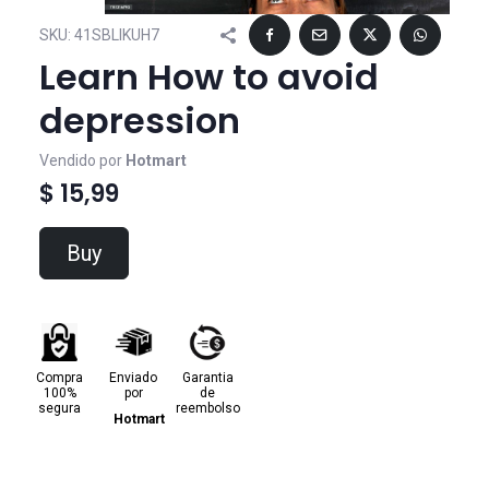
SKU:
41SBLIKUH7
Learn How to avoid
depression
Vendido por
Hotmart
$ 15,99
Buy
Compra
Enviado
Garantia
100%
por
de
segura
reembolso
Hotmart