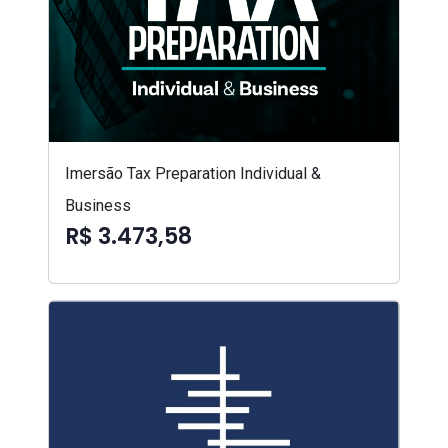
Imersão Tax Preparation Individual &
Business
R$ 3.473,58