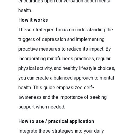
encourages open conversation about mental
health.
How it works
These strategies focus on understanding the
triggers of depression and implementing
proactive measures to reduce its impact. By
incorporating mindfulness practices, regular
physical activity, and healthy lifestyle choices,
you can create a balanced approach to mental
health. This guide emphasizes self-
awareness and the importance of seeking
support when needed.
How to use / practical application
Integrate these strategies into your daily