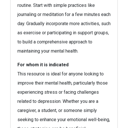
routine. Start with simple practices like
journaling or meditation for a few minutes each
day. Gradually incorporate more activities, such
as exercise or participating in support groups,
to build a comprehensive approach to
maintaining your mental health.
For whom it is indicated
This resource is ideal for anyone looking to
improve their mental health, particularly those
experiencing stress or facing challenges
related to depression. Whether you are a
caregiver, a student, or someone simply
seeking to enhance your emotional well-being,