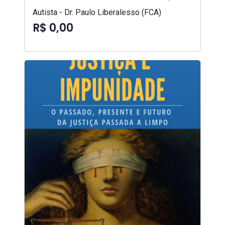
Autista - Dr. Paulo Liberalesso (FCA)
R$ 0,00