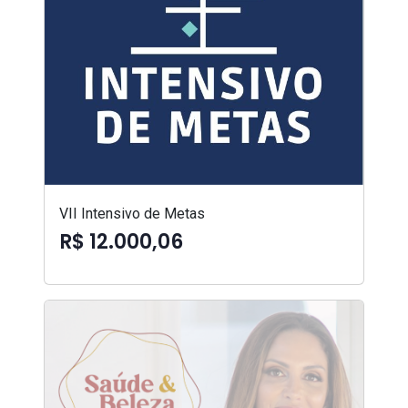
VII Intensivo de Metas
R$ 12.000,06