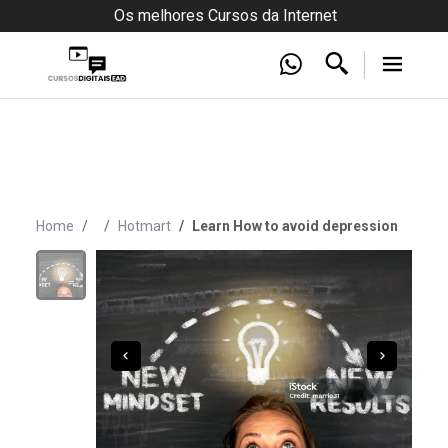
Os melhores Cursos da Internet
Home
Hotmart
Learn How to avoid depression