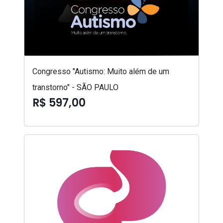
Congresso "Autismo: Muito além de um
transtorno" - SÃO PAULO
R$ 597,00