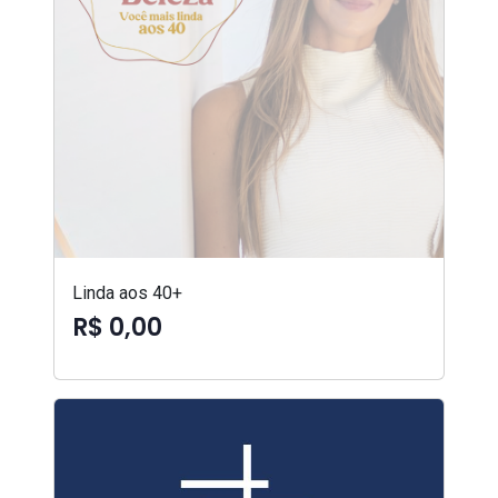
Linda aos 40+
R$ 0,00