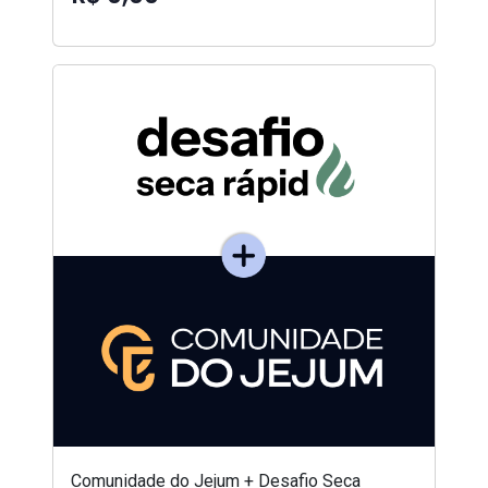
Comunidade do Jejum + Desafio Seca