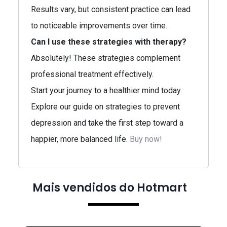
Results vary, but consistent practice can lead
to noticeable improvements over time.
Can I use these strategies with therapy?
Absolutely! These strategies complement
professional treatment effectively.
Start your journey to a healthier mind today.
Explore our guide on strategies to prevent
depression and take the first step toward a
happier, more balanced life.
Buy now!
Mais vendidos do Hotmart