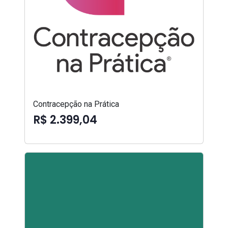
Contracepção na Prática
R$ 2.399,04