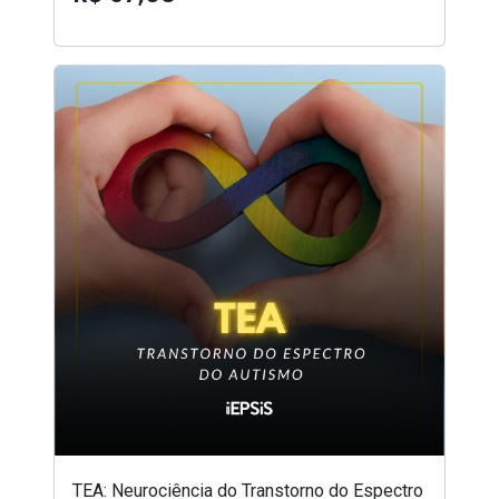
TEA: Neurociência do Transtorno do Espectro