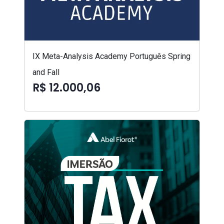
IX Meta-Analysis Academy Português Spring
and Fall
R$ 12.000,06