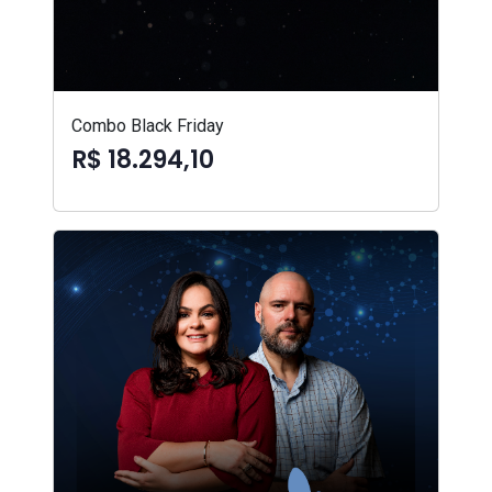
Combo Black Friday
R$ 18.294,10