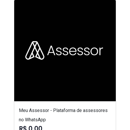
Meu Assessor - Plataforma de assessores
no WhatsApp
R$ 0,00