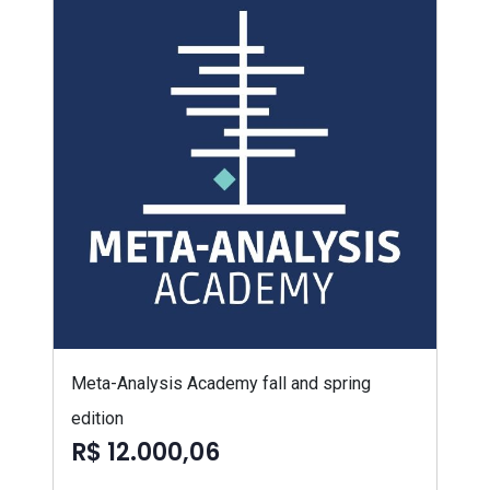
Meta-Analysis Academy fall and spring
edition
R$ 12.000,06