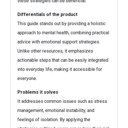
these strategies can be beneficial.
Differentials of the product
This guide stands out by providing a holistic
approach to mental health, combining practical
advice with emotional support strategies.
Unlike other resources, it emphasizes
actionable steps that can be easily integrated
into everyday life, making it accessible for
everyone.
Problems it solves
It addresses common issues such as stress
management, emotional instability, and
feelings of isolation. By applying the