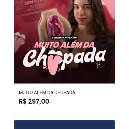
MUITO ALÉM DA CHUPADA
R$ 297,00