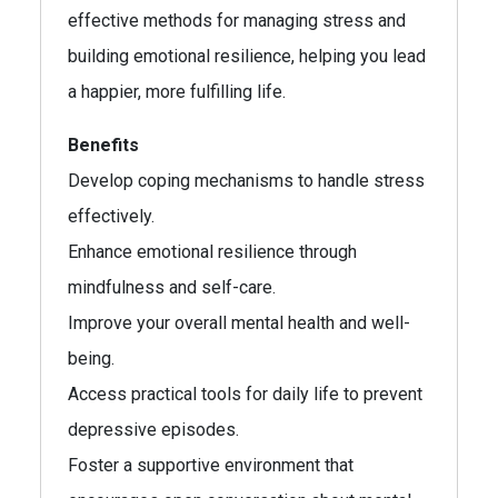
effective methods for managing stress and
building emotional resilience, helping you lead
a happier, more fulfilling life.
Benefits
Develop coping mechanisms to handle stress
effectively.
Enhance emotional resilience through
mindfulness and self-care.
Improve your overall mental health and well-
being.
Access practical tools for daily life to prevent
depressive episodes.
Foster a supportive environment that