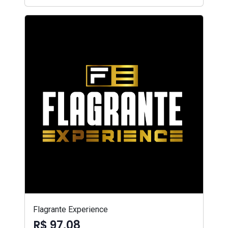
Flagrante Experience
R$ 97,08