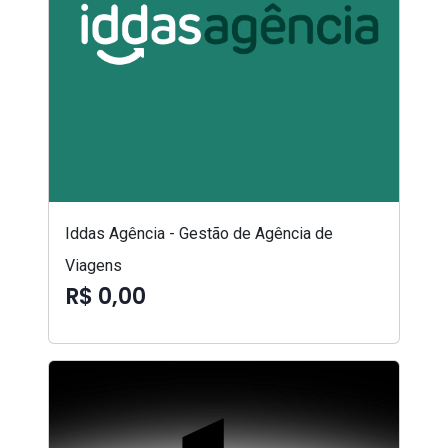
Iddas Agência - Gestão de Agência de
Viagens
R$ 0,00