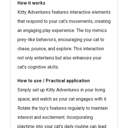
How it works
Kitty Adventures features interactive elements
that respond to your cat’s movements, creating
an engaging play experience. The toy mimics
prey-like behaviors, encouraging your cat to
chase, pounce, and explore. This interaction
not only entertains but also enhances your
cat’s cognitive skills.
How to use / Practical application
Simply set up Kitty Adventures in your living
space, and watch as your cat engages with it.
Rotate the toy’s features regularly to maintain
interest and excitement. Incorporating
playtime into your cat’s daily routine can lead