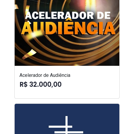
Acelerador de Audiência
R$ 32.000,00