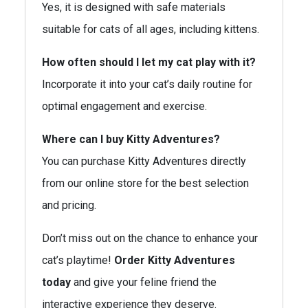
Yes, it is designed with safe materials
suitable for cats of all ages, including kittens.
How often should I let my cat play with it?
Incorporate it into your cat’s daily routine for
optimal engagement and exercise.
Where can I buy Kitty Adventures?
You can purchase Kitty Adventures directly
from our online store for the best selection
and pricing.
Don’t miss out on the chance to enhance your
cat’s playtime!
Order Kitty Adventures
today
and give your feline friend the
interactive experience they deserve.