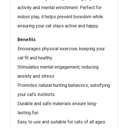
activity and mental enrichment. Perfect for
indoor play, it helps prevent boredom while
ensuring your cat stays active and happy.
Benefits
Encourages physical exercise, keeping your
cat fit and healthy.
Stimulates mental engagement, reducing
anxiety and stress.
Promotes natural hunting behaviors, satisfying
your cat's instincts.
Durable and safe materials ensure long-
lasting fun.
Easy to use and suitable for cats of all ages.