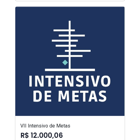
VII Intensivo de Metas
R$ 12.000,06