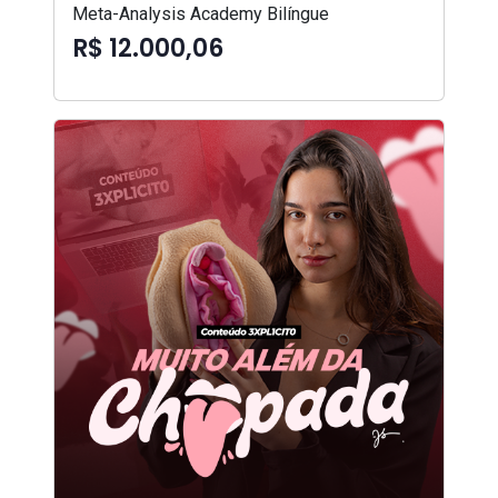
Meta-Analysis Academy Bilíngue
R$ 12.000,06