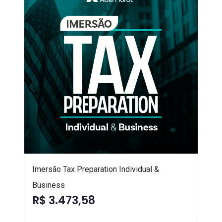
Imersão Tax Preparation Individual &
Business
R$ 3.473,58