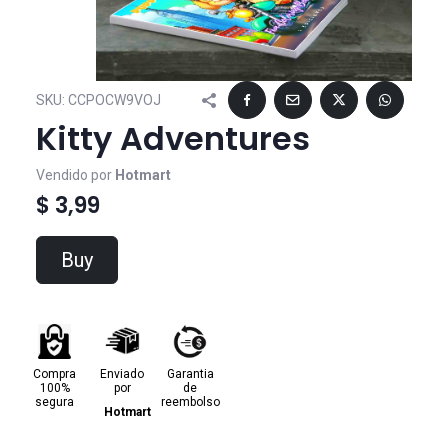
SKU:
CCPOCW9VOJ
Kitty Adventures
Vendido por
Hotmart
$ 3,99
Buy
Compra
Enviado
Garantia
100%
por
de
segura
reembolso
Hotmart