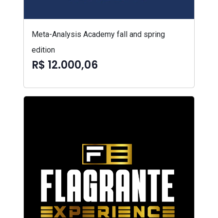
Meta-Analysis Academy fall and spring
edition
R$ 12.000,06