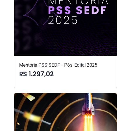
Mentoria PSS SEDF - Pós-Edital 2025
R$ 1.297,02