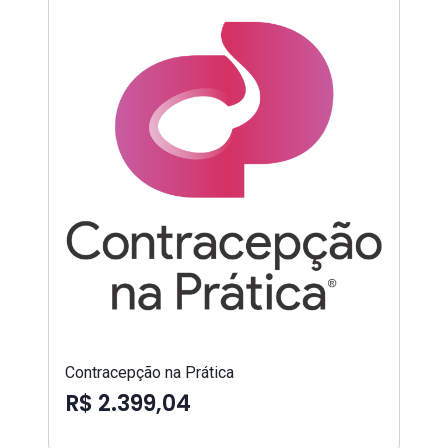
Contracepção na Prática
R$ 2.399,04