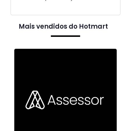
Mais vendidos do Hotmart