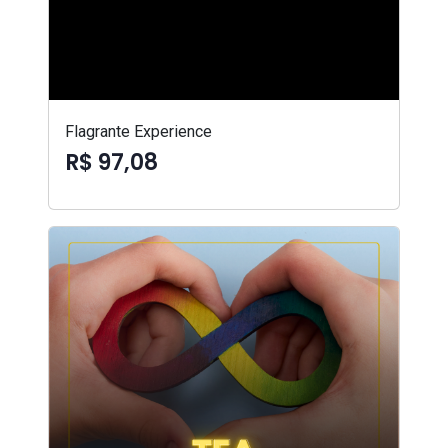
Flagrante Experience
R$ 97,08