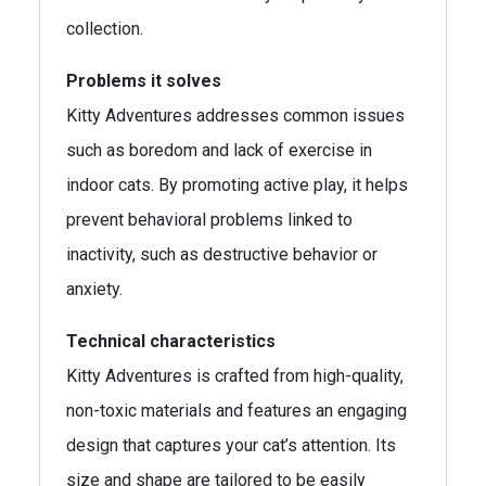
collection.
Problems it solves
Kitty Adventures addresses common issues
such as boredom and lack of exercise in
indoor cats. By promoting active play, it helps
prevent behavioral problems linked to
inactivity, such as destructive behavior or
anxiety.
Technical characteristics
Kitty Adventures is crafted from high-quality,
non-toxic materials and features an engaging
design that captures your cat’s attention. Its
size and shape are tailored to be easily