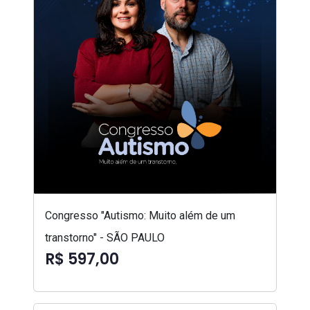
Congresso "Autismo: Muito além de um
transtorno" - SÃO PAULO
R$ 597,00