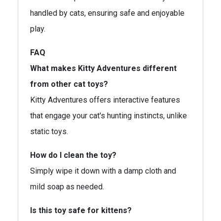
handled by cats, ensuring safe and enjoyable
play.
FAQ
What makes Kitty Adventures different
from other cat toys?
Kitty Adventures offers interactive features
that engage your cat's hunting instincts, unlike
static toys.
How do I clean the toy?
Simply wipe it down with a damp cloth and
mild soap as needed.
Is this toy safe for kittens?