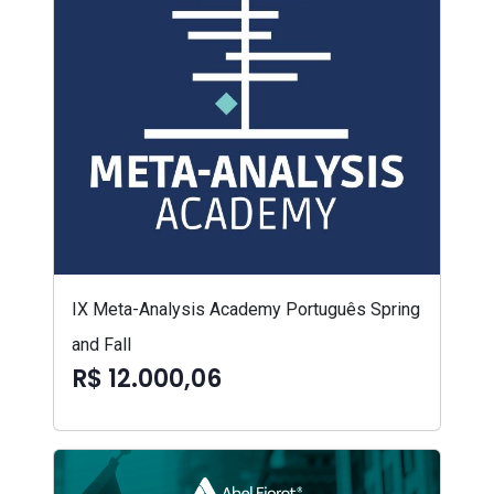
IX Meta-Analysis Academy Português Spring
and Fall
R$ 12.000,06