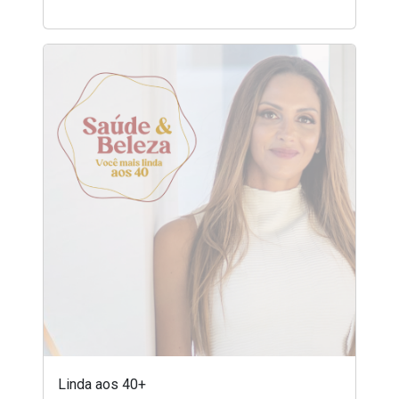
Linda aos 40+