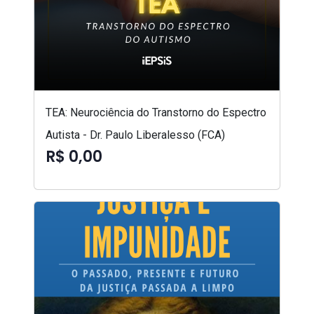
TEA: Neurociência do Transtorno do Espectro
Autista - Dr. Paulo Liberalesso (FCA)
R$ 0,00