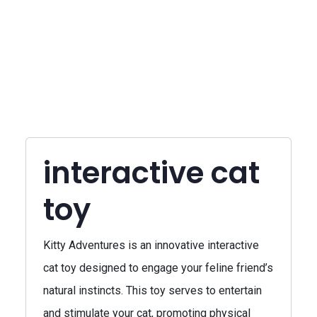
interactive cat
toy
Kitty Adventures is an innovative interactive
cat toy designed to engage your feline friend’s
natural instincts. This toy serves to entertain
and stimulate your cat, promoting physical