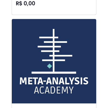
R$ 0,00