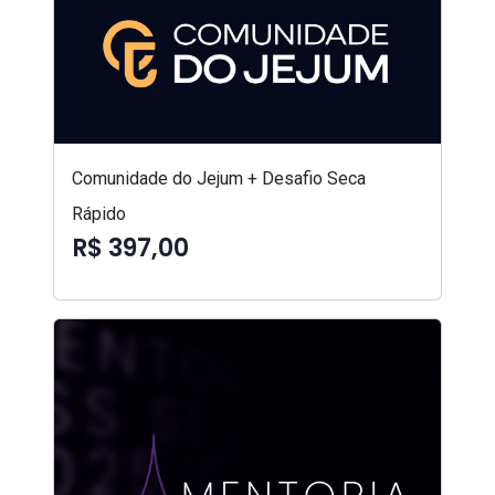
Comunidade do Jejum + Desafio Seca
Rápido
R$ 397,00