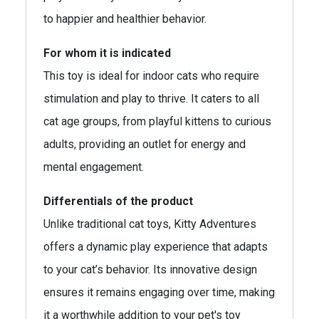
to happier and healthier behavior.
For whom it is indicated
This toy is ideal for indoor cats who require
stimulation and play to thrive. It caters to all
cat age groups, from playful kittens to curious
adults, providing an outlet for energy and
mental engagement.
Differentials of the product
Unlike traditional cat toys, Kitty Adventures
offers a dynamic play experience that adapts
to your cat’s behavior. Its innovative design
ensures it remains engaging over time, making
it a worthwhile addition to your pet's toy