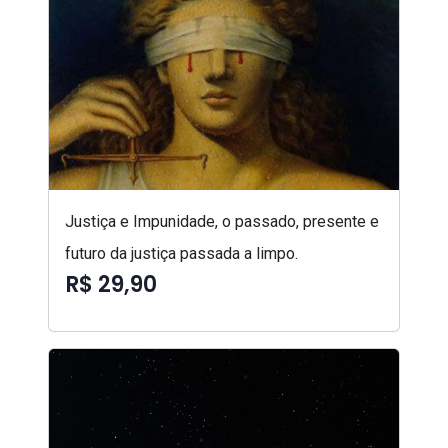
Justiça e Impunidade, o passado, presente e
futuro da justiça passada a limpo.
R$ 29,90