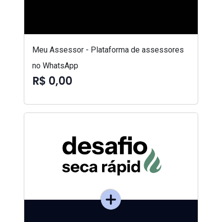
Meu Assessor - Plataforma de assessores
no WhatsApp
R$ 0,00