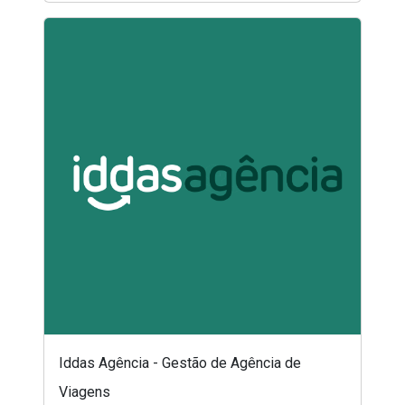
Iddas Agência - Gestão de Agência de
Viagens