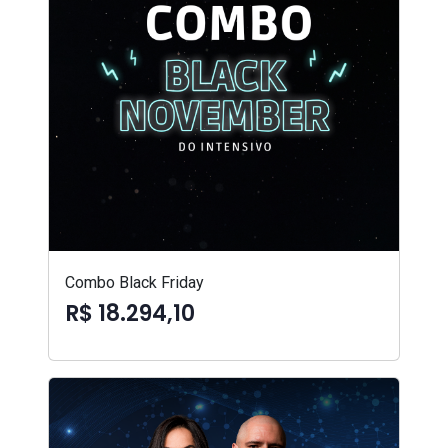
Combo Black Friday
R$ 18.294,10