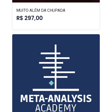
MUITO ALÉM DA CHUPADA
R$ 297,00