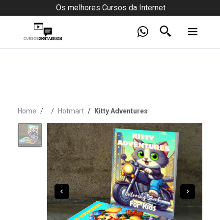
Os melhores Cursos da Internet
Home
Hotmart
Kitty Adventures