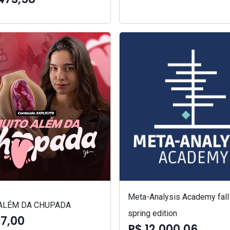
Meta-Analysis Academy fall
ALÉM DA CHUPADA
spring edition
97,00
R$ 12.000,06