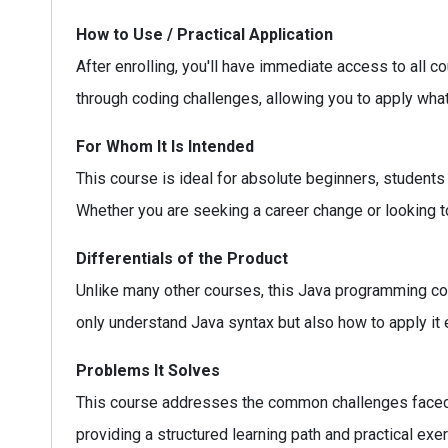
How to Use / Practical Application
After enrolling, you'll have immediate access to all 
through coding challenges, allowing you to apply what
For Whom It Is Intended
This course is ideal for absolute beginners, students
Whether you are seeking a career change or looking to 
Differentials of the Product
Unlike many other courses, this Java programming cou
only understand Java syntax but also how to apply it
Problems It Solves
This course addresses the common challenges faced
providing a structured learning path and practical exe