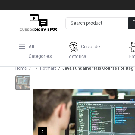
All
Curso de
Categories
estética
Em
Home
Hotmart
Java Fundamentals Course For Beg