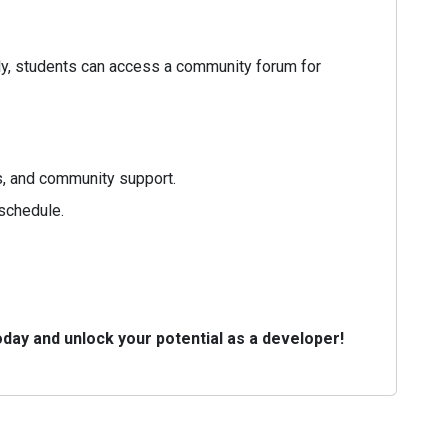
lly, students can access a community forum for
s, and community support.
 schedule.
day and unlock your potential as a developer!