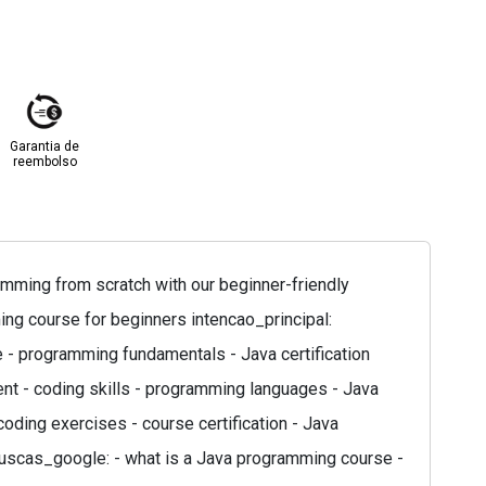
Garantia de
reembolso
mming from scratch with our beginner-friendly
ing course for beginners intencao_principal:
e - programming fundamentals - Java certification
t - coding skills - programming languages - Java
coding exercises - course certification - Java
 buscas_google: - what is a Java programming course -