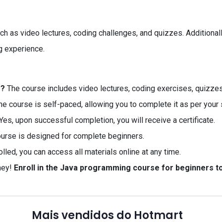
uch as video lectures, coding challenges, and quizzes. Additiona
g experience.
e?
The course includes video lectures, coding exercises, quizze
e course is self-paced, allowing you to complete it as per your
Yes, upon successful completion, you will receive a certificate.
ourse is designed for complete beginners.
led, you can access all materials online at any time.
ney!
Enroll in the Java programming course for beginners to
Mais vendidos do Hotmart