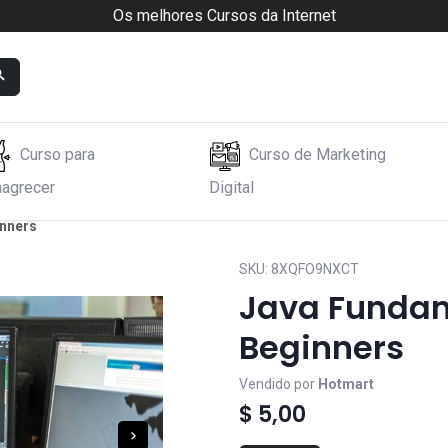
Os melhores Cursos da Internet
Curso para
Curso de Marketing
agrecer
Digital
inners
SKU:
8XQFO9NXCT
Java Fundam
Beginners
Vendido por
Hotmart
$ 5,00