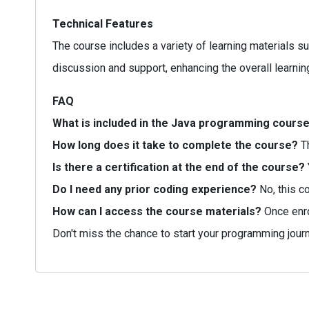
Technical Features
The course includes a variety of learning materials s
discussion and support, enhancing the overall learnin
FAQ
What is included in the Java programming cours
How long does it take to complete the course?
Th
Is there a certification at the end of the course?
Do I need any prior coding experience?
No, this c
How can I access the course materials?
Once enrol
Don't miss the chance to start your programming jour