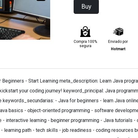
Buy
Compra 100%
Enviado por
segura
Hotmart
Beginners - Start Learning meta_description: Learn Java progra
 kickstart your coding journey! keyword_principal: Java programm
se keywords_secundarias: - Java for beginners - learn Java onlin
va basics - object-oriented programming - software developmen
 - interactive learning - beginner programming - Java tutorials - 
- learning path - tech skills - job readiness - coding resources