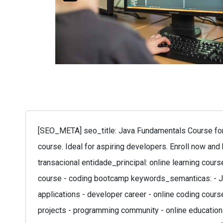
[SEO_META] seo_title: Java Fundamentals Course for 
course. Ideal for aspiring developers. Enroll now and
transacional entidade_principal: online learning cour
course - coding bootcamp keywords_semanticas: - Ja
applications - developer career - online coding course
projects - programming community - online education 