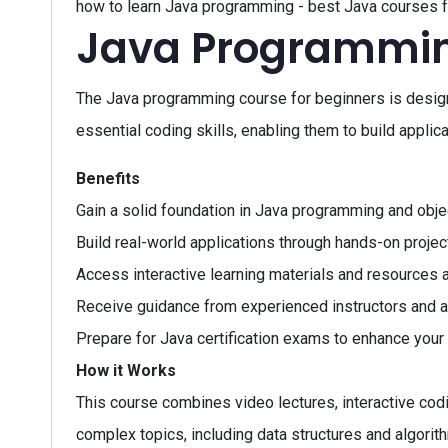
how to learn Java programming - best Java courses f
Java Programmin
The Java programming course for beginners is design
essential coding skills, enabling them to build appl
Benefits
Gain a solid foundation in Java programming and obje
Build real-world applications through hands-on projec
Access interactive learning materials and resources 
Receive guidance from experienced instructors and 
Prepare for Java certification exams to enhance your 
How it Works
This course combines video lectures, interactive codi
complex topics, including data structures and algori