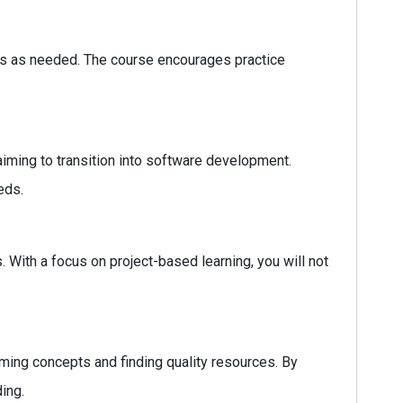
ions as needed. The course encourages practice
aiming to transition into software development.
eds.
With a focus on project-based learning, you will not
ng concepts and finding quality resources. By
ing.