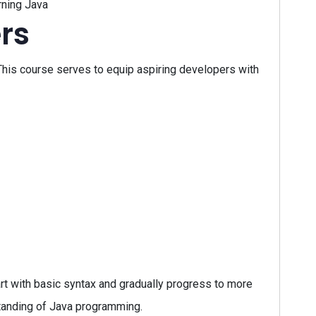
rning Java
rs
his course serves to equip aspiring developers with
art with basic syntax and gradually progress to more
standing of Java programming.