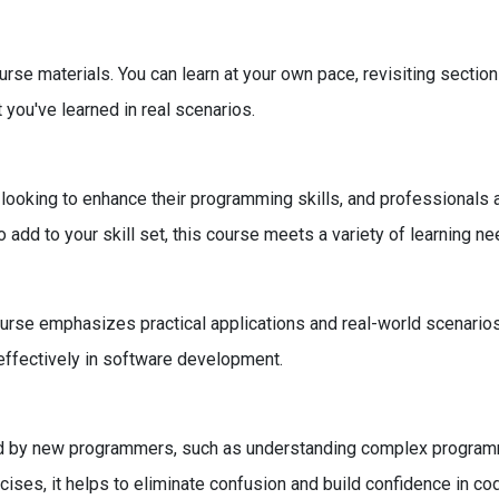
course materials. You can learn at your own pace, revisiting sect
 you've learned in real scenarios.
 looking to enhance their programming skills, and professionals 
add to your skill set, this course meets a variety of learning ne
rse emphasizes practical applications and real-world scenarios. 
 effectively in software development.
 by new programmers, such as understanding complex programmi
rcises, it helps to eliminate confusion and build confidence in cod