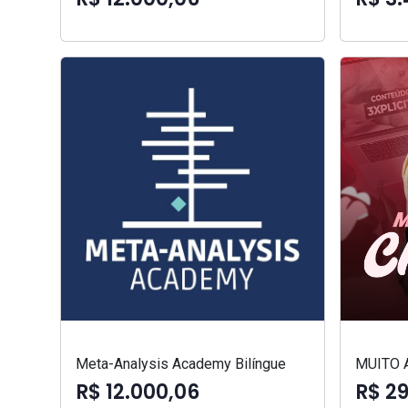
Meta-Analysis Academy Bilíngue
MUITO 
R$ 12.000,06
R$ 2