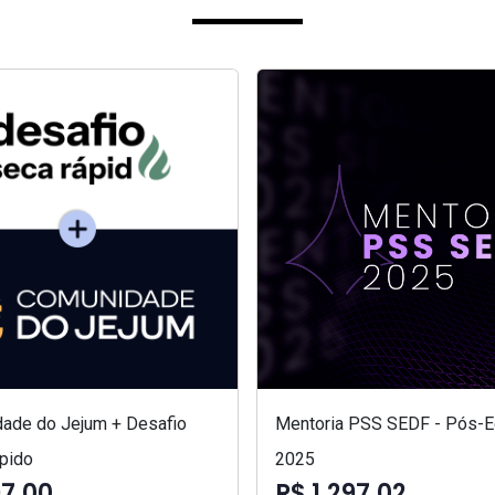
ade do Jejum + Desafio
Mentoria PSS SEDF - Pós-Ed
pido
2025
97,00
R$ 1.297,02