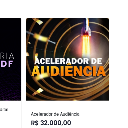
ital
Acelerador de Audiência
R$ 32.000,00