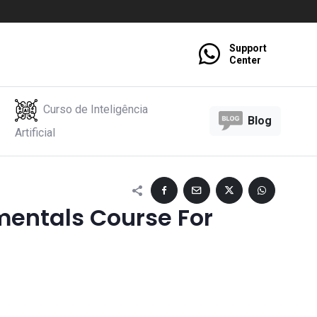
Support
Center
Curso de Inteligência
Blog
Artificial
entals Course For