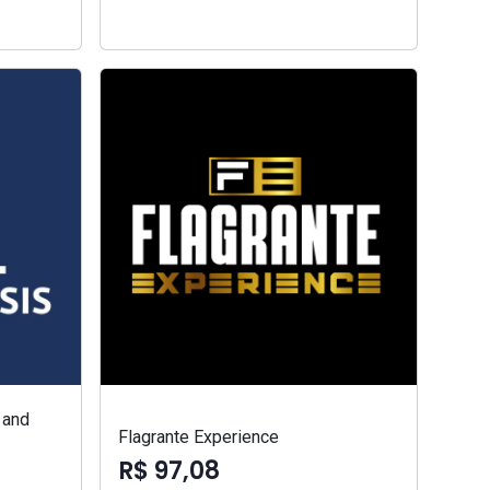
 and
Flagrante Experience
R$ 97,08