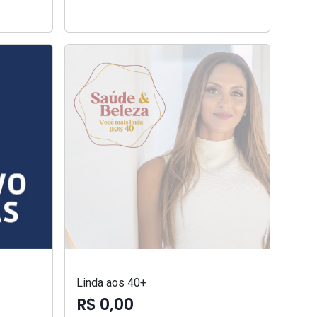
Linda aos 40+
R$ 0,00