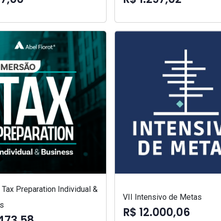
Tax Preparation Individual &
VII Intensivo de Metas
s
R$ 12.000,06
473,58