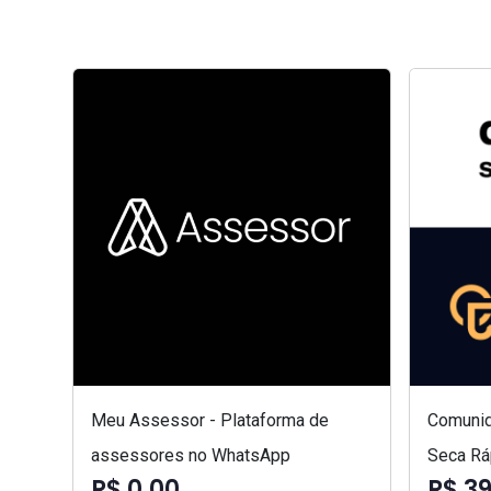
Meu Assessor - Plataforma de
Comunid
assessores no WhatsApp
Seca Rá
R$ 0,00
R$ 3