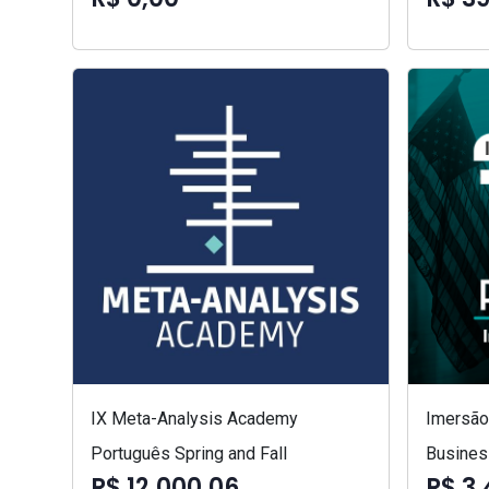
IX Meta-Analysis Academy
Imersão 
Português Spring and Fall
Busines
R$ 12.000,06
R$ 3.