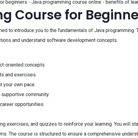
or beginners - Java programming course online - benefits of lea
g Course for Beginne
ed to introduce you to the fundamentals of Java programming. T
ications and understand software development concepts.
ct-oriented concepts.
ts and exercises.
at your own pace.
a supportive community.
career opportunities.
ng exercises, and quizzes to reinforce your learning. You will st
thms. The course is structured to ensure a comprehensive under