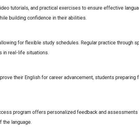
video tutorials, and practical exercises to ensure effective lang
le building confidence in their abilities.
 allowing for flexible study schedules. Regular practice through
 in real-life situations.
mprove their English for career advancement, students preparing 
uccess program offers personalized feedback and assessments to
f the language.