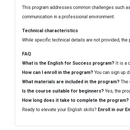
This program addresses common challenges such as lac
communication in a professional environment.
Technical characteristics
While specific technical details are not provided, th
FAQ
What is the English for Success program?
It is a
How can I enroll in the program?
You can sign up d
What materials are included in the program?
The c
Is the course suitable for beginners?
Yes, the pro
How long does it take to complete the program?
Ready to elevate your English skills?
Enroll in our 