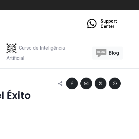
Support
Center
Curso de Inteligência
Blog
Artificial
l Éxito