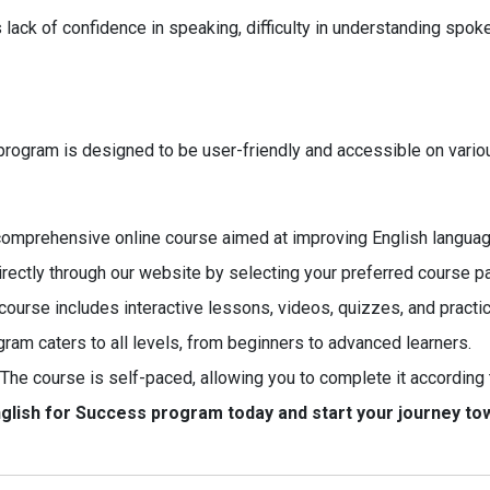
k of confidence in speaking, difficulty in understanding spoken
e program is designed to be user-friendly and accessible on vari
 comprehensive online course aimed at improving English language
irectly through our website by selecting your preferred course p
ourse includes interactive lessons, videos, quizzes, and practic
gram caters to all levels, from beginners to advanced learners.
The course is self-paced, allowing you to complete it according 
English for Success program today and start your journey t