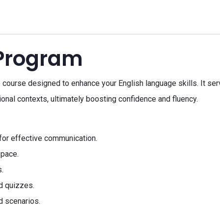
 Program
ourse designed to enhance your English language skills. It serv
onal contexts, ultimately boosting confidence and fluency.
for effective communication.
 pace.
.
d quizzes.
d scenarios.