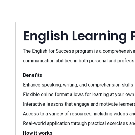
English Learning
The English for Success program is a comprehensive c
communication abilities in both personal and professi
Benefits
Enhance speaking, writing, and comprehension skills 
Flexible online format allows for learning at your own
Interactive lessons that engage and motivate learners
Access to a variety of resources, including videos an
Real-world application through practical exercises an
How it works