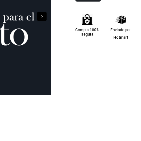
Compra 100%
Enviado por
segura
Hotmart