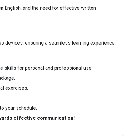
 English, and the need for effective written
ous devices, ensuring a seamless learning experience.
 skills for personal and professional use.
ackage.
al exercises.
to your schedule.
owards effective communication!