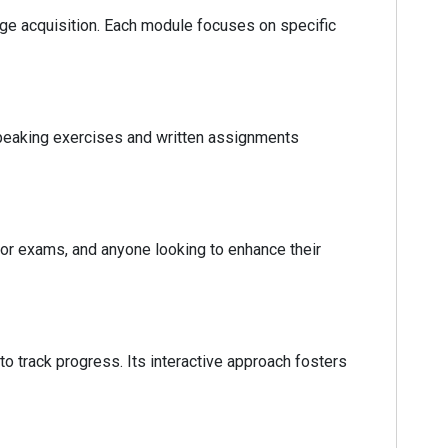
uage acquisition. Each module focuses on specific
 speaking exercises and written assignments
for exams, and anyone looking to enhance their
 track progress. Its interactive approach fosters