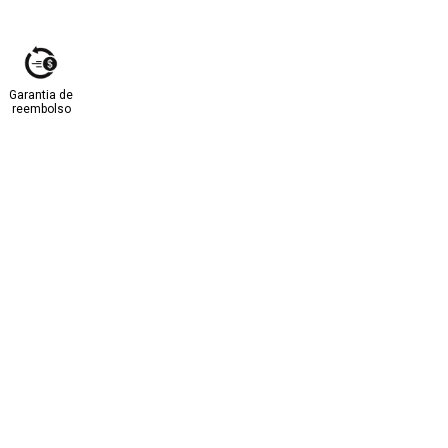
Garantia de
reembolso