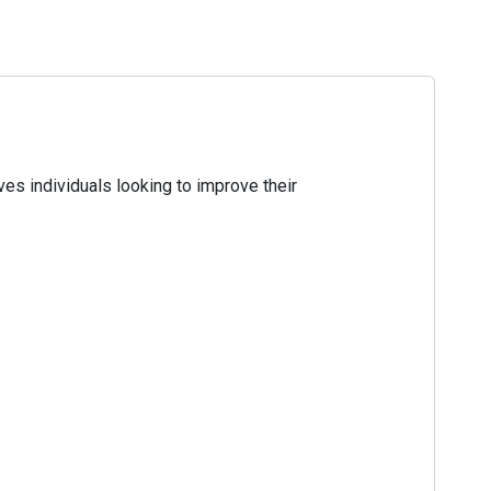
es individuals looking to improve their