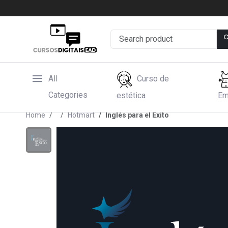
All
Curso de
Categories
estética
Em
Home
Hotmart
Inglés para el Éxito