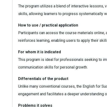
The program utilizes a blend of interactive lessons, 
skills, allowing learners to progress systematically whi
How to use / practical application
Participants can access the course materials online,
reinforces learning, enabling users to apply their skills
For whom it is indicated
This program is ideal for professionals seeking to i
communication skills for personal growth.
Differentials of the product
Unlike many conventional courses, the English for S
engagement and facilitates a deeper understanding o
Problems it solves