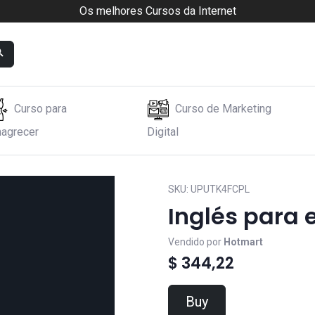
Os melhores Cursos da Internet
Curso para
Curso de Marketing
agrecer
Digital
SKU:
UPUTK4FCPL
Inglés para e
Vendido por
Hotmart
$ 344,22
Buy