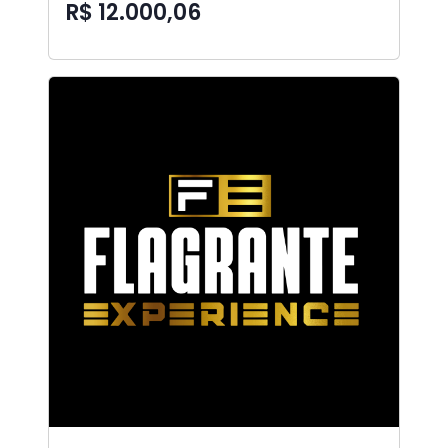
R$ 12.000,06