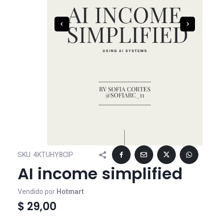
SKU:
4KTUHY8CIP
AI income simplified
Vendido por
Hotmart
$ 29,00