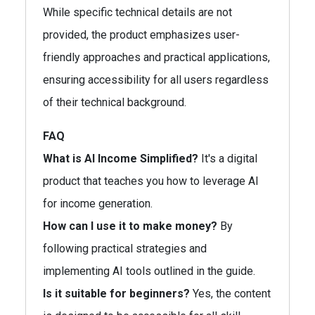
While specific technical details are not
provided, the product emphasizes user-
friendly approaches and practical applications,
ensuring accessibility for all users regardless
of their technical background.
FAQ
What is AI Income Simplified?
It's a digital
product that teaches you how to leverage AI
for income generation.
How can I use it to make money?
By
following practical strategies and
implementing AI tools outlined in the guide.
Is it suitable for beginners?
Yes, the content