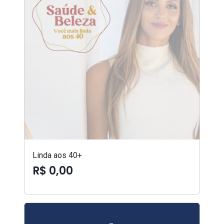
Linda aos 40+
R$ 0,00