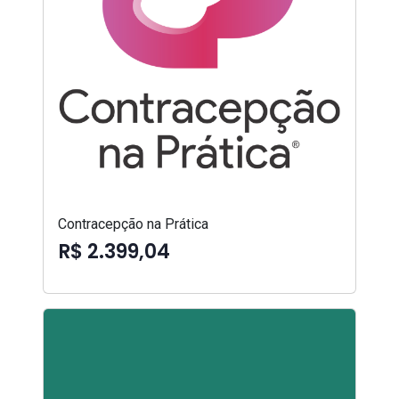
Contracepção na Prática
R$ 2.399,04