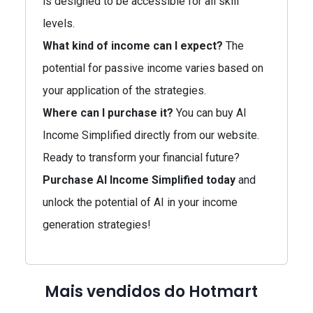
is designed to be accessible for all skill
levels.
What kind of income can I expect?
The
potential for passive income varies based on
your application of the strategies.
Where can I purchase it?
You can buy AI
Income Simplified directly from our website.
Ready to transform your financial future?
Purchase AI Income Simplified today
and
unlock the potential of AI in your income
generation strategies!
Mais vendidos do Hotmart