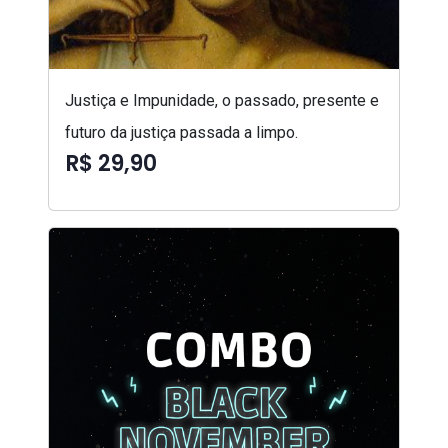
Justiça e Impunidade, o passado, presente e
futuro da justiça passada a limpo.
R$ 29,90