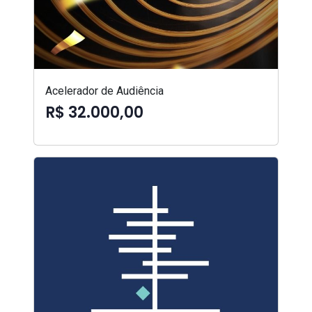
Acelerador de Audiência
R$ 32.000,00