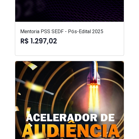
Mentoria PSS SEDF - Pós-Edital 2025
R$ 1.297,02