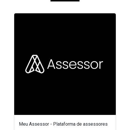
Meu Assessor - Plataforma de assessores