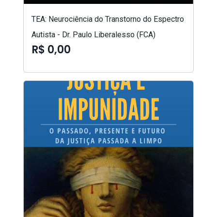
TEA: Neurociência do Transtorno do Espectro
Autista - Dr. Paulo Liberalesso (FCA)
R$ 0,00