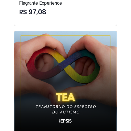
Flagrante Experience
R$ 97,08