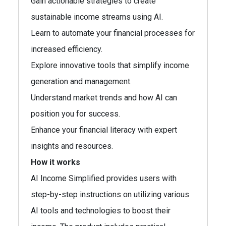
Gain actionable strategies to create
sustainable income streams using AI.
Learn to automate your financial processes for
increased efficiency.
Explore innovative tools that simplify income
generation and management.
Understand market trends and how AI can
position you for success.
Enhance your financial literacy with expert
insights and resources.
How it works
AI Income Simplified provides users with
step-by-step instructions on utilizing various
AI tools and technologies to boost their