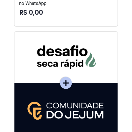
no WhatsApp
R$ 0,00