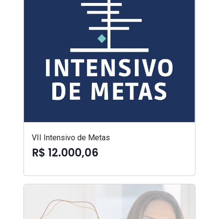
VII Intensivo de Metas
R$ 12.000,06