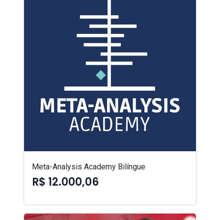
Meta-Analysis Academy Bilíngue
R$ 12.000,06