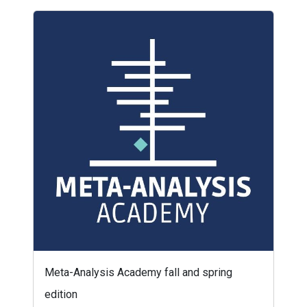
Meta-Analysis Academy fall and spring
edition