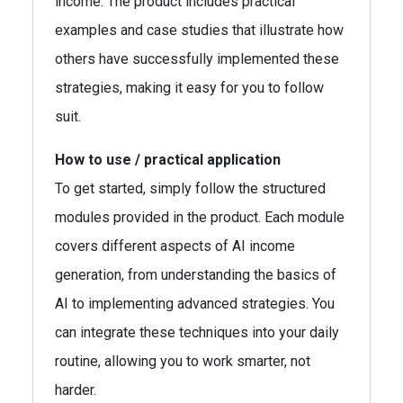
income. The product includes practical
examples and case studies that illustrate how
others have successfully implemented these
strategies, making it easy for you to follow
suit.
How to use / practical application
To get started, simply follow the structured
modules provided in the product. Each module
covers different aspects of AI income
generation, from understanding the basics of
AI to implementing advanced strategies. You
can integrate these techniques into your daily
routine, allowing you to work smarter, not
harder.