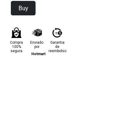
Buy
Compra
Enviado
Garantia
100%
por
de
segura
reembolso
Hotmart