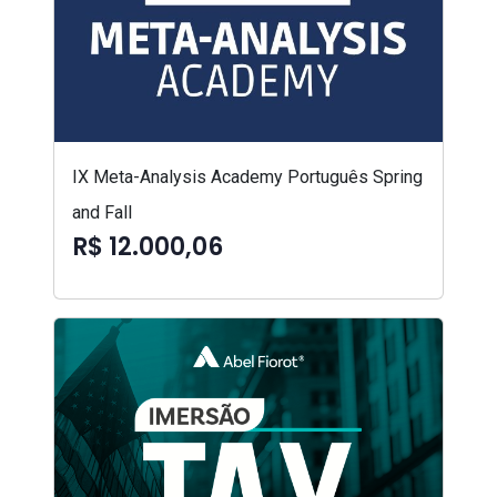
IX Meta-Analysis Academy Português Spring
and Fall
R$ 12.000,06