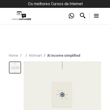
Os melhores Cursos da Internet
Home
Hotmart
AI income simplified