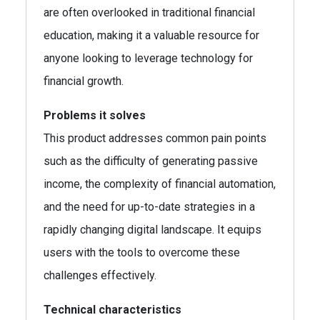
are often overlooked in traditional financial
education, making it a valuable resource for
anyone looking to leverage technology for
financial growth.
Problems it solves
This product addresses common pain points
such as the difficulty of generating passive
income, the complexity of financial automation,
and the need for up-to-date strategies in a
rapidly changing digital landscape. It equips
users with the tools to overcome these
challenges effectively.
Technical characteristics