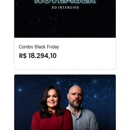
Combo Black Friday
R$ 18.294,10