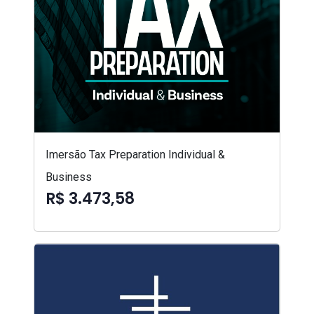
Imersão Tax Preparation Individual &
Business
R$ 3.473,58