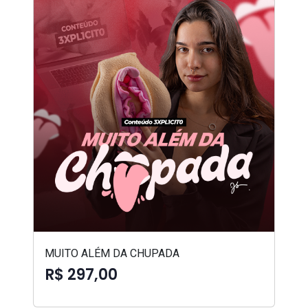
MUITO ALÉM DA CHUPADA
R$ 297,00