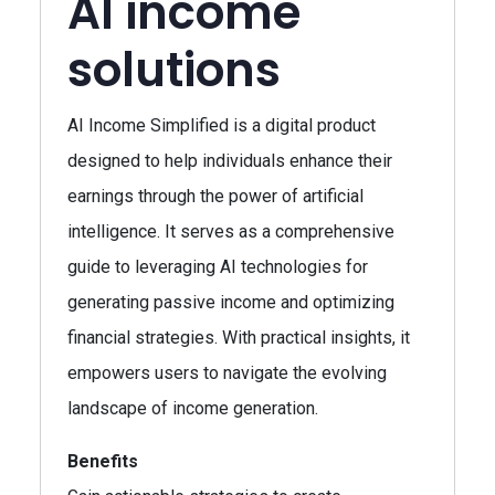
AI income
solutions
AI Income Simplified is a digital product
designed to help individuals enhance their
earnings through the power of artificial
intelligence. It serves as a comprehensive
guide to leveraging AI technologies for
generating passive income and optimizing
financial strategies. With practical insights, it
empowers users to navigate the evolving
landscape of income generation.
Benefits