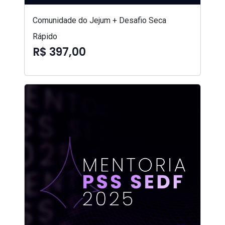
Comunidade do Jejum + Desafio Seca
Rápido
R$ 397,00