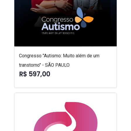
Congresso "Autismo: Muito além de um
transtorno" - SÃO PAULO
R$ 597,00