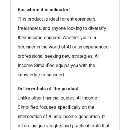
For whom it is indicated
This product is ideal for entrepreneurs,
freelancers, and anyone looking to diversify
their income sources. Whether you're a
beginner in the world of AI or an experienced
professional seeking new strategies, AI
Income Simplified equips you with the
knowledge to succeed.
Differentials of the product
Unlike other financial guides, AI Income
Simplified focuses specifically on the
intersection of AI and income generation. It
offers unique insights and practical tools that