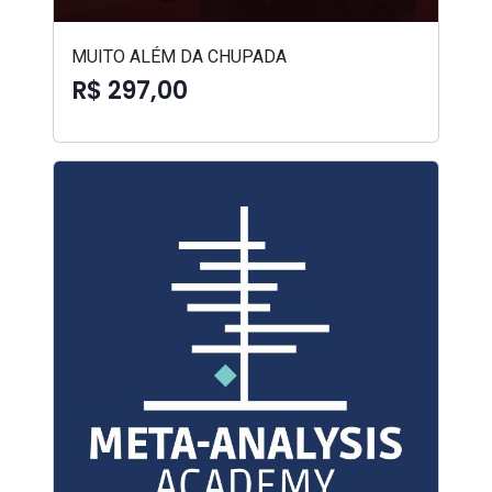
MUITO ALÉM DA CHUPADA
R$ 297,00