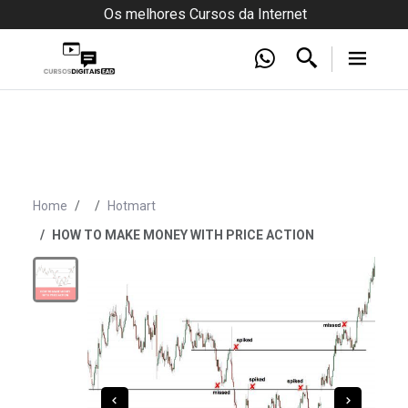
Os melhores Cursos da Internet
Home
Hotmart
HOW TO MAKE MONEY WITH PRICE ACTION