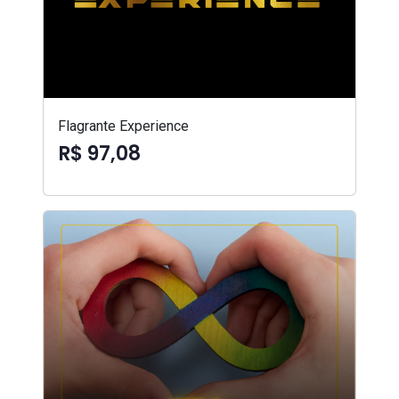
Flagrante Experience
R$ 97,08