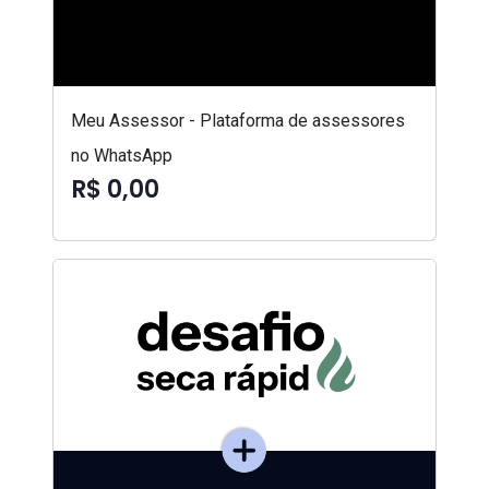
Meu Assessor - Plataforma de assessores
no WhatsApp
R$ 0,00