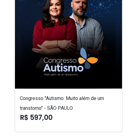
Congresso "Autismo: Muito além de um
transtorno" - SÃO PAULO
R$ 597,00