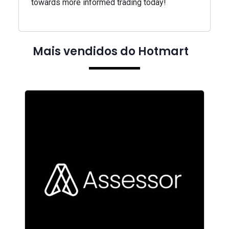
towards more informed trading today!
Mais vendidos do Hotmart