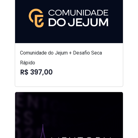
Comunidade do Jejum + Desafio Seca
Rápido
R$ 397,00