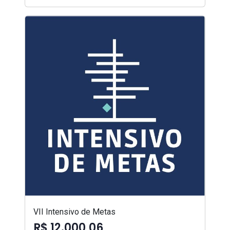
VII Intensivo de Metas
R$ 12.000,06