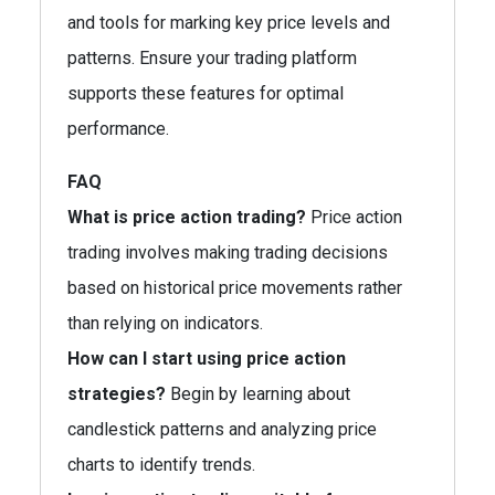
and tools for marking key price levels and
patterns. Ensure your trading platform
supports these features for optimal
performance.
FAQ
What is price action trading?
Price action
trading involves making trading decisions
based on historical price movements rather
than relying on indicators.
How can I start using price action
strategies?
Begin by learning about
candlestick patterns and analyzing price
charts to identify trends.