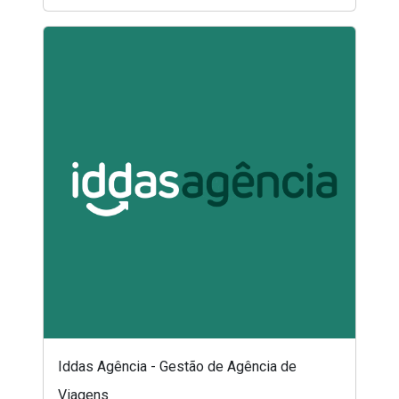
Iddas Agência - Gestão de Agência de
Viagens