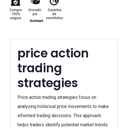
Compra
Enviado
Garantia
100%
por
de
segura
reembolso
Hotmart
price action
trading
strategies
Price action trading strategies focus on
analyzing historical price movements to make
informed trading decisions. This approach
helps traders identify potential market trends