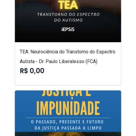
TEA: Neurociência do Transtorno do Espectro
Autista - Dr. Paulo Liberalesso (FCA)
R$ 0,00