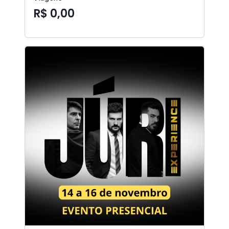
R$ 0,00