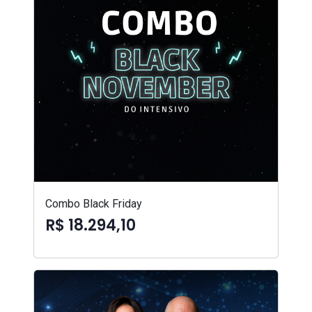
Combo Black Friday
R$ 18.294,10