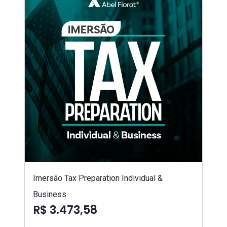
Imersão Tax Preparation Individual &
Business
R$ 3.473,58