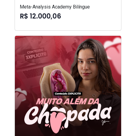
Meta-Analysis Academy Bilíngue
R$ 12.000,06