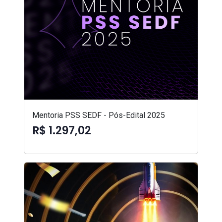
Mentoria PSS SEDF - Pós-Edital 2025
R$ 1.297,02