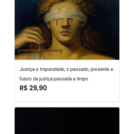
Justiça e Impunidade, o passado, presente e
futuro da justiça passada a limpo.
R$ 29,90