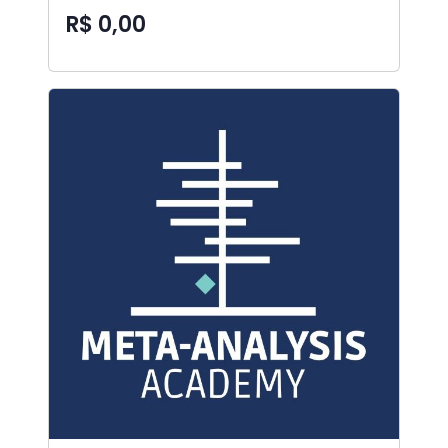
R$ 0,00