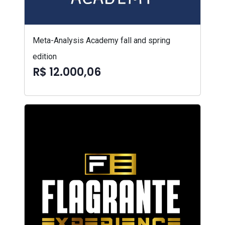
Meta-Analysis Academy fall and spring
edition
R$ 12.000,06