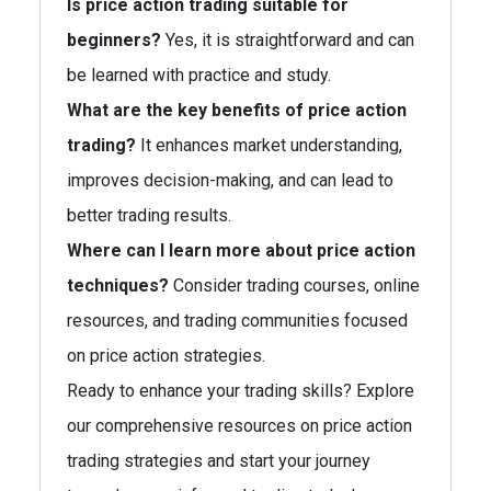
Is price action trading suitable for
beginners?
Yes, it is straightforward and can
be learned with practice and study.
What are the key benefits of price action
trading?
It enhances market understanding,
improves decision-making, and can lead to
better trading results.
Where can I learn more about price action
techniques?
Consider trading courses, online
resources, and trading communities focused
on price action strategies.
Ready to enhance your trading skills? Explore
our comprehensive resources on price action
trading strategies and start your journey