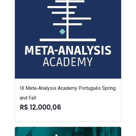
IX Meta-Analysis Academy Português Spring
and Fall
R$ 12.000,06