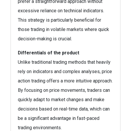
prefer a straightforward approach without
excessive reliance on technical indicators.
This strategy is particularly beneficial for
those trading in volatile markets where quick
decision-making is crucial.
Differentials of the product
Unlike traditional trading methods that heavily
rely on indicators and complex analyses, price
action trading offers a more intuitive approach.
By focusing on price movements, traders can
quickly adapt to market changes and make
decisions based on real-time data, which can
be a significant advantage in fast-paced
trading environments.