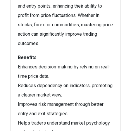
and entry points, enhancing their ability to
profit from price fluctuations. Whether in
stocks, forex, or commodities, mastering price
action can significantly improve trading
outcomes.
Benefits
Enhances decision-making by relying on real-
time price data.
Reduces dependency on indicators, promoting
a clearer market view.
Improves risk management through better
entry and exit strategies.
Helps traders understand market psychology