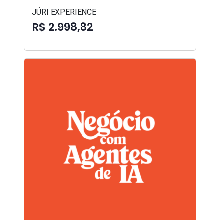
JÚRI EXPERIENCE
R$ 2.998,82