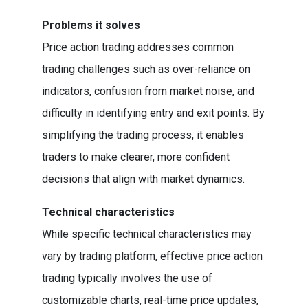
Problems it solves
Price action trading addresses common
trading challenges such as over-reliance on
indicators, confusion from market noise, and
difficulty in identifying entry and exit points. By
simplifying the trading process, it enables
traders to make clearer, more confident
decisions that align with market dynamics.
Technical characteristics
While specific technical characteristics may
vary by trading platform, effective price action
trading typically involves the use of
customizable charts, real-time price updates,