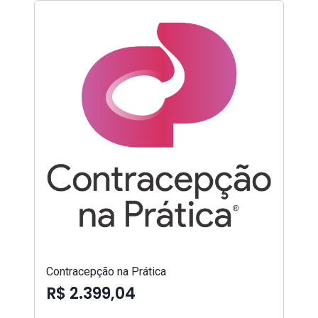
Contracepção na Prática
R$ 2.399,04