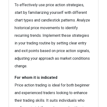
To effectively use price action strategies,
start by familiarizing yourself with different
chart types and candlestick patterns. Analyze
historical price movements to identify
recurring trends. Implement these strategies
in your trading routine by setting clear entry
and exit points based on price action signals,
adjusting your approach as market conditions
change.
For whom it is indicated
Price action trading is ideal for both beginner
and experienced traders looking to enhance
their trading skills. It suits individuals who