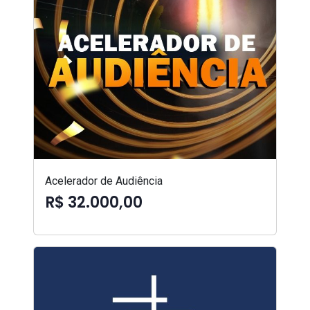
Acelerador de Audiência
R$ 32.000,00