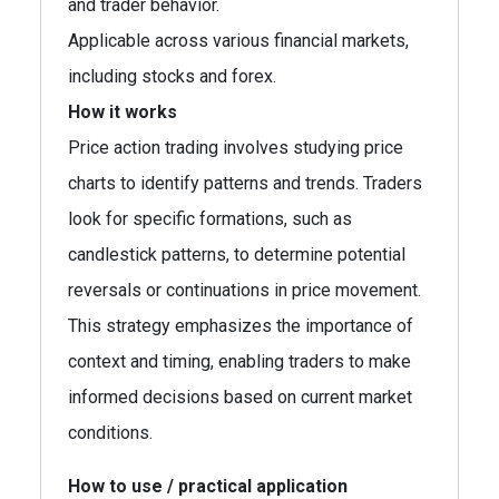
and trader behavior.
Applicable across various financial markets,
including stocks and forex.
How it works
Price action trading involves studying price
charts to identify patterns and trends. Traders
look for specific formations, such as
candlestick patterns, to determine potential
reversals or continuations in price movement.
This strategy emphasizes the importance of
context and timing, enabling traders to make
informed decisions based on current market
conditions.
How to use / practical application