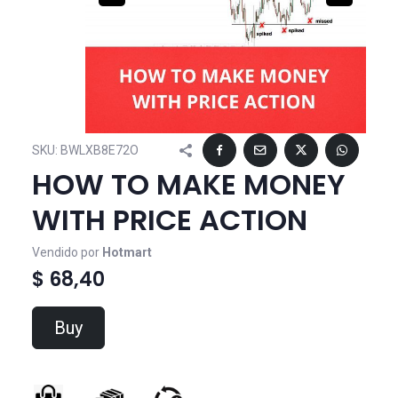
SKU:
BWLXB8E72O
HOW TO MAKE MONEY
WITH PRICE ACTION
Vendido por
Hotmart
$ 68,40
Buy