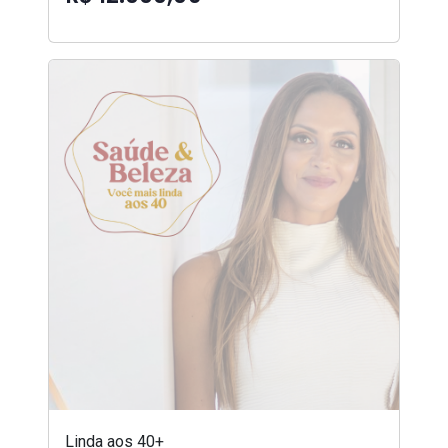
Linda aos 40+