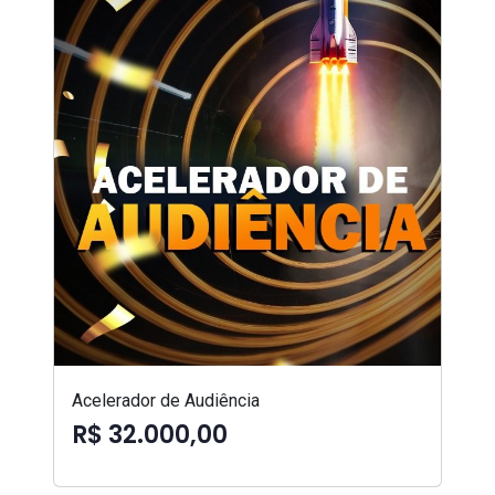
Acelerador de Audiência
R$ 32.000,00