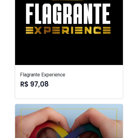
Flagrante Experience
R$ 97,08