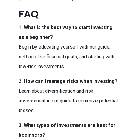
FAQ
1. What is the best way to start investing
as a beginner?
Begin by educating yourself with our guide,
setting clear financial goals, and starting with
low-risk investments.
2. How can I manage risks when investing?
Learn about diversification and risk
assessment in our guide to minimize potential
losses.
3. What types of investments are best for
beginners?