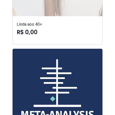
Linda aos 40+
R$ 0,00