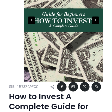
SKU:
1B73ZG9EGO
How to Invest A
Complete Guide for