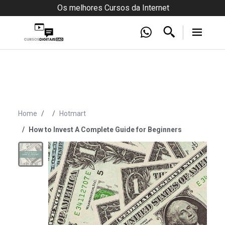
Os melhores Cursos da Internet
Home
Hotmart
How to Invest A Complete Guide for Beginners