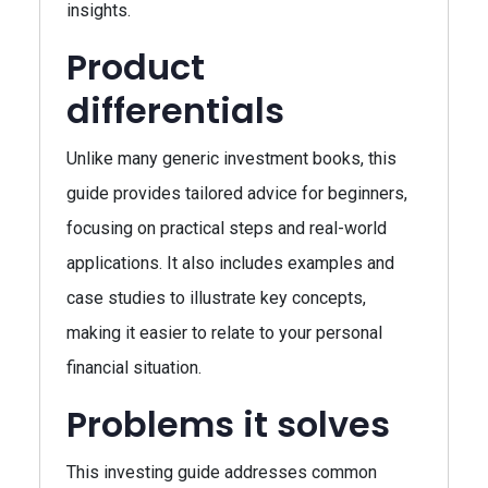
insights.
Product
differentials
Unlike many generic investment books, this
guide provides tailored advice for beginners,
focusing on practical steps and real-world
applications. It also includes examples and
case studies to illustrate key concepts,
making it easier to relate to your personal
financial situation.
Problems it solves
This investing guide addresses common