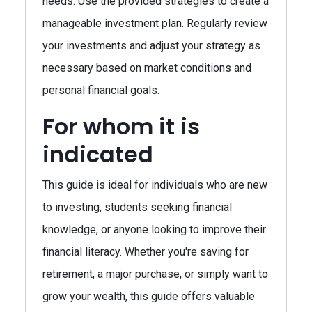
needs. Use the provided strategies to create a
manageable investment plan. Regularly review
your investments and adjust your strategy as
necessary based on market conditions and
personal financial goals.
For whom it is
indicated
This guide is ideal for individuals who are new
to investing, students seeking financial
knowledge, or anyone looking to improve their
financial literacy. Whether you're saving for
retirement, a major purchase, or simply want to
grow your wealth, this guide offers valuable