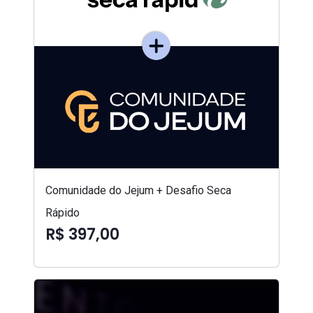
Comunidade do Jejum + Desafio Seca
Rápido
R$ 397,00