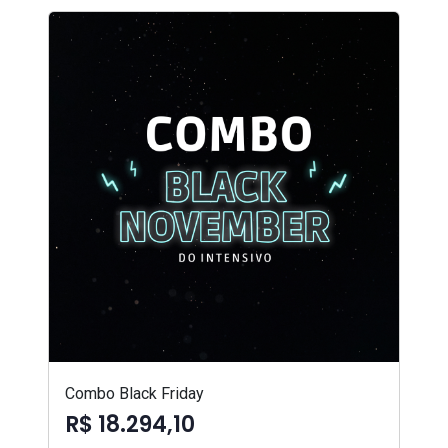
Combo Black Friday
R$ 18.294,10