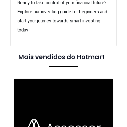
Ready to take control of your financial future?
Explore our investing guide for beginners and
start your journey towards smart investing
today!
Mais vendidos do Hotmart