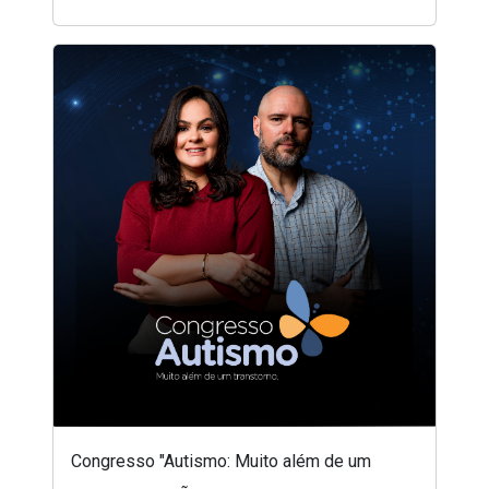
Congresso "Autismo: Muito além de um