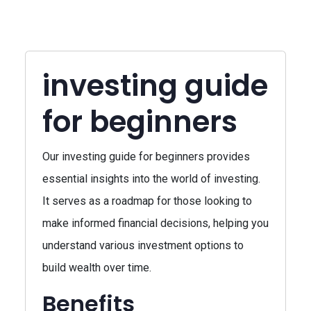
investing guide
for beginners
Our investing guide for beginners provides
essential insights into the world of investing.
It serves as a roadmap for those looking to
make informed financial decisions, helping you
understand various investment options to
build wealth over time.
Benefits