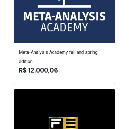
Meta-Analysis Academy fall and spring
edition
R$ 12.000,06