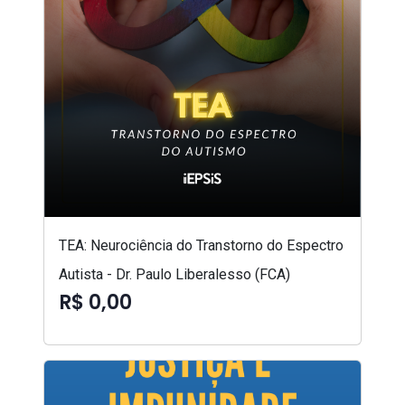
TEA: Neurociência do Transtorno do Espectro
Autista - Dr. Paulo Liberalesso (FCA)
R$ 0,00