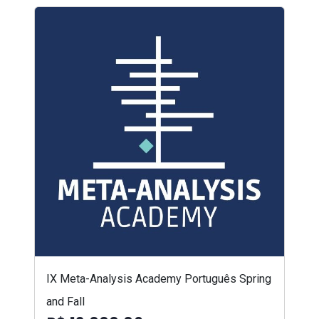
IX Meta-Analysis Academy Português Spring
and Fall