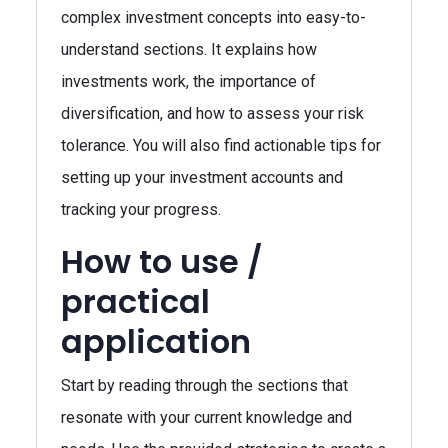
complex investment concepts into easy-to-
understand sections. It explains how
investments work, the importance of
diversification, and how to assess your risk
tolerance. You will also find actionable tips for
setting up your investment accounts and
tracking your progress.
How to use /
practical
application
Start by reading through the sections that
resonate with your current knowledge and