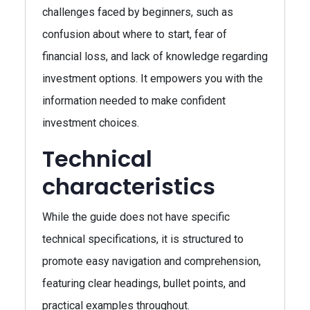
challenges faced by beginners, such as
confusion about where to start, fear of
financial loss, and lack of knowledge regarding
investment options. It empowers you with the
information needed to make confident
investment choices.
Technical
characteristics
While the guide does not have specific
technical specifications, it is structured to
promote easy navigation and comprehension,
featuring clear headings, bullet points, and
practical examples throughout.