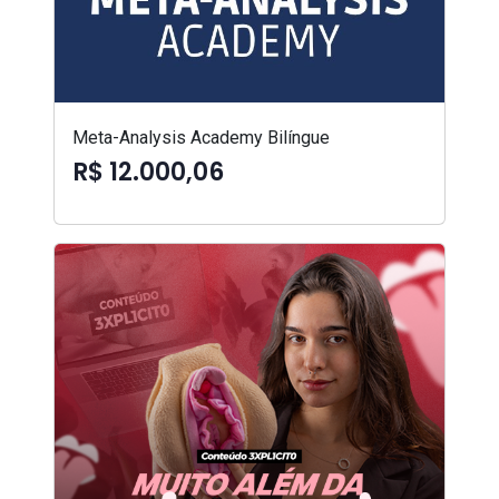
Meta-Analysis Academy Bilíngue
R$ 12.000,06