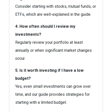
Consider starting with stocks, mutual funds, or
ETFs, which are well-explained in the guide.
4. How often should I review my
investments?
Regularly review your portfolio at least
annually or when significant market changes
occur.
5. Is it worth investing if I have a low
budget?
Yes, even small investments can grow over
time, and our guide provides strategies for
starting with a limited budget.