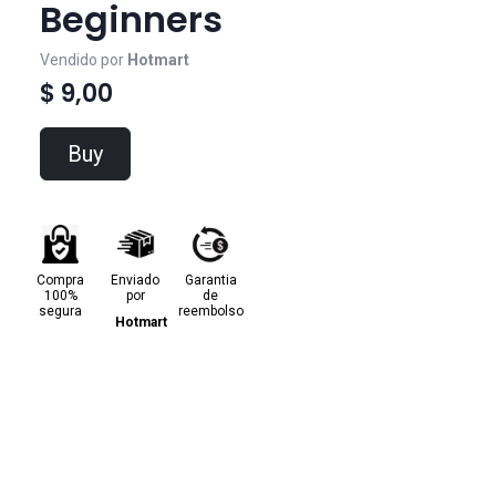
Beginners
Vendido por
Hotmart
$ 9,00
Buy
Compra
Enviado
Garantia
100%
por
de
segura
reembolso
Hotmart