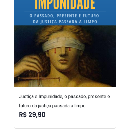
Justiça e Impunidade, o passado, presente e
futuro da justiça passada a limpo.
R$ 29,90