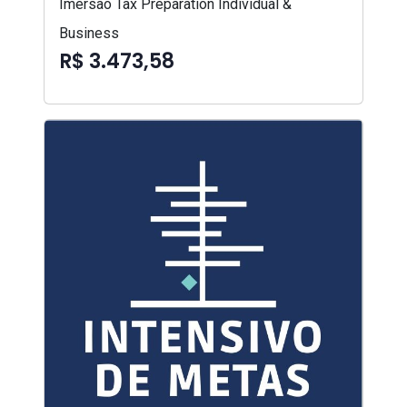
Imersão Tax Preparation Individual &
Business
R$ 3.473,58