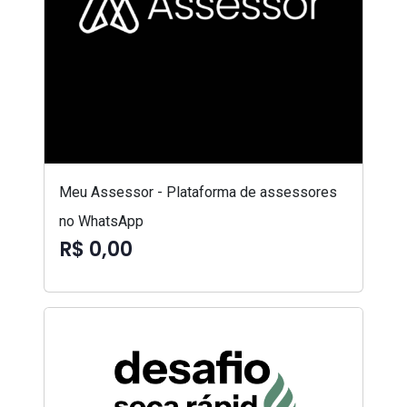
Meu Assessor - Plataforma de assessores
no WhatsApp
R$ 0,00