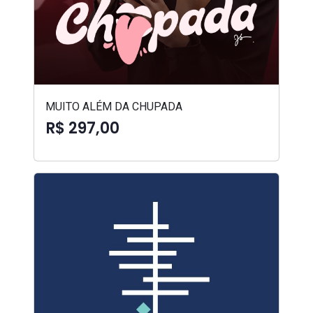
MUITO ALÉM DA CHUPADA
R$ 297,00