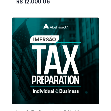
R$ 12.000,06