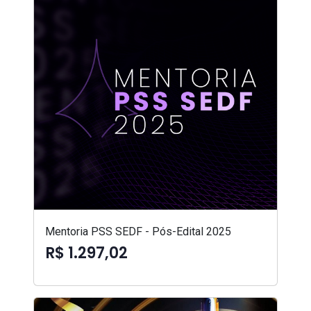
Mentoria PSS SEDF - Pós-Edital 2025
R$ 1.297,02