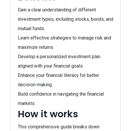
Gain a clear understanding of different
investment types, including stocks, bonds, and
mutual funds.
Learn effective strategies to manage risk and
maximize returns.
Develop a personalized investment plan
aligned with your financial goals.
Enhance your financial literacy for better
decision-making.
Build confidence in navigating the financial
markets.
How it works
This comprehensive guide breaks down