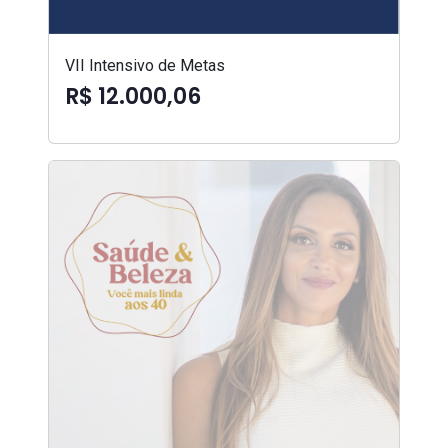
VII Intensivo de Metas
R$ 12.000,06