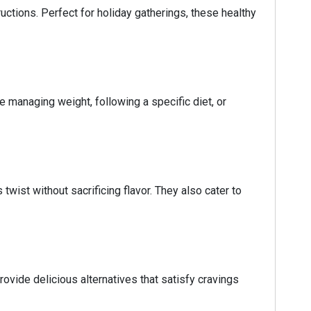
uctions. Perfect for holiday gatherings, these healthy
e managing weight, following a specific diet, or
twist without sacrificing flavor. They also cater to
ovide delicious alternatives that satisfy cravings