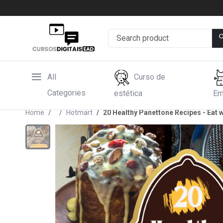
All
Curso de
Categories
estética
Em
Home
Hotmart
20 Healthy Panettone Recipes - Eat w