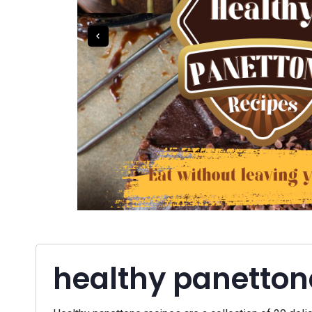
healthy panetton