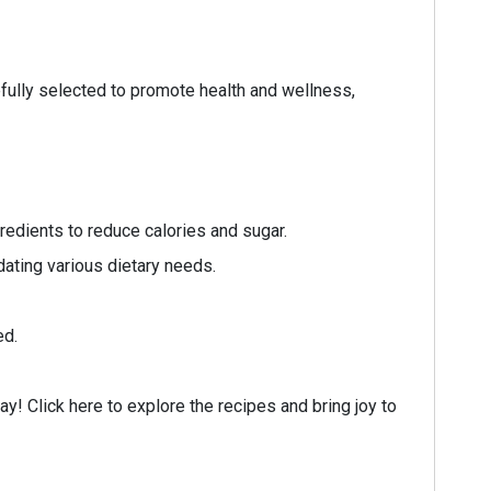
efully selected to promote health and wellness,
redients to reduce calories and sugar.
ating various dietary needs.
ed.
ay! Click here to explore the recipes and bring joy to