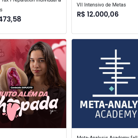
VII Intensivo de Metas
s
R$ 12.000,06
473,58
Meta-Analysis Academy fall