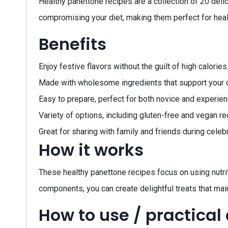
Healthy panettone recipes are a collection of 20 delic
compromising your diet, making them perfect for healt
Benefits
Enjoy festive flavors without the guilt of high calories
Made with wholesome ingredients that support your d
Easy to prepare, perfect for both novice and experie
Variety of options, including gluten-free and vegan re
Great for sharing with family and friends during celeb
How it works
These healthy panettone recipes focus on using nutriti
components, you can create delightful treats that mai
How to use / practical