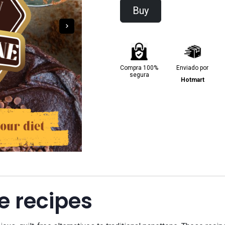
Buy
Compra 100%
Enviado por
segura
Hotmart
e recipes