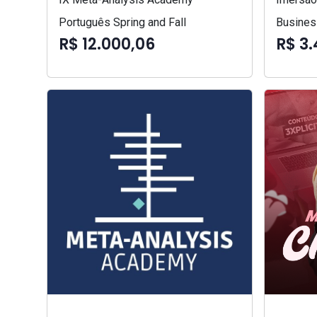
Português Spring and Fall
Busines
R$ 12.000,06
R$ 3.