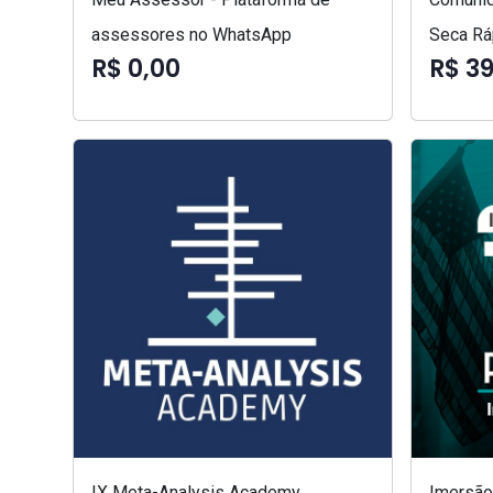
assessores no WhatsApp
Seca Rá
R$ 0,00
R$ 3
IX Meta-Analysis Academy
Imersão 