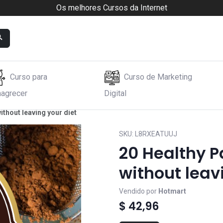
Os melhores Cursos da Internet
Curso para
Curso de Marketing
agrecer
Digital
ithout leaving your diet
SKU:
L8RXEATUUJ
20 Healthy P
without leav
Vendido por
Hotmart
$ 42,96