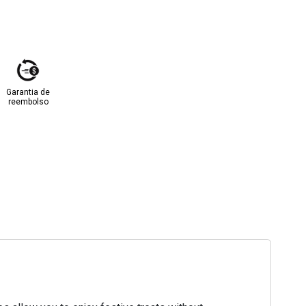
Garantia de
reembolso