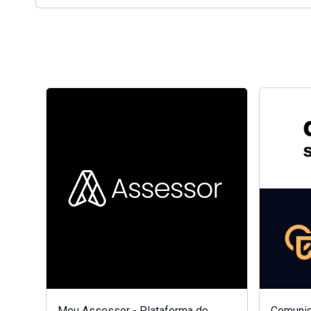
Meu Assessor - Plataforma de
Comunid