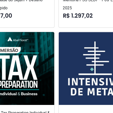
pido
2025
97,00
R$ 1.297,02
Tax Preparation Individual &