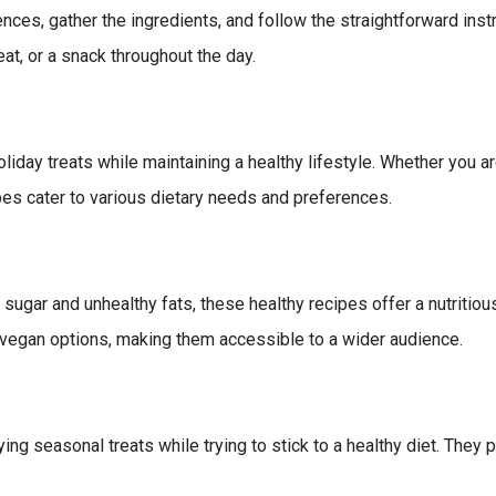
nces, gather the ingredients, and follow the straightforward instr
at, or a snack throughout the day.
liday treats while maintaining a healthy lifestyle. Whether you ar
pes cater to various dietary needs and preferences.
s
sugar and unhealthy fats, these healthy recipes offer a nutritious 
nd vegan options, making them accessible to a wider audience.
seasonal treats while trying to stick to a healthy diet. They pr