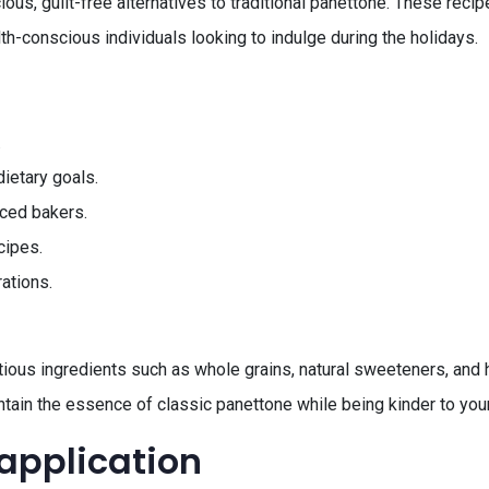
ious, guilt-free alternatives to traditional panettone. These recip
h-conscious individuals looking to indulge during the holidays.
.
ietary goals.
nced bakers.
cipes.
rations.
ous ingredients such as whole grains, natural sweeteners, and hea
ntain the essence of classic panettone while being kinder to your
 application