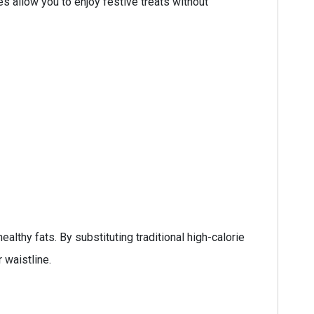
es allow you to enjoy festive treats without
lthy fats. By substituting traditional high-calorie
 waistline.