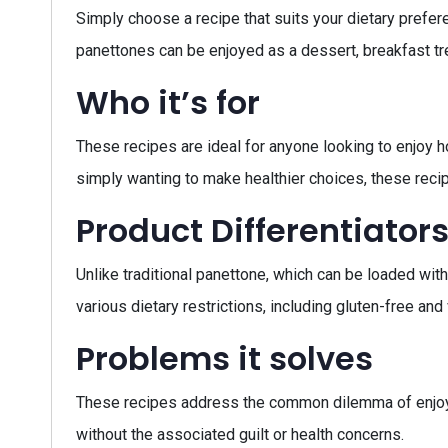
Simply choose a recipe that suits your dietary prefere
panettones can be enjoyed as a dessert, breakfast tre
Who it’s for
These recipes are ideal for anyone looking to enjoy ho
simply wanting to make healthier choices, these reci
Product Differentiator
Unlike traditional panettone, which can be loaded with 
various dietary restrictions, including gluten-free a
Problems it solves
These recipes address the common dilemma of enjoying 
without the associated guilt or health concerns.