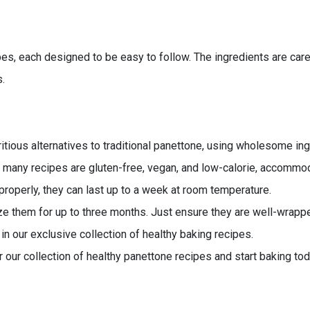
ipes, each designed to be easy to follow. The ingredients are car
s.
itious alternatives to traditional panettone, using wholesome ing
 many recipes are gluten-free, vegan, and low-calorie, accommod
roperly, they can last up to a week at room temperature.
ze them for up to three months. Just ensure they are well-wrapp
in our exclusive collection of healthy baking recipes.
r our collection of healthy panettone recipes and start baking tod