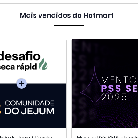
Mais vendidos do Hotmart
ade do Jejum + Desafio
Mentoria PSS SEDF - Pós-Ed