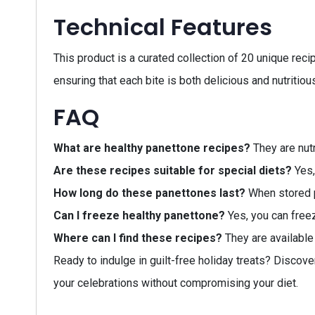
Technical Features
This product is a curated collection of 20 unique rec
ensuring that each bite is both delicious and nutritiou
FAQ
What are healthy panettone recipes?
They are nutr
Are these recipes suitable for special diets?
Yes,
How long do these panettones last?
When stored p
Can I freeze healthy panettone?
Yes, you can free
Where can I find these recipes?
They are available 
Ready to indulge in guilt-free holiday treats? Discove
your celebrations without compromising your diet.