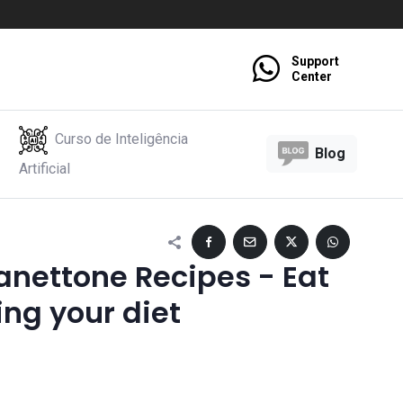
Support
Center
Curso de Inteligência
Blog
Artificial
anettone Recipes - Eat
ing your diet