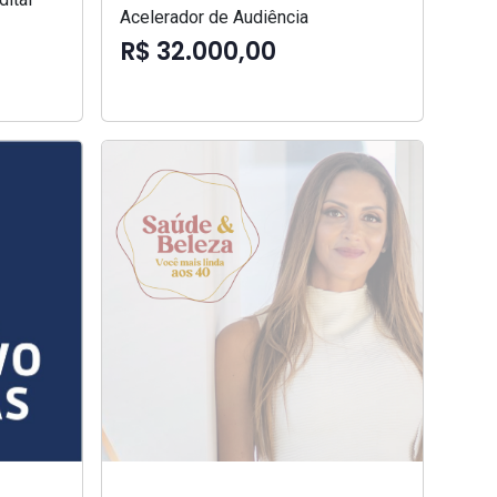
Acelerador de Audiência
R$ 32.000,00