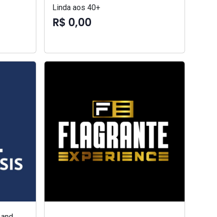
Linda aos 40+
R$ 0,00
 and