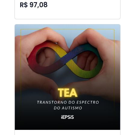
R$ 97,08