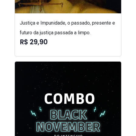
Justiça e Impunidade, o passado, presente e
futuro da justiça passada a limpo.
R$ 29,90