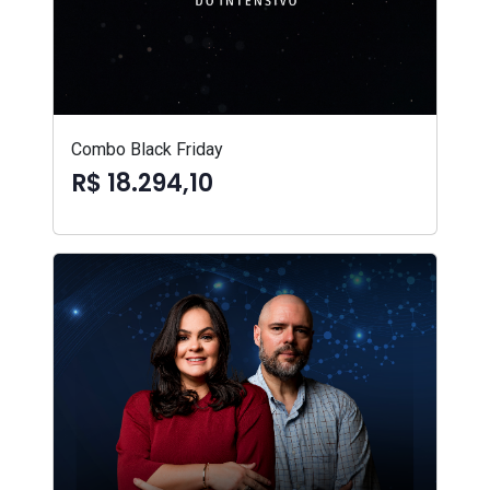
Combo Black Friday
R$ 18.294,10