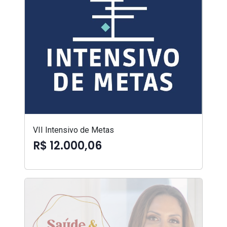
VII Intensivo de Metas
R$ 12.000,06