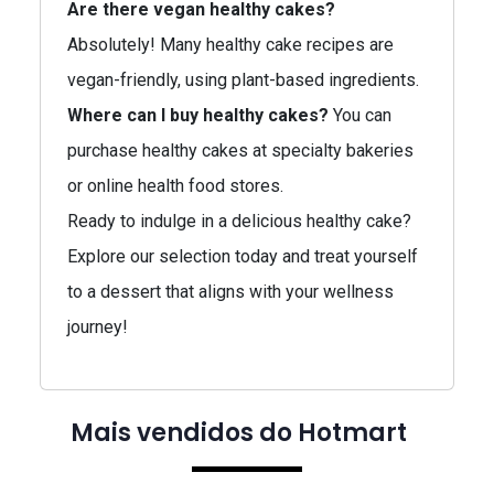
Are there vegan healthy cakes?
Absolutely! Many healthy cake recipes are
vegan-friendly, using plant-based ingredients.
Where can I buy healthy cakes?
You can
purchase healthy cakes at specialty bakeries
or online health food stores.
Ready to indulge in a delicious healthy cake?
Explore our selection today and treat yourself
to a dessert that aligns with your wellness
journey!
Mais vendidos do Hotmart