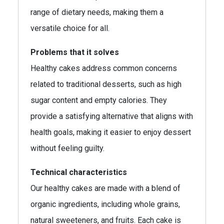
range of dietary needs, making them a
versatile choice for all.
Problems that it solves
Healthy cakes address common concerns
related to traditional desserts, such as high
sugar content and empty calories. They
provide a satisfying alternative that aligns with
health goals, making it easier to enjoy dessert
without feeling guilty.
Technical characteristics
Our healthy cakes are made with a blend of
organic ingredients, including whole grains,
natural sweeteners, and fruits. Each cake is