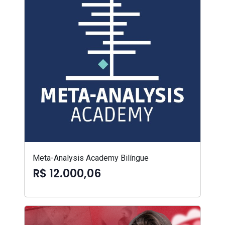
Meta-Analysis Academy Bilíngue
R$ 12.000,06