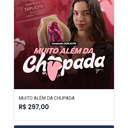
MUITO ALÉM DA CHUPADA
R$ 297,00