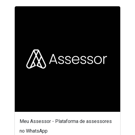
Meu Assessor - Plataforma de assessores
no WhatsApp