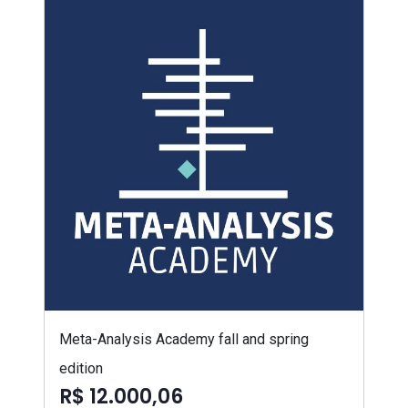
Meta-Analysis Academy fall and spring
edition
R$ 12.000,06