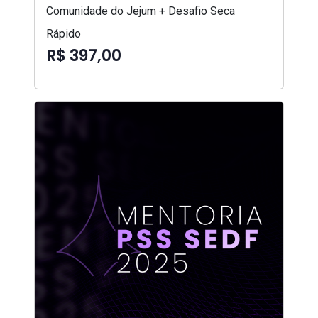
Comunidade do Jejum + Desafio Seca
Rápido
R$ 397,00