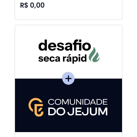
R$ 0,00