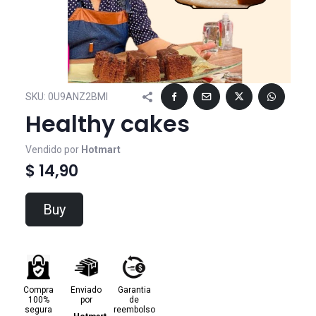
SKU:
0U9ANZ2BMI
Healthy cakes
Vendido por
Hotmart
$ 14,90
Buy
Compra
Enviado
Garantia
100%
por
de
segura
reembolso