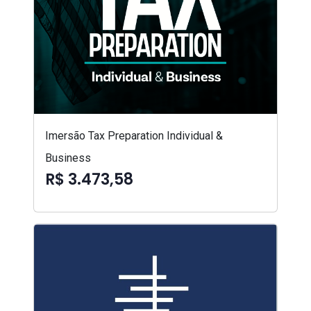
Imersão Tax Preparation Individual &
Business
R$ 3.473,58