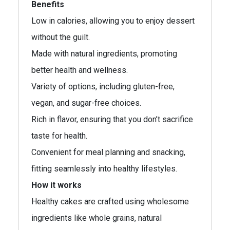
Benefits
Low in calories, allowing you to enjoy dessert
without the guilt.
Made with natural ingredients, promoting
better health and wellness.
Variety of options, including gluten-free,
vegan, and sugar-free choices.
Rich in flavor, ensuring that you don’t sacrifice
taste for health.
Convenient for meal planning and snacking,
fitting seamlessly into healthy lifestyles.
How it works
Healthy cakes are crafted using wholesome
ingredients like whole grains, natural