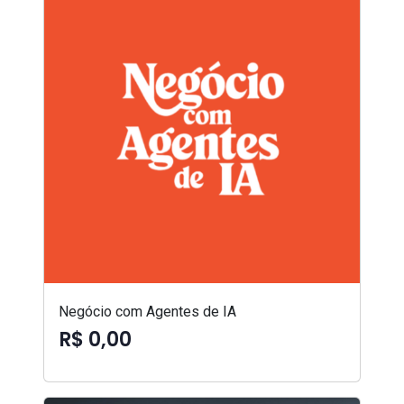
Negócio com Agentes de IA
R$ 0,00