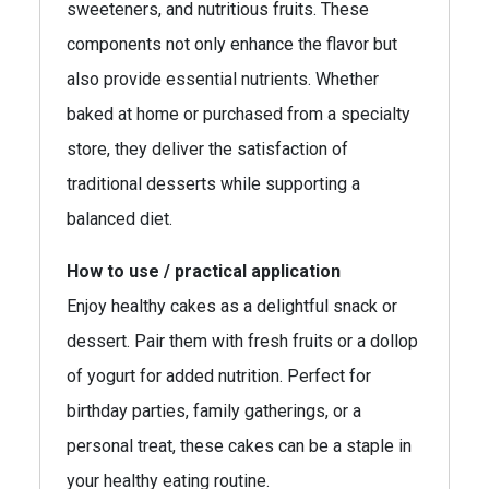
sweeteners, and nutritious fruits. These
components not only enhance the flavor but
also provide essential nutrients. Whether
baked at home or purchased from a specialty
store, they deliver the satisfaction of
traditional desserts while supporting a
balanced diet.
How to use / practical application
Enjoy healthy cakes as a delightful snack or
dessert. Pair them with fresh fruits or a dollop
of yogurt for added nutrition. Perfect for
birthday parties, family gatherings, or a
personal treat, these cakes can be a staple in
your healthy eating routine.