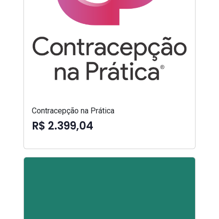
Contracepção na Prática
R$ 2.399,04