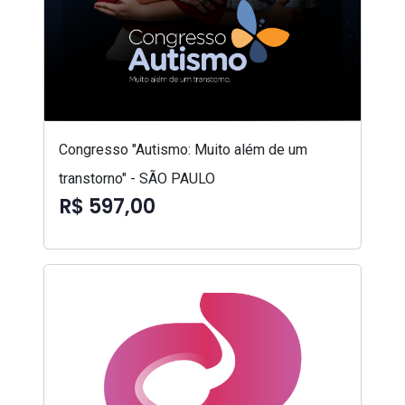
Congresso "Autismo: Muito além de um
transtorno" - SÃO PAULO
R$ 597,00