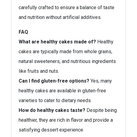
carefully crafted to ensure a balance of taste
and nutrition without artificial additives.
FAQ
What are healthy cakes made of?
Healthy
cakes are typically made from whole grains,
natural sweeteners, and nutritious ingredients
like fruits and nuts.
Can I find gluten-free options?
Yes, many
healthy cakes are available in gluten-free
varieties to cater to dietary needs.
How do healthy cakes taste?
Despite being
healthier, they are rich in flavor and provide a
satisfying dessert experience.