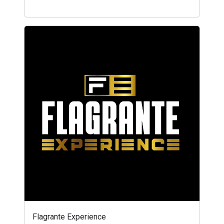
Flagrante Experience