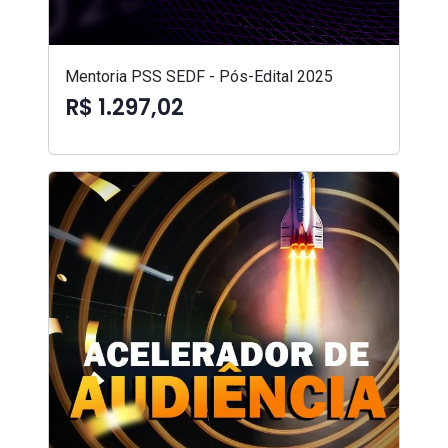
Mentoria PSS SEDF - Pós-Edital 2025
R$ 1.297,02