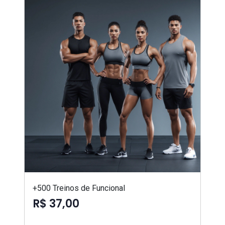
+500 Treinos de Funcional
R$ 37,00