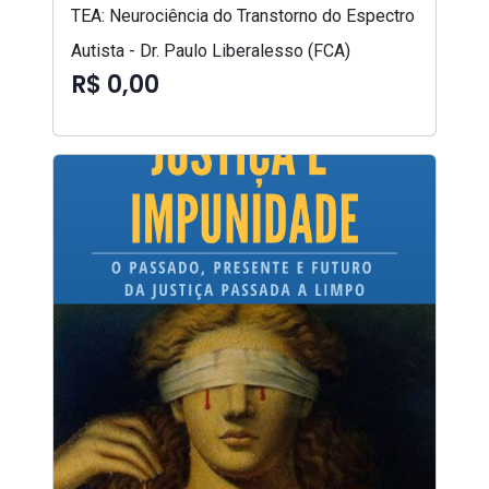
TEA: Neurociência do Transtorno do Espectro
Autista - Dr. Paulo Liberalesso (FCA)
R$ 0,00