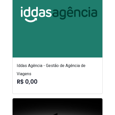
Iddas Agência - Gestão de Agência de
Viagens
R$ 0,00