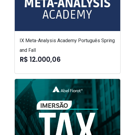
IX Meta-Analysis Academy Português Spring
and Fall
R$ 12.000,06