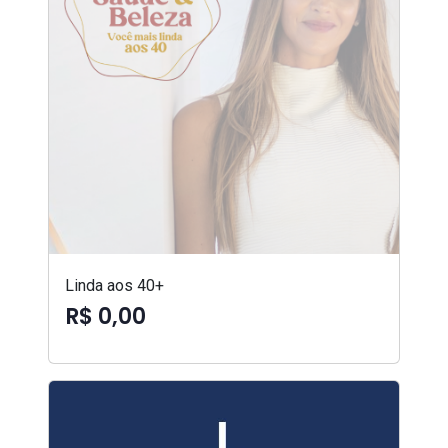
Linda aos 40+
R$ 0,00