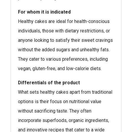
For whom it is indicated
Healthy cakes are ideal for health-conscious
individuals, those with dietary restrictions, or
anyone looking to satisfy their sweet cravings
without the added sugars and unhealthy fats.
They cater to various preferences, including
vegan, gluten-free, and low-calorie diets.
Differentials of the product
What sets healthy cakes apart from traditional
options is their focus on nutritional value
without sacrificing taste. They often
incorporate superfoods, organic ingredients,
and innovative recipes that cater to a wide