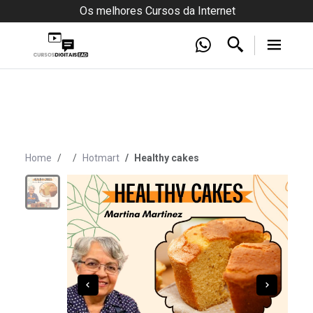
Os melhores Cursos da Internet
Home
Hotmart
Healthy cakes