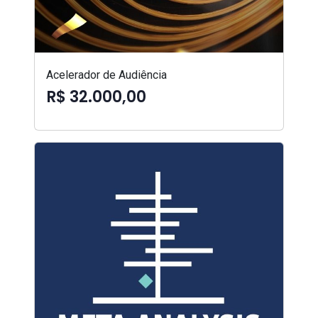
Acelerador de Audiência
R$ 32.000,00