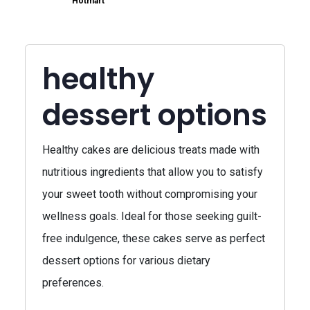
Hotmart
healthy
dessert options
Healthy cakes are delicious treats made with
nutritious ingredients that allow you to satisfy
your sweet tooth without compromising your
wellness goals. Ideal for those seeking guilt-
free indulgence, these cakes serve as perfect
dessert options for various dietary
preferences.