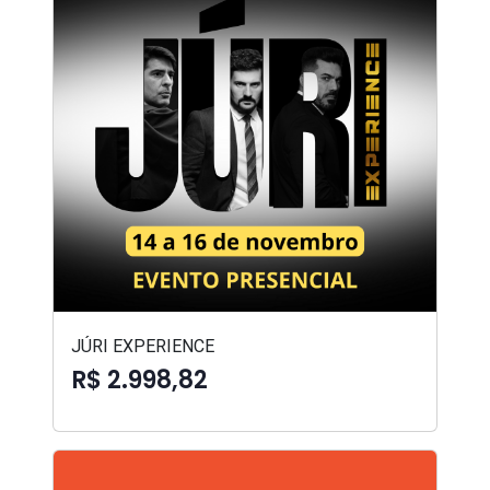
JÚRI EXPERIENCE
R$ 2.998,82