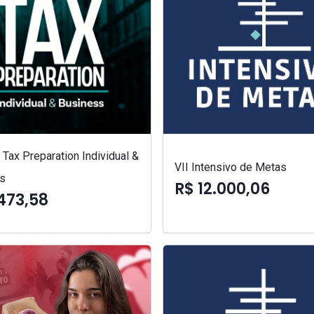
Tax Preparation Individual &
VII Intensivo de Metas
s
R$ 12.000,06
473,58