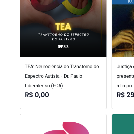
TEA: Neurociência do Transtorno do
Justiça
Espectro Autista - Dr. Paulo
presente
Liberalesso (FCA)
a limpo.
R$ 0,00
R$ 29