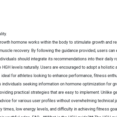
ity.
wth hormone works within the body to stimulate growth and rep
n muscle recovery. By following the guidance provided, users can
ndividuals should integrate its recommendations into their daily 
e HGH levels naturally. Users are encouraged to adopt a holistic 
 ideal for athletes looking to enhance performance, fitness enthu
suits individuals seeking information on hormone optimization for
iding practical strategies that are easy to implement. Unlike gen
advice for various user profiles without overwhelming technical
es, low energy levels, and difficulty in achieving fitness goals