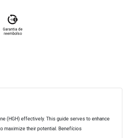
Garantia de
reembolso
ne (HGH) effectively. This guide serves to enhance
o maximize their potential. Benefícios