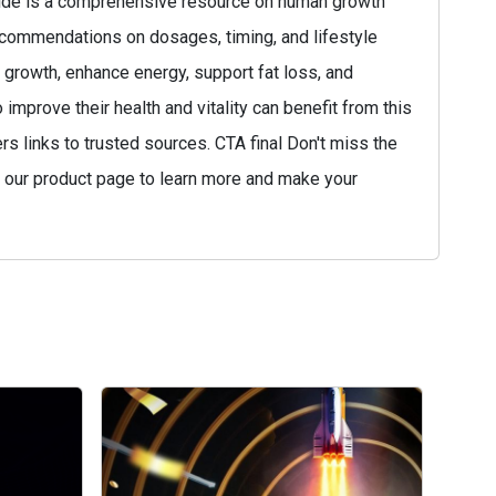
guide is a comprehensive resource on human growth
ecommendations on dosages, timing, and lifestyle
growth, enhance energy, support fat loss, and
mprove their health and vitality can benefit from this
 links to trusted sources. CTA final Don't miss the
t our product page to learn more and make your