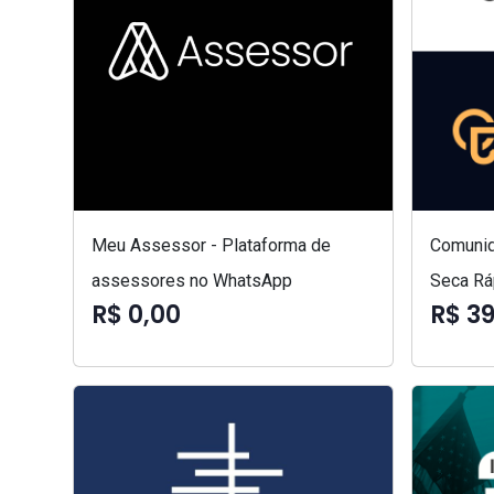
Meu Assessor - Plataforma de
Comunid
assessores no WhatsApp
Seca Rá
R$ 0,00
R$ 3