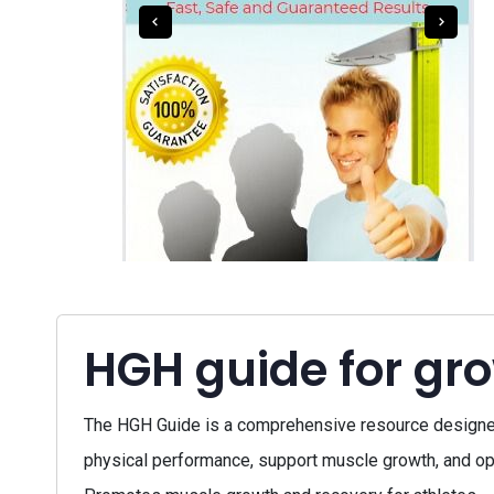
HGH guide for gr
The HGH Guide is a comprehensive resource designed 
physical performance, support muscle growth, and opti