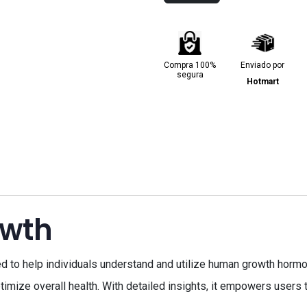
Compra 100%
Enviado por
segura
Hotmart
owth
to help individuals understand and utilize human growth hormo
mize overall health. With detailed insights, it empowers users t