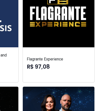
 and
Flagrante Experience
R$ 97,08