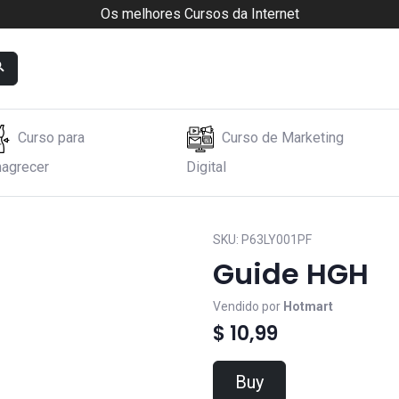
Os melhores Cursos da Internet
Curso para
Curso de Marketing
agrecer
Digital
SKU:
P63LY001PF
Guide HGH
Vendido por
Hotmart
$ 10,99
Buy