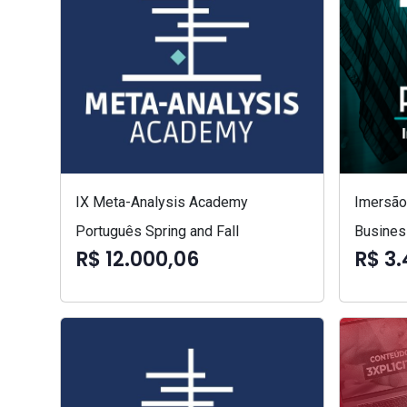
IX Meta-Analysis Academy
Imersão 
Português Spring and Fall
Busines
R$ 12.000,06
R$ 3.