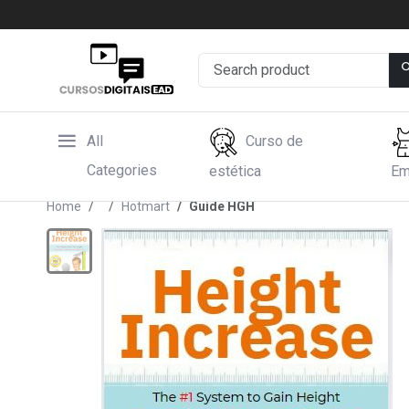
All
Curso de
Categories
estética
Em
Home
Hotmart
Guide HGH