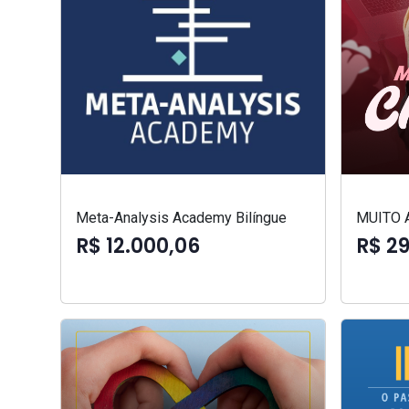
Meta-Analysis Academy Bilíngue
MUITO 
R$ 12.000,06
R$ 2