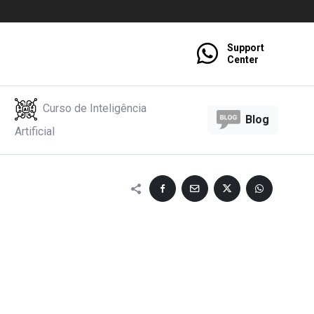
Support
Center
Curso de Inteligência
Blog
Artificial