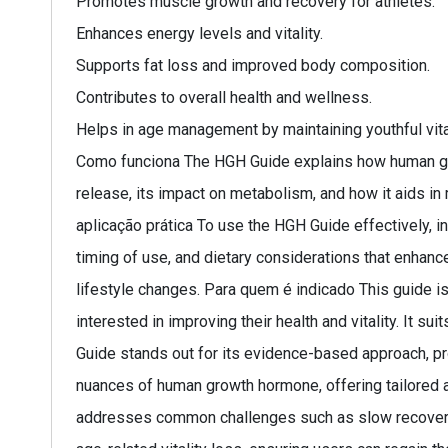
Promotes muscle growth and recovery for athletes.
Enhances energy levels and vitality.
Supports fat loss and improved body composition.
Contributes to overall health and wellness.
Helps in age management by maintaining youthful vital
Como funciona The HGH Guide explains how human gro
release, its impact on metabolism, and how it aids i
aplicação prática To use the HGH Guide effectively, i
timing of use, and dietary considerations that enhanc
lifestyle changes. Para quem é indicado This guide is
interested in improving their health and vitality. It 
Guide stands out for its evidence-based approach, prov
nuances of human growth hormone, offering tailored 
addresses common challenges such as slow recovery tim