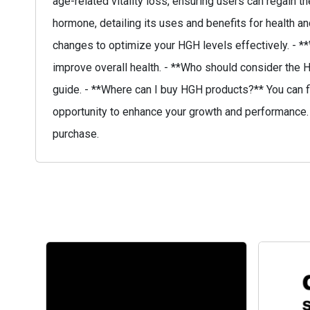
age-related vitality loss, ensuring users can regain
hormone, detailing its uses and benefits for health 
changes to optimize your HGH levels effectively. - 
improve overall health. - **Who should consider the H
guide. - **Where can I buy HGH products?** You can f
opportunity to enhance your growth and performance. 
purchase.