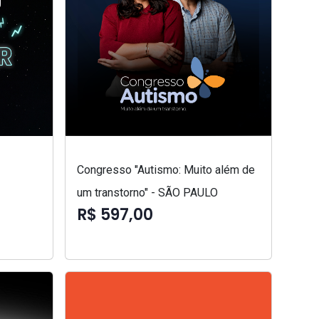
Congresso "Autismo: Muito além de
um transtorno" - SÃO PAULO
R$ 597,00