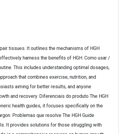
air tissues. It outlines the mechanisms of HGH
 effectively harness the benefits of HGH. Como usar /
routine. This includes understanding optimal dosages,
approach that combines exercise, nutrition, and
siasts aiming for better results, and anyone
 growth and recovery. Diferenciais do produto The HGH
eric health guides, it focuses specifically on the
 jargon. Problemas que resolve The HGH Guide
. It provides solutions for those struggling with