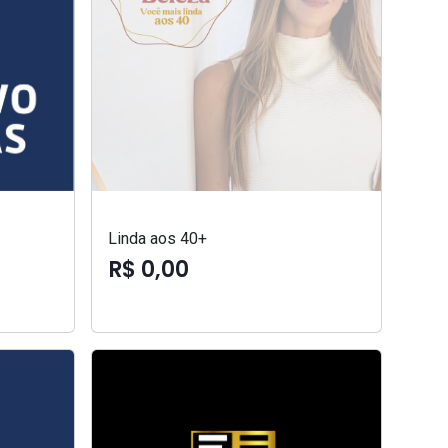
Linda aos 40+
R$ 0,00