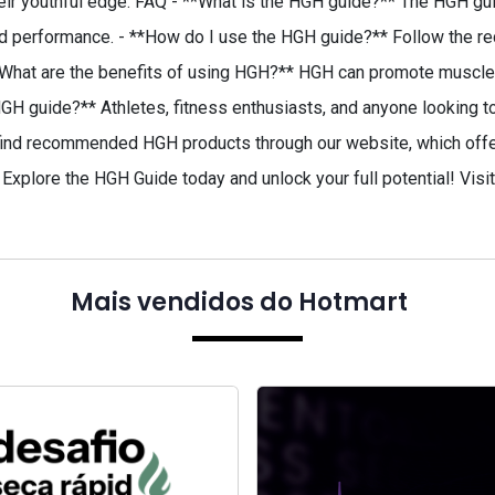
 their youthful edge. FAQ - **What is the HGH guide?** The HGH 
and performance. - **How do I use the HGH guide?** Follow the r
**What are the benefits of using HGH?** HGH can promote muscle 
GH guide?** Athletes, fitness enthusiasts, and anyone looking to i
ind recommended HGH products through our website, which offers
Explore the HGH Guide today and unlock your full potential! Visi
Mais vendidos do Hotmart