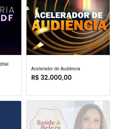
ital
Acelerador de Audiência
R$ 32.000,00