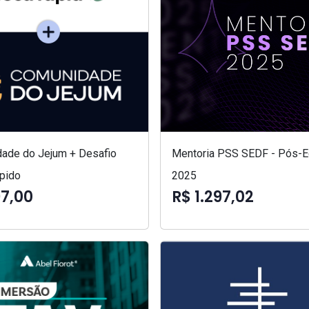
ade do Jejum + Desafio
Mentoria PSS SEDF - Pós-Ed
pido
2025
97,00
R$ 1.297,02