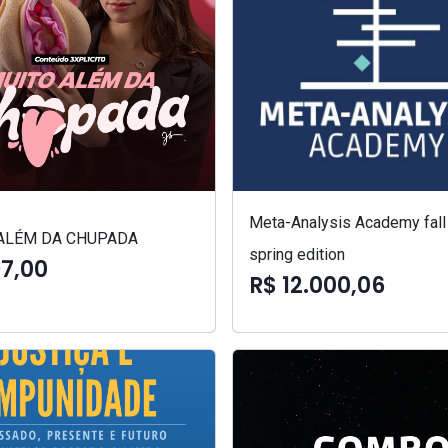
Meta-Analysis Academy fall
ALÉM DA CHUPADA
spring edition
97,00
R$ 12.000,06