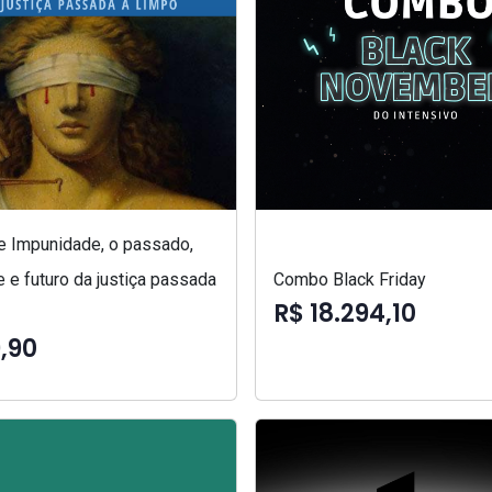
 e Impunidade, o passado,
 e futuro da justiça passada
Combo Black Friday
R$ 18.294,10
,90