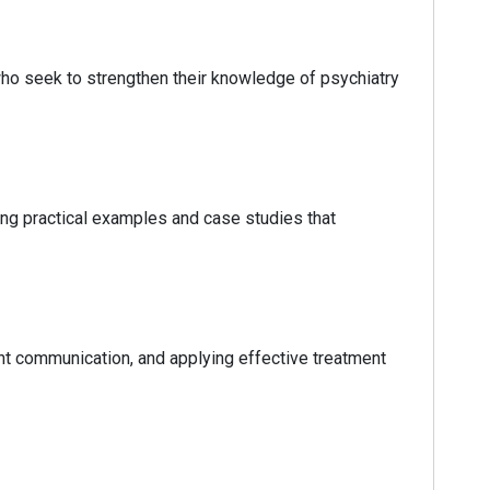
 who seek to strengthen their knowledge of psychiatry
ring practical examples and case studies that
t communication, and applying effective treatment