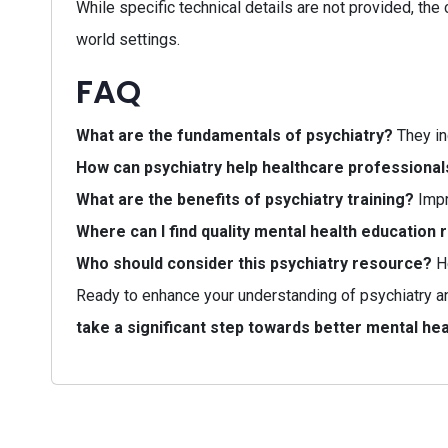
While specific technical details are not provided, the 
world settings.
FAQ
What are the fundamentals of psychiatry?
They in
How can psychiatry help healthcare professional
What are the benefits of psychiatry training?
Impr
Where can I find quality mental health education
Who should consider this psychiatry resource?
He
Ready to enhance your understanding of psychiatry a
take a significant step towards better mental hea