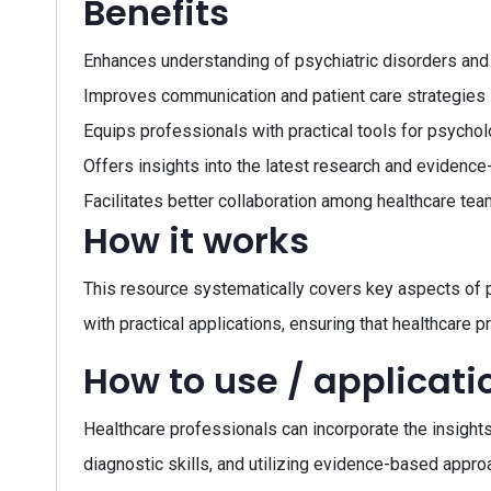
Benefits
Enhances understanding of psychiatric disorders and
Improves communication and patient care strategies i
Equips professionals with practical tools for psycho
Offers insights into the latest research and evidence
Facilitates better collaboration among healthcare tea
How it works
This resource systematically covers key aspects of p
with practical applications, ensuring that healthcare p
How to use / applicati
Healthcare professionals can incorporate the insights 
diagnostic skills, and utilizing evidence-based approa