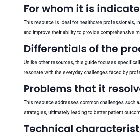
For whom it is indicat
This resource is ideal for healthcare professionals, 
and improve their ability to provide comprehensive me
Differentials of the pr
Unlike other resources, this guide focuses specificall
resonate with the everyday challenges faced by profes
Problems that it resol
This resource addresses common challenges such as u
strategies, ultimately leading to better patient outco
Technical characterist