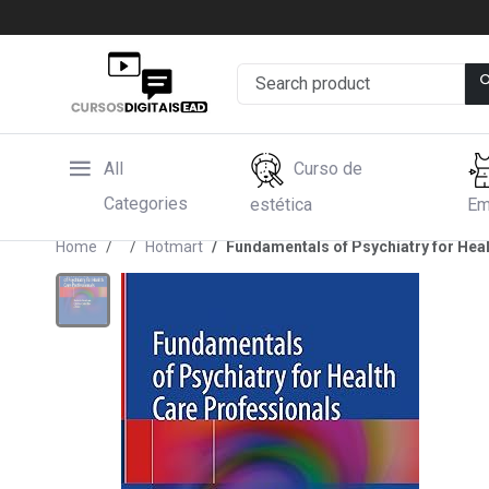
All
Curso de
Categories
estética
Em
Home
Hotmart
Fundamentals of Psychiatry for Hea