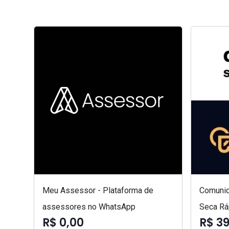
Meu Assessor - Plataforma de
Comunid
assessores no WhatsApp
Seca Rá
R$ 0,00
R$ 3