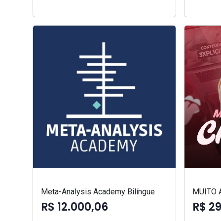
Meta-Analysis Academy Bilíngue
MUITO 
R$ 12.000,06
R$ 2