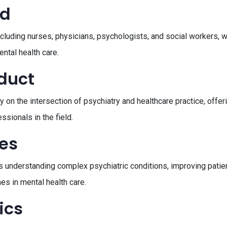
ed
including nurses, physicians, psychologists, and social workers,
ntal health care.
oduct
y on the intersection of psychiatry and healthcare practice, offe
sionals in the field.
ves
nderstanding complex psychiatric conditions, improving patien
mes in mental health care.
ics