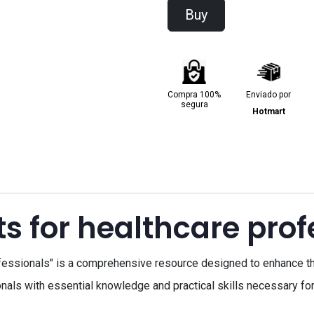
Buy
Compra 100%
Enviado por
segura
Hotmart
ts for healthcare prof
fessionals" is a comprehensive resource designed to enhance th
als with essential knowledge and practical skills necessary for 