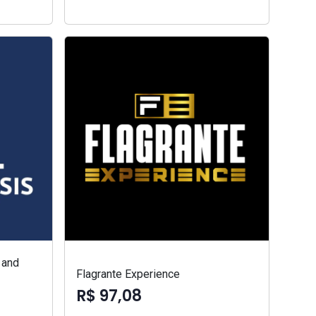
 and
Flagrante Experience
R$ 97,08