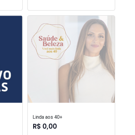
Linda aos 40+
R$ 0,00