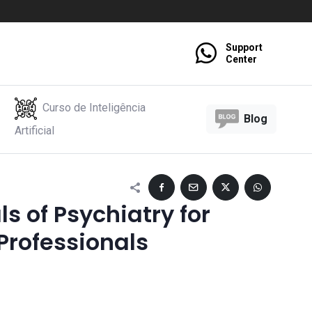
Support
Center
Curso de Inteligência
Blog
Artificial
 of Psychiatry for
Professionals