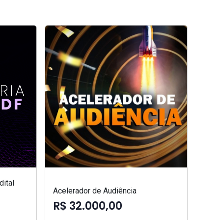
ital
Acelerador de Audiência
R$ 32.000,00