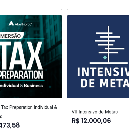
Tax Preparation Individual &
VII Intensivo de Metas
s
R$ 12.000,06
473,58