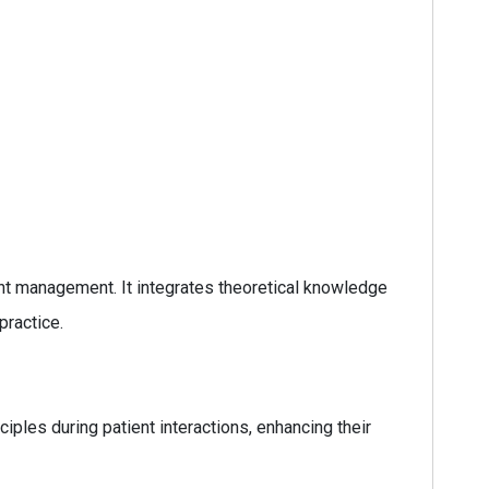
ent management. It integrates theoretical knowledge
practice.
ciples during patient interactions, enhancing their