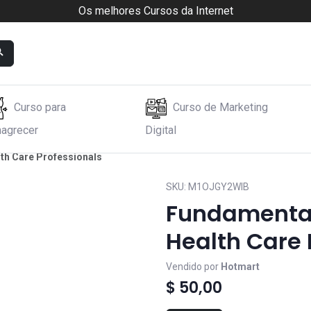
Os melhores Cursos da Internet
Curso para
Curso de Marketing
agrecer
Digital
lth Care Professionals
SKU:
M1OJGY2WIB
Fundamentals
Health Care 
Vendido por
Hotmart
$ 50,00