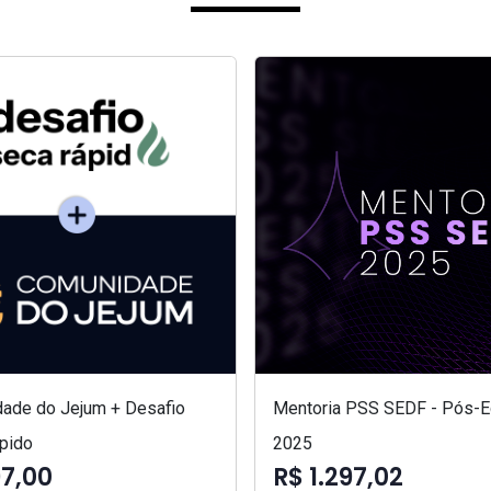
ade do Jejum + Desafio
Mentoria PSS SEDF - Pós-Ed
pido
2025
97,00
R$ 1.297,02