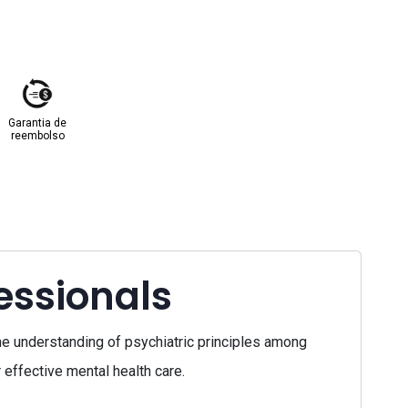
Garantia de
reembolso
essionals
e understanding of psychiatric principles among
effective mental health care.