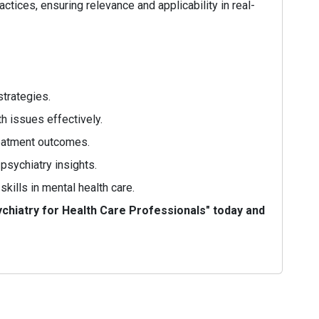
actices, ensuring relevance and applicability in real-
strategies.
h issues effectively.
reatment outcomes.
psychiatry insights.
ills in mental health care.
chiatry for Health Care Professionals" today and