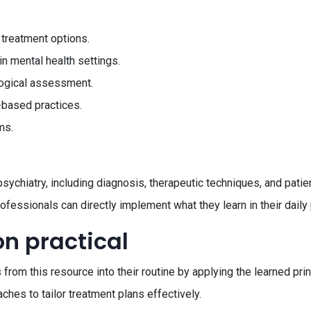
 treatment options.
n mental health settings.
logical assessment.
-based practices.
ms.
sychiatry, including diagnosis, therapeutic techniques, and pati
rofessionals can directly implement what they learn in their daily 
on practical
from this resource into their routine by applying the learned prin
ches to tailor treatment plans effectively.