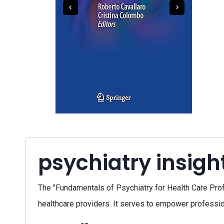
psychiatry insigh
The "Fundamentals of Psychiatry for Health Care Pro
healthcare providers. It serves to empower profession