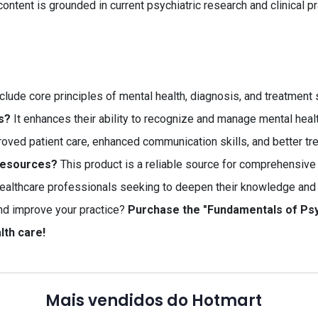
content is grounded in current psychiatric research and clinical pr
clude core principles of mental health, diagnosis, and treatment 
s?
It enhances their ability to recognize and manage mental healt
oved patient care, enhanced communication skills, and better t
 resources?
This product is a reliable source for comprehensive 
althcare professionals seeking to deepen their knowledge and sk
nd improve your practice?
Purchase the "Fundamentals of Psy
lth care!
Mais vendidos do Hotmart