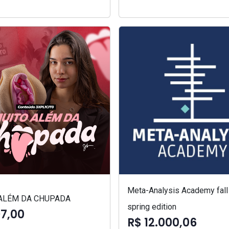
Meta-Analysis Academy fall
ALÉM DA CHUPADA
spring edition
97,00
R$ 12.000,06