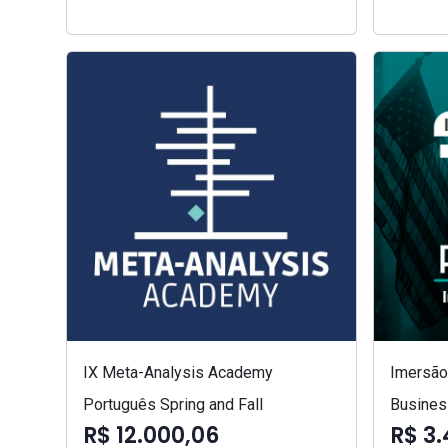
IX Meta-Analysis Academy
Imersão 
Português Spring and Fall
Busines
R$ 12.000,06
R$ 3.