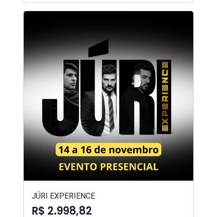
JÚRI EXPERIENCE
R$ 2.998,82