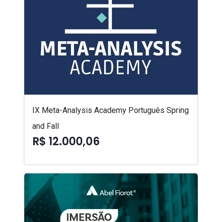
IX Meta-Analysis Academy Português Spring
and Fall
R$ 12.000,06