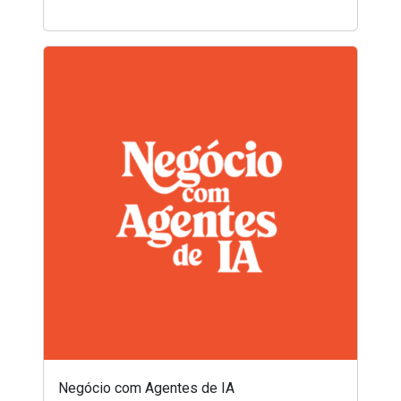
Negócio com Agentes de IA