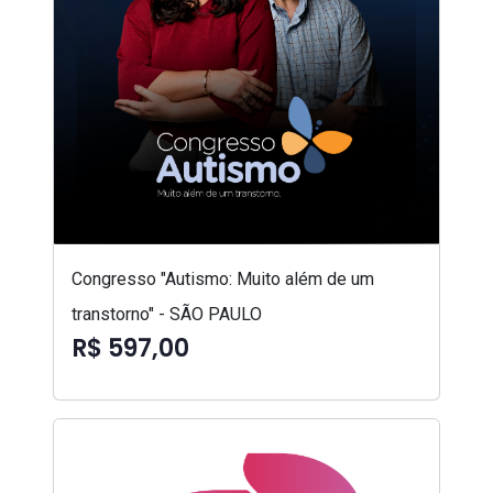
Congresso "Autismo: Muito além de um
transtorno" - SÃO PAULO
R$ 597,00