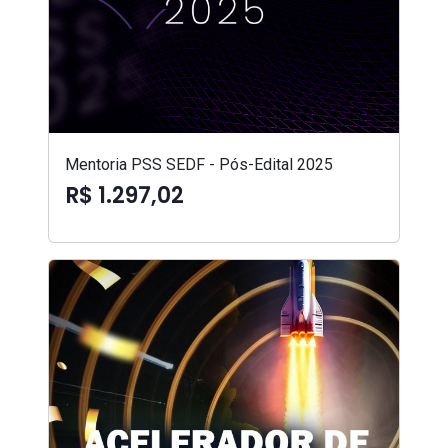
Mentoria PSS SEDF - Pós-Edital 2025
R$ 1.297,02