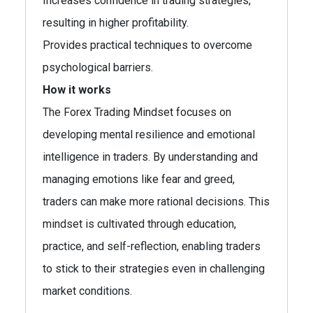
Increases confidence in trading strategies,
resulting in higher profitability.
Provides practical techniques to overcome
psychological barriers.
How it works
The Forex Trading Mindset focuses on
developing mental resilience and emotional
intelligence in traders. By understanding and
managing emotions like fear and greed,
traders can make more rational decisions. This
mindset is cultivated through education,
practice, and self-reflection, enabling traders
to stick to their strategies even in challenging
market conditions.