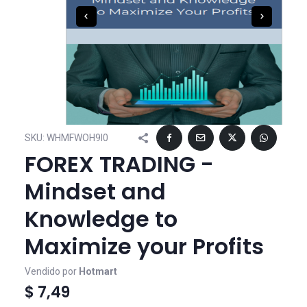
SKU:
WHMFWOH9I0
FOREX TRADING -
Mindset and
Knowledge to
Maximize your Profits
Vendido por
Hotmart
$ 7,49