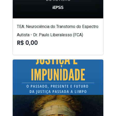
TEA: Neurociência do Transtorno do Espectro
Autista - Dr. Paulo Liberalesso (FCA)
R$ 0,00