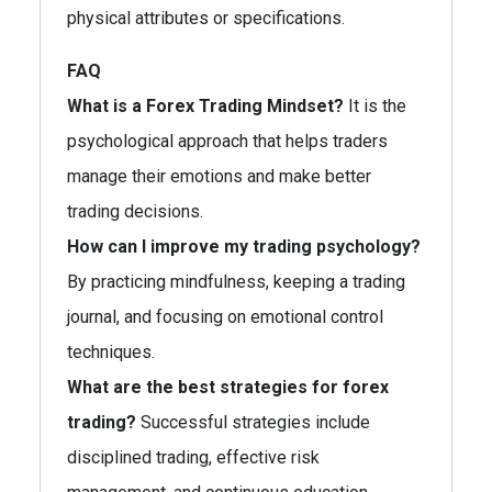
physical attributes or specifications.
FAQ
What is a Forex Trading Mindset?
It is the
psychological approach that helps traders
manage their emotions and make better
trading decisions.
How can I improve my trading psychology?
By practicing mindfulness, keeping a trading
journal, and focusing on emotional control
techniques.
What are the best strategies for forex
trading?
Successful strategies include
disciplined trading, effective risk