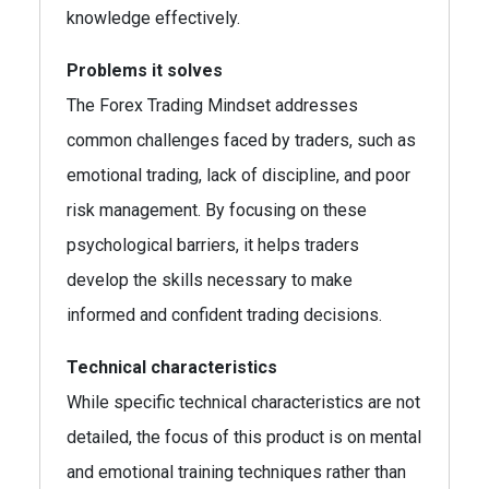
knowledge effectively.
Problems it solves
The Forex Trading Mindset addresses
common challenges faced by traders, such as
emotional trading, lack of discipline, and poor
risk management. By focusing on these
psychological barriers, it helps traders
develop the skills necessary to make
informed and confident trading decisions.
Technical characteristics
While specific technical characteristics are not
detailed, the focus of this product is on mental
and emotional training techniques rather than