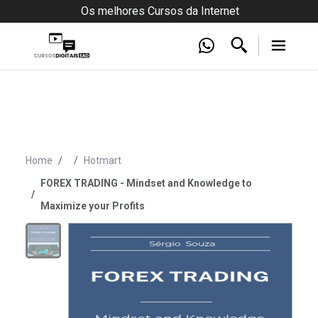
Os melhores Cursos da Internet
Home
Hotmart
FOREX TRADING - Mindset and Knowledge to
Maximize your Profits