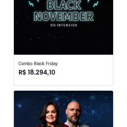
Combo Black Friday
R$ 18.294,10