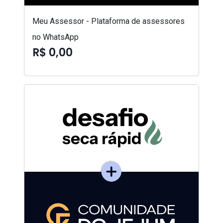
Meu Assessor - Plataforma de assessores
no WhatsApp
R$ 0,00