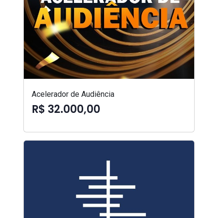
Acelerador de Audiência
R$ 32.000,00