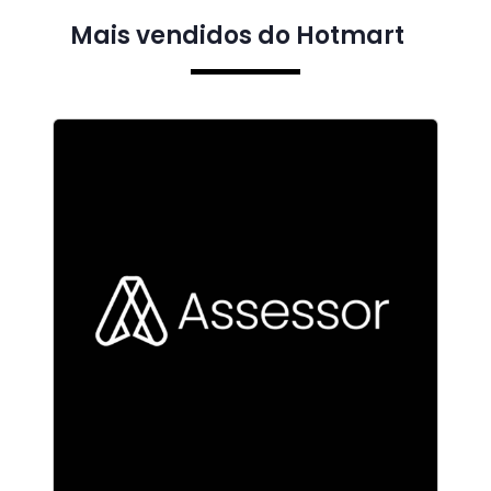
Mais vendidos do Hotmart