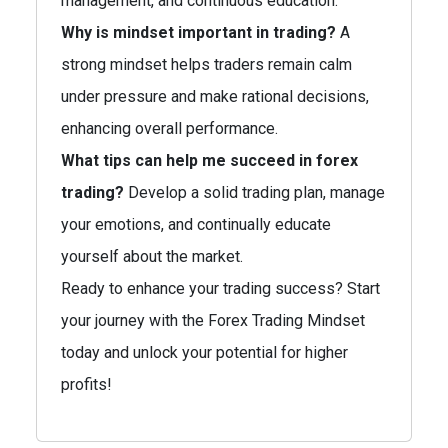
management, and continuous education.
Why is mindset important in trading?
A
strong mindset helps traders remain calm
under pressure and make rational decisions,
enhancing overall performance.
What tips can help me succeed in forex
trading?
Develop a solid trading plan, manage
your emotions, and continually educate
yourself about the market.
Ready to enhance your trading success? Start
your journey with the Forex Trading Mindset
today and unlock your potential for higher
profits!