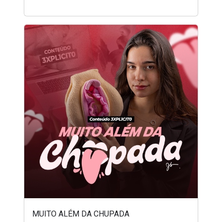
MUITO ALÉM DA CHUPADA