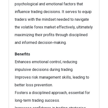
psychological and emotional factors that
influence trading decisions. It serves to equip
traders with the mindset needed to navigate
the volatile forex market effectively, ultimately
maximizing their profits through disciplined
and informed decision-making.
Benefits
Enhances emotional control, reducing
impulsive decisions during trading.
Improves risk management skills, leading to
better loss prevention.
Fosters a disciplined approach, essential for
long-term trading success.