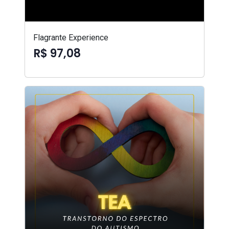
Flagrante Experience
R$ 97,08