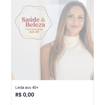
Linda aos 40+
R$ 0,00