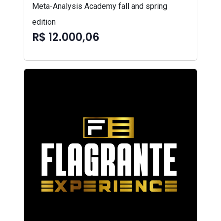
Meta-Analysis Academy fall and spring
edition
R$ 12.000,06