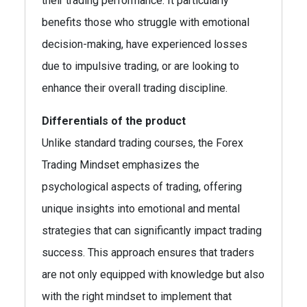
their trading performance. It particularly
benefits those who struggle with emotional
decision-making, have experienced losses
due to impulsive trading, or are looking to
enhance their overall trading discipline.
Differentials of the product
Unlike standard trading courses, the Forex
Trading Mindset emphasizes the
psychological aspects of trading, offering
unique insights into emotional and mental
strategies that can significantly impact trading
success. This approach ensures that traders
are not only equipped with knowledge but also
with the right mindset to implement that