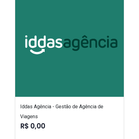
Iddas Agência - Gestão de Agência de
Viagens
R$ 0,00