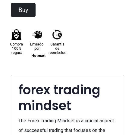
Buy
Compra
Enviado
Garantia
100%
por
de
segura
reembolso
Hotmart
forex trading
mindset
The Forex Trading Mindset is a crucial aspect
of successful trading that focuses on the