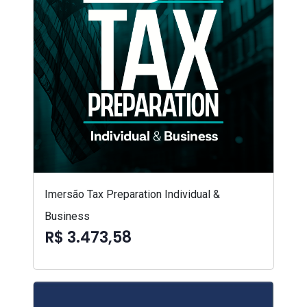
Imersão Tax Preparation Individual &
Business
R$ 3.473,58