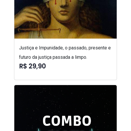
Justiça e Impunidade, o passado, presente e
futuro da justiça passada a limpo.
R$ 29,90