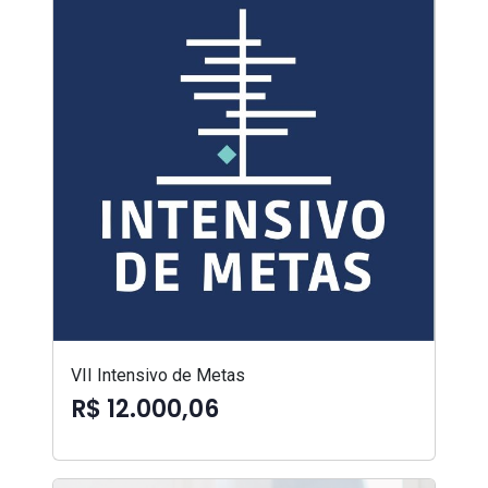
VII Intensivo de Metas
R$ 12.000,06