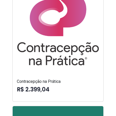
Contracepção na Prática
R$ 2.399,04