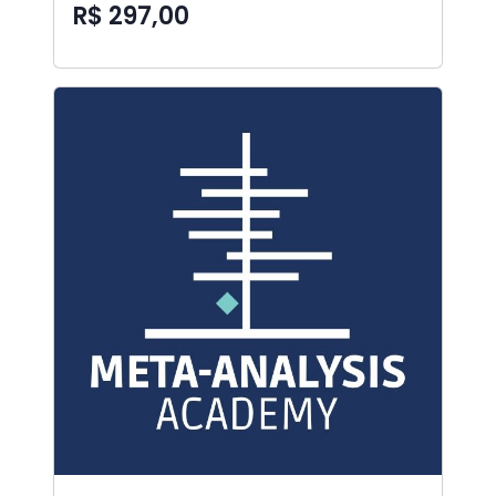
R$ 297,00