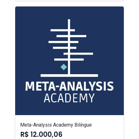
Meta-Analysis Academy Bilíngue
R$ 12.000,06