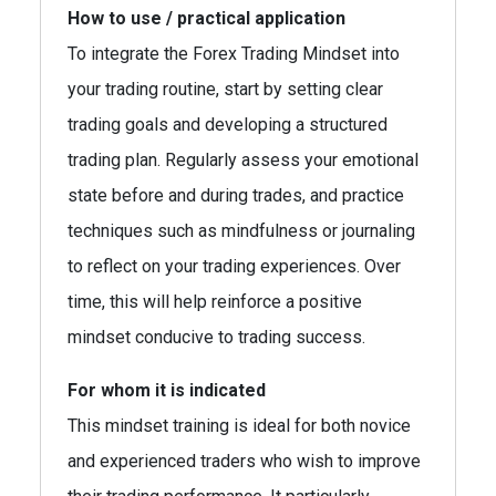
How to use / practical application
To integrate the Forex Trading Mindset into
your trading routine, start by setting clear
trading goals and developing a structured
trading plan. Regularly assess your emotional
state before and during trades, and practice
techniques such as mindfulness or journaling
to reflect on your trading experiences. Over
time, this will help reinforce a positive
mindset conducive to trading success.
For whom it is indicated
This mindset training is ideal for both novice
and experienced traders who wish to improve