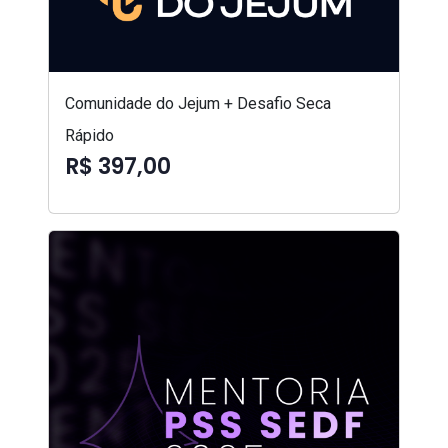
Comunidade do Jejum + Desafio Seca
Rápido
R$ 397,00