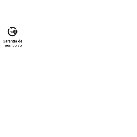
Garantia de
reembolso