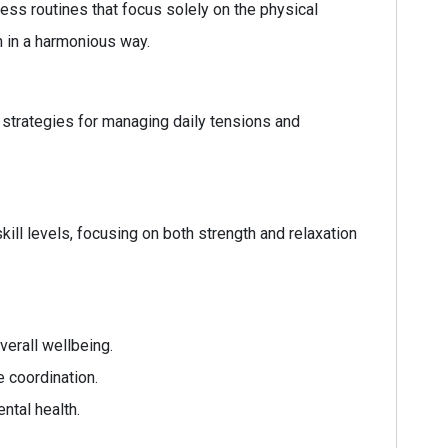
ss routines that focus solely on the physical
h in a harmonious way.
e strategies for managing daily tensions and
skill levels, focusing on both strength and relaxation
verall wellbeing.
 coordination.
ntal health.