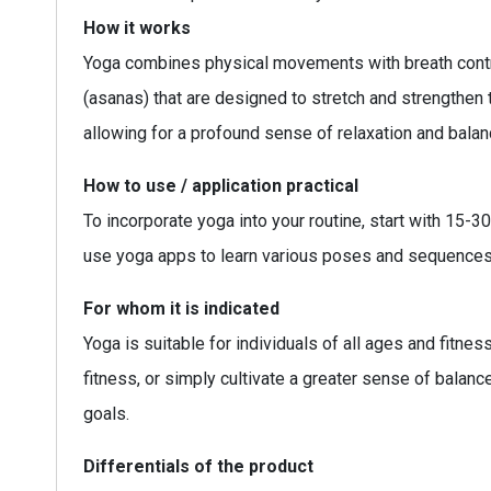
How it works
Yoga combines physical movements with breath contro
(asanas) that are designed to stretch and strengthe
allowing for a profound sense of relaxation and balan
How to use / application practical
To incorporate yoga into your routine, start with 15
use yoga apps to learn various poses and sequences t
For whom it is indicated
Yoga is suitable for individuals of all ages and fitnes
fitness, or simply cultivate a greater sense of balanc
goals.
Differentials of the product