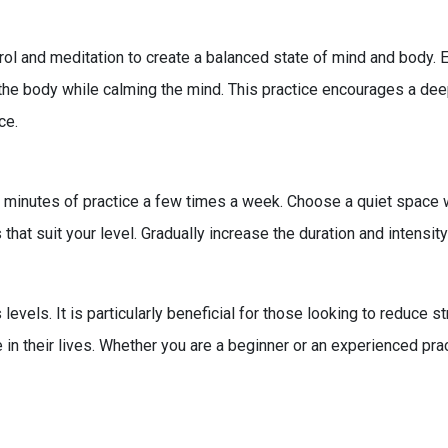
l and meditation to create a balanced state of mind and body. E
n the body while calming the mind. This practice encourages a 
ce.
-30 minutes of practice a few times a week. Choose a quiet space
hat suit your level. Gradually increase the duration and intens
s levels. It is particularly beneficial for those looking to reduce
e in their lives. Whether you are a beginner or an experienced pra