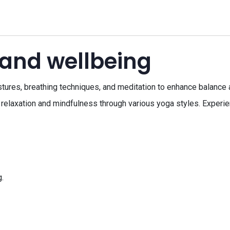
 and wellbeing
ostures, breathing techniques, and meditation to enhance balance 
relaxation and mindfulness through various yoga styles. Experien
.