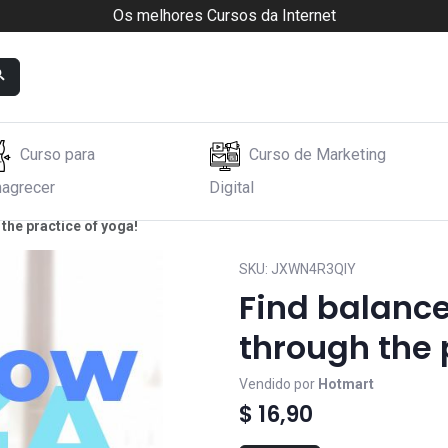
Os melhores Cursos da Internet
Curso para
Curso de Marketing
agrecer
Digital
the practice of yoga!
SKU:
JXWN4R3QIY
Find balanc
through the 
Vendido por
Hotmart
$ 16,90