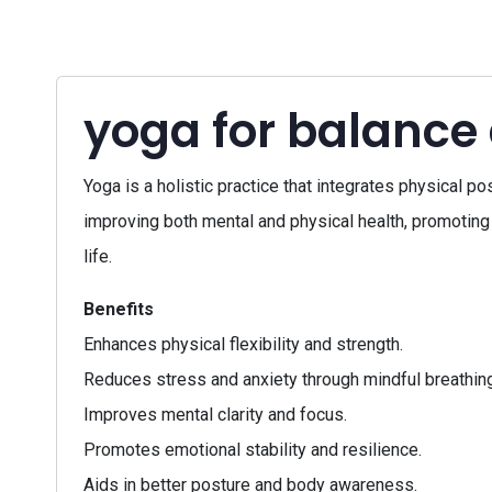
yoga for balance
Yoga is a holistic practice that integrates physical p
improving both mental and physical health, promoting 
life.
Benefits
Enhances physical flexibility and strength.
Reduces stress and anxiety through mindful breathing
Improves mental clarity and focus.
Promotes emotional stability and resilience.
Aids in better posture and body awareness.