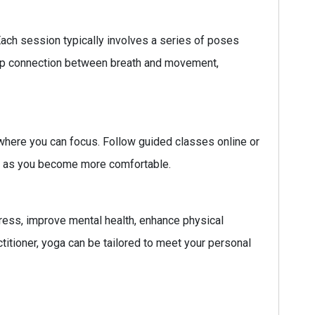
ach session typically involves a series of poses
deep connection between breath and movement,
 where you can focus. Follow guided classes online or
ity as you become more comfortable.
 stress, improve mental health, enhance physical
ctitioner, yoga can be tailored to meet your personal