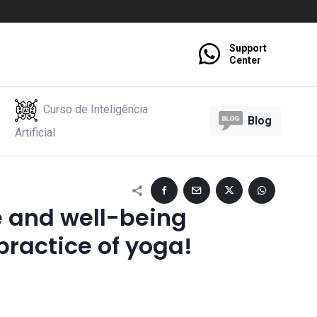
Support
Center
Curso de Inteligência
Blog
Artificial
e and well-being
practice of yoga!