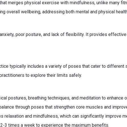
at merges physical exercise with mindfulness, unlike many fitne
ng overall wellbeing, addressing both mental and physical healt
iety, poor posture, and lack of flexibility. It provides effectiv
tice typically includes a variety of poses that cater to different 
actitioners to explore their limits safely.
cal postures, breathing techniques, and meditation to enhance o
alance through poses that strengthen core muscles and improve
 relaxation and mindfulness, which can significantly improve me
t 2-3 times a week to experience the maximum benefits.