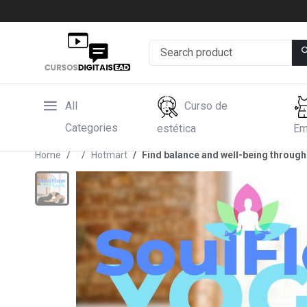
All
Curso de
Categories
estética
Em
Home
Hotmart
Find balance and well-being through 