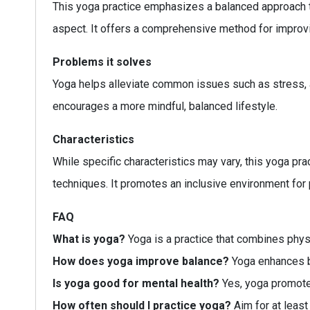
This yoga practice emphasizes a balanced approach th
aspect. It offers a comprehensive method for improvi
Problems it solves
Yoga helps alleviate common issues such as stress, anx
encourages a more mindful, balanced lifestyle.
Characteristics
While specific characteristics may vary, this yoga prac
techniques. It promotes an inclusive environment for pr
FAQ
What is yoga?
Yoga is a practice that combines physi
How does yoga improve balance?
Yoga enhances b
Is yoga good for mental health?
Yes, yoga promotes
How often should I practice yoga?
Aim for at leas