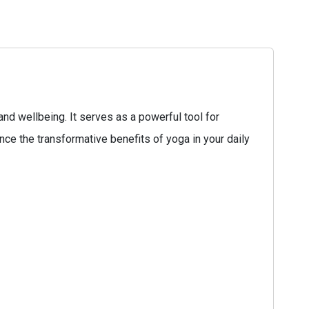
and wellbeing. It serves as a powerful tool for
ce the transformative benefits of yoga in your daily