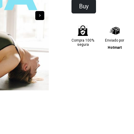
Buy
Compra 100%
Enviado por
segura
Hotmart