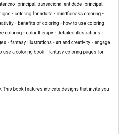
ntencao_principal: transacional entidade_principal:
signs - coloring for adults - mindfulness coloring -
ativity - benefits of coloring - how to use coloring
 coloring - color therapy - detailed illustrations -
s - fantasy illustrations - art and creativity - engage
to use a coloring book - fantasy coloring pages for
. This book features intricate designs that invite you