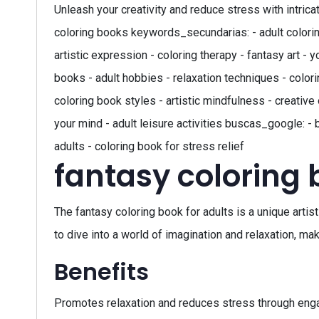
Unleash your creativity and reduce stress with intrica
coloring books keywords_secundarias: - adult coloring 
artistic expression - coloring therapy - fantasy art -
books - adult hobbies - relaxation techniques - colorin
coloring book styles - artistic mindfulness - creative 
your mind - adult leisure activities buscas_google: - 
adults - coloring book for stress relief
fantasy coloring 
The fantasy coloring book for adults is a unique artis
to dive into a world of imagination and relaxation, mak
Benefits
Promotes relaxation and reduces stress through engag