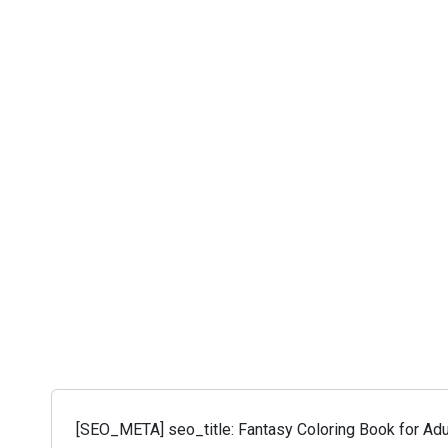
[SEO_META] seo_title: Fantasy Coloring Book for Adul