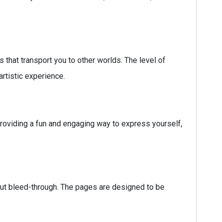
 that transport you to other worlds. The level of
rtistic experience.
providing a fun and engaging way to express yourself,
hout bleed-through. The pages are designed to be