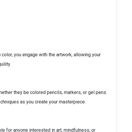
u color, you engage with the artwork, allowing your
ility.
hether they be colored pencils, markers, or gel pens.
 techniques as you create your masterpiece.
le for anyone interested in art, mindfulness, or