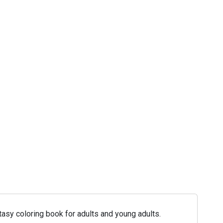
asy coloring book for adults and young adults.