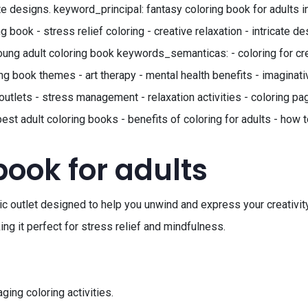
te designs. keyword_principal: fantasy coloring book for adults i
book - stress relief coloring - creative relaxation - intricate de
 young adult coloring book keywords_semanticas: - coloring for cre
g book themes - art therapy - mental health benefits - imaginative
outlets - stress management - relaxation activities - coloring page
best adult coloring books - benefits of coloring for adults - how 
book for adults
tic outlet designed to help you unwind and express your creativity
ing it perfect for stress relief and mindfulness.
ing coloring activities.