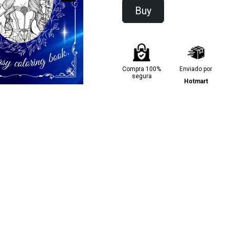
Buy
Compra 100%
Enviado por
segura
Hotmart