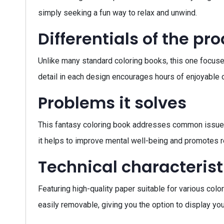
simply seeking a fun way to relax and unwind.
Differentials of the pr
Unlike many standard coloring books, this one focuses
detail in each design encourages hours of enjoyable c
Problems it solves
This fantasy coloring book addresses common issues s
it helps to improve mental well-being and promotes r
Technical characterist
Featuring high-quality paper suitable for various col
easily removable, giving you the option to display you