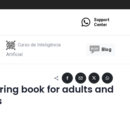
Support
Center
Curso de Inteligência
Blog
Artificial
ring book for adults and
s