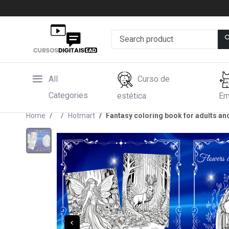
All
Curso de
Categories
estética
Em
Home
Hotmart
Fantasy coloring book for adults an