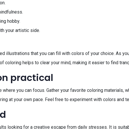
on.
mindfulness.
ing hobby.
 your artistic side.
 illustrations that you can fill with colors of your choice. As yo
f coloring helps to clear your mind, making it easier to find tranqu
on practical
e where you can focus. Gather your favorite coloring materials, w
oloring at your own pace. Feel free to experiment with colors and
ed
lts looking for a creative escape from daily stresses. It is suitab