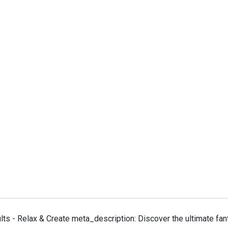
ts - Relax & Create meta_description: Discover the ultimate fant