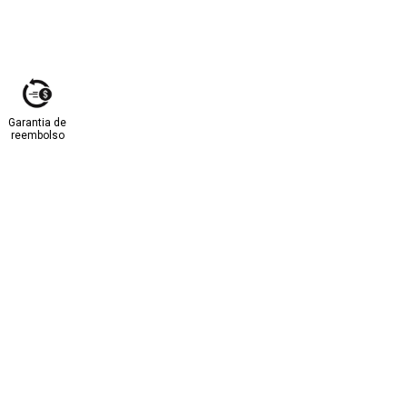
Garantia de
reembolso