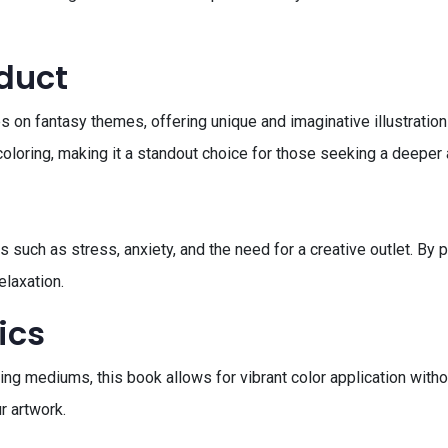
oduct
 on fantasy themes, offering unique and imaginative illustrations
oloring, making it a standout choice for those seeking a deeper a
uch as stress, anxiety, and the need for a creative outlet. By 
elaxation.
ics
oring mediums, this book allows for vibrant color application wit
r artwork.