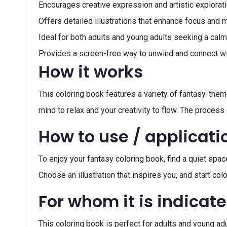
Encourages creative expression and artistic explorati
Offers detailed illustrations that enhance focus and 
Ideal for both adults and young adults seeking a calm
Provides a screen-free way to unwind and connect with
How it works
This coloring book features a variety of fantasy-themed
mind to relax and your creativity to flow. The process o
How to use / applicati
To enjoy your fantasy coloring book, find a quiet spac
Choose an illustration that inspires you, and start c
For whom it is indicat
This coloring book is perfect for adults and young adu