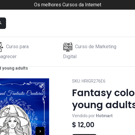
Os melhores Cursos da Internet
Curso para
Curso de Marketing
agrecer
Digital
d young adults
SKU:
HRIGR276E6
Fantasy colo
young adult
Vendido por
Hotmart
$ 12,00