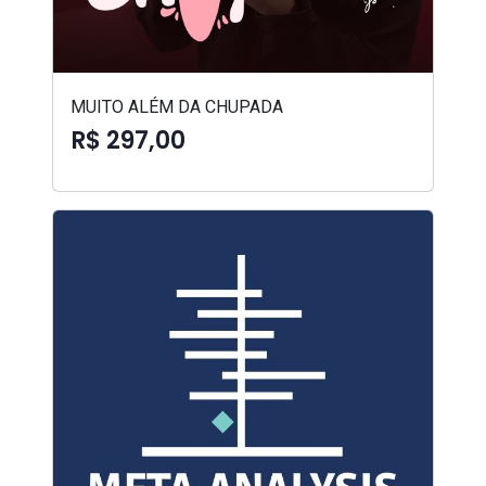
MUITO ALÉM DA CHUPADA
R$ 297,00