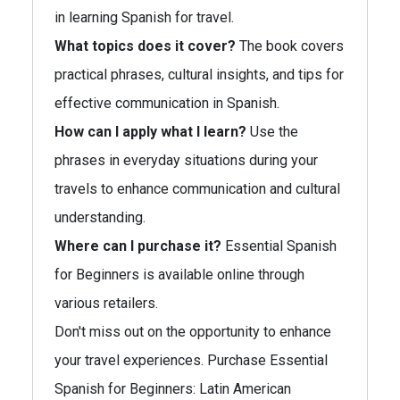
in learning Spanish for travel.
What topics does it cover?
The book covers
practical phrases, cultural insights, and tips for
effective communication in Spanish.
How can I apply what I learn?
Use the
phrases in everyday situations during your
travels to enhance communication and cultural
understanding.
Where can I purchase it?
Essential Spanish
for Beginners is available online through
various retailers.
Don't miss out on the opportunity to enhance
your travel experiences. Purchase Essential
Spanish for Beginners: Latin American