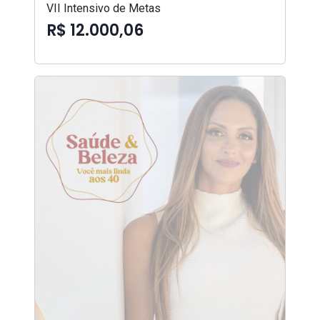
VII Intensivo de Metas
R$ 12.000,06