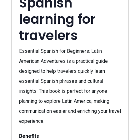
Spanish
learning for
travelers
Essential Spanish for Beginners: Latin
American Adventures is a practical guide
designed to help travelers quickly learn
essential Spanish phrases and cultural
insights. This book is perfect for anyone
planning to explore Latin America, making
communication easier and enriching your travel
experience.
Benefits