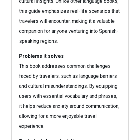
cultural insights. Unlike other language books,
this guide emphasizes real-life scenarios that
travelers will encounter, making it a valuable
companion for anyone venturing into Spanish-
speaking regions.
Problems it solves
This book addresses common challenges
faced by travelers, such as language barriers
and cultural misunderstandings. By equipping
users with essential vocabulary and phrases,
it helps reduce anxiety around communication,
allowing for a more enjoyable travel
experience.