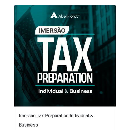
Imersão Tax Preparation Individual &
Business