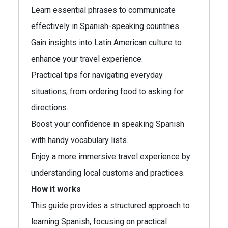
Learn essential phrases to communicate
effectively in Spanish-speaking countries.
Gain insights into Latin American culture to
enhance your travel experience.
Practical tips for navigating everyday
situations, from ordering food to asking for
directions.
Boost your confidence in speaking Spanish
with handy vocabulary lists.
Enjoy a more immersive travel experience by
understanding local customs and practices.
How it works
This guide provides a structured approach to
learning Spanish, focusing on practical