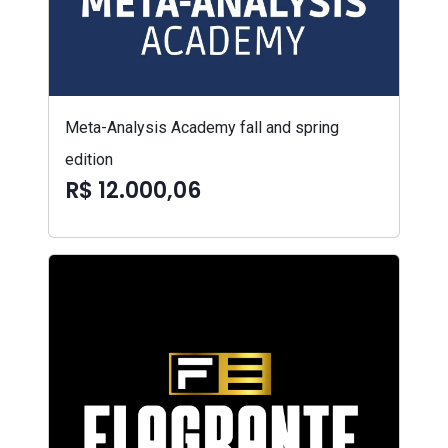
Meta-Analysis Academy fall and spring
edition
R$ 12.000,06