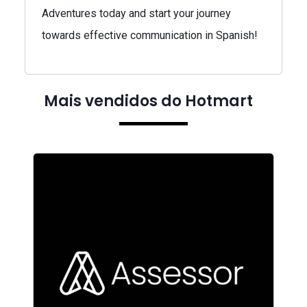
Adventures today and start your journey
towards effective communication in Spanish!
Mais vendidos do Hotmart