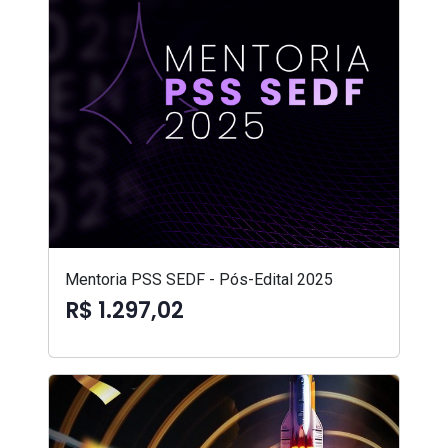
Mentoria PSS SEDF - Pós-Edital 2025
R$ 1.297,02