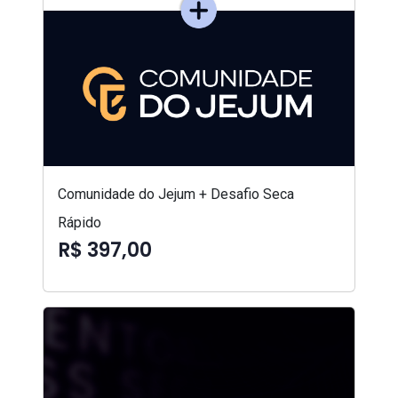
Comunidade do Jejum + Desafio Seca
Rápido
R$ 397,00