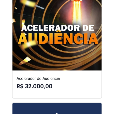
Acelerador de Audiência
R$ 32.000,00