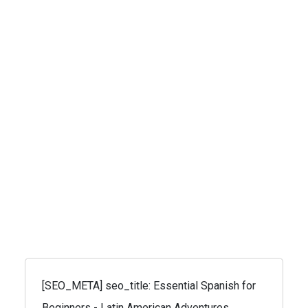
[SEO_META] seo_title: Essential Spanish for
Beginners - Latin American Adventures