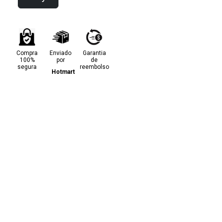
Compra
Enviado
Garantia
100%
por
de
segura
reembolso
Hotmart