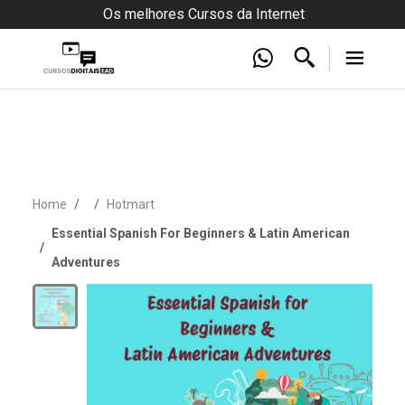
Os melhores Cursos da Internet
Home
Hotmart
Essential Spanish For Beginners & Latin American
Adventures