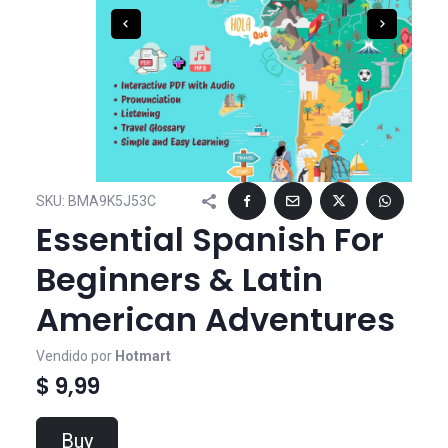
SKU:
BMA9K5J53C
Essential Spanish For
Beginners & Latin
American Adventures
Vendido por
Hotmart
$ 9,99
Buy