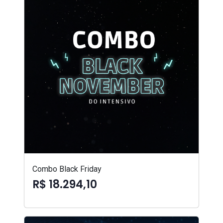
Combo Black Friday
R$ 18.294,10