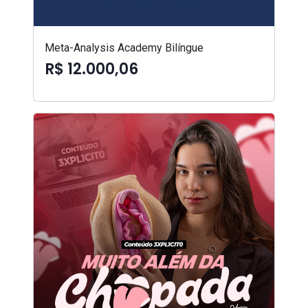
Meta-Analysis Academy Bilíngue
R$ 12.000,06