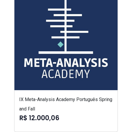
IX Meta-Analysis Academy Português Spring
and Fall
R$ 12.000,06