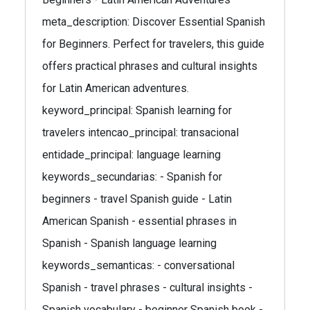
meta_description: Discover Essential Spanish
for Beginners. Perfect for travelers, this guide
offers practical phrases and cultural insights
for Latin American adventures.
keyword_principal: Spanish learning for
travelers intencao_principal: transacional
entidade_principal: language learning
keywords_secundarias: - Spanish for
beginners - travel Spanish guide - Latin
American Spanish - essential phrases in
Spanish - Spanish language learning
keywords_semanticas: - conversational
Spanish - travel phrases - cultural insights -
Spanish vocabulary - beginner Spanish book -