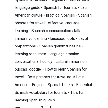
language guide - Spanish for tourists - Latin
American culture - practical Spanish - Spanish
phrases for travel - effective language
learning - Spanish communication skills -
immersive learning - language tools - travel
preparations - Spanish grammar basics -
learning resources - language practice -
conversational fluency - cultural immersion
buscas_google: - How to learn Spanish for
travel - Best phrases for traveling in Latin
America - Beginner Spanish books - Essential
Spanish vocabulary for tourists - Tips for
learning Spanish quickly