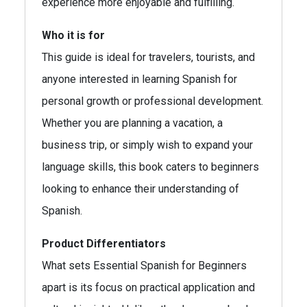
experience more enjoyable and fulfilling.
Who it is for
This guide is ideal for travelers, tourists, and
anyone interested in learning Spanish for
personal growth or professional development.
Whether you are planning a vacation, a
business trip, or simply wish to expand your
language skills, this book caters to beginners
looking to enhance their understanding of
Spanish.
Product Differentiators
What sets Essential Spanish for Beginners
apart is its focus on practical application and