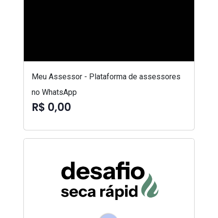
Meu Assessor - Plataforma de assessores
no WhatsApp
R$ 0,00