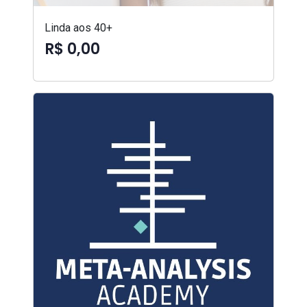
Linda aos 40+
R$ 0,00