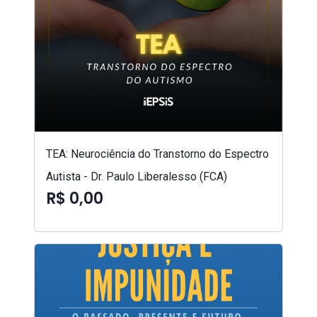
TEA: Neurociência do Transtorno do Espectro
Autista - Dr. Paulo Liberalesso (FCA)
R$ 0,00