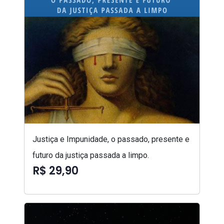
Justiça e Impunidade, o passado, presente e
futuro da justiça passada a limpo.
R$ 29,90