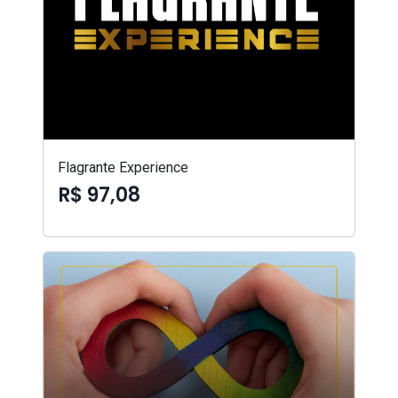
Flagrante Experience
R$ 97,08