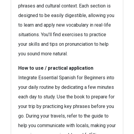
phrases and cultural context. Each section is
designed to be easily digestible, allowing you
to learn and apply new vocabulary in real-life
situations. You'll find exercises to practice
your skills and tips on pronunciation to help
you sound more natural.
How to use / practical application
Integrate Essential Spanish for Beginners into
your daily routine by dedicating a few minutes
each day to study. Use the book to prepare for
your trip by practicing key phrases before you
go. During your travels, refer to the guide to
help you communicate with locals, making your