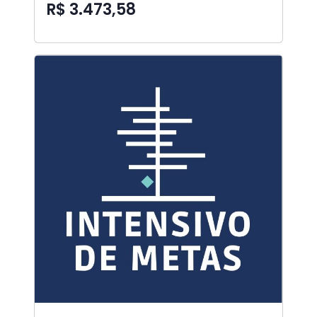
R$ 3.473,58