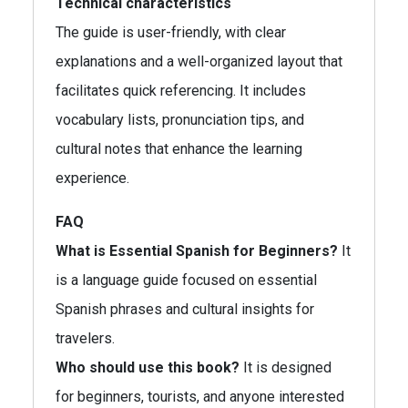
Technical characteristics
The guide is user-friendly, with clear
explanations and a well-organized layout that
facilitates quick referencing. It includes
vocabulary lists, pronunciation tips, and
cultural notes that enhance the learning
experience.
FAQ
What is Essential Spanish for Beginners?
It
is a language guide focused on essential
Spanish phrases and cultural insights for
travelers.
Who should use this book?
It is designed
for beginners, tourists, and anyone interested