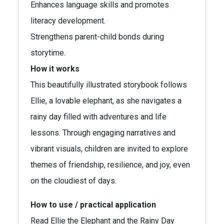
Enhances language skills and promotes
literacy development.
Strengthens parent-child bonds during
storytime.
How it works
This beautifully illustrated storybook follows
Ellie, a lovable elephant, as she navigates a
rainy day filled with adventures and life
lessons. Through engaging narratives and
vibrant visuals, children are invited to explore
themes of friendship, resilience, and joy, even
on the cloudiest of days.
How to use / practical application
Read Ellie the Elephant and the Rainy Day