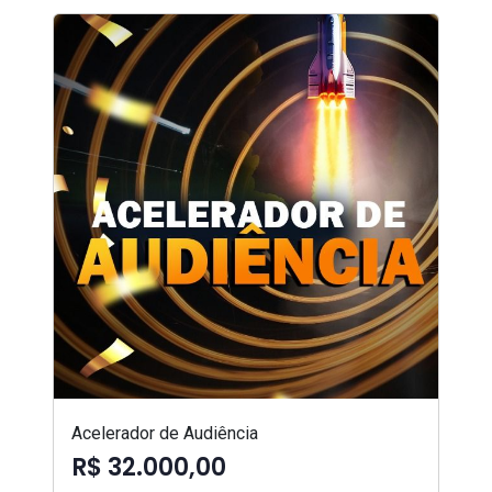
Acelerador de Audiência
R$ 32.000,00