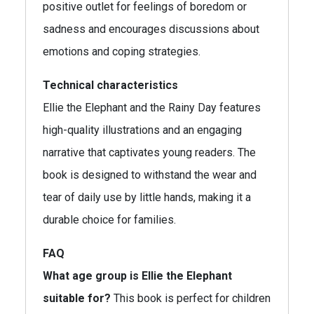
positive outlet for feelings of boredom or
sadness and encourages discussions about
emotions and coping strategies.
Technical characteristics
Ellie the Elephant and the Rainy Day features
high-quality illustrations and an engaging
narrative that captivates young readers. The
book is designed to withstand the wear and
tear of daily use by little hands, making it a
durable choice for families.
FAQ
What age group is Ellie the Elephant
suitable for?
This book is perfect for children