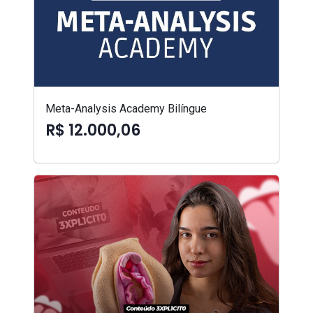
Meta-Analysis Academy Bilíngue
R$ 12.000,06