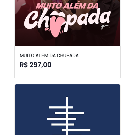
MUITO ALÉM DA CHUPADA
R$ 297,00