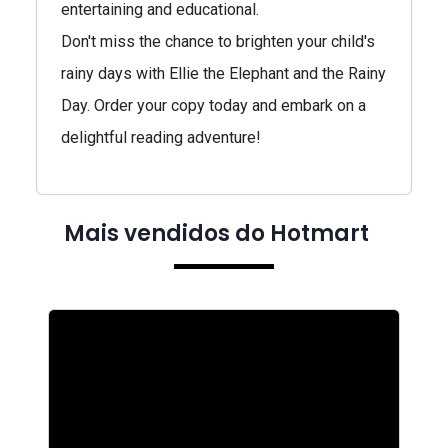
entertaining and educational.
Don't miss the chance to brighten your child's
rainy days with Ellie the Elephant and the Rainy
Day. Order your copy today and embark on a
delightful reading adventure!
Mais vendidos do Hotmart