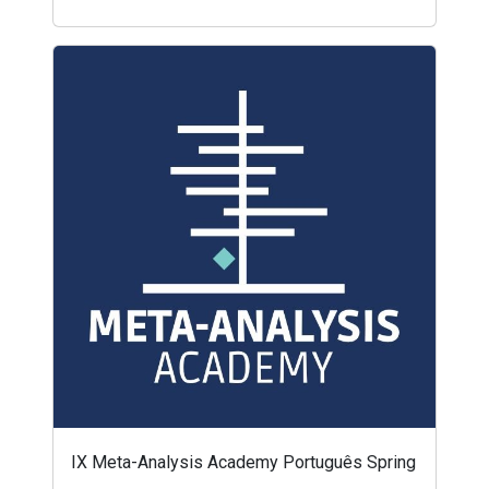
IX Meta-Analysis Academy Português Spring