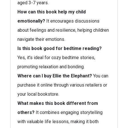
aged 3-7 years.
How can this book help my child
emotionally?
It encourages discussions
about feelings and resilience, helping children
navigate their emotions.
Is this book good for bedtime reading?
Yes, it's ideal for cozy bedtime stories,
promoting relaxation and bonding.
Where can I buy Ellie the Elephant?
You can
purchase it online through various retailers or
your local bookstore.
What makes this book different from
others?
It combines engaging storytelling
with valuable life lessons, making it both