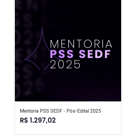
Mentoria PSS SEDF - Pós-Edital 2025
R$ 1.297,02