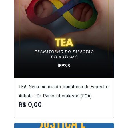
TEA: Neurociência do Transtorno do Espectro
Autista - Dr. Paulo Liberalesso (FCA)
R$ 0,00