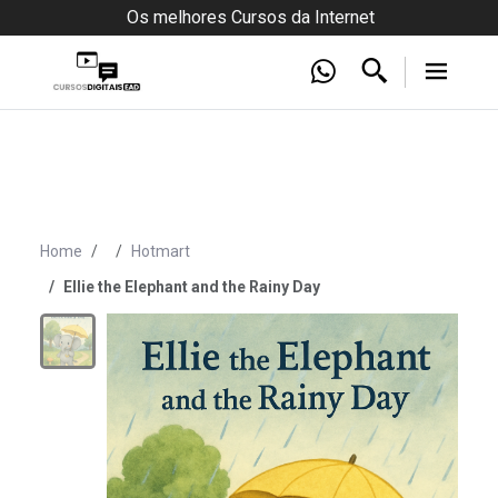
Os melhores Cursos da Internet
Home
Hotmart
Ellie the Elephant and the Rainy Day