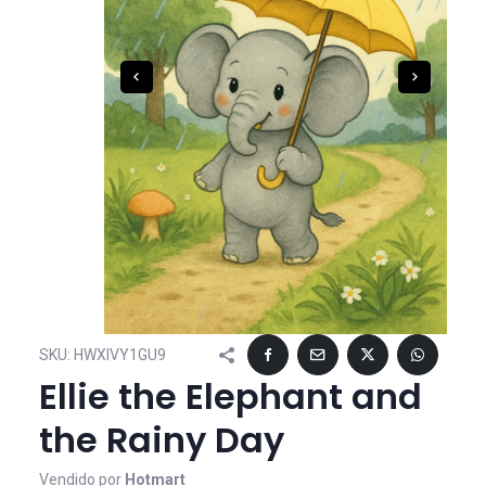
SKU:
HWXIVY1GU9
Ellie the Elephant and
the Rainy Day
Vendido por
Hotmart