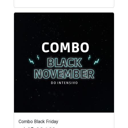
Combo Black Friday