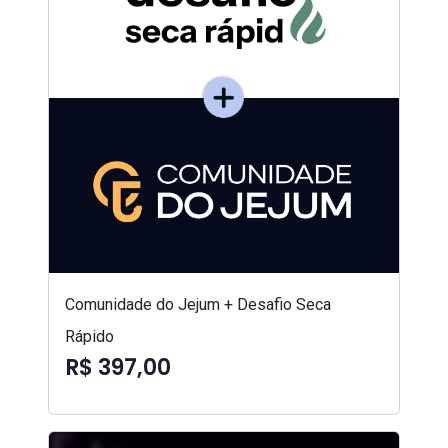
Comunidade do Jejum + Desafio Seca
Rápido
R$ 397,00