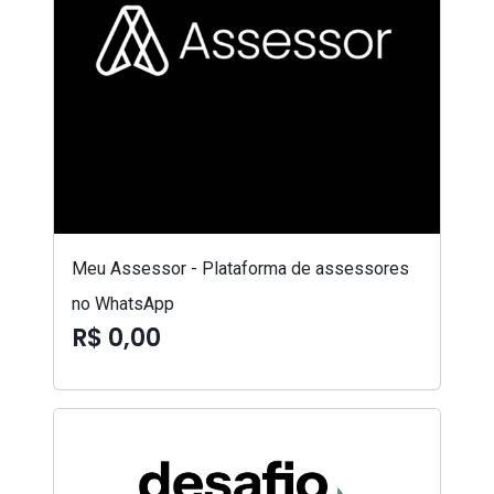
Meu Assessor - Plataforma de assessores
no WhatsApp
R$ 0,00