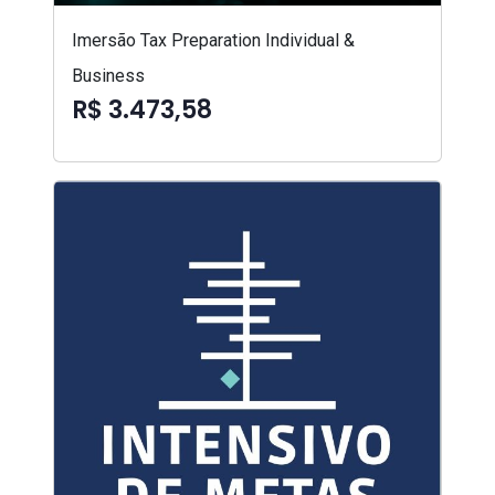
Imersão Tax Preparation Individual &
Business
R$ 3.473,58