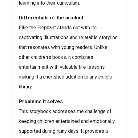
learning into their curriculum.
Differentials of the product
Ellie the Elephant stands out with its
captivating illustrations and relatable storyline
that resonates with young readers. Unlike
other children's books, it combines
entertainment with valuable life lessons,
making it a cherished addition to any child's
library.
Problems it solves
This storybook addresses the challenge of
keeping children entertained and emotionally
supported during rainy days. It provides a