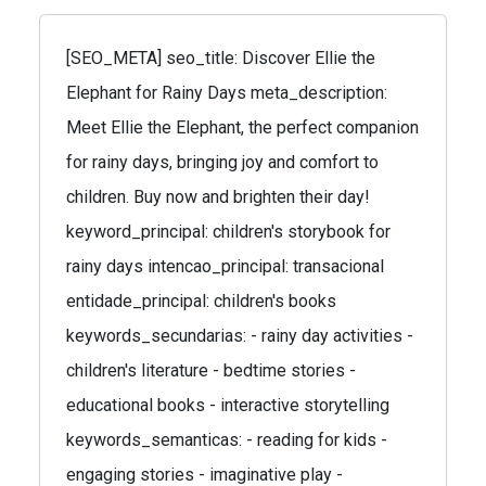
[SEO_META] seo_title: Discover Ellie the
Elephant for Rainy Days meta_description:
Meet Ellie the Elephant, the perfect companion
for rainy days, bringing joy and comfort to
children. Buy now and brighten their day!
keyword_principal: children's storybook for
rainy days intencao_principal: transacional
entidade_principal: children's books
keywords_secundarias: - rainy day activities -
children's literature - bedtime stories -
educational books - interactive storytelling
keywords_semanticas: - reading for kids -
engaging stories - imaginative play -