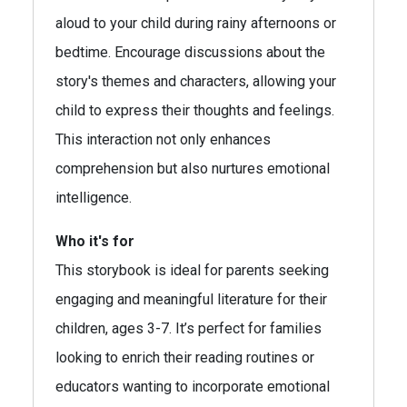
aloud to your child during rainy afternoons or
bedtime. Encourage discussions about the
story's themes and characters, allowing your
child to express their thoughts and feelings.
This interaction not only enhances
comprehension but also nurtures emotional
intelligence.
Who it's for
This storybook is ideal for parents seeking
engaging and meaningful literature for their
children, ages 3-7. It’s perfect for families
looking to enrich their reading routines or
educators wanting to incorporate emotional