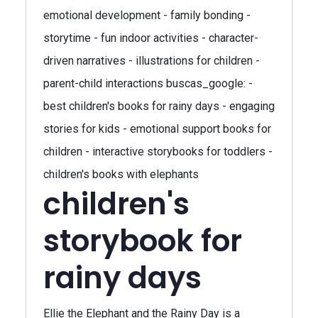
emotional development - family bonding -
storytime - fun indoor activities - character-
driven narratives - illustrations for children -
parent-child interactions buscas_google: -
best children's books for rainy days - engaging
stories for kids - emotional support books for
children - interactive storybooks for toddlers -
children's books with elephants
children's
storybook for
rainy days
Ellie the Elephant and the Rainy Day is a