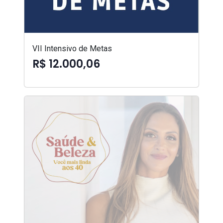
VII Intensivo de Metas
R$ 12.000,06