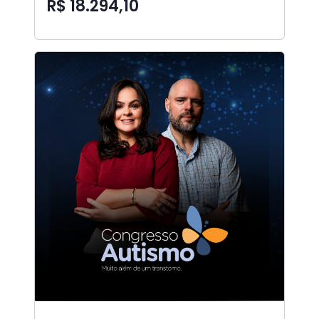
R$ 18.294,10