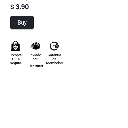
$ 3,90
Buy
Compra
Enviado
Garantia
100%
por
de
segura
reembolso
Hotmart