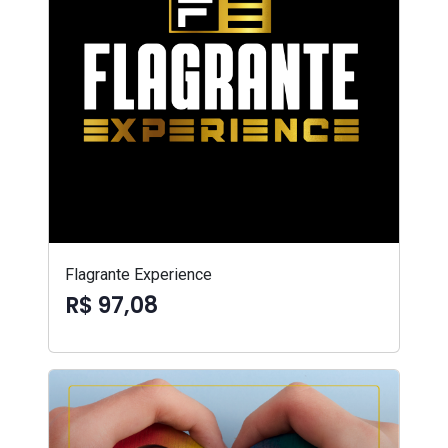
Flagrante Experience
R$ 97,08