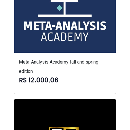
Meta-Analysis Academy fall and spring
edition
R$ 12.000,06