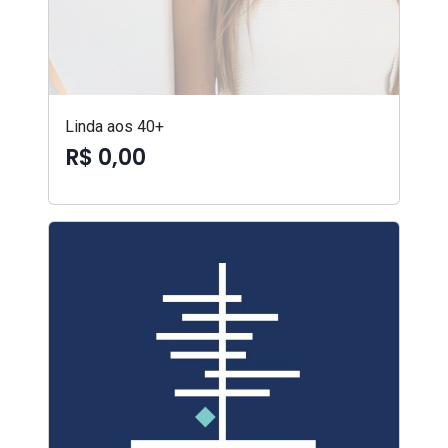
Linda aos 40+
R$ 0,00