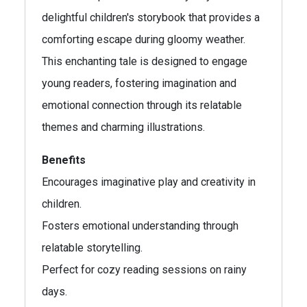
delightful children's storybook that provides a
comforting escape during gloomy weather.
This enchanting tale is designed to engage
young readers, fostering imagination and
emotional connection through its relatable
themes and charming illustrations.
Benefits
Encourages imaginative play and creativity in
children.
Fosters emotional understanding through
relatable storytelling.
Perfect for cozy reading sessions on rainy
days.