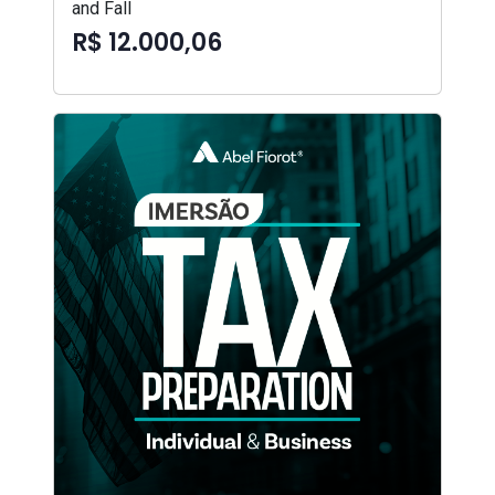
and Fall
R$ 12.000,06