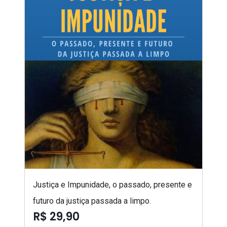
Justiça e Impunidade, o passado, presente e
futuro da justiça passada a limpo.
R$ 29,90