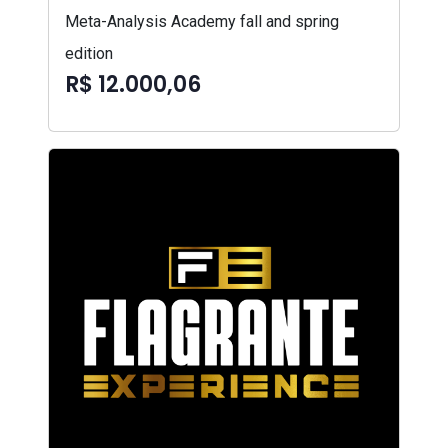
Meta-Analysis Academy fall and spring
edition
R$ 12.000,06