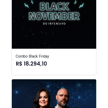
Combo Black Friday
R$ 18.294,10