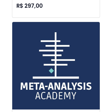
R$ 297,00