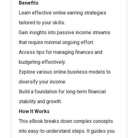
Benefits
Learn effective online earning strategies
tailored to your skills.
Gain insights into passive income streams
that require minimal ongoing effort.
Access tips for managing finances and
budgeting effectively.
Explore various online business models to
diversify your income.
Build a foundation for long-term financial
stability and growth.
How It Works
This eBook breaks down complex concepts
into easy-to-understand steps. It guides you