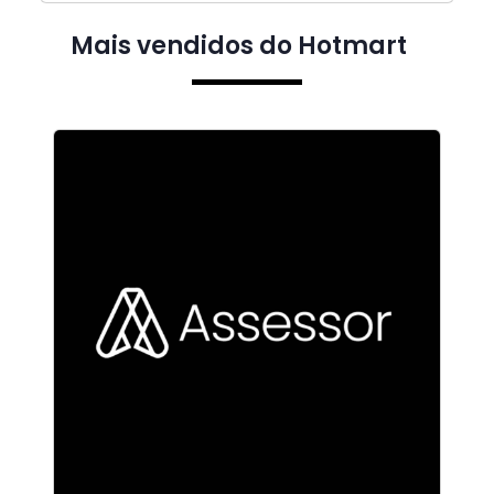
Mais vendidos do Hotmart