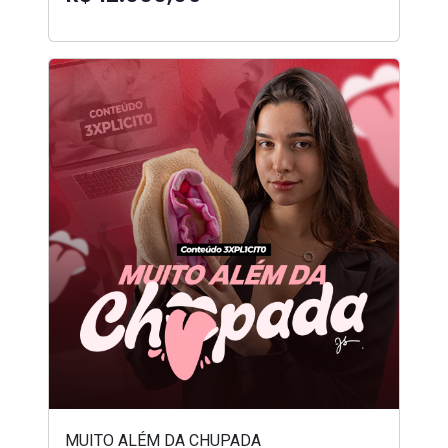
MUITO ALÉM DA CHUPADA