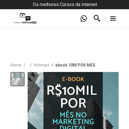
Os melhores Cursos da Internet
Home
Hotmart
ebook 10M POR MES