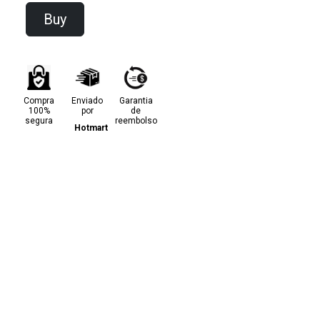
Buy
Compra
Enviado
Garantia
100%
por
de
segura
reembolso
Hotmart