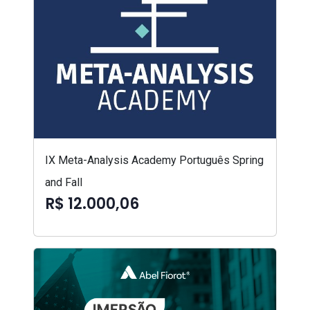
IX Meta-Analysis Academy Português Spring
and Fall
R$ 12.000,06