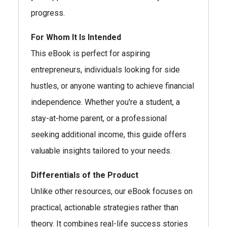
progress.
For Whom It Is Intended
This eBook is perfect for aspiring
entrepreneurs, individuals looking for side
hustles, or anyone wanting to achieve financial
independence. Whether you're a student, a
stay-at-home parent, or a professional
seeking additional income, this guide offers
valuable insights tailored to your needs.
Differentials of the Product
Unlike other resources, our eBook focuses on
practical, actionable strategies rather than
theory. It combines real-life success stories