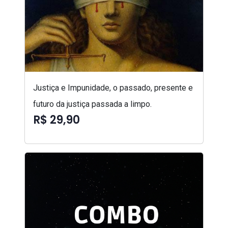
Justiça e Impunidade, o passado, presente e
futuro da justiça passada a limpo.
R$ 29,90