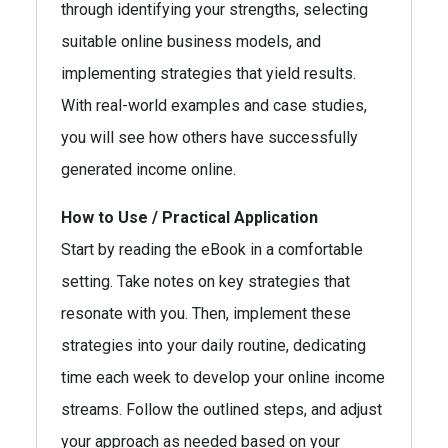
through identifying your strengths, selecting
suitable online business models, and
implementing strategies that yield results.
With real-world examples and case studies,
you will see how others have successfully
generated income online.
How to Use / Practical Application
Start by reading the eBook in a comfortable
setting. Take notes on key strategies that
resonate with you. Then, implement these
strategies into your daily routine, dedicating
time each week to develop your online income
streams. Follow the outlined steps, and adjust
your approach as needed based on your