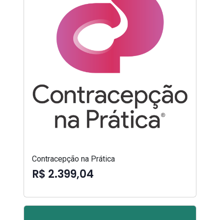
Contracepção na Prática
R$ 2.399,04