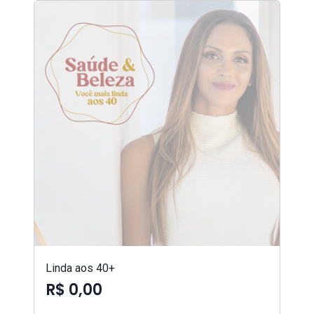
Linda aos 40+
R$ 0,00