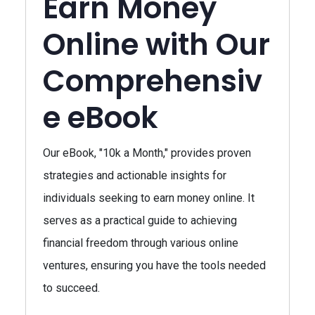
Earn Money
Online with Our
Comprehensiv
e eBook
Our eBook, "10k a Month," provides proven
strategies and actionable insights for
individuals seeking to earn money online. It
serves as a practical guide to achieving
financial freedom through various online
ventures, ensuring you have the tools needed
to succeed.