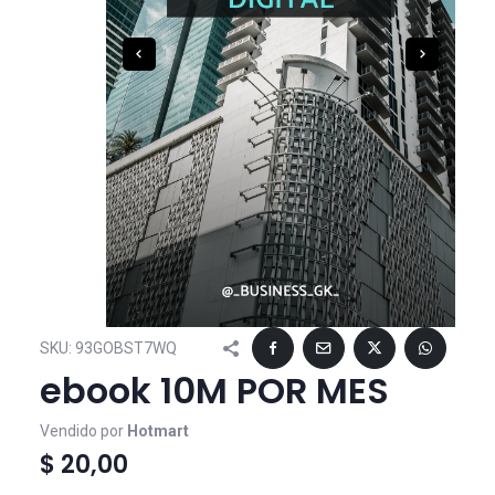
SKU:
93GOBST7WQ
ebook 10M POR MES
Vendido por
Hotmart
$ 20,00