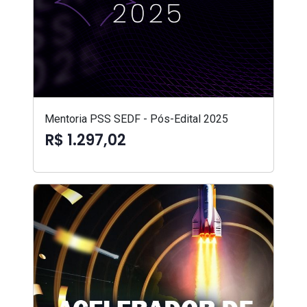
Mentoria PSS SEDF - Pós-Edital 2025
R$ 1.297,02