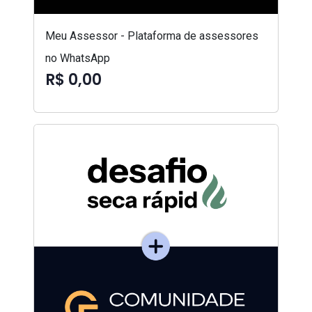
Meu Assessor - Plataforma de assessores
no WhatsApp
R$ 0,00