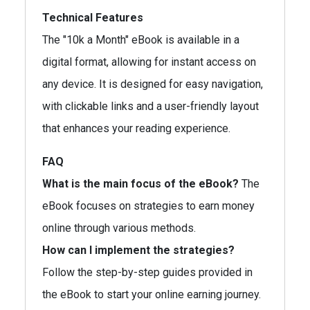
Technical Features
The "10k a Month" eBook is available in a
digital format, allowing for instant access on
any device. It is designed for easy navigation,
with clickable links and a user-friendly layout
that enhances your reading experience.
FAQ
What is the main focus of the eBook?
The
eBook focuses on strategies to earn money
online through various methods.
How can I implement the strategies?
Follow the step-by-step guides provided in
the eBook to start your online earning journey.