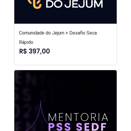
Comunidade do Jejum + Desafio Seca
Rápido
R$ 397,00