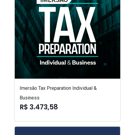
Imersão Tax Preparation Individual &
Business
R$ 3.473,58