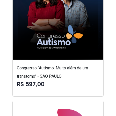
Congresso "Autismo: Muito além de um
transtorno" - SÃO PAULO
R$ 597,00