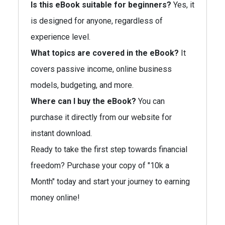
Is this eBook suitable for beginners?
Yes, it
is designed for anyone, regardless of
experience level.
What topics are covered in the eBook?
It
covers passive income, online business
models, budgeting, and more.
Where can I buy the eBook?
You can
purchase it directly from our website for
instant download.
Ready to take the first step towards financial
freedom? Purchase your copy of "10k a
Month" today and start your journey to earning
money online!