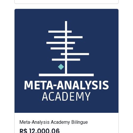
Meta-Analysis Academy Bilíngue
R$ 12.000,06