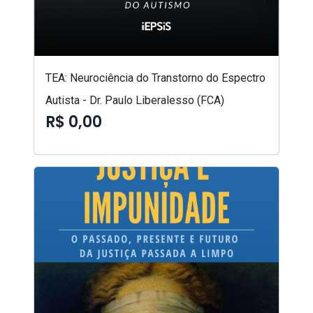
TEA: Neurociência do Transtorno do Espectro
Autista - Dr. Paulo Liberalesso (FCA)
R$ 0,00