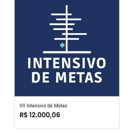
VII Intensivo de Metas
R$ 12.000,06