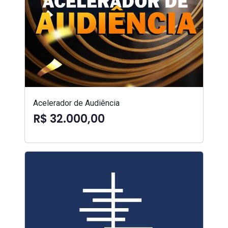
Acelerador de Audiência
R$ 32.000,00