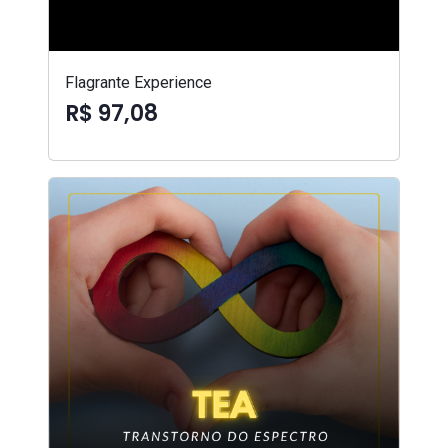
Flagrante Experience
R$ 97,08