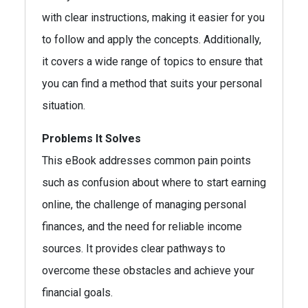
with clear instructions, making it easier for you
to follow and apply the concepts. Additionally,
it covers a wide range of topics to ensure that
you can find a method that suits your personal
situation.
Problems It Solves
This eBook addresses common pain points
such as confusion about where to start earning
online, the challenge of managing personal
finances, and the need for reliable income
sources. It provides clear pathways to
overcome these obstacles and achieve your
financial goals.