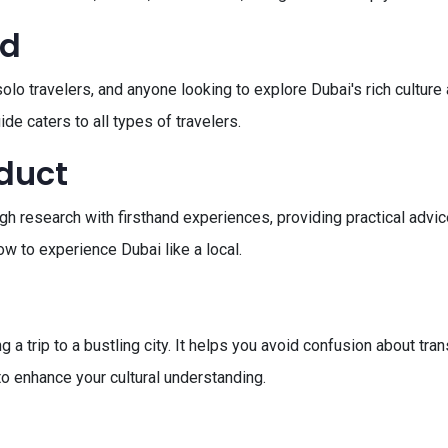
ed
, solo travelers, and anyone looking to explore Dubai's rich cultu
de caters to all types of travelers.
oduct
h research with firsthand experiences, providing practical advice
w to experience Dubai like a local.
 a trip to a bustling city. It helps you avoid confusion about tra
to enhance your cultural understanding.