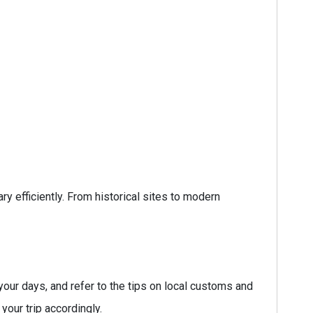
ry efficiently. From historical sites to modern
your days, and refer to the tips on local customs and
your trip accordingly.