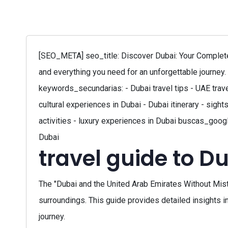
[SEO_META] seo_title: Discover Dubai: Your Complete 
and everything you need for an unforgettable journey. 
keywords_secundarias: - Dubai travel tips - UAE trave
cultural experiences in Dubai - Dubai itinerary - sight
activities - luxury experiences in Dubai buscas_google
Dubai
travel guide to D
The "Dubai and the United Arab Emirates Without Mistak
surroundings. This guide provides detailed insights in
journey.