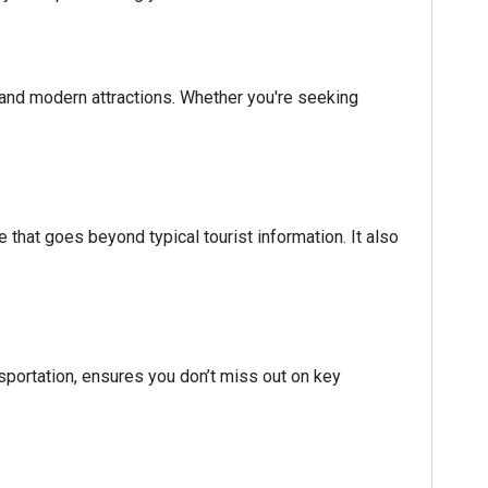
re and modern attractions. Whether you're seeking
 that goes beyond typical tourist information. It also
nsportation, ensures you don’t miss out on key