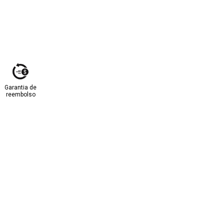
Garantia de
reembolso