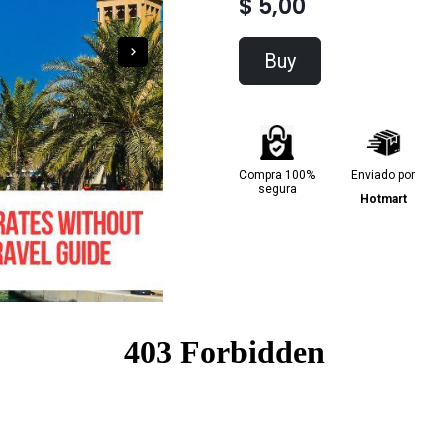
$ 5,00
Buy
Compra 100%
Enviado por
segura
Hotmart