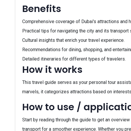
Benefits
Comprehensive coverage of Dubai's attractions and 
Practical tips for navigating the city and its transpor
Cultural insights that enrich your travel experience.
Recommendations for dining, shopping, and entertain
Detailed itineraries for different types of travelers.
How it works
This travel guide serves as your personal tour assistan
marvels, it categorizes attractions based on interests,
How to use / applicati
Start by reading through the guide to get an overview 
transport for a smoother experience. Whether you prefer