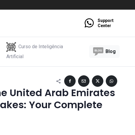
Support
Center
Curso de Inteligência
Blog
Artificial
e United Arab Emirates
takes: Your Complete