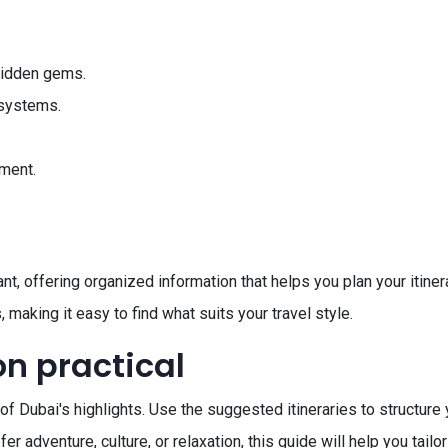
hidden gems.
t systems.
ment.
t, offering organized information that helps you plan your itinera
 making it easy to find what suits your travel style.
on practical
of Dubai's highlights. Use the suggested itineraries to structure 
 adventure, culture, or relaxation, this guide will help you tailor 