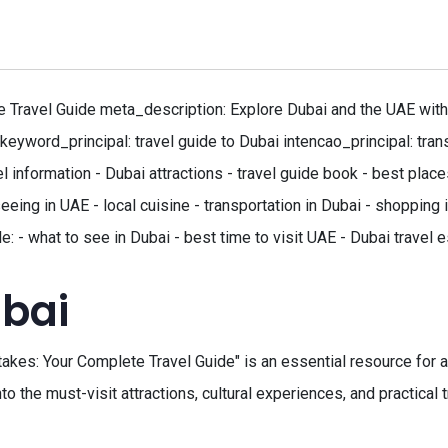
Travel Guide meta_description: Explore Dubai and the UAE with o
keyword_principal: travel guide to Dubai intencao_principal: tran
l information - Dubai attractions - travel guide book - best plac
seeing in UAE - local cuisine - transportation in Dubai - shopping
: - what to see in Dubai - best time to visit UAE - Dubai travel e
ubai
es: Your Complete Travel Guide" is an essential resource for anyo
to the must-visit attractions, cultural experiences, and practical