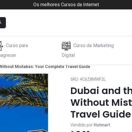
Os melhores Cursos da Internet
Curso para
Curso de Marketing
agrecer
Digital
 Without Mistakes: Your Complete Travel Guide
SKU:
4C6Z8MWF2L
Dubai and th
Without Mis
Travel Guide
Vendido por
Hotmart