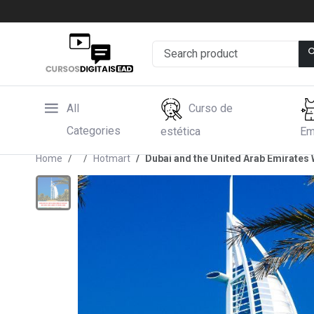
All
Curso de
Categories
estética
Em
Home
Hotmart
Dubai and the United Arab Emirates