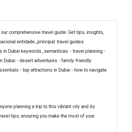
ur comprehensive travel guide. Get tips, insights,
sacional entidade_principal: travel guides
es in Dubai keywords_semanticas: - travel planning -
 in Dubai - desert adventures - family-friendly
ssentials - top attractions in Dubai - how to navigate
ne planning a trip to this vibrant city and its
 travel tips, ensuring you make the most of your