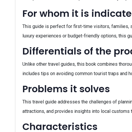
For whom it is indicat
This guide is perfect for first-time visitors, families
luxury experiences or budget-friendly options, this gui
Differentials of the pr
Unlike other travel guides, this book combines thoroug
includes tips on avoiding common tourist traps and ho
Problems it solves
This travel guide addresses the challenges of planning
attractions, and provides insights into local customs 
Characteristics