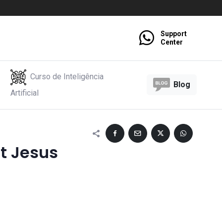
Support
Center
Curso de Inteligência
Blog
Artificial
t Jesus