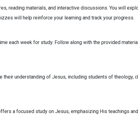
s, reading materials, and interactive discussions. You will explor
zzes will help reinforce your learning and track your progress.
time each week for study. Follow along with the provided material
e their understanding of Jesus, including students of theology, c
offers a focused study on Jesus, emphasizing His teachings and t