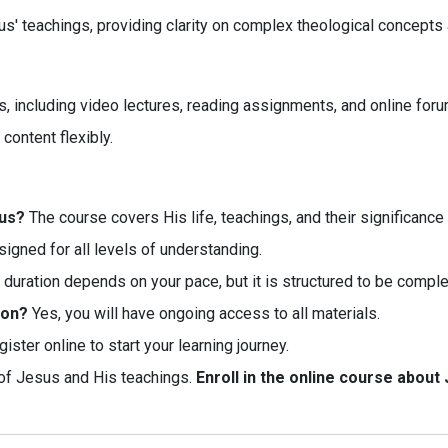
eachings, providing clarity on complex theological concepts and
, including video lectures, reading assignments, and online forum
content flexibly.
sus?
The course covers His life, teachings, and their significance i
esigned for all levels of understanding.
duration depends on your pace, but it is structured to be compl
ion?
Yes, you will have ongoing access to all materials.
ister online to start your learning journey.
of Jesus and His teachings.
Enroll in the online course about