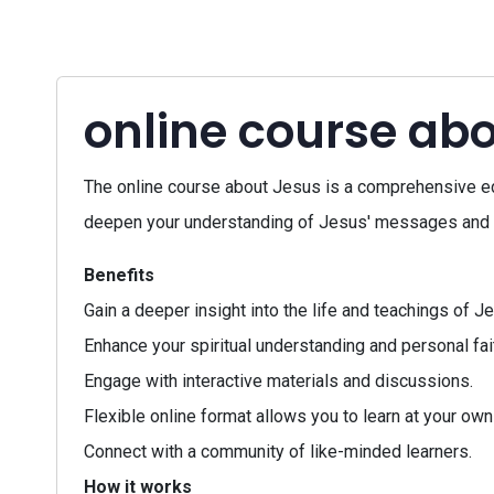
online course ab
The online course about Jesus is a comprehensive edu
deepen your understanding of Jesus' messages and th
Benefits
Gain a deeper insight into the life and teachings of J
Enhance your spiritual understanding and personal fait
Engage with interactive materials and discussions.
Flexible online format allows you to learn at your own
Connect with a community of like-minded learners.
How it works