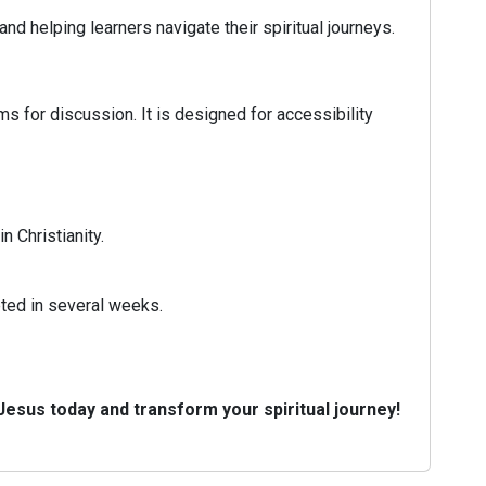
 helping learners navigate their spiritual journeys.
s for discussion. It is designed for accessibility
n Christianity.
eted in several weeks.
 Jesus today and transform your spiritual journey!