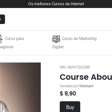
Os melhores Cursos da Internet
Curso para
Curso de Marketing
agrecer
Digital
SKU:
K6P67QUZWP
Course Abou
Vendido por
Hotmart
$ 9,90
Buy