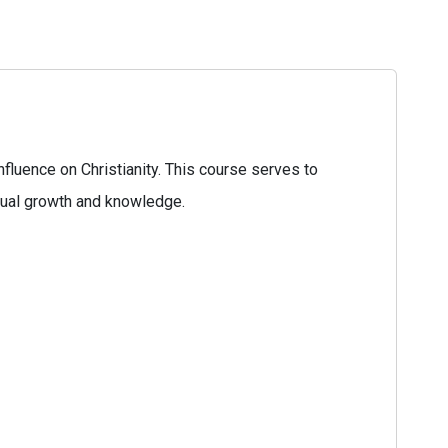
fluence on Christianity. This course serves to
tual growth and knowledge.