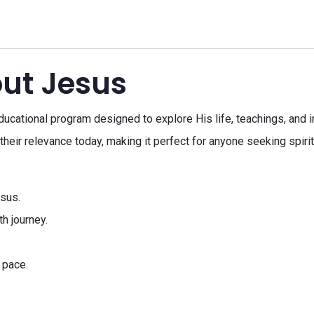
out Jesus
cational program designed to explore His life, teachings, and in
eir relevance today, making it perfect for anyone seeking spiri
esus.
h journey.
 pace.