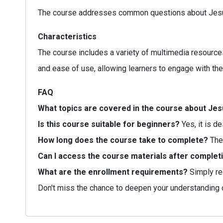
The course addresses common questions about Jesus' t
Characteristics
The course includes a variety of multimedia resources
and ease of use, allowing learners to engage with the 
FAQ
What topics are covered in the course about Je
Is this course suitable for beginners?
Yes, it is d
How long does the course take to complete?
The 
Can I access the course materials after complet
What are the enrollment requirements?
Simply reg
Don't miss the chance to deepen your understanding 