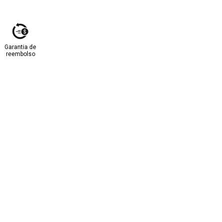
Garantia de
reembolso