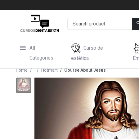
All
Curso de
Categories
estética
Em
Home
Hotmart
Course About Jesus