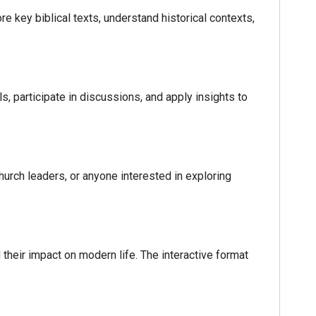
e key biblical texts, understand historical contexts,
s, participate in discussions, and apply insights to
hurch leaders, or anyone interested in exploring
heir impact on modern life. The interactive format