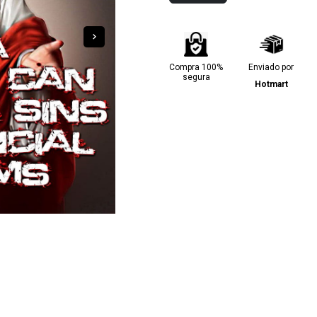
Compra 100%
Enviado por
segura
Hotmart