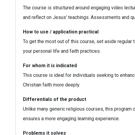
The course is structured around engaging video lecture
and reflect on Jesus' teachings. Assessments and qui
How to use / application practical
To get the most out of this course, set aside regular 
your personal life and faith practices.
For whom it is indicated
This course is ideal for individuals seeking to enhanc
Christian faith more deeply.
Differentials of the product
Unlike many generic religious courses, this program 
ensures a more engaging learning experience.
Problems it solves