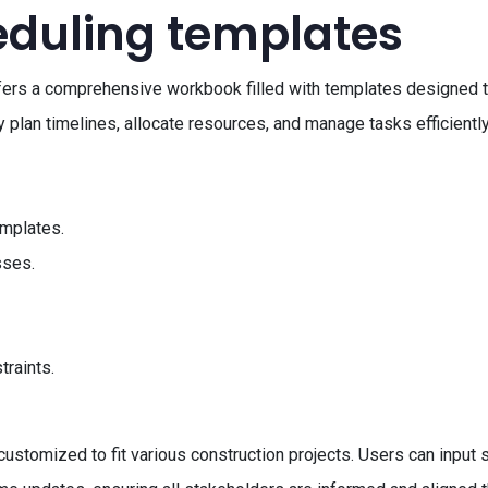
eduling templates
fers a comprehensive workbook filled with templates designed t
 plan timelines, allocate resources, and manage tasks efficiently
mplates.
sses.
traints.
stomized to fit various construction projects. Users can input sp