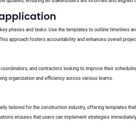
time updates, ensuring all stakeholders are informed and aligned t
 application
t's key phases and tasks. Use the templates to outline timelines 
. This approach fosters accountability and enhances overall proj
 coordinators, and contractors looking to improve their schedulin
ining organization and efficiency across various teams.
s
cally tailored for the construction industry, offering templates t
ications ensures that users can implement strategies immediately