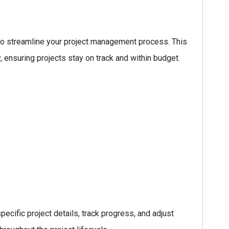
o streamline your project management process. This
, ensuring projects stay on track and within budget.
ecific project details, track progress, and adjust