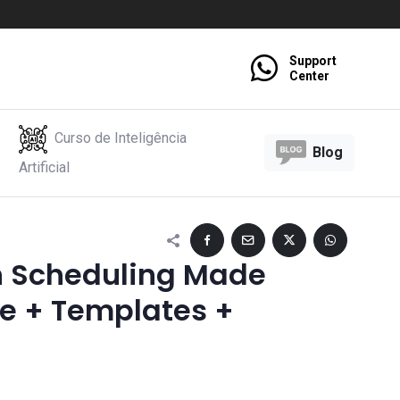
Support
Center
Curso de Inteligência
Blog
Artificial
n Scheduling Made
de + Templates +