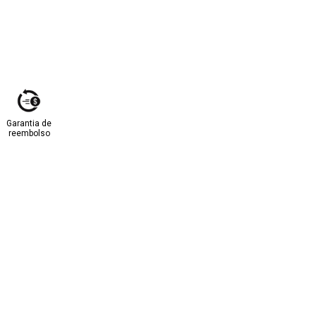
Garantia de
reembolso