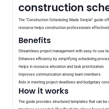
construction sch
The "Construction Scheduling Made Simple" guide of
resource helps construction professionals effectively
Benefits
Streamlines project management with easy-to-use te
Enhances efficiency by simplifying scheduling proce
Helps in resource allocation and task prioritization.
Improves communication among team members.
Aids in meeting project deadlines and budgetary cons
How it works
The guide provides structured templates that can be cu