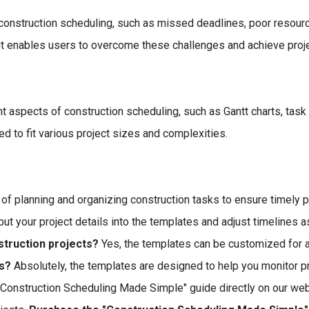
construction scheduling, such as missed deadlines, poor resou
 it enables users to overcome these challenges and achieve proj
 aspects of construction scheduling, such as Gantt charts, task 
d to fit various project sizes and complexities.
 of planning and organizing construction tasks to ensure timely p
ut your project details into the templates and adjust timelines 
struction projects?
Yes, the templates can be customized for an
es?
Absolutely, the templates are designed to help you monitor p
"Construction Scheduling Made Simple" guide directly on our web