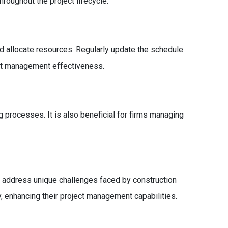
hroughout the project lifecycle.
and allocate resources. Regularly update the schedule
ect management effectiveness.
g processes. It is also beneficial for firms managing
hat address unique challenges faced by construction
, enhancing their project management capabilities.