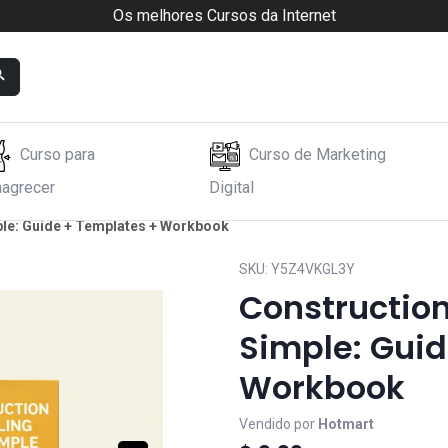
Os melhores Cursos da Internet
Curso para
Curso de Marketing
agrecer
Digital
le: Guide + Templates + Workbook
SKU:
Y5Z4VKGL3Y
Constructio
Simple: Gui
Workbook
Vendido por
Hotmart