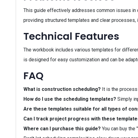
This guide effectively addresses common issues in 
providing structured templates and clear processes,
Technical Features
The workbook includes various templates for different
is designed for easy customization and can be adapte
FAQ
What is construction scheduling?
It is the process
How do I use the scheduling templates?
Simply inp
Are these templates suitable for all types of con
Can I track project progress with these templat
Where can I purchase this guide?
You can buy the 