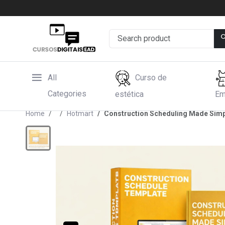
All
Curso de
Categories
estética
Em
Home
Hotmart
Construction Scheduling Made Simp