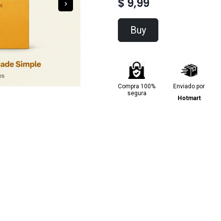
$ 9,99
Buy
Compra 100%
Enviado por
segura
Hotmart