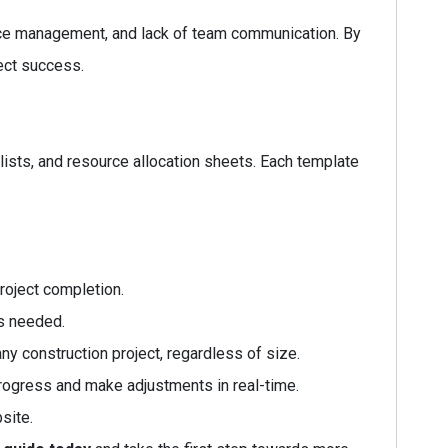
rce management, and lack of team communication. By
ect success.
lists, and resource allocation sheets. Each template
roject completion.
as needed.
y construction project, regardless of size.
rogress and make adjustments in real-time.
site.