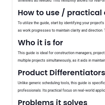
timelines as needed. This flexibility allows for real-
How to use / practical
To utilize the guide, start by identifying your projec
as work progresses to maintain clarity and direction
Who it is for
This guide is ideal for construction managers, project
multiple projects simultaneously, as it aids in mainta
Product Differentiator
Unlike generic scheduling tools, this guide is specifi
professionals. Its practical focus on real-world appl
Problems it solves