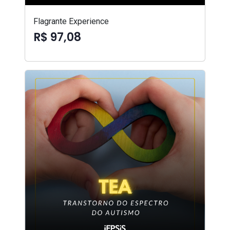
Flagrante Experience
R$ 97,08