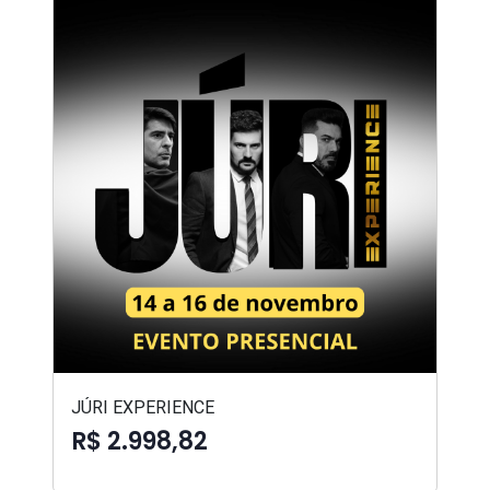
JÚRI EXPERIENCE
R$ 2.998,82