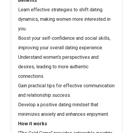
Benefits
Learn effective strategies to shift dating
dynamics, making women more interested in
you.
Boost your self-confidence and social skills,
improving your overall dating experience.
Understand women's perspectives and
desires, leading to more authentic
connections.
Gain practical tips for effective communication
and relationship success.
Develop a positive dating mindset that
minimizes anxiety and enhances enjoyment.
How it works