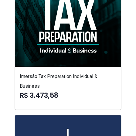
Imersão Tax Preparation Individual &
Business
R$ 3.473,58