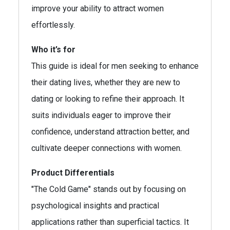
improve your ability to attract women
effortlessly.
Who it’s for
This guide is ideal for men seeking to enhance
their dating lives, whether they are new to
dating or looking to refine their approach. It
suits individuals eager to improve their
confidence, understand attraction better, and
cultivate deeper connections with women.
Product Differentials
"The Cold Game" stands out by focusing on
psychological insights and practical
applications rather than superficial tactics. It