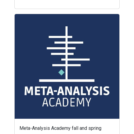
Meta-Analysis Academy fall and spring