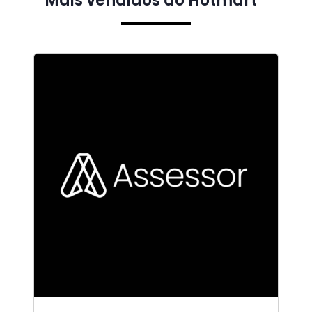
Mais vendidos do Hotmart