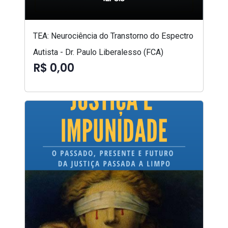
TEA: Neurociência do Transtorno do Espectro
Autista - Dr. Paulo Liberalesso (FCA)
R$ 0,00