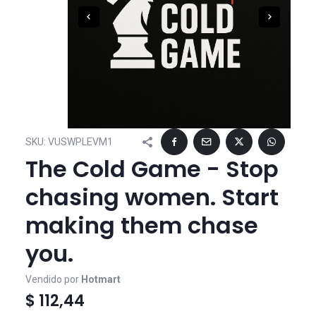
SKU:
VUSWPLEVM1
The Cold Game - Stop
chasing women. Start
making them chase
you.
Vendido por
Hotmart
$ 112,44