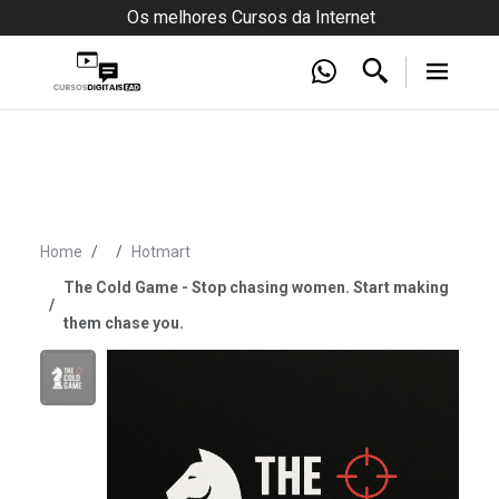
Os melhores Cursos da Internet
Home
Hotmart
The Cold Game - Stop chasing women. Start making
them chase you.