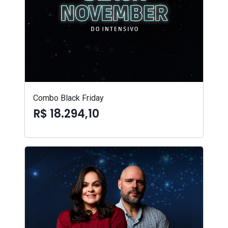
Combo Black Friday
R$ 18.294,10