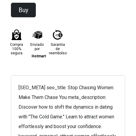
Buy
Compra
Enviado
Garantia
100%
por
de
segura
reembolso
Hotmart
[SEO_META] seo_title: Stop Chasing Women:
Make Them Chase You meta_description:
Discover how to shift the dynamics in dating
with "The Cold Game." Learn to attract women
effortlessly and boost your confidence.