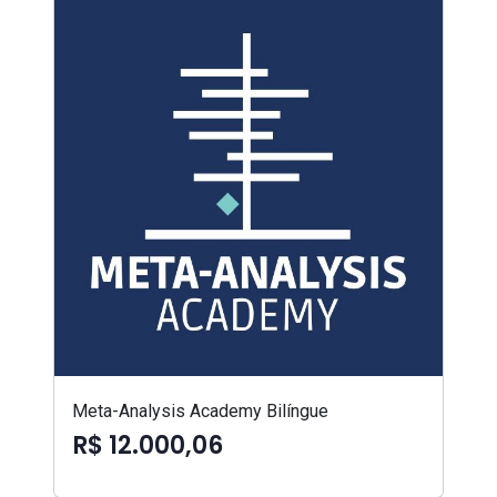
Meta-Analysis Academy Bilíngue
R$ 12.000,06