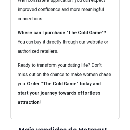
With consistent application, you can expect
improved confidence and more meaningful
connections.
Where can I purchase "The Cold Game"?
You can buy it directly through our website or
authorized retailers.
Ready to transform your dating life? Don't
miss out on the chance to make women chase
you.
Order "The Cold Game" today and
start your journey towards effortless
attraction!