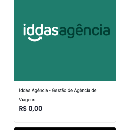
Iddas Agência - Gestão de Agência de
Viagens
R$ 0,00