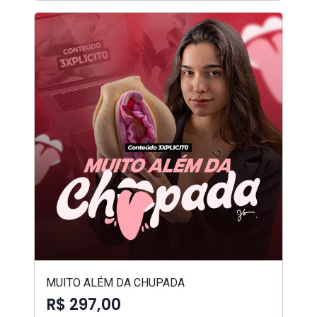
MUITO ALÉM DA CHUPADA
R$ 297,00