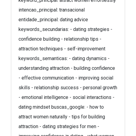
keyword_principal: attract women effortlessly
intencao_principal: transacional
entidade_principal: dating advice
keywords_secundarias: - dating strategies -
confidence building - relationship tips -
attraction techniques - self-improvement
keywords_semanticas: - dating dynamics -
understanding attraction - building confidence
- effective communication - improving social
skills - relationship success - personal growth
- emotional intelligence - social interactions -
dating mindset buscas_google: - how to
attract women naturally - tips for building
attraction - dating strategies for men -