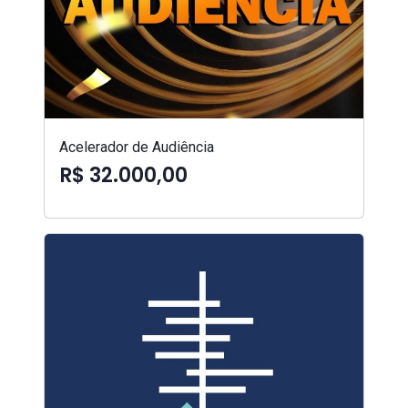
Acelerador de Audiência
R$ 32.000,00