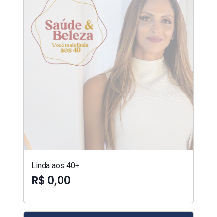
Linda aos 40+
R$ 0,00