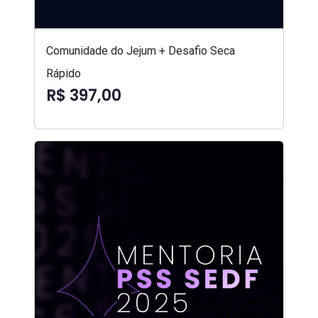
Comunidade do Jejum + Desafio Seca
Rápido
R$ 397,00