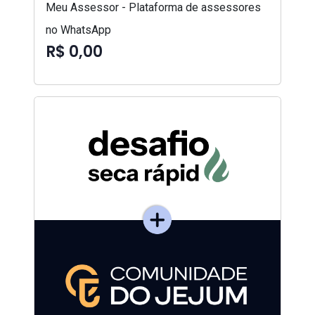
Meu Assessor - Plataforma de assessores
no WhatsApp
R$ 0,00