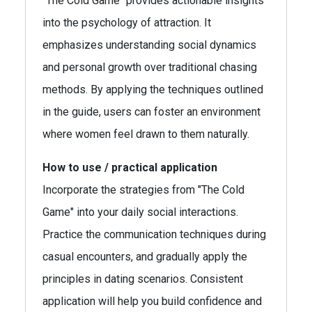
"The Cold Game" provides actionable insights
into the psychology of attraction. It
emphasizes understanding social dynamics
and personal growth over traditional chasing
methods. By applying the techniques outlined
in the guide, users can foster an environment
where women feel drawn to them naturally.
How to use / practical application
Incorporate the strategies from "The Cold
Game" into your daily social interactions.
Practice the communication techniques during
casual encounters, and gradually apply the
principles in dating scenarios. Consistent
application will help you build confidence and