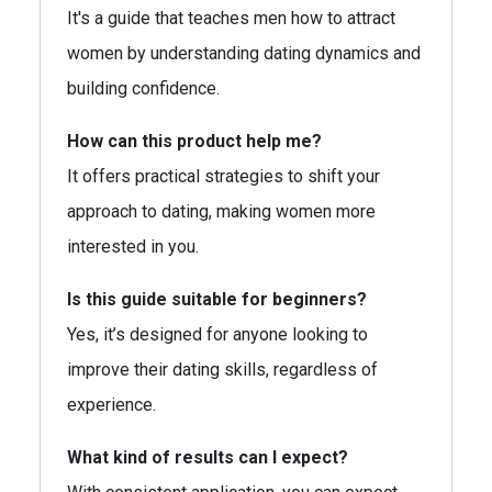
It's a guide that teaches men how to attract
women by understanding dating dynamics and
building confidence.
How can this product help me?
It offers practical strategies to shift your
approach to dating, making women more
interested in you.
Is this guide suitable for beginners?
Yes, it’s designed for anyone looking to
improve their dating skills, regardless of
experience.
What kind of results can I expect?