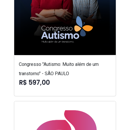
Congresso "Autismo: Muito além de um
transtorno" - SÃO PAULO
R$ 597,00