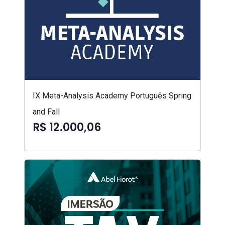
IX Meta-Analysis Academy Português Spring
and Fall
R$ 12.000,06