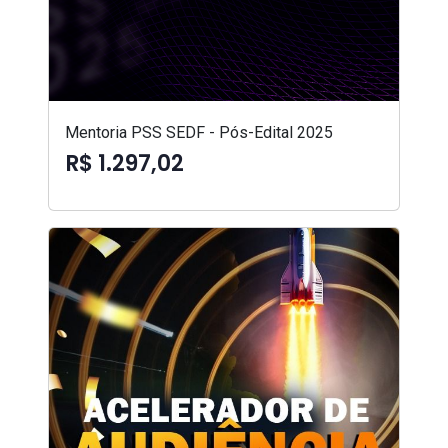
Mentoria PSS SEDF - Pós-Edital 2025
R$ 1.297,02