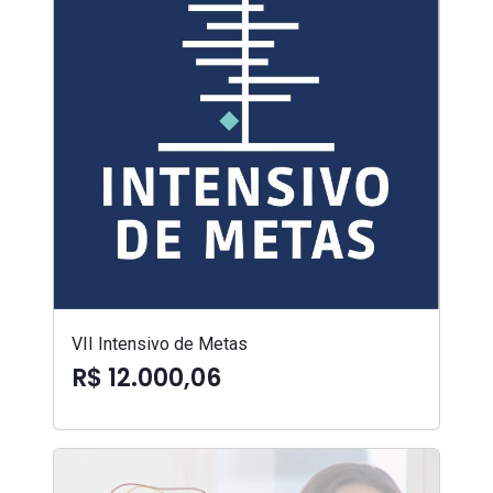
VII Intensivo de Metas
R$ 12.000,06