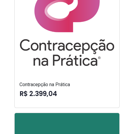
Contracepção na Prática
R$ 2.399,04