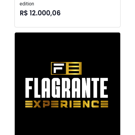
edition
R$ 12.000,06