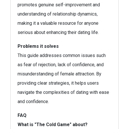
promotes genuine self-improvement and
understanding of relationship dynamics,
making it a valuable resource for anyone
serious about enhancing their dating life.
Problems it solves
This guide addresses common issues such
as fear of rejection, lack of confidence, and
misunderstanding of female attraction. By
providing clear strategies, it helps users
navigate the complexities of dating with ease
and confidence.
FAQ
What is "The Cold Game" about?