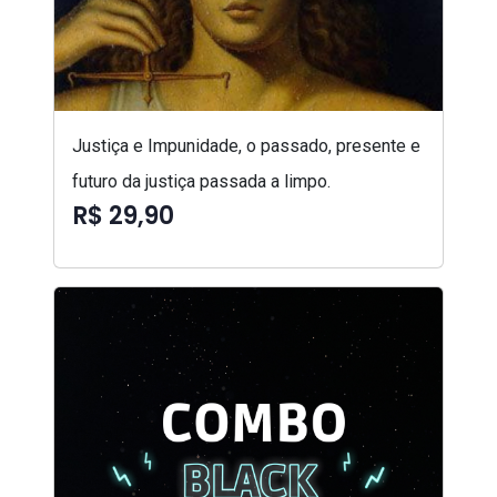
Justiça e Impunidade, o passado, presente e
futuro da justiça passada a limpo.
R$ 29,90