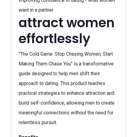
improving confidence in dating - what women
want in a partner
attract women
effortlessly
"The Cold Game: Stop Chasing Women, Start
Making Them Chase You" is a transformative
guide designed to help men shift their
approach to dating. This product teaches
practical strategies to enhance attraction and
build self-confidence, allowing men to create
meaningful connections without the need for
relentless pursuit.