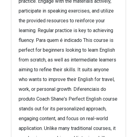
practice. Engage with the materials actively,
participate in speaking exercises, and utilize
the provided resources to reinforce your
learning. Regular practice is key to achieving
fluency. Para quem é indicado This course is
perfect for beginners looking to learn English
from scratch, as well as intermediate learners
aiming to refine their skills. It suits anyone
who wants to improve their English for travel,
work, or personal growth. Diferenciais do
produto Coach Shane's Perfect English course
stands out for its personalized approach,
engaging content, and focus on real-world
application. Unlike many traditional courses, it