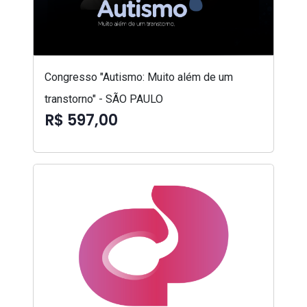
Congresso "Autismo: Muito além de um
transtorno" - SÃO PAULO
R$ 597,00