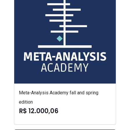
Meta-Analysis Academy fall and spring
edition
R$ 12.000,06