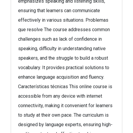
emphasizes speaking and listening skills,
ensuring that learners can communicate
effectively in various situations. Problemas
que resolve The course addresses common
challenges such as lack of confidence in
speaking, difficulty in understanding native
speakers, and the struggle to build a robust
vocabulary. It provides practical solutions to
enhance language acquisition and fluency.
Características técnicas This online course is
accessible from any device with internet
connectivity, making it convenient for learners
to study at their own pace. The curriculum is
designed by language experts, ensuring high-