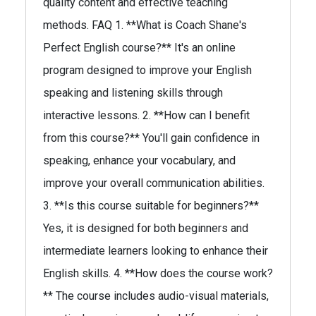
quality content and effective teaching
methods. FAQ 1. **What is Coach Shane's
Perfect English course?** It's an online
program designed to improve your English
speaking and listening skills through
interactive lessons. 2. **How can I benefit
from this course?** You'll gain confidence in
speaking, enhance your vocabulary, and
improve your overall communication abilities.
3. **Is this course suitable for beginners?**
Yes, it is designed for both beginners and
intermediate learners looking to enhance their
English skills. 4. **How does the course work?
** The course includes audio-visual materials,