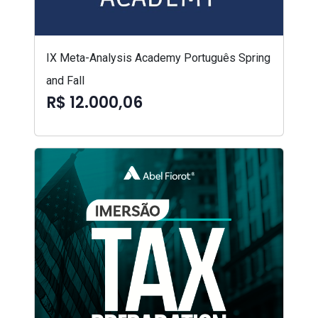
IX Meta-Analysis Academy Português Spring
and Fall
R$ 12.000,06