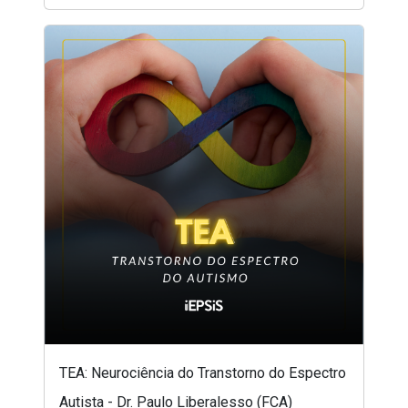
TEA: Neurociência do Transtorno do Espectro
Autista - Dr. Paulo Liberalesso (FCA)