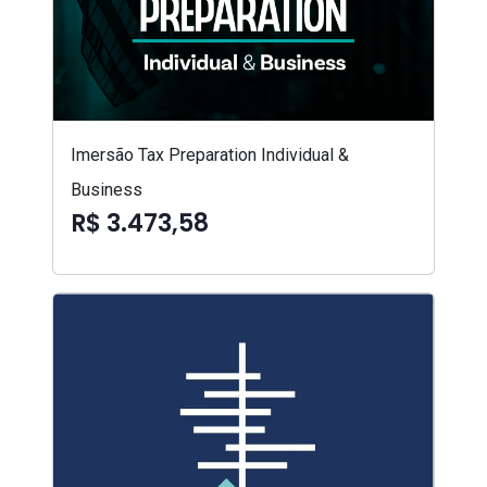
Imersão Tax Preparation Individual &
Business
R$ 3.473,58