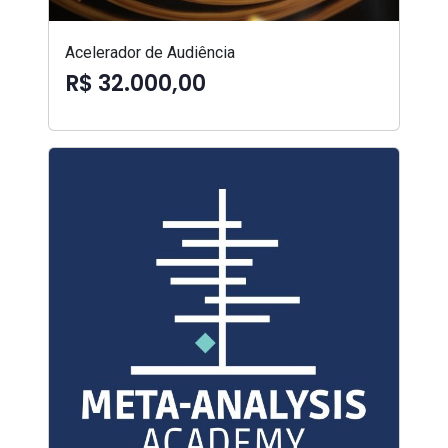
Acelerador de Audiência
R$ 32.000,00