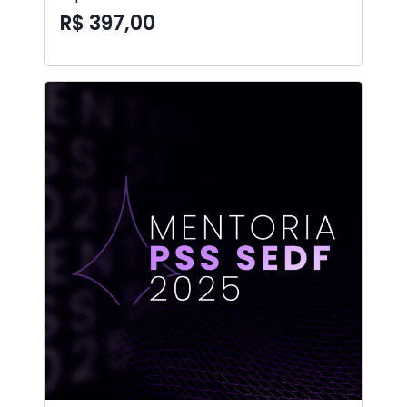
R$ 397,00