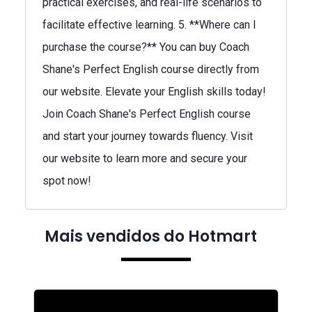
practical exercises, and real-life scenarios to
facilitate effective learning. 5. **Where can I
purchase the course?** You can buy Coach
Shane's Perfect English course directly from
our website. Elevate your English skills today!
Join Coach Shane's Perfect English course
and start your journey towards fluency. Visit
our website to learn more and secure your
spot now!
Mais vendidos do Hotmart