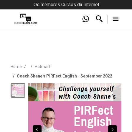
Os melhores Cursos da Internet
Home
Hotmart
Coach Shane's PIRFect English - September 2022