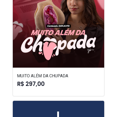
MUITO ALÉM DA CHUPADA
R$ 297,00