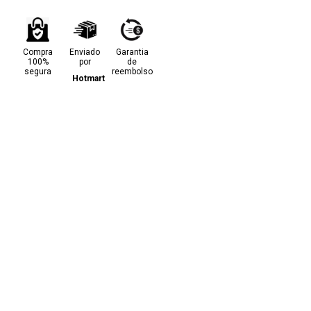
Compra
Enviado
Garantia
100%
por
de
segura
reembolso
Hotmart