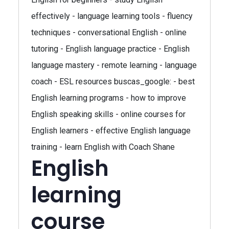
effectively - language learning tools - fluency
techniques - conversational English - online
tutoring - English language practice - English
language mastery - remote learning - language
coach - ESL resources buscas_google: - best
English learning programs - how to improve
English speaking skills - online courses for
English learners - effective English language
training - learn English with Coach Shane
English
learning
course