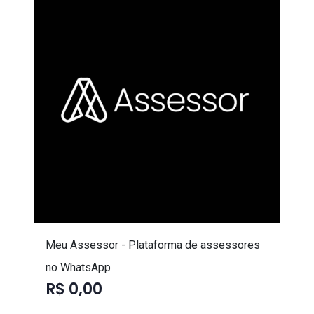
Meu Assessor - Plataforma de assessores
no WhatsApp
R$ 0,00