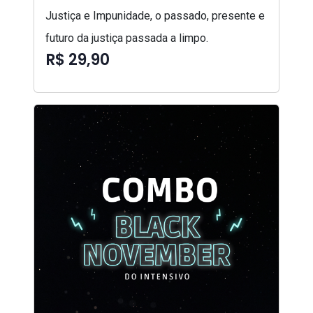
Justiça e Impunidade, o passado, presente e
futuro da justiça passada a limpo.
R$ 29,90