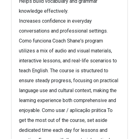
Helps build vocabulary and grammar
knowledge effectively.
Increases confidence in everyday
conversations and professional settings.
Como funciona Coach Shane's program
utilizes a mix of audio and visual materials,
interactive lessons, and real-life scenarios to
teach English. The course is structured to
ensure steady progress, focusing on practical
language use and cultural context, making the
learning experience both comprehensive and
enjoyable. Como usar / aplicação prática To
get the most out of the course, set aside
dedicated time each day for lessons and