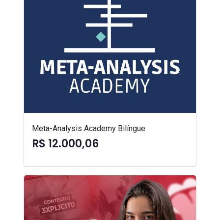
Meta-Analysis Academy Bilíngue
R$ 12.000,06