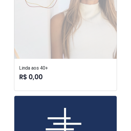
Linda aos 40+
R$ 0,00