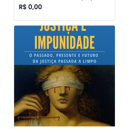
R$ 0,00