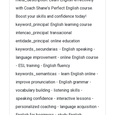
with Coach Shane's Perfect English course.
Boost your skills and confidence today!
keyword_principal: English learning course
intencao_principal: transacional
entidade_principal: online education
keywords_secundarias: - English speaking -
language improvement - online English course
- ESL training - English fluency
keywords_semanticas: - learn English online -
improve pronunciation - English grammar -
vocabulary building - listening skills -
speaking confidence - interactive lessons -
personalized coaching - language acquisition -
English for beginners - study English