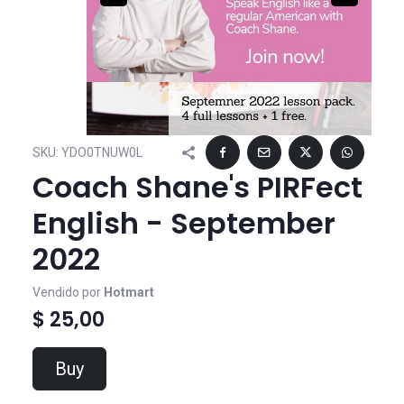
SKU:
YDO0TNUW0L
Coach Shane's PIRFect
English - September
2022
Vendido por
Hotmart
$ 25,00
Buy