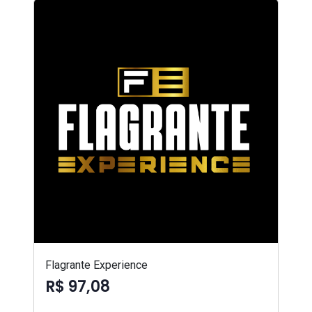
Flagrante Experience
R$ 97,08