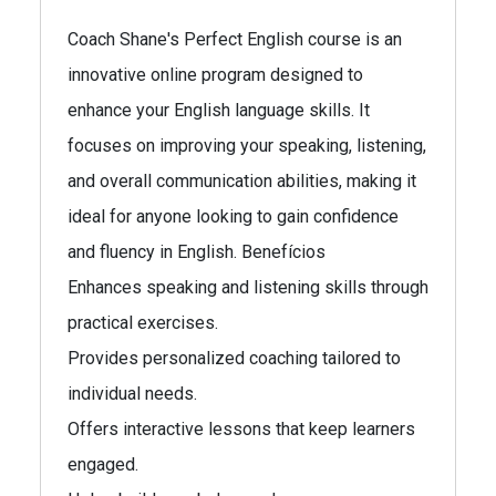
Coach Shane's Perfect English course is an
innovative online program designed to
enhance your English language skills. It
focuses on improving your speaking, listening,
and overall communication abilities, making it
ideal for anyone looking to gain confidence
and fluency in English. Benefícios
Enhances speaking and listening skills through
practical exercises.
Provides personalized coaching tailored to
individual needs.
Offers interactive lessons that keep learners
engaged.