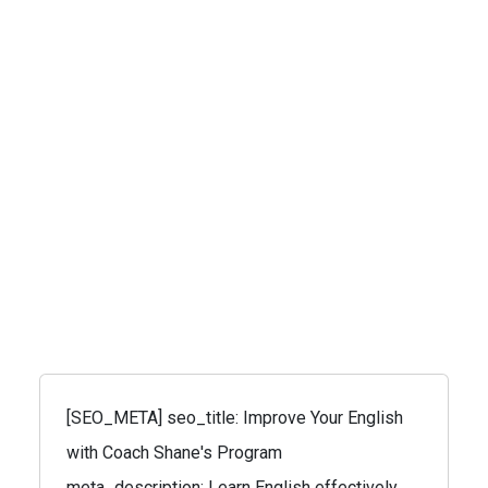
[SEO_META] seo_title: Improve Your English
with Coach Shane's Program
meta_description: Learn English effectively