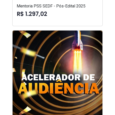
Mentoria PSS SEDF - Pós-Edital 2025
R$ 1.297,02