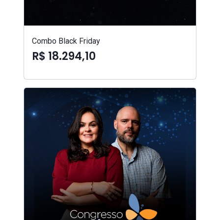
Combo Black Friday
R$ 18.294,10