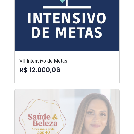
VII Intensivo de Metas
R$ 12.000,06