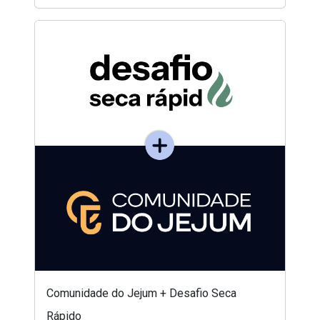
Comunidade do Jejum + Desafio Seca
Rápido