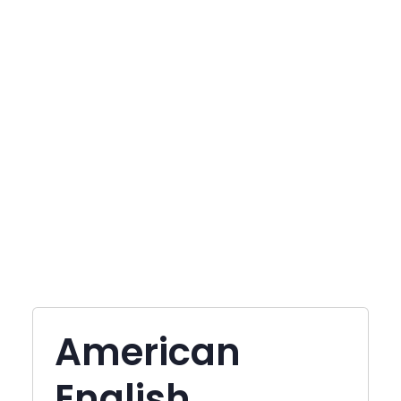
American
English