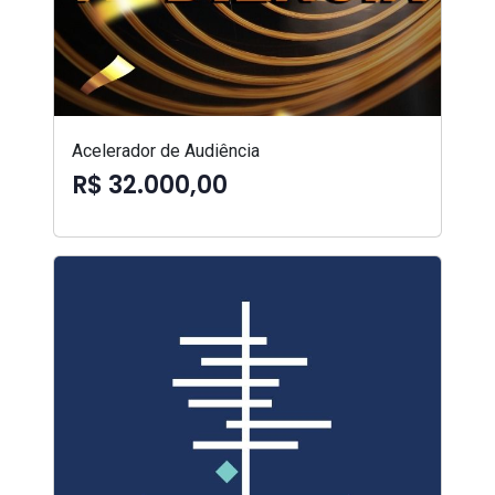
Acelerador de Audiência
R$ 32.000,00