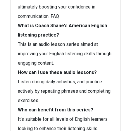
ultimately boosting your confidence in
communication. FAQ
What is Coach Shane's American English
listening practice?
This is an audio lesson series aimed at
improving your English listening skills through
engaging content.
How can I use these audio lessons?
Listen during daily activities, and practice
actively by repeating phrases and completing
exercises.
Who can benefit from this series?
It’s suitable for all levels of English learners
looking to enhance their listening skills.