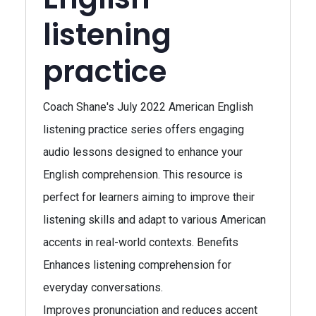
listening
practice
Coach Shane's July 2022 American English
listening practice series offers engaging
audio lessons designed to enhance your
English comprehension. This resource is
perfect for learners aiming to improve their
listening skills and adapt to various American
accents in real-world contexts. Benefits
Enhances listening comprehension for
everyday conversations.
Improves pronunciation and reduces accent