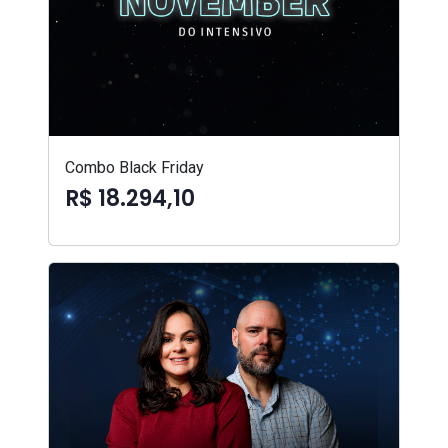
Combo Black Friday
R$ 18.294,10