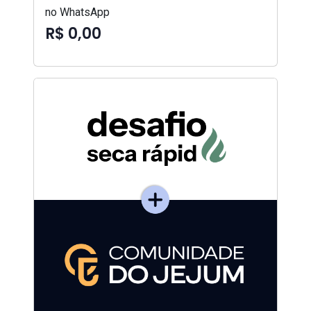
no WhatsApp
R$ 0,00