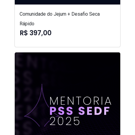
Comunidade do Jejum + Desafio Seca
Rápido
R$ 397,00