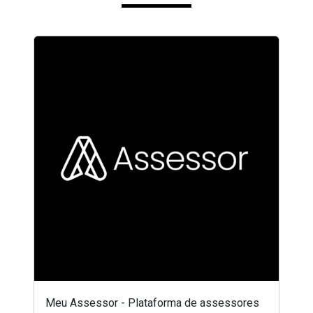
Meu Assessor - Plataforma de assessores