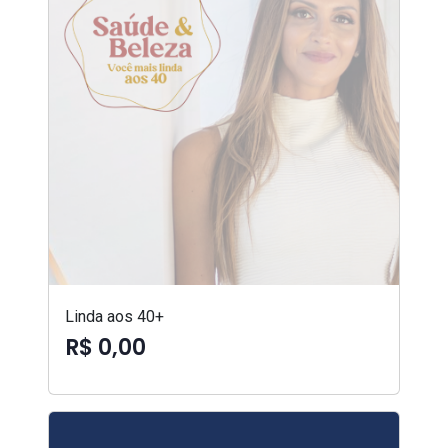
Linda aos 40+
R$ 0,00