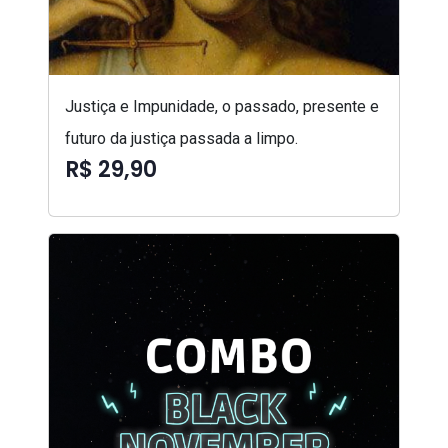
Justiça e Impunidade, o passado, presente e
futuro da justiça passada a limpo.
R$ 29,90