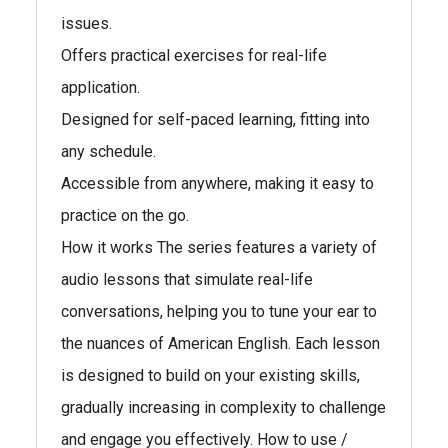
issues.
Offers practical exercises for real-life
application.
Designed for self-paced learning, fitting into
any schedule.
Accessible from anywhere, making it easy to
practice on the go.
How it works The series features a variety of
audio lessons that simulate real-life
conversations, helping you to tune your ear to
the nuances of American English. Each lesson
is designed to build on your existing skills,
gradually increasing in complexity to challenge
and engage you effectively. How to use /