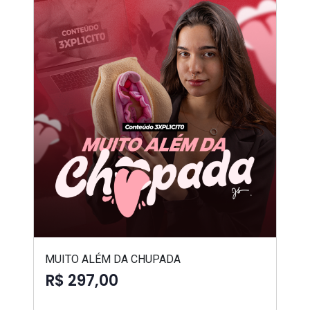
MUITO ALÉM DA CHUPADA
R$ 297,00