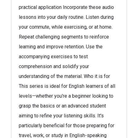
practical application Incorporate these audio
lessons into your daily routine. Listen during
your commute, while exercising, or at home.
Repeat challenging segments to reinforce
learning and improve retention. Use the
accompanying exercises to test
comprehension and solidify your
understanding of the material. Who it is for
This series is ideal for English learners of all
levels—whether you're a beginner looking to
grasp the basics or an advanced student
aiming to refine your listening skills. It's
particularly beneficial for those preparing for
travel, work, or study in English-speaking