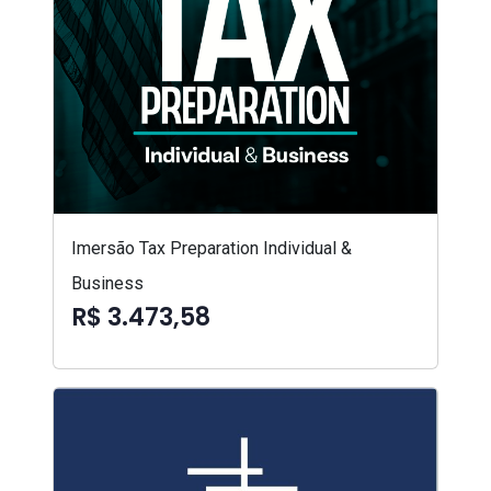
Imersão Tax Preparation Individual &
Business
R$ 3.473,58