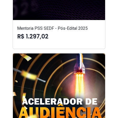
Mentoria PSS SEDF - Pós-Edital 2025
R$ 1.297,02