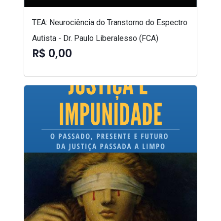
TEA: Neurociência do Transtorno do Espectro
Autista - Dr. Paulo Liberalesso (FCA)
R$ 0,00