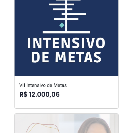
VII Intensivo de Metas
R$ 12.000,06