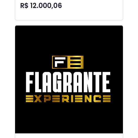
R$ 12.000,06