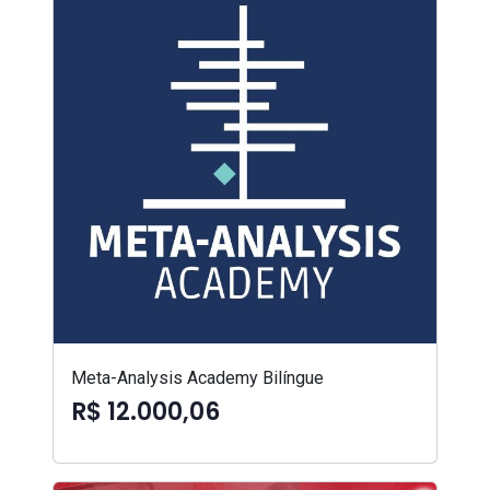
Meta-Analysis Academy Bilíngue
R$ 12.000,06