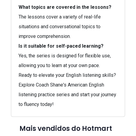
What topics are covered in the lessons?
The lessons cover a variety of real-life
situations and conversational topics to
improve comprehension.
Is it suitable for self-paced learning?
Yes, the series is designed for flexible use,
allowing you to learn at your own pace.
Ready to elevate your English listening skills?
Explore Coach Shane's American English
listening practice series and start your journey
to fluency today!
Mais vendidos do Hotmart