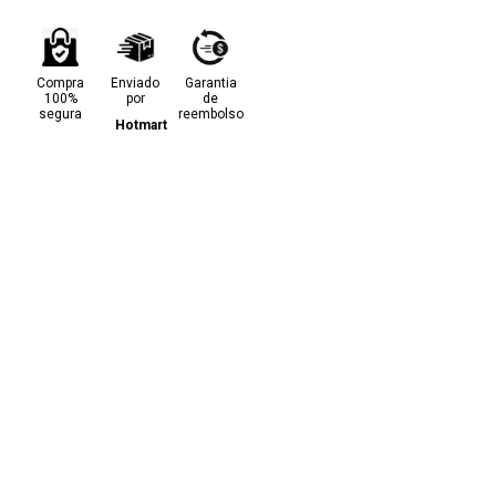
Compra
Enviado
Garantia
100%
por
de
segura
reembolso
Hotmart