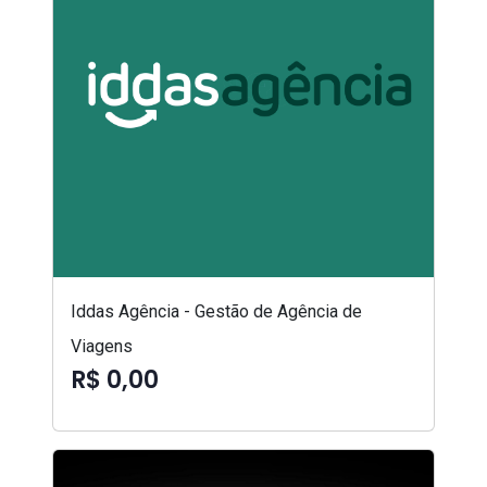
Iddas Agência - Gestão de Agência de
Viagens
R$ 0,00