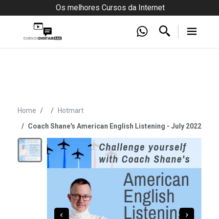
Os melhores Cursos da Internet
Home
Hotmart
Coach Shane's American English Listening - July 2022