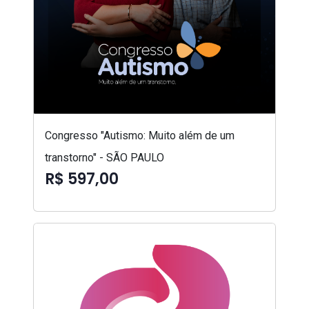
Congresso "Autismo: Muito além de um
transtorno" - SÃO PAULO
R$ 597,00