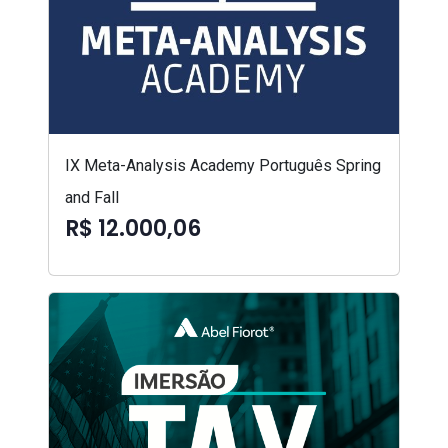
IX Meta-Analysis Academy Português Spring
and Fall
R$ 12.000,06