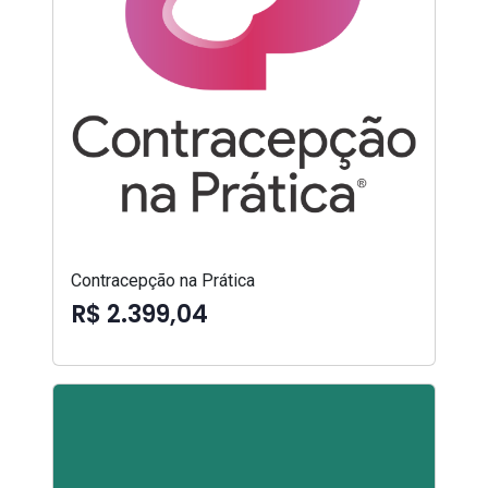
Contracepção na Prática
R$ 2.399,04