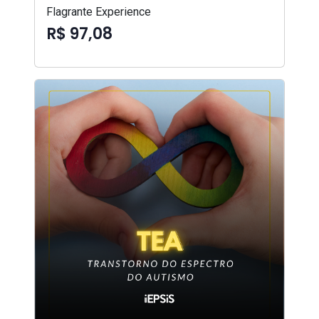
Flagrante Experience
R$ 97,08