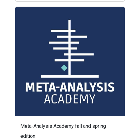
Meta-Analysis Academy fall and spring
edition