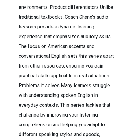
environments. Product differentiators Unlike
traditional textbooks, Coach Shane’s audio
lessons provide a dynamic learning
experience that emphasizes auditory skills.
The focus on American accents and
conversational English sets this series apart
from other resources, ensuring you gain
practical skills applicable in real situations.
Problems it solves Many learners struggle
with understanding spoken English in
everyday contexts. This series tackles that
challenge by improving your listening
comprehension and helping you adapt to
different speaking styles and speeds,