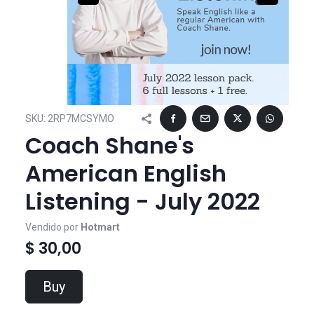
SKU:
2RP7MCSYMO
Coach Shane's
American English
Listening - July 2022
Vendido por
Hotmart
$ 30,00
Buy