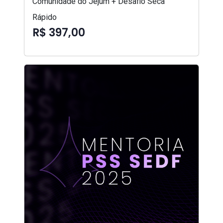
Comunidade do Jejum + Desafio Seca
Rápido
R$ 397,00