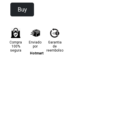
Buy
Compra
Enviado
Garantia
100%
por
de
segura
reembolso
Hotmart