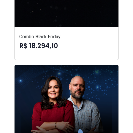
Combo Black Friday
R$ 18.294,10