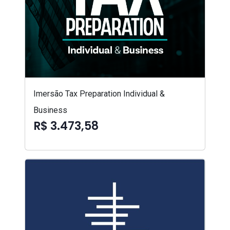
Imersão Tax Preparation Individual &
Business
R$ 3.473,58