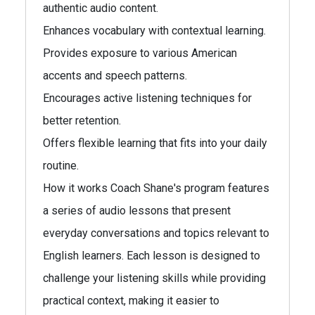
authentic audio content.
Enhances vocabulary with contextual learning.
Provides exposure to various American
accents and speech patterns.
Encourages active listening techniques for
better retention.
Offers flexible learning that fits into your daily
routine.
How it works Coach Shane's program features
a series of audio lessons that present
everyday conversations and topics relevant to
English learners. Each lesson is designed to
challenge your listening skills while providing
practical context, making it easier to