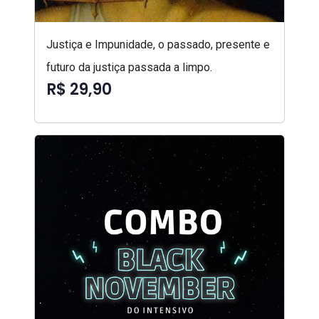
Justiça e Impunidade, o passado, presente e
futuro da justiça passada a limpo.
R$ 29,90