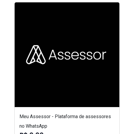
Meu Assessor - Plataforma de assessores
no WhatsApp