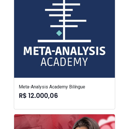
Meta-Analysis Academy Bilíngue
R$ 12.000,06