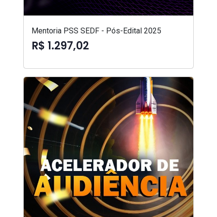
Mentoria PSS SEDF - Pós-Edital 2025
R$ 1.297,02