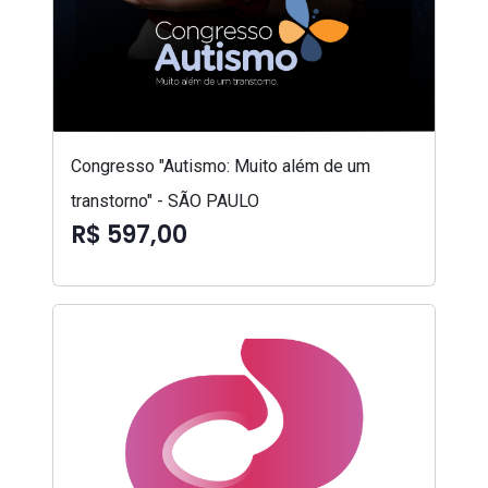
Congresso "Autismo: Muito além de um
transtorno" - SÃO PAULO
R$ 597,00