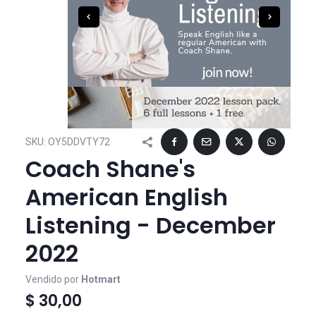
SKU:
OY5DDVTY72
Coach Shane's
American English
Listening - December
2022
Vendido por
Hotmart
$ 30,00