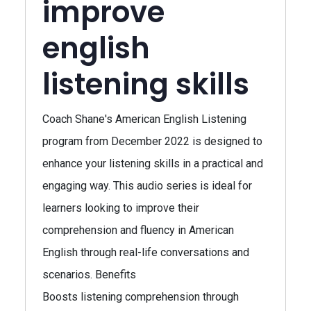
improve
english
listening skills
Coach Shane's American English Listening
program from December 2022 is designed to
enhance your listening skills in a practical and
engaging way. This audio series is ideal for
learners looking to improve their
comprehension and fluency in American
English through real-life conversations and
scenarios. Benefits
Boosts listening comprehension through