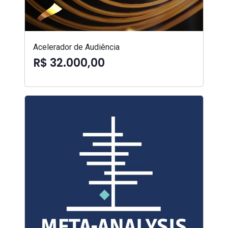
Acelerador de Audiência
R$ 32.000,00