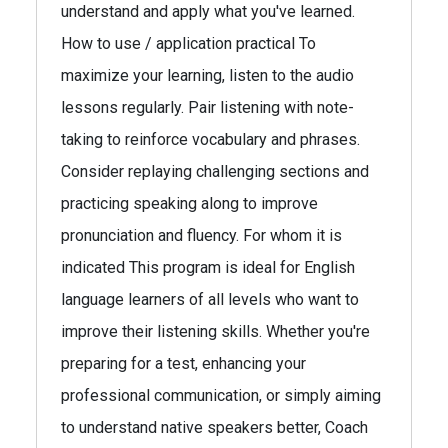
understand and apply what you've learned.
How to use / application practical To
maximize your learning, listen to the audio
lessons regularly. Pair listening with note-
taking to reinforce vocabulary and phrases.
Consider replaying challenging sections and
practicing speaking along to improve
pronunciation and fluency. For whom it is
indicated This program is ideal for English
language learners of all levels who want to
improve their listening skills. Whether you're
preparing for a test, enhancing your
professional communication, or simply aiming
to understand native speakers better, Coach