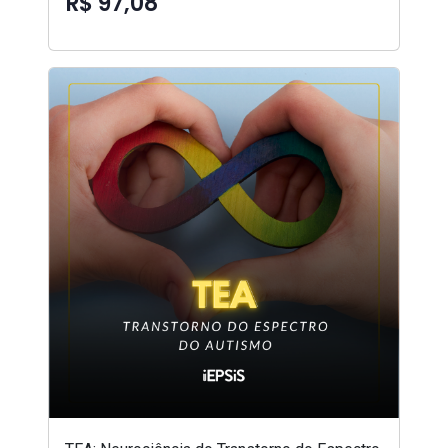
R$ 97,08