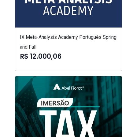
IX Meta-Analysis Academy Português Spring
and Fall
R$ 12.000,06