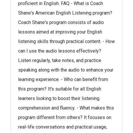
proficient in English. FAQ - What is Coach
Shane's American English Listening program?
Coach Shane's program consists of audio
lessons aimed at improving your English
listening skills through practical content. - How
can I use the audio lessons effectively?
Listen regularly, take notes, and practice
speaking along with the audio to enhance your
learning experience. - Who can benefit from
this program? It's suitable for all English
learners looking to boost their listening
comprehension and fluency. - What makes this
program different from others? It focuses on
real-life conversations and practical usage,