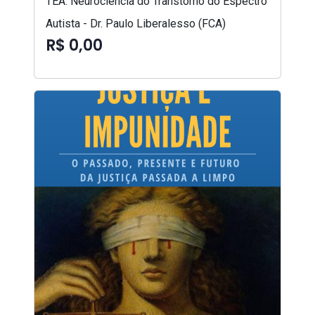
TEA: Neurociência do Transtorno do Espectro
Autista - Dr. Paulo Liberalesso (FCA)
R$ 0,00