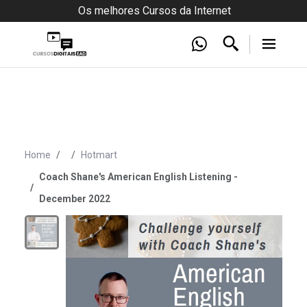
Os melhores Cursos da Internet
Home
Hotmart
Coach Shane's American English Listening -
December 2022