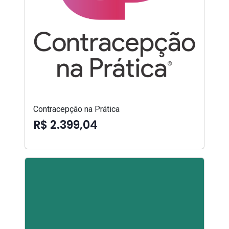
Contracepção na Prática
R$ 2.399,04