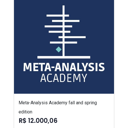
Meta-Analysis Academy fall and spring
edition
R$ 12.000,06