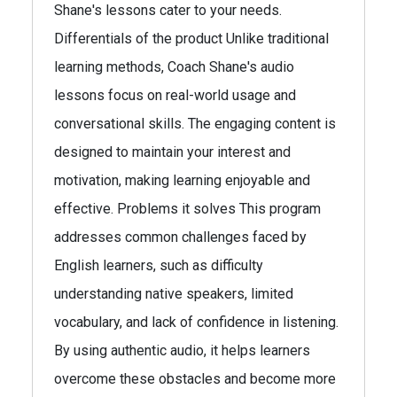
Shane's lessons cater to your needs.
Differentials of the product Unlike traditional
learning methods, Coach Shane's audio
lessons focus on real-world usage and
conversational skills. The engaging content is
designed to maintain your interest and
motivation, making learning enjoyable and
effective. Problems it solves This program
addresses common challenges faced by
English learners, such as difficulty
understanding native speakers, limited
vocabulary, and lack of confidence in listening.
By using authentic audio, it helps learners
overcome these obstacles and become more