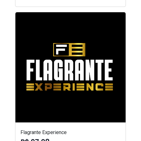
Flagrante Experience