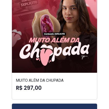
MUITO ALÉM DA CHUPADA
R$ 297,00