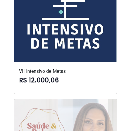
VII Intensivo de Metas
R$ 12.000,06