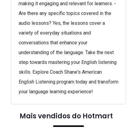
making it engaging and relevant for learners. -
Are there any specific topics covered in the
audio lessons? Yes, the lessons cover a
variety of everyday situations and
conversations that enhance your
understanding of the language. Take the next
step towards mastering your English listening
skills. Explore Coach Shane's American
English Listening program today and transform
your language learning experience!
Mais vendidos do Hotmart