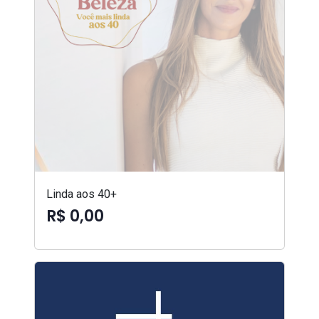
Linda aos 40+
R$ 0,00