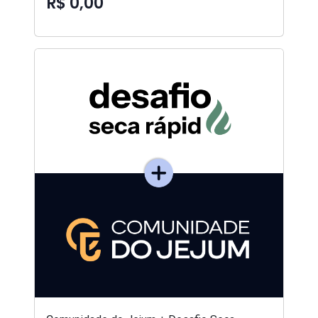
R$ 0,00