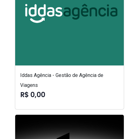
Iddas Agência - Gestão de Agência de
Viagens
R$ 0,00