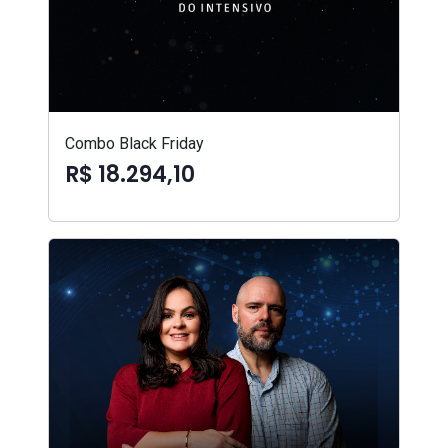
Combo Black Friday
R$ 18.294,10