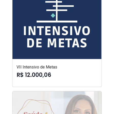
VII Intensivo de Metas
R$ 12.000,06