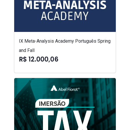
IX Meta-Analysis Academy Português Spring
and Fall
R$ 12.000,06