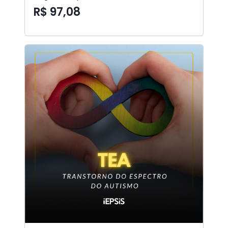
R$ 97,08