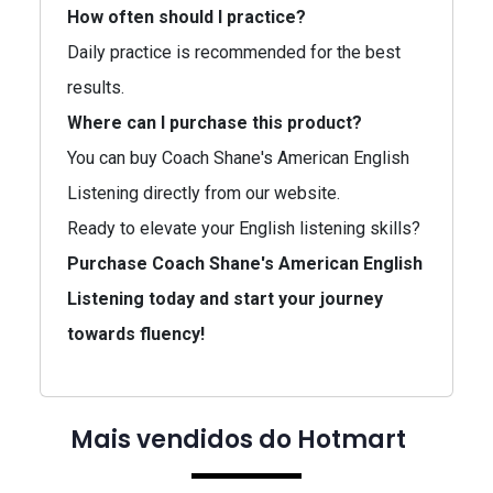
How often should I practice?
Daily practice is recommended for the best
results.
Where can I purchase this product?
You can buy Coach Shane's American English
Listening directly from our website.
Ready to elevate your English listening skills?
Purchase Coach Shane's American English
Listening today and start your journey
towards fluency!
Mais vendidos do Hotmart