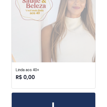
Linda aos 40+
R$ 0,00