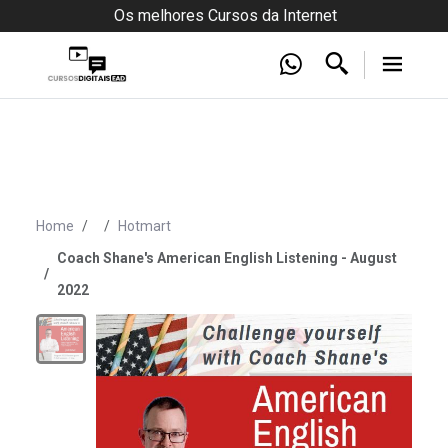
Os melhores Cursos da Internet
Home
Hotmart
Coach Shane's American English Listening - August
2022