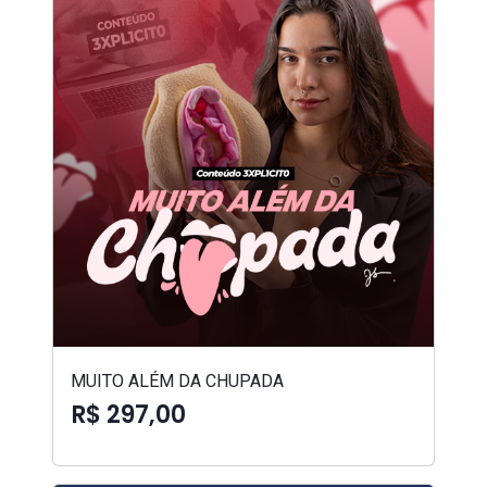
MUITO ALÉM DA CHUPADA
R$ 297,00