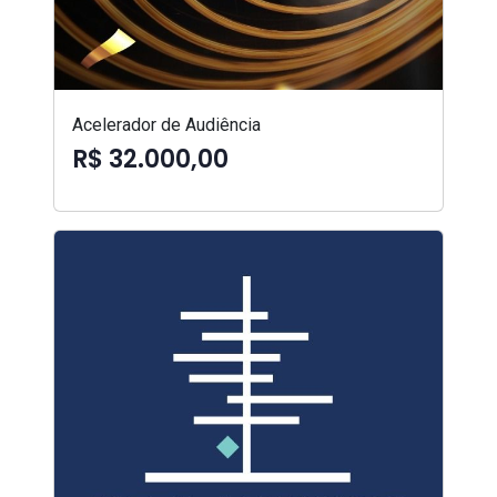
Acelerador de Audiência
R$ 32.000,00