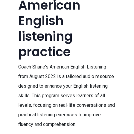
American
English
listening
practice
Coach Shane's American English Listening
from August 2022 is a tailored audio resource
designed to enhance your English listening
skills. This program serves learners of all
levels, focusing on real-life conversations and
practical listening exercises to improve
fluency and comprehension.