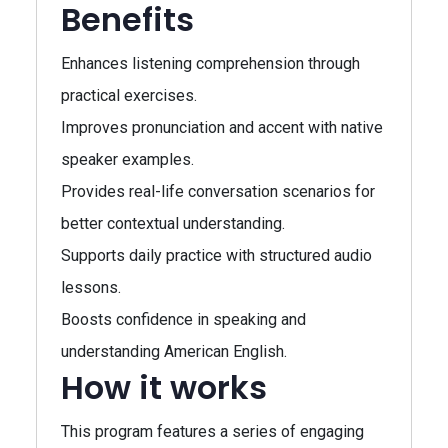
Benefits
Enhances listening comprehension through
practical exercises.
Improves pronunciation and accent with native
speaker examples.
Provides real-life conversation scenarios for
better contextual understanding.
Supports daily practice with structured audio
lessons.
Boosts confidence in speaking and
understanding American English.
How it works
This program features a series of engaging