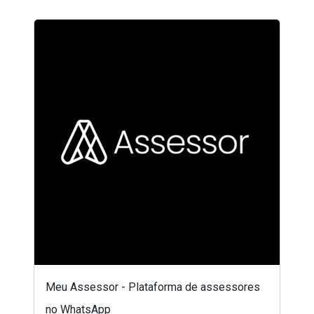
Meu Assessor - Plataforma de assessores
no WhatsApp