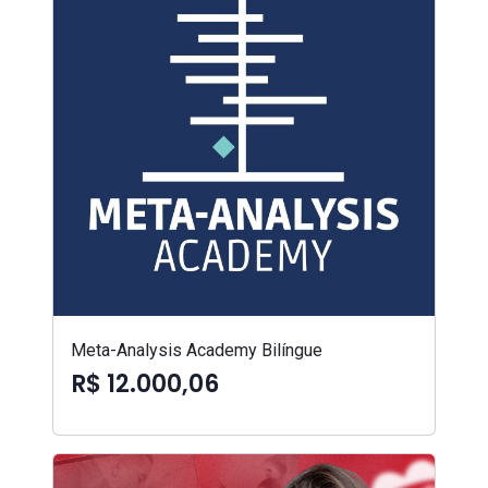
Meta-Analysis Academy Bilíngue
R$ 12.000,06