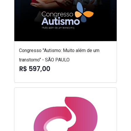
Congresso "Autismo: Muito além de um
transtorno" - SÃO PAULO
R$ 597,00