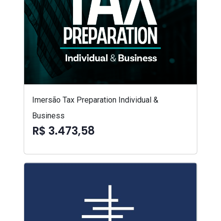
Imersão Tax Preparation Individual &
Business
R$ 3.473,58