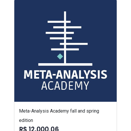
Meta-Analysis Academy fall and spring
edition
R$ 12.000,06