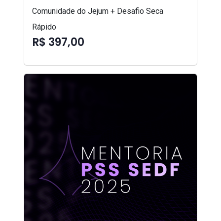
Comunidade do Jejum + Desafio Seca
Rápido
R$ 397,00