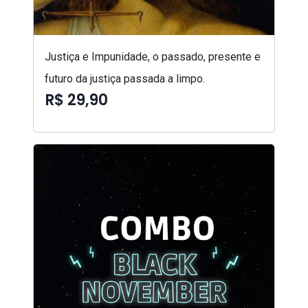
Justiça e Impunidade, o passado, presente e
futuro da justiça passada a limpo.
R$ 29,90