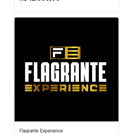
Flagrante Experience