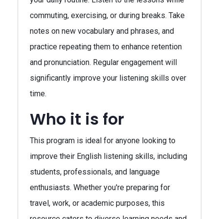
commuting, exercising, or during breaks. Take
notes on new vocabulary and phrases, and
practice repeating them to enhance retention
and pronunciation. Regular engagement will
significantly improve your listening skills over
time.
Who it is for
This program is ideal for anyone looking to
improve their English listening skills, including
students, professionals, and language
enthusiasts. Whether you're preparing for
travel, work, or academic purposes, this
resource caters to diverse learning needs and