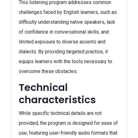
This listening program addresses common
challenges faced by English learners, such as
difficulty understanding native speakers, lack
of confidence in conversational skills, and
limited exposure to diverse accents and
dialects. By providing targeted practice, it
equips learners with the tools necessary to
overcome these obstacles.
Technical
characteristics
While specific technical details are not
provided, the program is designed for ease of
use, featuring user-friendly audio formats that