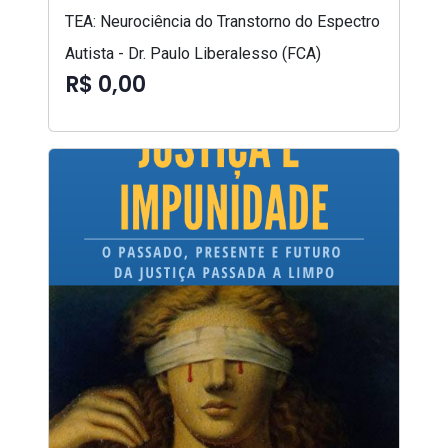
TEA: Neurociência do Transtorno do Espectro
Autista - Dr. Paulo Liberalesso (FCA)
R$ 0,00