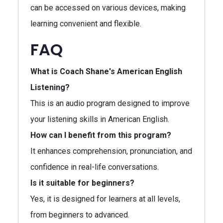
can be accessed on various devices, making
learning convenient and flexible.
FAQ
What is Coach Shane's American English
Listening?
This is an audio program designed to improve
your listening skills in American English.
How can I benefit from this program?
It enhances comprehension, pronunciation, and
confidence in real-life conversations.
Is it suitable for beginners?
Yes, it is designed for learners at all levels,
from beginners to advanced.