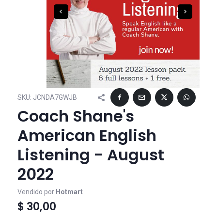
SKU:
JCNDA7GWJB
Coach Shane's
American English
Listening - August
2022
Vendido por
Hotmart
$ 30,00