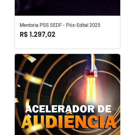
Mentoria PSS SEDF - Pós-Edital 2025
R$ 1.297,02