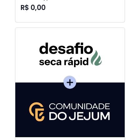
R$ 0,00