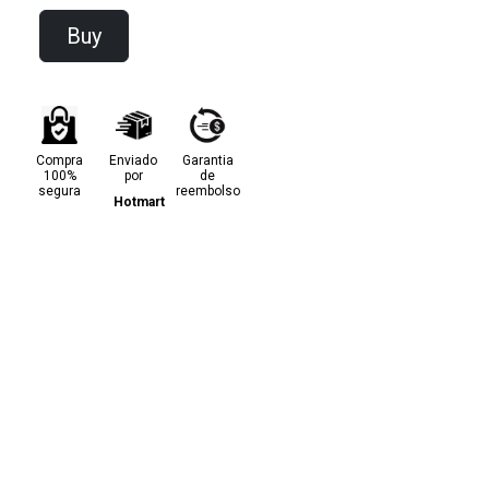
Buy
Compra
Enviado
Garantia
100%
por
de
segura
reembolso
Hotmart