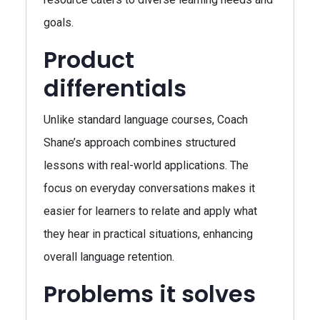
goals.
Product
differentials
Unlike standard language courses, Coach
Shane’s approach combines structured
lessons with real-world applications. The
focus on everyday conversations makes it
easier for learners to relate and apply what
they hear in practical situations, enhancing
overall language retention.
Problems it solves