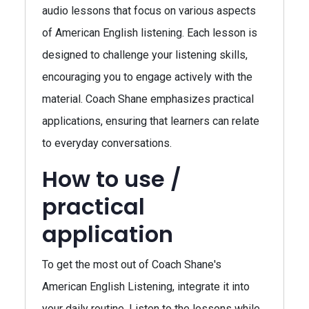
audio lessons that focus on various aspects
of American English listening. Each lesson is
designed to challenge your listening skills,
encouraging you to engage actively with the
material. Coach Shane emphasizes practical
applications, ensuring that learners can relate
to everyday conversations.
How to use /
practical
application
To get the most out of Coach Shane's
American English Listening, integrate it into
your daily routine. Listen to the lessons while