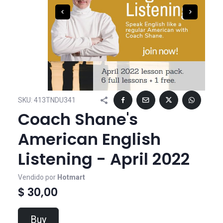
SKU:
413TNDU341
Coach Shane's
American English
Listening - April 2022
Vendido por
Hotmart
$ 30,00
Buy