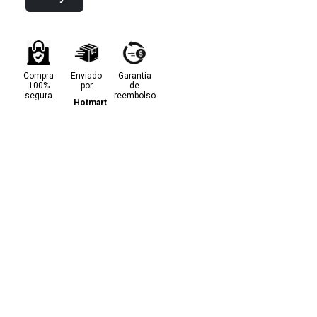
Compra
Enviado
Garantia
100%
por
de
segura
reembolso
Hotmart