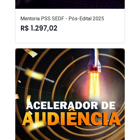
Mentoria PSS SEDF - Pós-Edital 2025
R$ 1.297,02