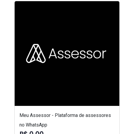
Meu Assessor - Plataforma de assessores
no WhatsApp