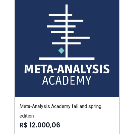
Meta-Analysis Academy fall and spring
edition
R$ 12.000,06