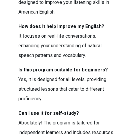
designed to improve your listening skills in
American English.
How does it help improve my English?
It focuses on real-life conversations,
enhancing your understanding of natural
speech patterns and vocabulary.
Is this program suitable for beginners?
Yes, it is designed for all levels, providing
structured lessons that cater to different
proficiency.
Can I use it for self-study?
Absolutely! The program is tailored for
independent learners and includes resources