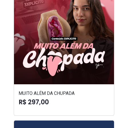
MUITO ALÉM DA CHUPADA
R$ 297,00