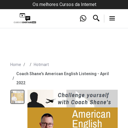
Os melhores Cursos da Internet
Home
Hotmart
Coach Shane's American English Listening - April
2022