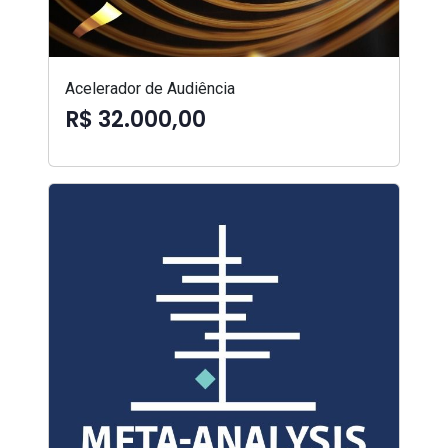
Acelerador de Audiência
R$ 32.000,00