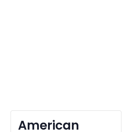
American