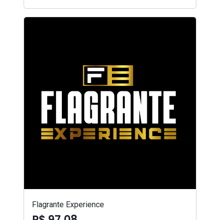
Flagrante Experience
R$ 97,08