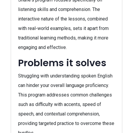
listening skills and comprehension. The
interactive nature of the lessons, combined
with real-world examples, sets it apart from
traditional learning methods, making it more
engaging and effective.
Problems it solves
Struggling with understanding spoken English
can hinder your overall language proficiency.
This program addresses common challenges
such as difficulty with accents, speed of
speech, and contextual comprehension,
providing targeted practice to overcome these
hurdles.