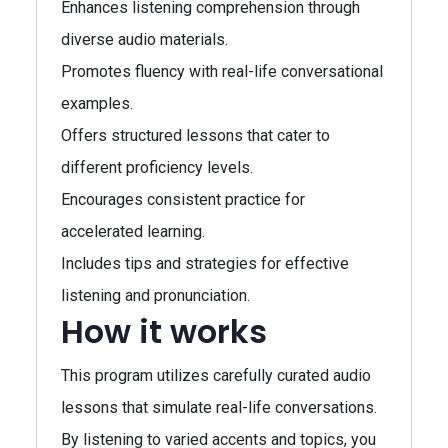
Enhances listening comprehension through
diverse audio materials.
Promotes fluency with real-life conversational
examples.
Offers structured lessons that cater to
different proficiency levels.
Encourages consistent practice for
accelerated learning.
Includes tips and strategies for effective
listening and pronunciation.
How it works
This program utilizes carefully curated audio
lessons that simulate real-life conversations.
By listening to varied accents and topics, you