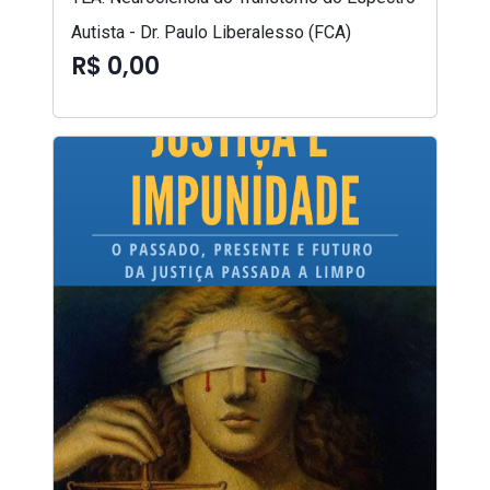
Autista - Dr. Paulo Liberalesso (FCA)
R$ 0,00