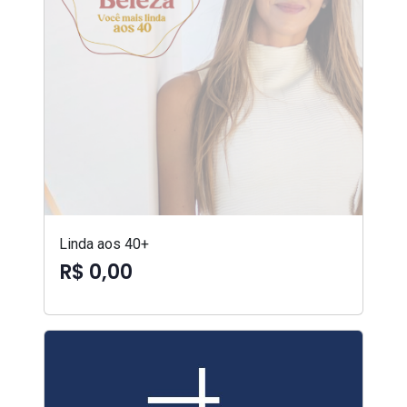
Linda aos 40+
R$ 0,00