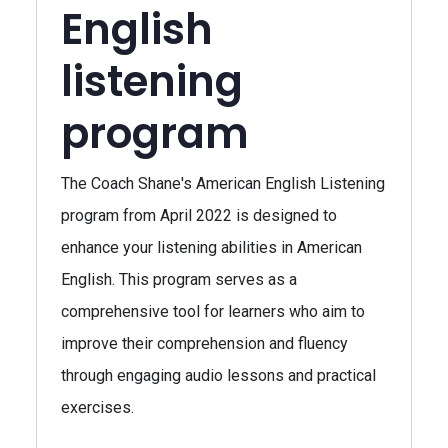
English
listening
program
The Coach Shane's American English Listening
program from April 2022 is designed to
enhance your listening abilities in American
English. This program serves as a
comprehensive tool for learners who aim to
improve their comprehension and fluency
through engaging audio lessons and practical
exercises.