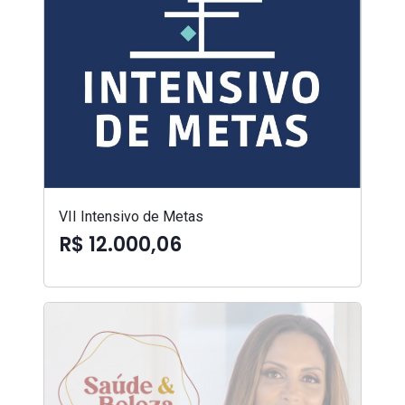
VII Intensivo de Metas
R$ 12.000,06