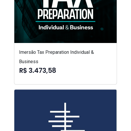
Imersão Tax Preparation Individual &
Business
R$ 3.473,58