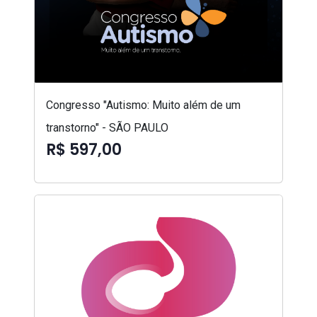
Congresso "Autismo: Muito além de um
transtorno" - SÃO PAULO
R$ 597,00