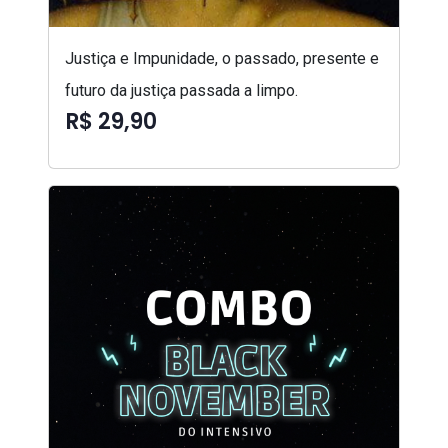
Justiça e Impunidade, o passado, presente e
futuro da justiça passada a limpo.
R$ 29,90