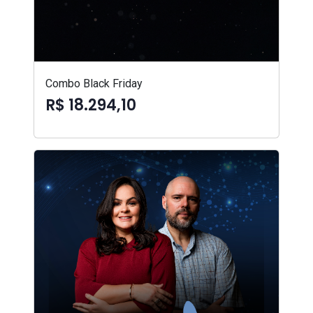
Combo Black Friday
R$ 18.294,10