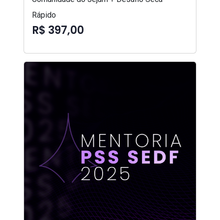
Rápido
R$ 397,00