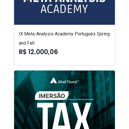
IX Meta-Analysis Academy Português Spring
and Fall
R$ 12.000,06