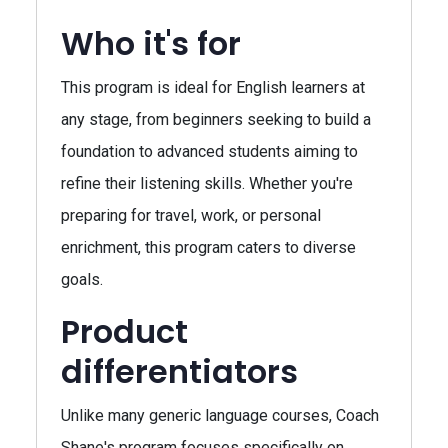
Who it's for
This program is ideal for English learners at
any stage, from beginners seeking to build a
foundation to advanced students aiming to
refine their listening skills. Whether you're
preparing for travel, work, or personal
enrichment, this program caters to diverse
goals.
Product
differentiators
Unlike many generic language courses, Coach
Shane's program focuses specifically on