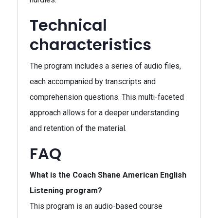
Technical
characteristics
The program includes a series of audio files,
each accompanied by transcripts and
comprehension questions. This multi-faceted
approach allows for a deeper understanding
and retention of the material.
FAQ
What is the Coach Shane American English
Listening program?
This program is an audio-based course