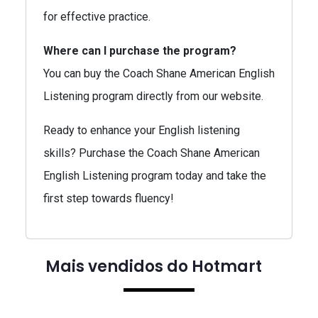
for effective practice.
Where can I purchase the program?
You can buy the Coach Shane American English
Listening program directly from our website.
Ready to enhance your English listening
skills? Purchase the Coach Shane American
English Listening program today and take the
first step towards fluency!
Mais vendidos do Hotmart