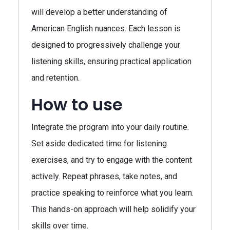
will develop a better understanding of
American English nuances. Each lesson is
designed to progressively challenge your
listening skills, ensuring practical application
and retention.
How to use
Integrate the program into your daily routine.
Set aside dedicated time for listening
exercises, and try to engage with the content
actively. Repeat phrases, take notes, and
practice speaking to reinforce what you learn.
This hands-on approach will help solidify your
skills over time.