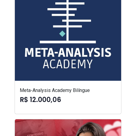
Meta-Analysis Academy Bilíngue
R$ 12.000,06