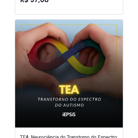
TEA: Neurociência do Transtorno do Espectro