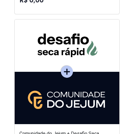
R$ 0,00
Comunidade do Jejum + Desafio Seca