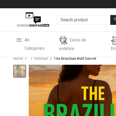
All
Curso de
Categories
estética
Em
Home
Hotmart
The Brazilian Butt Secret