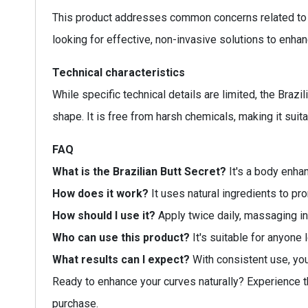
This product addresses common concerns related to bo
looking for effective, non-invasive solutions to enhan
Technical characteristics
While specific technical details are limited, the Braz
shape. It is free from harsh chemicals, making it suita
FAQ
What is the Brazilian Butt Secret?
It's a body enha
How does it work?
It uses natural ingredients to pr
How should I use it?
Apply twice daily, massaging int
Who can use this product?
It's suitable for anyone 
What results can I expect?
With consistent use, you
Ready to enhance your curves naturally? Experience th
purchase.