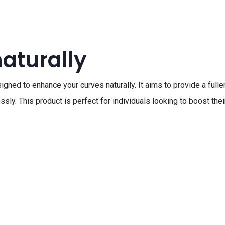
aturally
signed to enhance your curves naturally. It aims to provide a ful
sly. This product is perfect for individuals looking to boost the