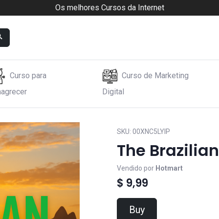
Os melhores Cursos da Internet
Curso para
Curso de Marketing
agrecer
Digital
SKU:
00XNC5LYIP
The Brazilian
Vendido por
Hotmart
$ 9,99
Buy