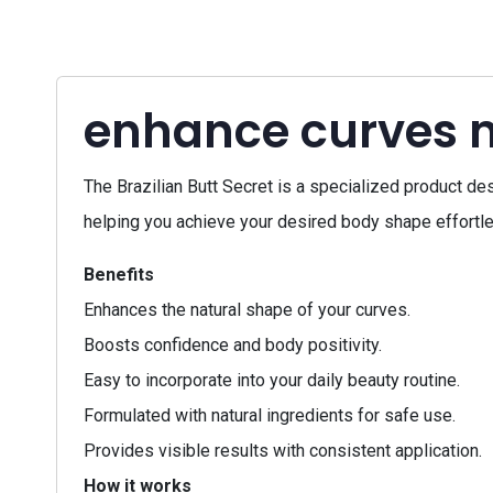
enhance curves n
The Brazilian Butt Secret is a specialized product de
helping you achieve your desired body shape effortles
Benefits
Enhances the natural shape of your curves.
Boosts confidence and body positivity.
Easy to incorporate into your daily beauty routine.
Formulated with natural ingredients for safe use.
Provides visible results with consistent application.
How it works