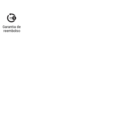
Garantia de
reembolso