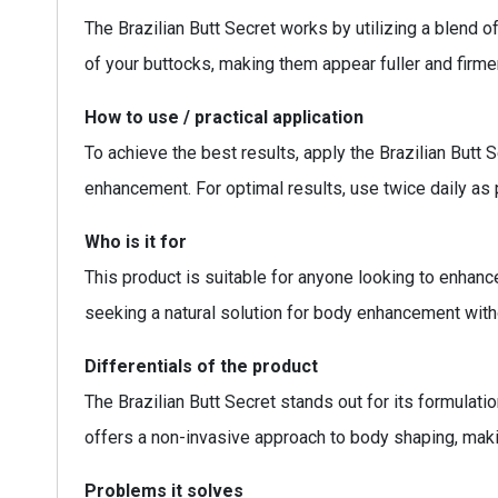
The Brazilian Butt Secret works by utilizing a blend o
of your buttocks, making them appear fuller and firmer
How to use / practical application
To achieve the best results, apply the Brazilian Butt 
enhancement. For optimal results, use twice daily as p
Who is it for
This product is suitable for anyone looking to enhance 
seeking a natural solution for body enhancement with
Differentials of the product
The Brazilian Butt Secret stands out for its formulati
offers a non-invasive approach to body shaping, makin
Problems it solves