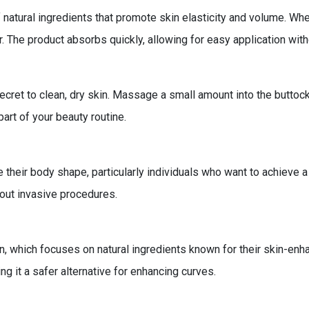
f natural ingredients that promote skin elasticity and volume. Whe
. The product absorbs quickly, allowing for easy application with
Secret to clean, dry skin. Massage a small amount into the buttoc
art of your beauty routine.
their body shape, particularly individuals who want to achieve a f
out invasive procedures.
on, which focuses on natural ingredients known for their skin-enh
g it a safer alternative for enhancing curves.