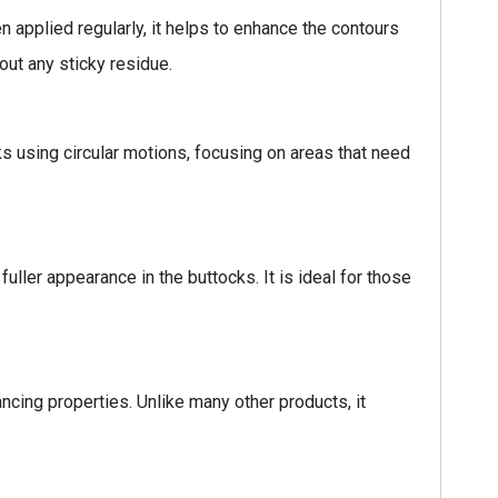
n applied regularly, it helps to enhance the contours
out any sticky residue.
ks using circular motions, focusing on areas that need
uller appearance in the buttocks. It is ideal for those
ancing properties. Unlike many other products, it