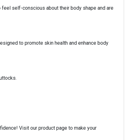
 feel self-conscious about their body shape and are
ts designed to promote skin health and enhance body
uttocks.
nfidence! Visit our product page to make your