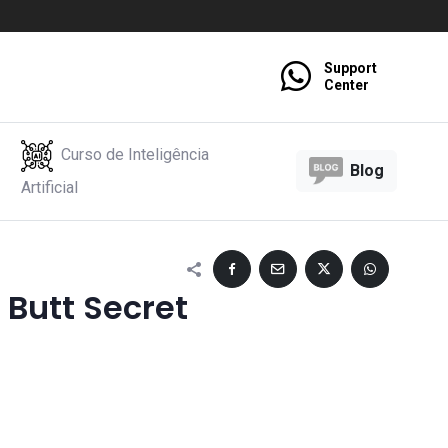
Support
Center
Curso de Inteligência
Blog
Artificial
 Butt Secret