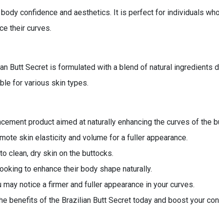
dy confidence and aesthetics. It is perfect for individuals who
ce their curves.
ilian Butt Secret is formulated with a blend of natural ingredien
ble for various skin types.
ncement product aimed at naturally enhancing the curves of the b
omote skin elasticity and volume for a fuller appearance.
o clean, dry skin on the buttocks.
looking to enhance their body shape naturally.
 may notice a firmer and fuller appearance in your curves.
e benefits of the Brazilian Butt Secret today and boost your co