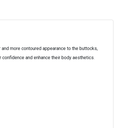
ler and more contoured appearance to the buttocks,
ir confidence and enhance their body aesthetics.