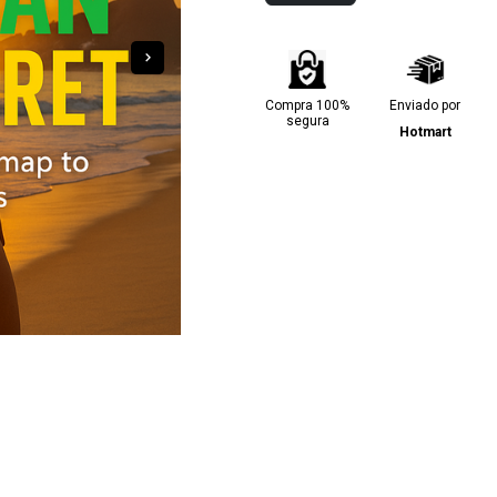
Compra 100%
Enviado por
segura
Hotmart