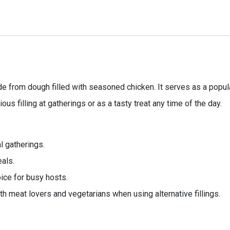
e from dough filled with seasoned chicken. It serves as a popular
ious filling at gatherings or as a tasty treat any time of the day.
al gatherings.
eals.
ice for busy hosts.
th meat lovers and vegetarians when using alternative fillings.