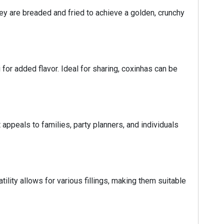
ey are breaded and fried to achieve a golden, crunchy
for added flavor. Ideal for sharing, coxinhas can be
 appeals to families, party planners, and individuals
tility allows for various fillings, making them suitable