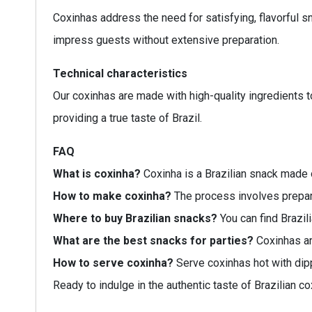
Coxinhas address the need for satisfying, flavorful s
impress guests without extensive preparation.
Technical characteristics
Our coxinhas are made with high-quality ingredients t
providing a true taste of Brazil.
FAQ
What is coxinha?
Coxinha is a Brazilian snack made o
How to make coxinha?
The process involves preparin
Where to buy Brazilian snacks?
You can find Brazili
What are the best snacks for parties?
Coxinhas are
How to serve coxinha?
Serve coxinhas hot with dip
Ready to indulge in the authentic taste of Brazilian c