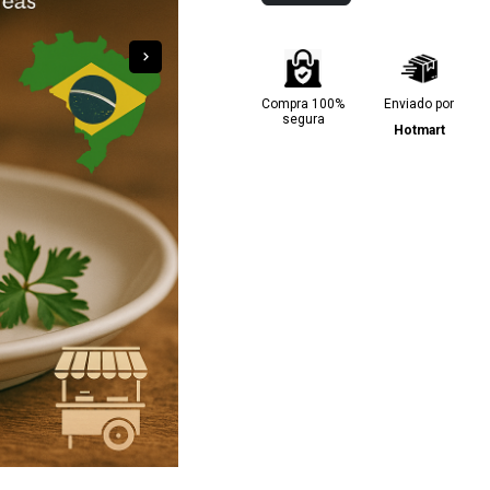
Compra 100%
Enviado por
segura
Hotmart