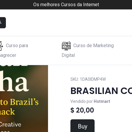
Os melhores Cursos da Internet
Curso para
Curso de Marketing
agrecer
Digital
SKU:
1DA0IDMP4W
BRASILIAN C
Vendido por
Hotmart
$ 20,00
Buy