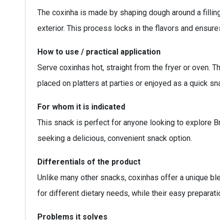
The coxinha is made by shaping dough around a fillin
exterior. This process locks in the flavors and ensures
How to use / practical application
Serve coxinhas hot, straight from the fryer or oven. T
placed on platters at parties or enjoyed as a quick sn
For whom it is indicated
This snack is perfect for anyone looking to explore Br
seeking a delicious, convenient snack option.
Differentials of the product
Unlike many other snacks, coxinhas offer a unique blend
for different dietary needs, while their easy prepar
Problems it solves