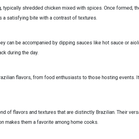
g, typically shredded chicken mixed with spices. Once formed, th
 a satisfying bite with a contrast of textures.
hey can be accompanied by dipping sauces like hot sauce or aioli 
ack during the day.
azilian flavors, from food enthusiasts to those hosting events. It
 of flavors and textures that are distinctly Brazilian. Their versa
ation makes them a favorite among home cooks.