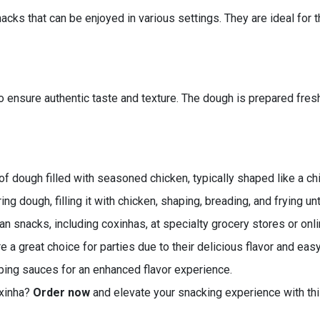
nacks that can be enjoyed in various settings. They are ideal for
o ensure authentic taste and texture. The dough is prepared fresh,
f dough filled with seasoned chicken, typically shaped like a ch
g dough, filling it with chicken, shaping, breading, and frying unt
an snacks, including coxinhas, at specialty grocery stores or onlin
 a great choice for parties due to their delicious flavor and easy
ping sauces for an enhanced flavor experience.
oxinha?
Order now
and elevate your snacking experience with this