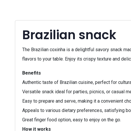
Brazilian snack
The Brazilian coxinha is a delightful savory snack mad
flavors to your table. Enjoy its crispy texture and delic
Benefits
Authentic taste of Brazilian cuisine, perfect for cultur
Versatile snack ideal for parties, picnics, or casual m
Easy to prepare and serve, making it a convenient cho
Appeals to various dietary preferences, satisfying bo
Great finger food option, easy to enjoy on the go.
How it works