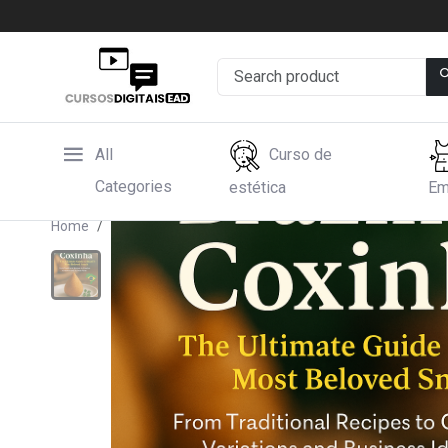
All
Curso de
Categories
estética
Em
Home
Hotmart
BRASILIAN COXINHA