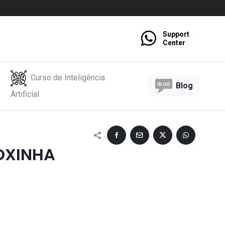
Support
Center
Curso de Inteligência
Blog
Artificial
OXINHA