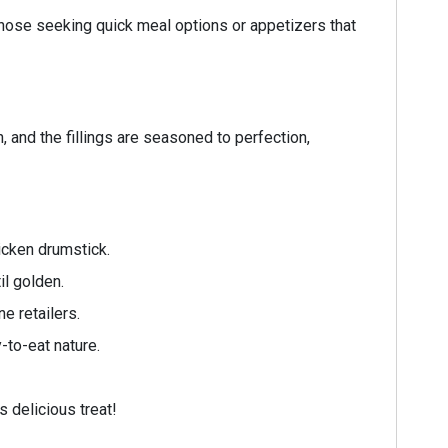
 those seeking quick meal options or appetizers that
 and the fillings are seasoned to perfection,
icken drumstick.
il golden.
e retailers.
-to-eat nature.
 delicious treat!