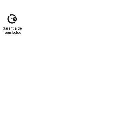
Garantia de
reembolso