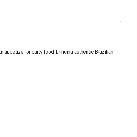
 appetizer or party food, bringing authentic Brazilian