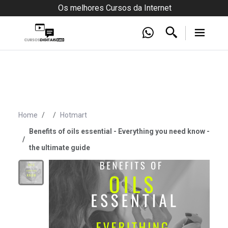
Os melhores Cursos da Internet
Home
Hotmart
Benefits of oils essential - Everything you need know -
the ultimate guide