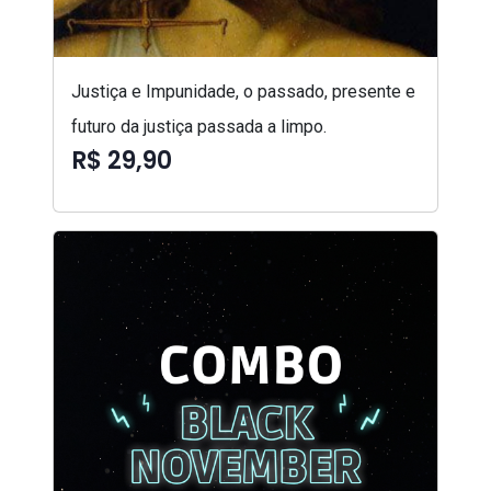
Justiça e Impunidade, o passado, presente e
futuro da justiça passada a limpo.
R$ 29,90