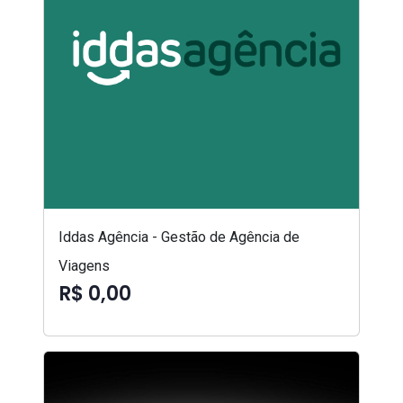
Iddas Agência - Gestão de Agência de
Viagens
R$ 0,00