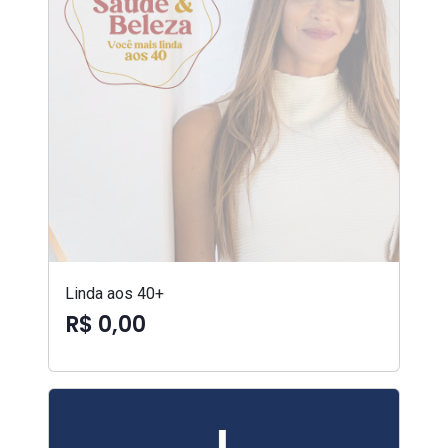
Linda aos 40+
R$ 0,00