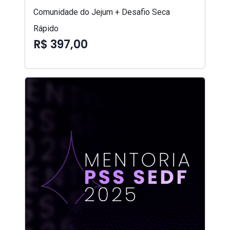
Comunidade do Jejum + Desafio Seca
Rápido
R$ 397,00