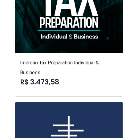
Imersão Tax Preparation Individual &
Business
R$ 3.473,58