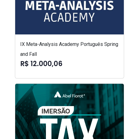
IX Meta-Analysis Academy Português Spring
and Fall
R$ 12.000,06