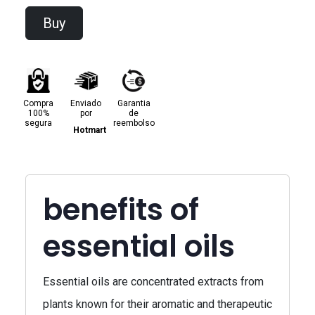
Buy
Compra
Enviado
Garantia
100%
por
de
segura
reembolso
Hotmart
benefits of
essential oils
Essential oils are concentrated extracts from
plants known for their aromatic and therapeutic