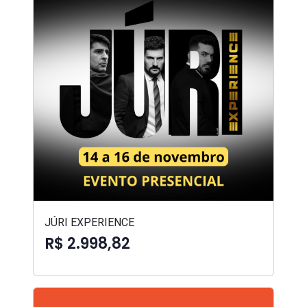
JÚRI EXPERIENCE
R$ 2.998,82