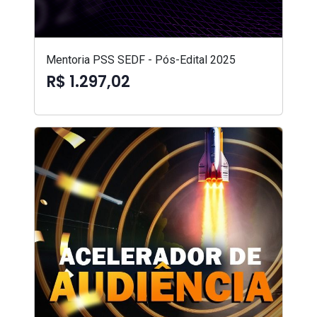
Mentoria PSS SEDF - Pós-Edital 2025
R$ 1.297,02