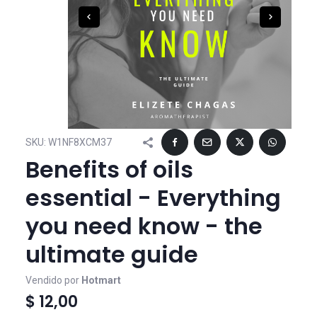
SKU:
W1NF8XCM37
Benefits of oils
essential - Everything
you need know - the
ultimate guide
Vendido por
Hotmart
$ 12,00