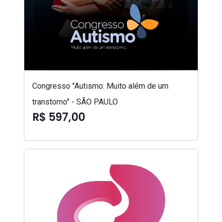
Congresso "Autismo: Muito além de um
transtorno" - SÃO PAULO
R$ 597,00