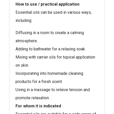
How to use / practical application
Essential oils can be used in various ways,
including:
Diffusing in a room to create a calming
atmosphere.
Adding to bathwater for a relaxing soak.
Mixing with carrier oils for topical application
on skin.
Incorporating into homemade cleaning
products for a fresh scent.
Using in a massage to relieve tension and
promote relaxation.
For whom it is indicated