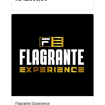
Flagrante Experience