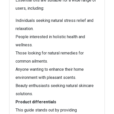
Essential oils are suitable for a wide range of
users, including:
Individuals seeking natural stress relief and
relaxation.
People interested in holistic health and
wellness.
Those looking for natural remedies for
common ailments.
Anyone wanting to enhance their home
environment with pleasant scents.
Beauty enthusiasts seeking natural skincare
solutions.
Product differentials
This guide stands out by providing