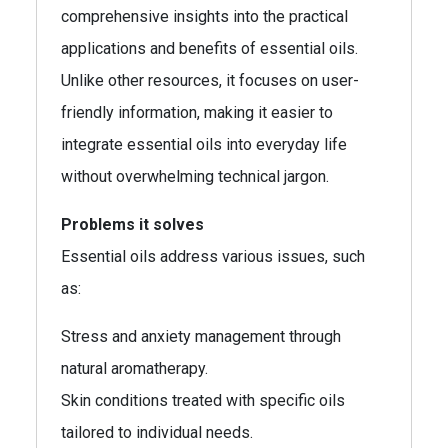
comprehensive insights into the practical
applications and benefits of essential oils.
Unlike other resources, it focuses on user-
friendly information, making it easier to
integrate essential oils into everyday life
without overwhelming technical jargon.
Problems it solves
Essential oils address various issues, such
as:
Stress and anxiety management through
natural aromatherapy.
Skin conditions treated with specific oils
tailored to individual needs.