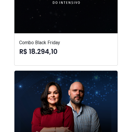
Combo Black Friday
R$ 18.294,10