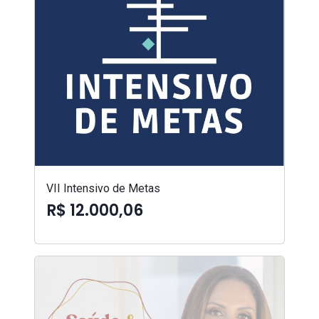
VII Intensivo de Metas
R$ 12.000,06