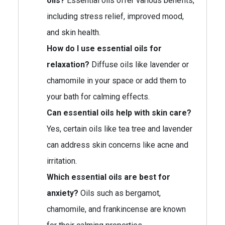
oils?
Essential oils offer various benefits,
including stress relief, improved mood,
and skin health.
How do I use essential oils for
relaxation?
Diffuse oils like lavender or
chamomile in your space or add them to
your bath for calming effects.
Can essential oils help with skin care?
Yes, certain oils like tea tree and lavender
can address skin concerns like acne and
irritation.
Which essential oils are best for
anxiety?
Oils such as bergamot,
chamomile, and frankincense are known