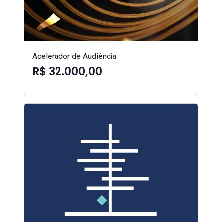
Acelerador de Audiência
R$ 32.000,00