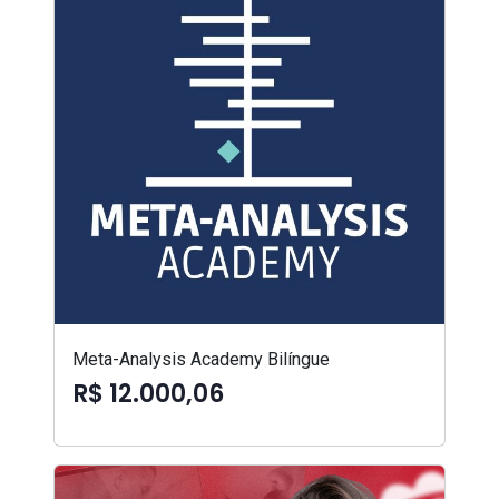
Meta-Analysis Academy Bilíngue
R$ 12.000,06