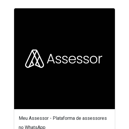
Meu Assessor - Plataforma de assessores
no WhatsApp