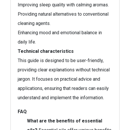
Improving sleep quality with calming aromas.
Providing natural alternatives to conventional
cleaning agents.
Enhancing mood and emotional balance in
daily life.
Technical characteristics
This guide is designed to be user-friendly,
providing clear explanations without technical
jargon. It focuses on practical advice and
applications, ensuring that readers can easily
understand and implement the information.
FAQ
What are the benefits of essential