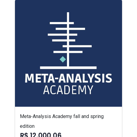
Meta-Analysis Academy fall and spring
edition
R$ 12.000,06