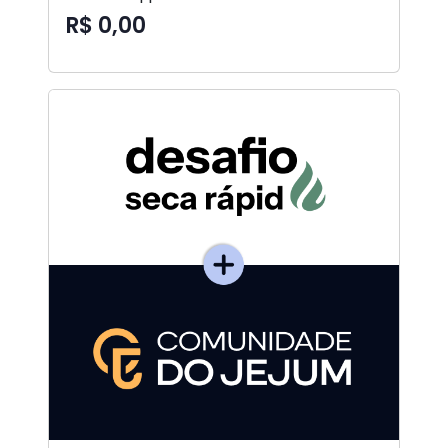
R$ 0,00