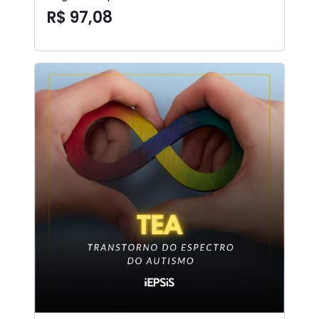
R$ 97,08