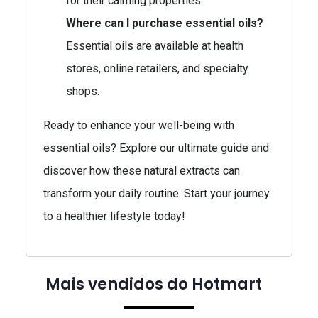
for their calming properties.
Where can I purchase essential oils?
Essential oils are available at health
stores, online retailers, and specialty
shops.
Ready to enhance your well-being with
essential oils? Explore our ultimate guide and
discover how these natural extracts can
transform your daily routine. Start your journey
to a healthier lifestyle today!
Mais vendidos do Hotmart