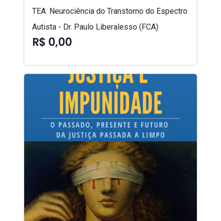
TEA: Neurociência do Transtorno do Espectro
Autista - Dr. Paulo Liberalesso (FCA)
R$ 0,00