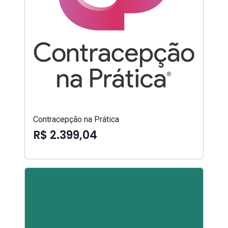
Contracepção na Prática
R$ 2.399,04