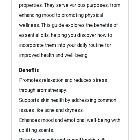
properties. They serve various purposes, from
enhancing mood to promoting physical
wellness. This guide explores the benefits of
essential oils, helping you discover how to
incorporate them into your daily routine for
improved health and well-being.
Benefits
Promotes relaxation and reduces stress
through aromatherapy.
Supports skin health by addressing common
issues like acne and dryness.
Enhances mood and emotional well-being with
uplifting scents.