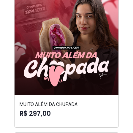
MUITO ALÉM DA CHUPADA
R$ 297,00