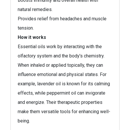
Boosts immunity and overall health with
natural remedies.
Provides relief from headaches and muscle
tension.
How it works
Essential oils work by interacting with the
olfactory system and the body's chemistry.
When inhaled or applied topically, they can
influence emotional and physical states. For
example, lavender oil is known for its calming
effects, while peppermint oil can invigorate
and energize. Their therapeutic properties
make them versatile tools for enhancing well-
being.