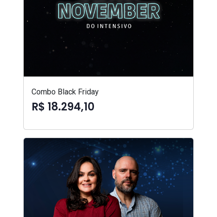
Combo Black Friday
R$ 18.294,10