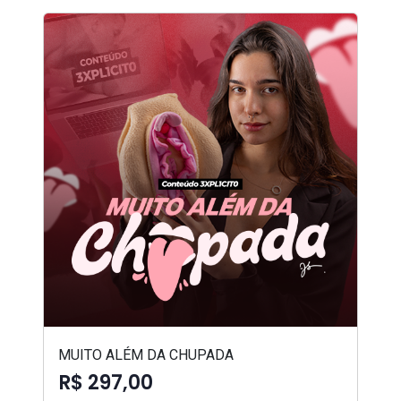
MUITO ALÉM DA CHUPADA
R$ 297,00