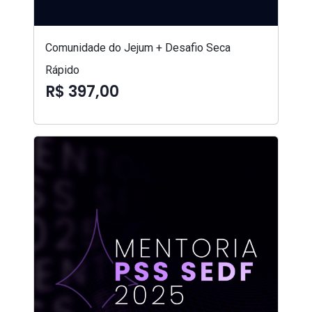
Comunidade do Jejum + Desafio Seca
Rápido
R$ 397,00