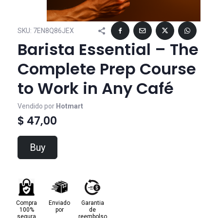
SKU:
7EN8Q86JEX
Barista Essential – The
Complete Prep Course
to Work in Any Café
Vendido por
Hotmart
$ 47,00
Buy
Compra
Enviado
Garantia
100%
por
de
segura
reembolso