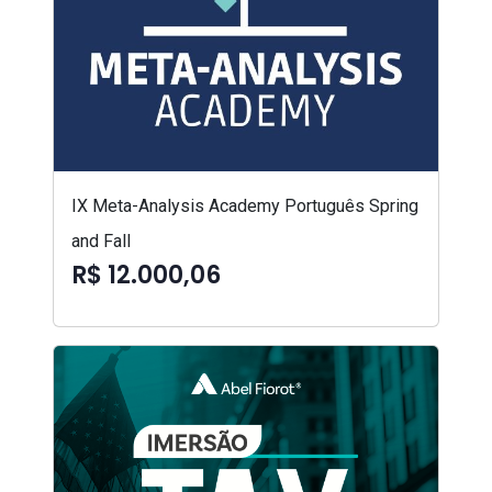
IX Meta-Analysis Academy Português Spring
and Fall
R$ 12.000,06