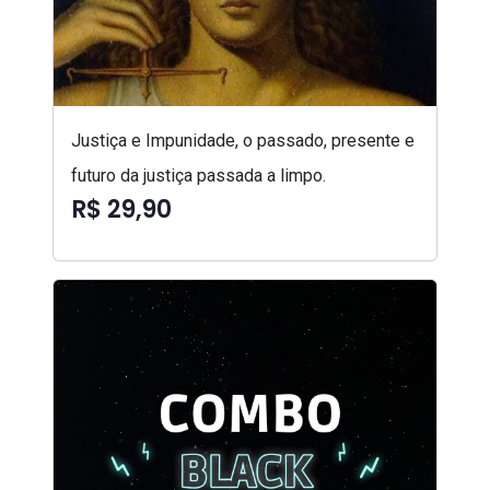
Justiça e Impunidade, o passado, presente e
futuro da justiça passada a limpo.
R$ 29,90