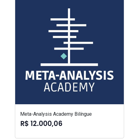
Meta-Analysis Academy Bilíngue
R$ 12.000,06