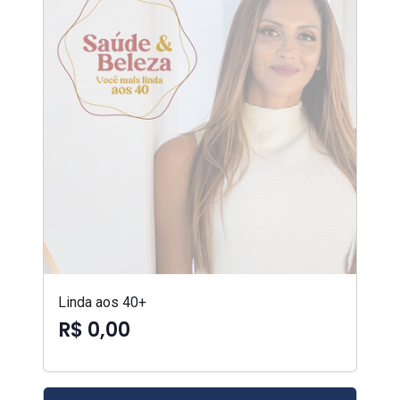
Linda aos 40+
R$ 0,00