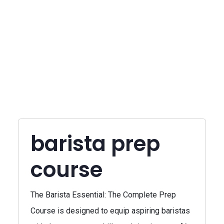
barista prep
course
The Barista Essential: The Complete Prep
Course is designed to equip aspiring baristas