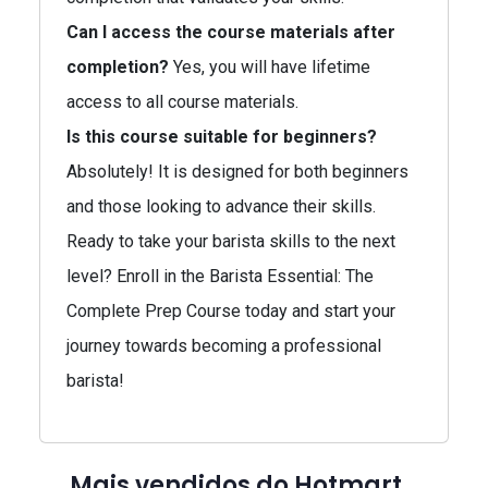
Can I access the course materials after
completion?
Yes, you will have lifetime
access to all course materials.
Is this course suitable for beginners?
Absolutely! It is designed for both beginners
and those looking to advance their skills.
Ready to take your barista skills to the next
level? Enroll in the Barista Essential: The
Complete Prep Course today and start your
journey towards becoming a professional
barista!
Mais vendidos do Hotmart