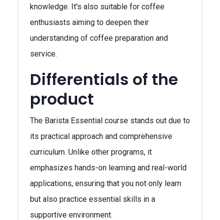
knowledge. It's also suitable for coffee
enthusiasts aiming to deepen their
understanding of coffee preparation and
service.
Differentials of the
product
The Barista Essential course stands out due to
its practical approach and comprehensive
curriculum. Unlike other programs, it
emphasizes hands-on learning and real-world
applications, ensuring that you not only learn
but also practice essential skills in a
supportive environment.