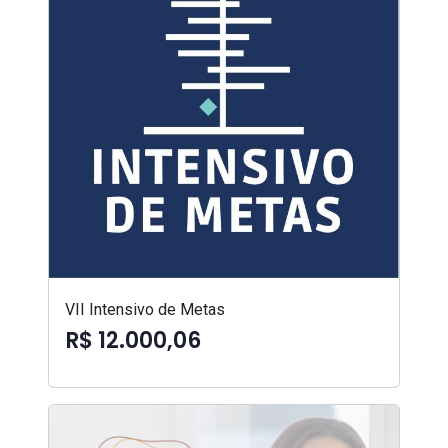
VII Intensivo de Metas
R$ 12.000,06