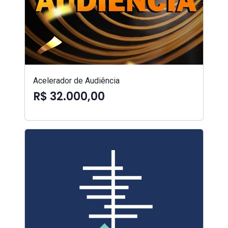
Acelerador de Audiência
R$ 32.000,00