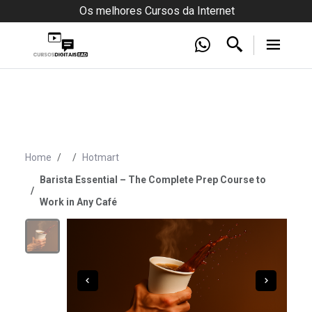
Os melhores Cursos da Internet
Home
Hotmart
Barista Essential – The Complete Prep Course to
Work in Any Café