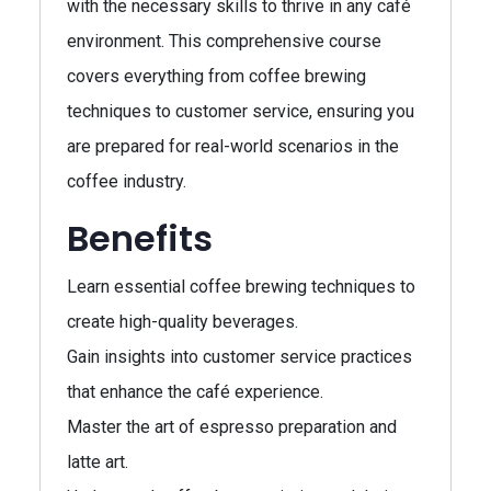
with the necessary skills to thrive in any café
environment. This comprehensive course
covers everything from coffee brewing
techniques to customer service, ensuring you
are prepared for real-world scenarios in the
coffee industry.
Benefits
Learn essential coffee brewing techniques to
create high-quality beverages.
Gain insights into customer service practices
that enhance the café experience.
Master the art of espresso preparation and
latte art.