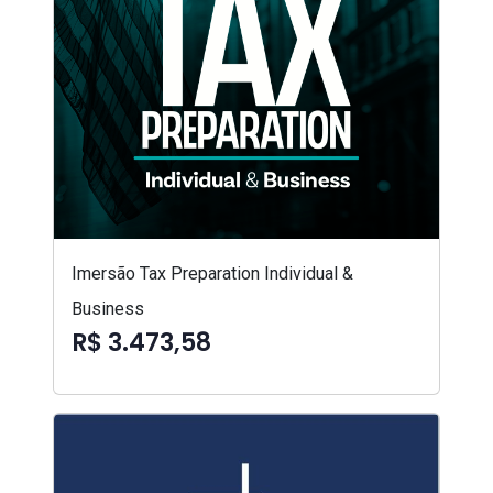
Imersão Tax Preparation Individual &
Business
R$ 3.473,58