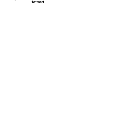
Hotmart