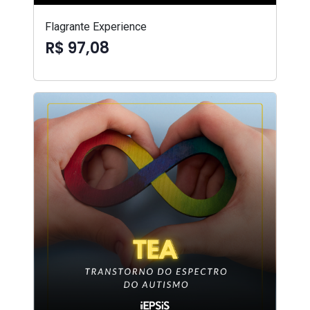
Flagrante Experience
R$ 97,08