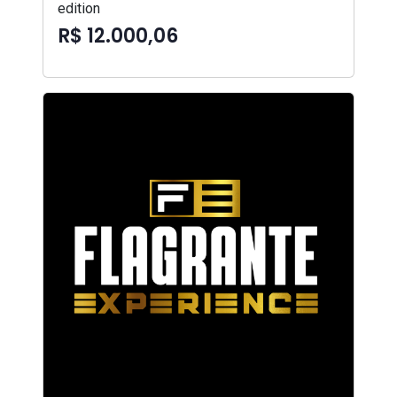
edition
R$ 12.000,06