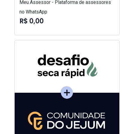
Meu Assessor - Plataforma de assessores
no WhatsApp
R$ 0,00