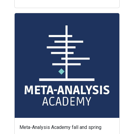
Meta-Analysis Academy fall and spring