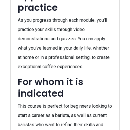
practice
As you progress through each module, you'll
practice your skills through video
demonstrations and quizzes. You can apply
what you've learned in your daily life, whether
at home or in a professional setting, to create
exceptional coffee experiences.
For whom it is
indicated
This course is perfect for beginners looking to
start a career as a barista, as well as current
baristas who want to refine their skills and