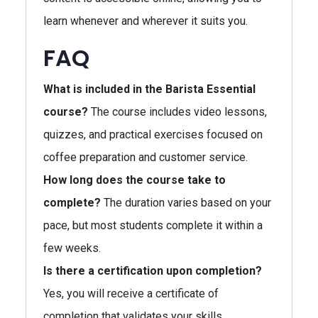
learn whenever and wherever it suits you.
FAQ
What is included in the Barista Essential
course?
The course includes video lessons,
quizzes, and practical exercises focused on
coffee preparation and customer service.
How long does the course take to
complete?
The duration varies based on your
pace, but most students complete it within a
few weeks.
Is there a certification upon completion?
Yes, you will receive a certificate of
completion that validates your skills.