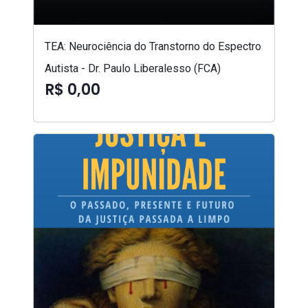
TEA: Neurociência do Transtorno do Espectro
Autista - Dr. Paulo Liberalesso (FCA)
R$ 0,00