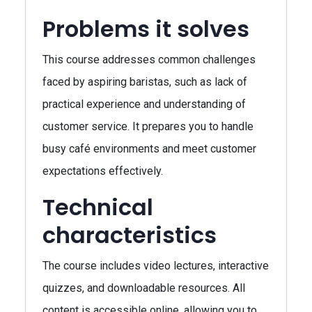
Problems it solves
This course addresses common challenges
faced by aspiring baristas, such as lack of
practical experience and understanding of
customer service. It prepares you to handle
busy café environments and meet customer
expectations effectively.
Technical
characteristics
The course includes video lectures, interactive
quizzes, and downloadable resources. All
content is accessible online, allowing you to