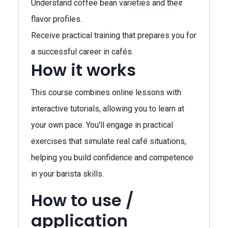
Understand coffee bean varieties and their
flavor profiles.
Receive practical training that prepares you for
a successful career in cafés.
How it works
This course combines online lessons with
interactive tutorials, allowing you to learn at
your own pace. You'll engage in practical
exercises that simulate real café situations,
helping you build confidence and competence
in your barista skills.
How to use /
application