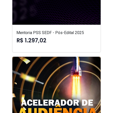
Mentoria PSS SEDF - Pós-Edital 2025
R$ 1.297,02