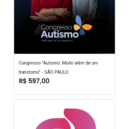
Congresso "Autismo: Muito além de um
transtorno" - SÃO PAULO
R$ 597,00