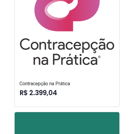
Contracepção na Prática
R$ 2.399,04