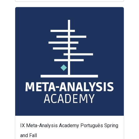
IX Meta-Analysis Academy Português Spring
and Fall