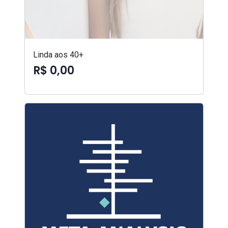
Linda aos 40+
R$ 0,00