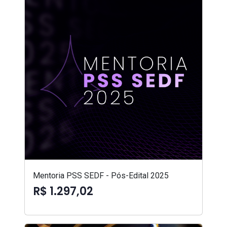
Mentoria PSS SEDF - Pós-Edital 2025
R$ 1.297,02