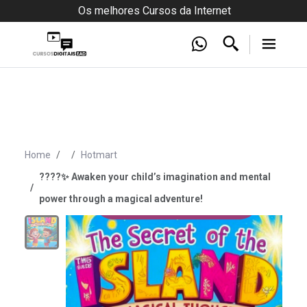
Os melhores Cursos da Internet
Home
Hotmart
????✨ Awaken your child’s imagination and mental
power through a magical adventure!