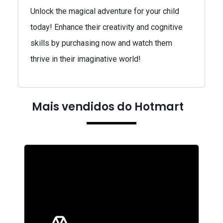
Unlock the magical adventure for your child
today! Enhance their creativity and cognitive
skills by purchasing now and watch them
thrive in their imaginative world!
Mais vendidos do Hotmart