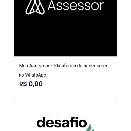
Meu Assessor - Plataforma de assessores
no WhatsApp
R$ 0,00