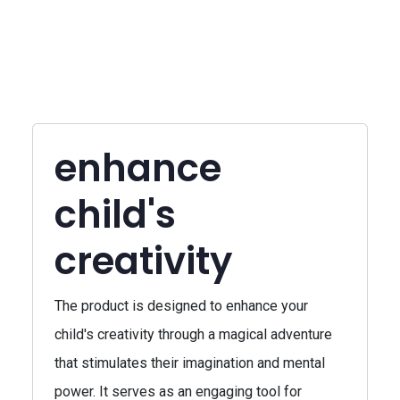
enhance
child's
creativity
The product is designed to enhance your
child's creativity through a magical adventure
that stimulates their imagination and mental
power. It serves as an engaging tool for