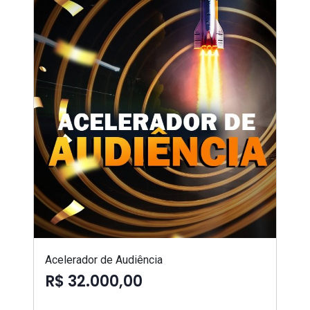
Acelerador de Audiência
R$ 32.000,00