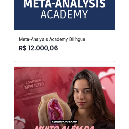
Meta-Analysis Academy Bilíngue
R$ 12.000,06