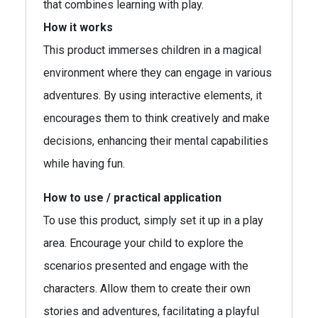
that combines learning with play.
How it works
This product immerses children in a magical
environment where they can engage in various
adventures. By using interactive elements, it
encourages them to think creatively and make
decisions, enhancing their mental capabilities
while having fun.
How to use / practical application
To use this product, simply set it up in a play
area. Encourage your child to explore the
scenarios presented and engage with the
characters. Allow them to create their own
stories and adventures, facilitating a playful