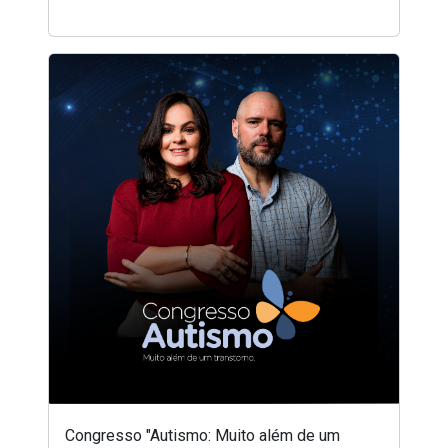
Congresso "Autismo: Muito além de um