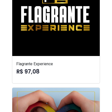
Flagrante Experience
R$ 97,08