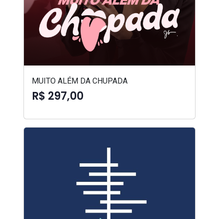
MUITO ALÉM DA CHUPADA
R$ 297,00