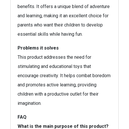
benefits. It offers a unique blend of adventure
and learning, making it an excellent choice for
parents who want their children to develop
essential skills while having fun.
Problems it solves
This product addresses the need for
stimulating and educational toys that
encourage creativity. It helps combat boredom
and promotes active learning, providing
children with a productive outlet for their
imagination.
FAQ
What is the main purpose of this product?