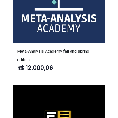
Meta-Analysis Academy fall and spring
edition
R$ 12.000,06