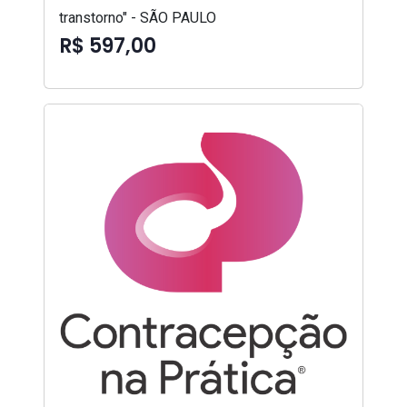
transtorno" - SÃO PAULO
R$ 597,00