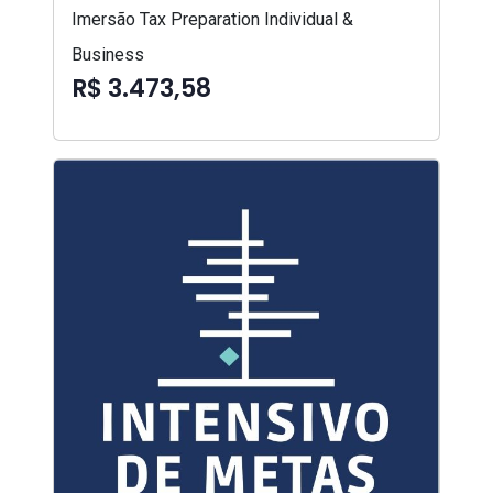
Imersão Tax Preparation Individual &
Business
R$ 3.473,58