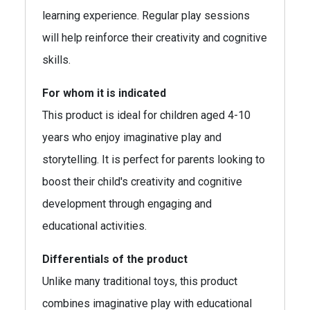
learning experience. Regular play sessions
will help reinforce their creativity and cognitive
skills.
For whom it is indicated
This product is ideal for children aged 4-10
years who enjoy imaginative play and
storytelling. It is perfect for parents looking to
boost their child's creativity and cognitive
development through engaging and
educational activities.
Differentials of the product
Unlike many traditional toys, this product
combines imaginative play with educational