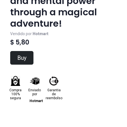
and mental power
through a magical
adventure!
Vendido por
Hotmart
$ 5,80
Buy
Compra
Enviado
Garantia
100%
por
de
segura
reembolso
Hotmart