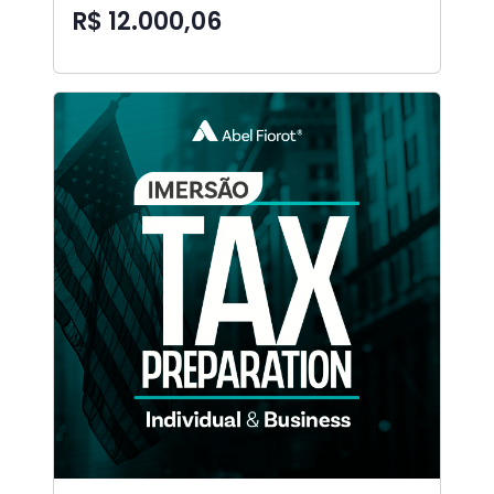
R$ 12.000,06