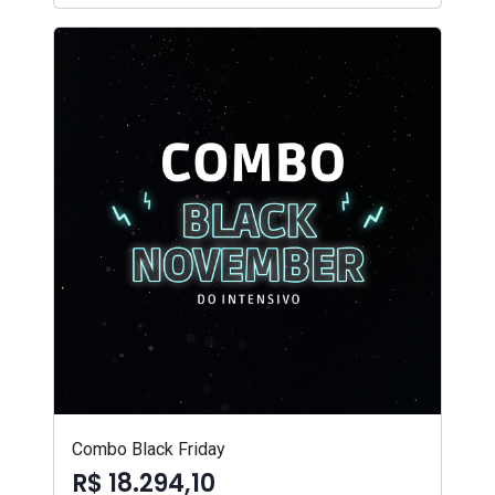
Combo Black Friday
R$ 18.294,10