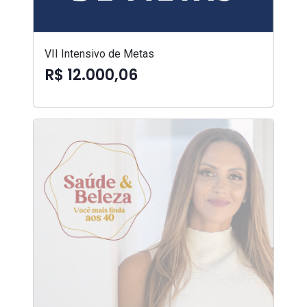
VII Intensivo de Metas
R$ 12.000,06