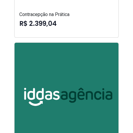
Contracepção na Prática
R$ 2.399,04