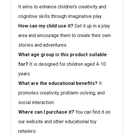
It aims to enhance children's creativity and
cognitive skills through imaginative play.
How can my child use it?
Set it up in a play
area and encourage them to create their own
stories and adventures.
What age group is this product suitable
for?
It is designed for children aged 4-10
years.
What are the educational benefits?
It
promotes creativity, problem-solving, and
social interaction.
Where can I purchase it?
You can find it on
our website and other educational toy
retailers.