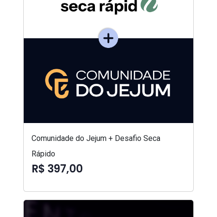
Comunidade do Jejum + Desafio Seca
Rápido
R$ 397,00