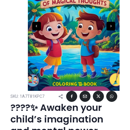
SKU:
1A7T81KPC7
????✨ Awaken your
child’s imagination