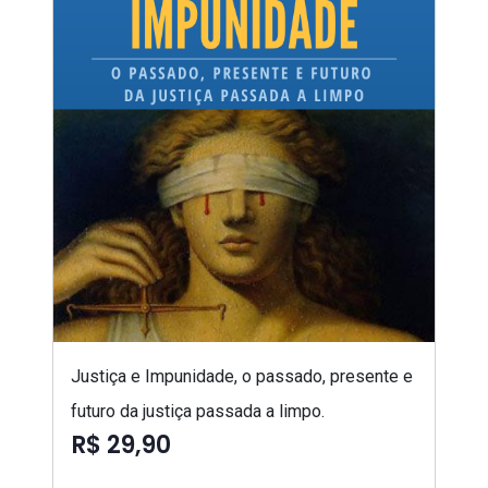
Justiça e Impunidade, o passado, presente e
futuro da justiça passada a limpo.
R$ 29,90