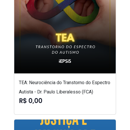
TEA: Neurociência do Transtorno do Espectro
Autista - Dr. Paulo Liberalesso (FCA)
R$ 0,00