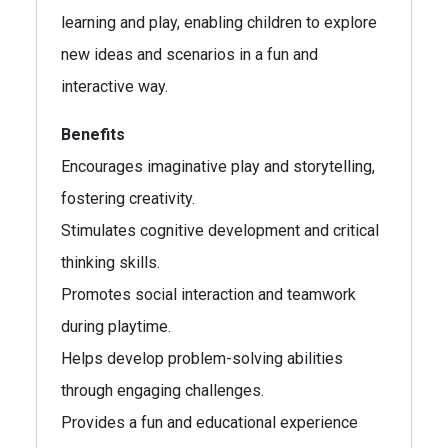
learning and play, enabling children to explore
new ideas and scenarios in a fun and
interactive way.
Benefits
Encourages imaginative play and storytelling,
fostering creativity.
Stimulates cognitive development and critical
thinking skills.
Promotes social interaction and teamwork
during playtime.
Helps develop problem-solving abilities
through engaging challenges.
Provides a fun and educational experience