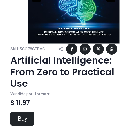
SKU:
5CO78GEBVC
Artificial Intelligence:
From Zero to Practical
Use
Vendido por
Hotmart
$ 11,97
Buy