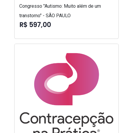
Congresso "Autismo: Muito além de um
transtorno" - SÃO PAULO
R$ 597,00