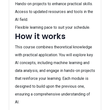
Hands-on projects to enhance practical skills.
Access to updated resources and tools in the
AI field.
Flexible learning pace to suit your schedule.
How it works
This course combines theoretical knowledge
with practical application. You will explore key
AI concepts, including machine learning and
data analysis, and engage in hands-on projects
that reinforce your learning. Each module is
designed to build upon the previous one,
ensuring a comprehensive understanding of
AI.