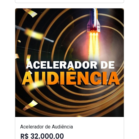
Acelerador de Audiência
R$ 32.000,00