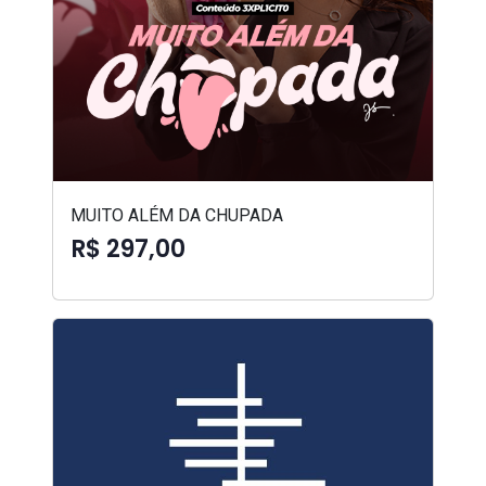
MUITO ALÉM DA CHUPADA
R$ 297,00