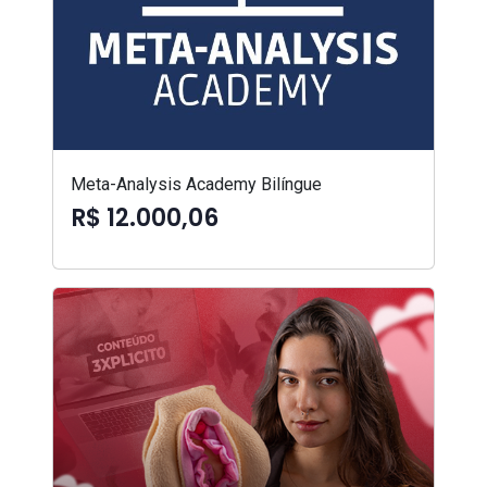
Meta-Analysis Academy Bilíngue
R$ 12.000,06