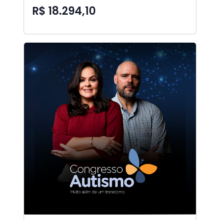
R$ 18.294,10