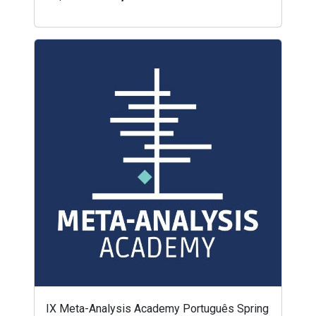
IX Meta-Analysis Academy Português Spring