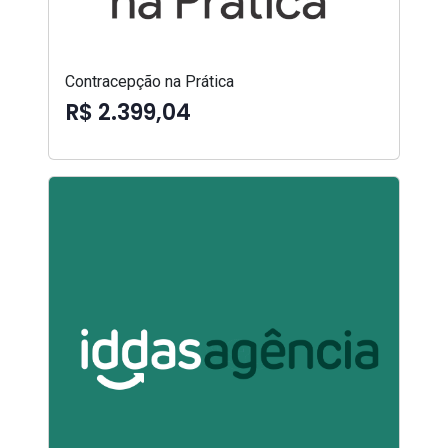
Contracepção na Prática
R$ 2.399,04