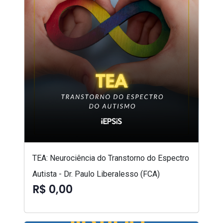
TEA: Neurociência do Transtorno do Espectro
Autista - Dr. Paulo Liberalesso (FCA)
R$ 0,00