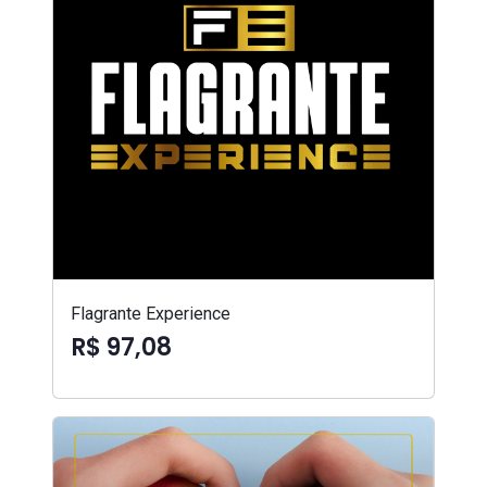
Flagrante Experience
R$ 97,08