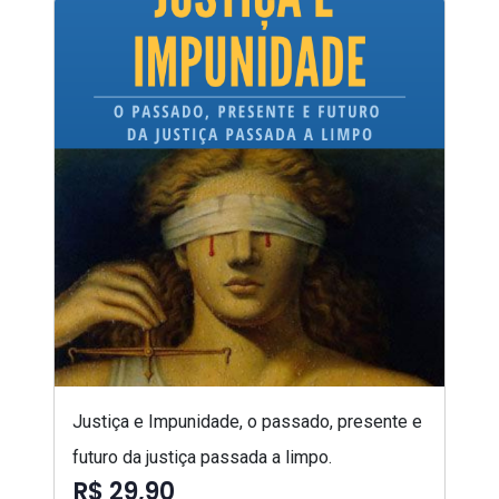
Justiça e Impunidade, o passado, presente e
futuro da justiça passada a limpo.
R$ 29,90