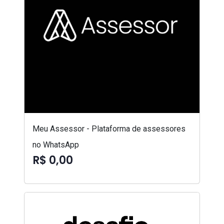
Meu Assessor - Plataforma de assessores
no WhatsApp
R$ 0,00