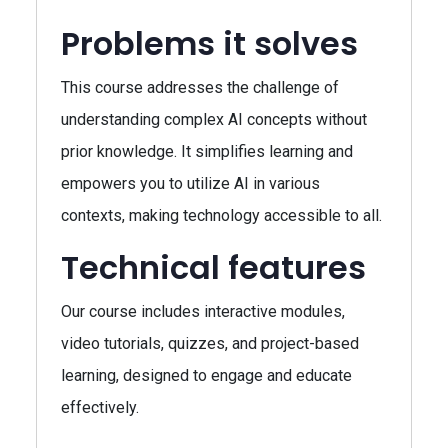
Problems it solves
This course addresses the challenge of
understanding complex AI concepts without
prior knowledge. It simplifies learning and
empowers you to utilize AI in various
contexts, making technology accessible to all.
Technical features
Our course includes interactive modules,
video tutorials, quizzes, and project-based
learning, designed to engage and educate
effectively.