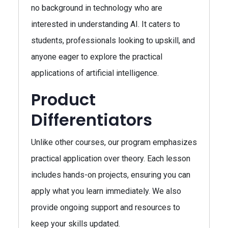
no background in technology who are
interested in understanding AI. It caters to
students, professionals looking to upskill, and
anyone eager to explore the practical
applications of artificial intelligence.
Product
Differentiators
Unlike other courses, our program emphasizes
practical application over theory. Each lesson
includes hands-on projects, ensuring you can
apply what you learn immediately. We also
provide ongoing support and resources to
keep your skills updated.