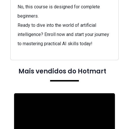
No, this course is designed for complete
beginners.
Ready to dive into the world of artificial
intelligence? Enroll now and start your journey
to mastering practical AI skills today!
Mais vendidos do Hotmart