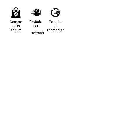
Compra
Enviado
Garantia
100%
por
de
segura
reembolso
Hotmart