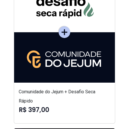
Comunidade do Jejum + Desafio Seca
Rápido
R$ 397,00