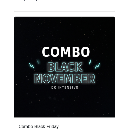
Combo Black Friday