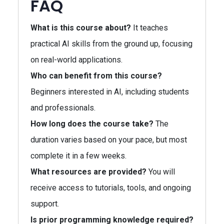
FAQ
What is this course about?
It teaches
practical AI skills from the ground up, focusing
on real-world applications.
Who can benefit from this course?
Beginners interested in AI, including students
and professionals.
How long does the course take?
The
duration varies based on your pace, but most
complete it in a few weeks.
What resources are provided?
You will
receive access to tutorials, tools, and ongoing
support.
Is prior programming knowledge required?