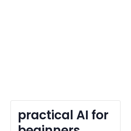
practical AI for
beginners