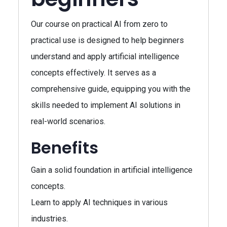
Our course on practical AI from zero to
practical use is designed to help beginners
understand and apply artificial intelligence
concepts effectively. It serves as a
comprehensive guide, equipping you with the
skills needed to implement AI solutions in
real-world scenarios.
Benefits
Gain a solid foundation in artificial intelligence
concepts.
Learn to apply AI techniques in various
industries.