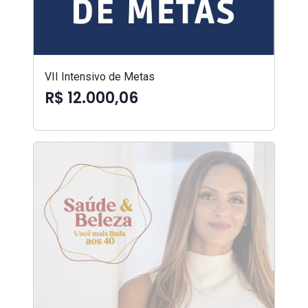
VII Intensivo de Metas
R$ 12.000,06