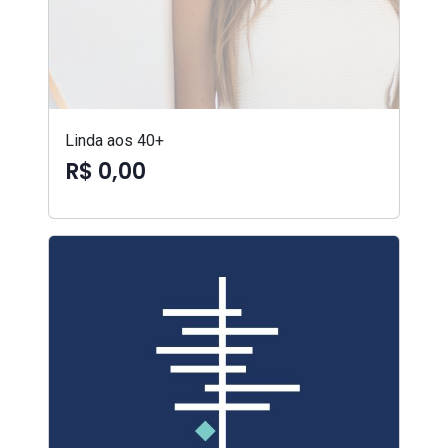
Linda aos 40+
R$ 0,00