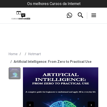
Os melhores Cursos da Internet
Home
Hotmart
Artificial Intelligence: From Zero to Practical Use