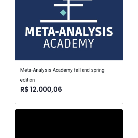
Meta-Analysis Academy fall and spring
edition
R$ 12.000,06