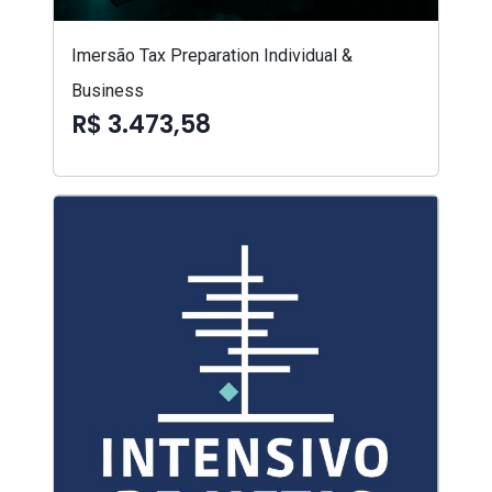
Imersão Tax Preparation Individual &
Business
R$ 3.473,58