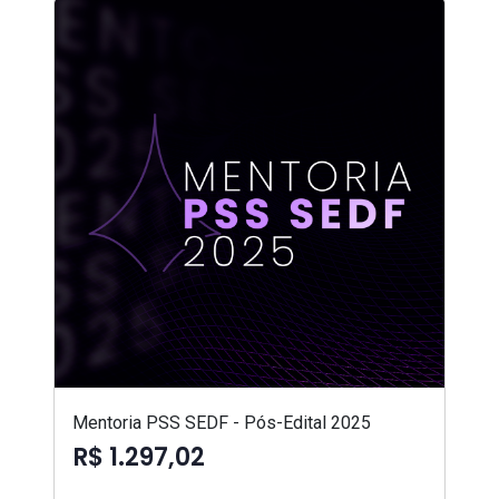
Mentoria PSS SEDF - Pós-Edital 2025
R$ 1.297,02