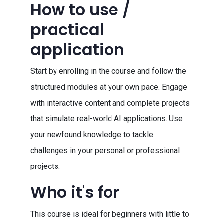
How to use /
practical
application
Start by enrolling in the course and follow the
structured modules at your own pace. Engage
with interactive content and complete projects
that simulate real-world AI applications. Use
your newfound knowledge to tackle
challenges in your personal or professional
projects.
Who it's for
This course is ideal for beginners with little to