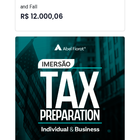
and Fall
R$ 12.000,06