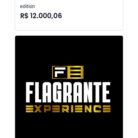
edition
R$ 12.000,06