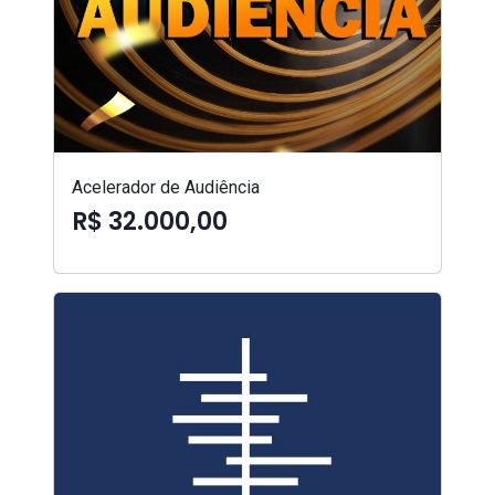
Acelerador de Audiência
R$ 32.000,00