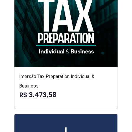
Imersão Tax Preparation Individual &
Business
R$ 3.473,58