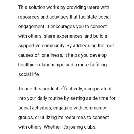
This solution works by providing users with
resources and activities that facilitate social
engagement. It encourages you to connect
with others, share experiences, and build a
supportive community. By addressing the root
causes of loneliness, it helps you develop
healthier relationships and a more fulfilling
social life.
To use this product effectively, incorporate it
into your daily routine by setting aside time for
social activities, engaging with community
groups, or utilizing its resources to connect
with others. Whether it’s joining clubs,