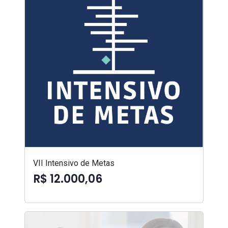
VII Intensivo de Metas
R$ 12.000,06