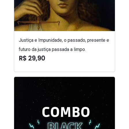
Justiça e Impunidade, o passado, presente e
futuro da justiça passada a limpo.
R$ 29,90