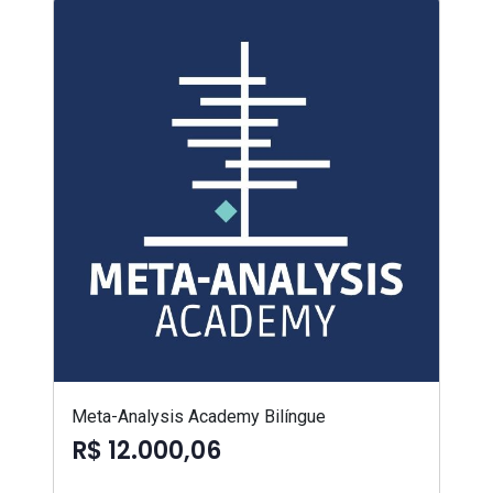
Meta-Analysis Academy Bilíngue
R$ 12.000,06