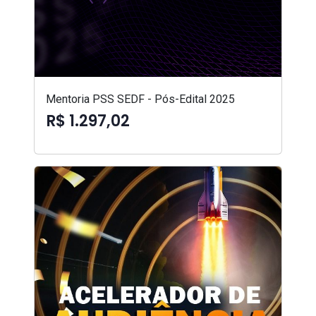
Mentoria PSS SEDF - Pós-Edital 2025
R$ 1.297,02