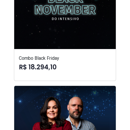
Combo Black Friday
R$ 18.294,10