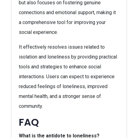
but also focuses on fostering genuine
connections and emotional support, making it
a comprehensive tool for improving your
social experience.
It effectively resolves issues related to
isolation and loneliness by providing practical
tools and strategies to enhance social
interactions. Users can expect to experience
reduced feelings of loneliness, improved
mental health, and a stronger sense of
community.
FAQ
What is the antidote to loneliness?