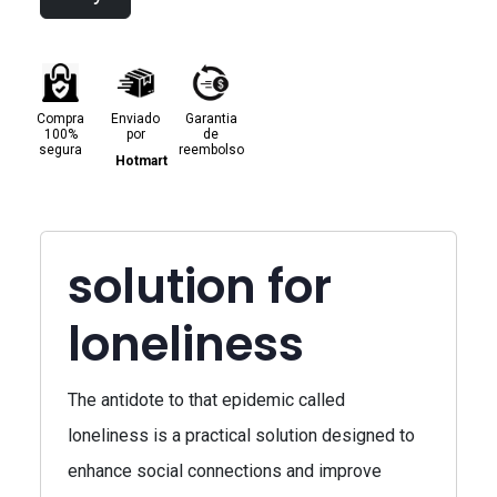
Compra
Enviado
Garantia
100%
por
de
segura
reembolso
Hotmart
solution for
loneliness
The antidote to that epidemic called
loneliness is a practical solution designed to
enhance social connections and improve