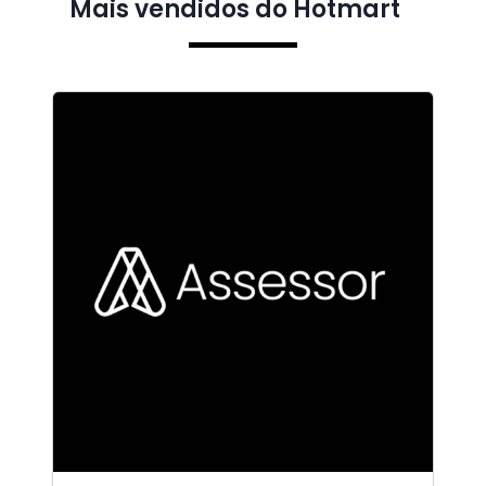
Mais vendidos do Hotmart