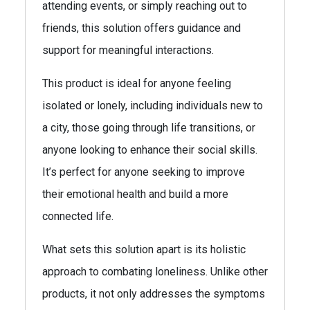
attending events, or simply reaching out to
friends, this solution offers guidance and
support for meaningful interactions.
This product is ideal for anyone feeling
isolated or lonely, including individuals new to
a city, those going through life transitions, or
anyone looking to enhance their social skills.
It’s perfect for anyone seeking to improve
their emotional health and build a more
connected life.
What sets this solution apart is its holistic
approach to combating loneliness. Unlike other
products, it not only addresses the symptoms