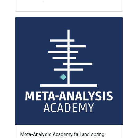
Meta-Analysis Academy fall and spring