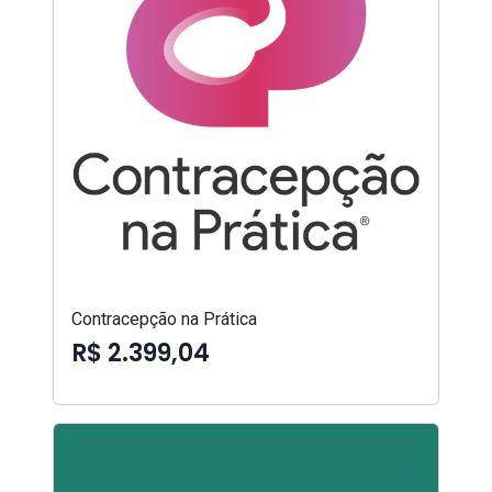
Contracepção na Prática
R$ 2.399,04