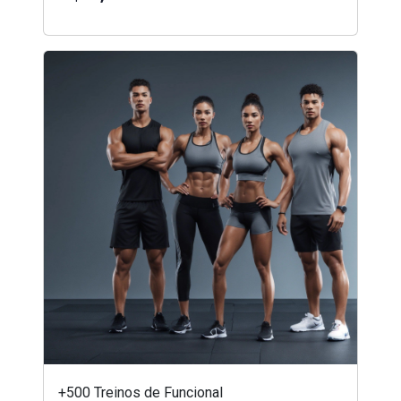
+500 Treinos de Funcional