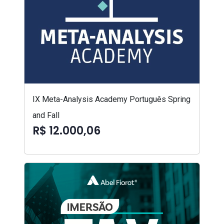
IX Meta-Analysis Academy Português Spring
and Fall
R$ 12.000,06