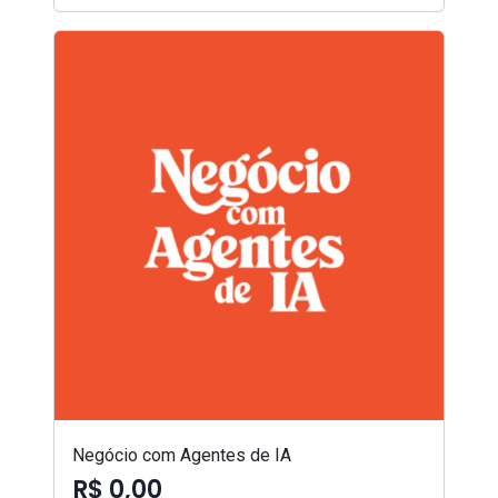
Negócio com Agentes de IA
R$ 0,00