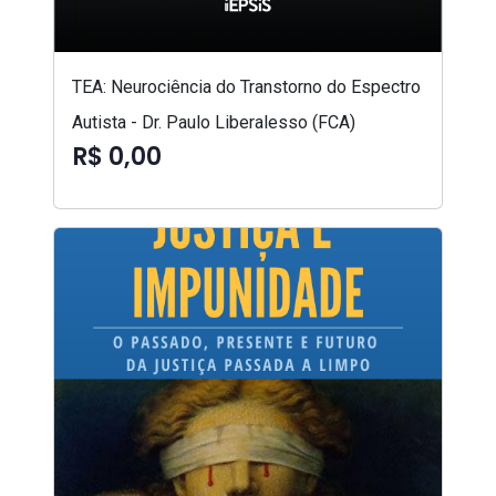
TEA: Neurociência do Transtorno do Espectro
Autista - Dr. Paulo Liberalesso (FCA)
R$ 0,00