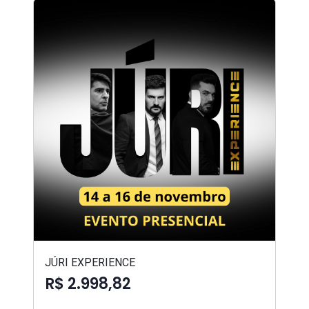
JÚRI EXPERIENCE
R$ 2.998,82