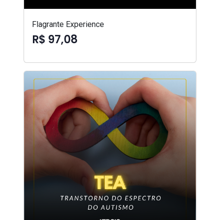
Flagrante Experience
R$ 97,08