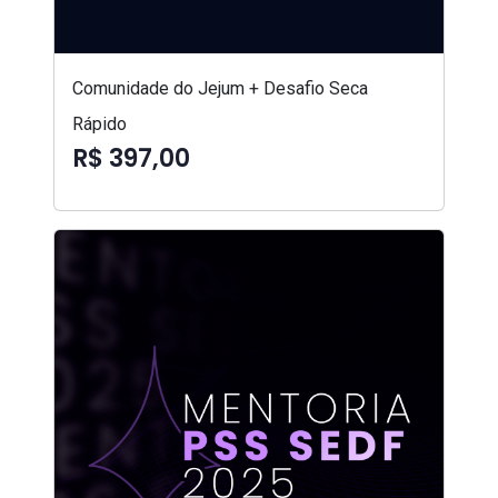
Comunidade do Jejum + Desafio Seca
Rápido
R$ 397,00