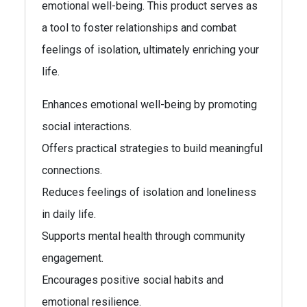
emotional well-being. This product serves as
a tool to foster relationships and combat
feelings of isolation, ultimately enriching your
life.
Enhances emotional well-being by promoting
social interactions.
Offers practical strategies to build meaningful
connections.
Reduces feelings of isolation and loneliness
in daily life.
Supports mental health through community
engagement.
Encourages positive social habits and
emotional resilience.