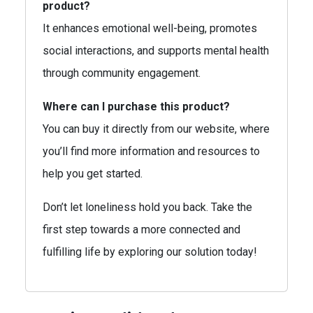
product?
It enhances emotional well-being, promotes
social interactions, and supports mental health
through community engagement.
Where can I purchase this product?
You can buy it directly from our website, where
you’ll find more information and resources to
help you get started.
Don’t let loneliness hold you back. Take the
first step towards a more connected and
fulfilling life by exploring our solution today!