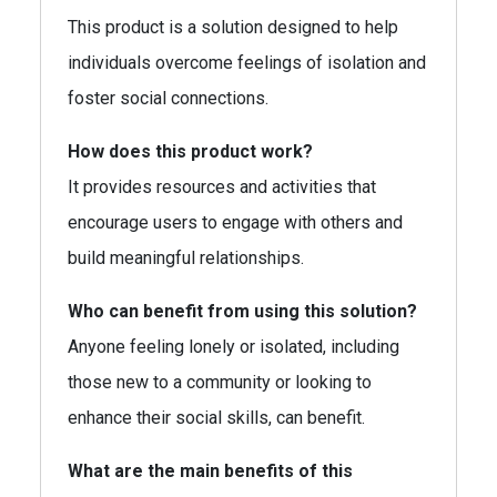
This product is a solution designed to help
individuals overcome feelings of isolation and
foster social connections.
How does this product work?
It provides resources and activities that
encourage users to engage with others and
build meaningful relationships.
Who can benefit from using this solution?
Anyone feeling lonely or isolated, including
those new to a community or looking to
enhance their social skills, can benefit.
What are the main benefits of this