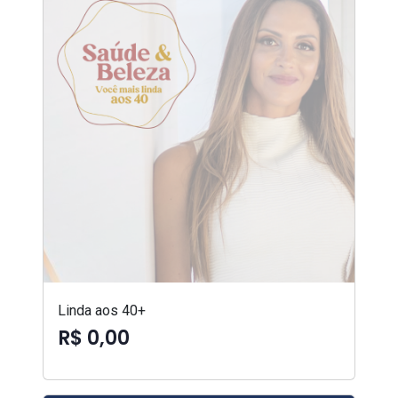
Linda aos 40+
R$ 0,00