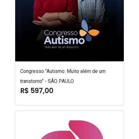
Congresso "Autismo: Muito além de um
transtorno" - SÃO PAULO
R$ 597,00