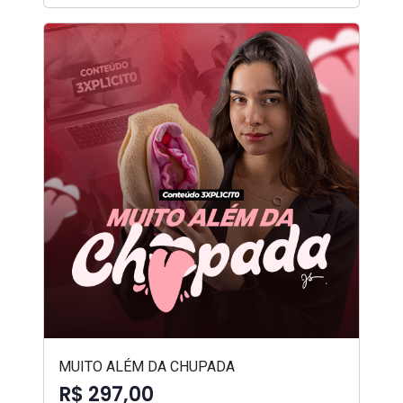
MUITO ALÉM DA CHUPADA
R$ 297,00