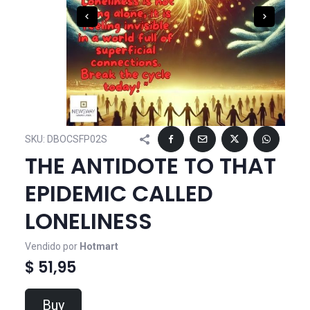
SKU:
DBOCSFP02S
THE ANTIDOTE TO THAT
EPIDEMIC CALLED
LONELINESS
Vendido por
Hotmart
$ 51,95
Buy