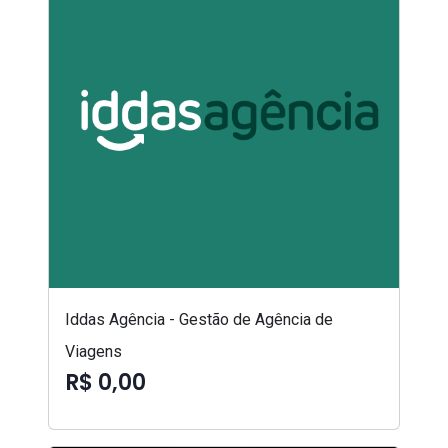
Iddas Agência - Gestão de Agência de
Viagens
R$ 0,00