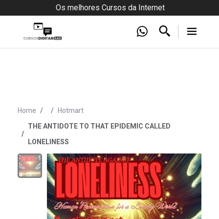
Os melhores Cursos da Internet
Home
Hotmart
THE ANTIDOTE TO THAT EPIDEMIC CALLED
LONELINESS