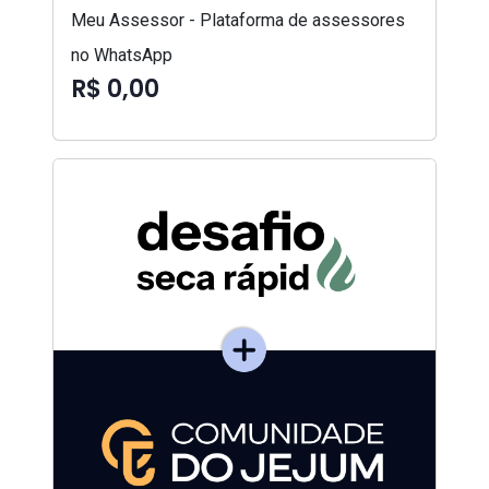
Meu Assessor - Plataforma de assessores
no WhatsApp
R$ 0,00