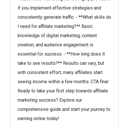
if you implement effective strategies and
consistently generate traffic. - **What skills do
I need for affiliate marketing?** Basic
knowledge of digital marketing, content
creation, and audience engagement is
essential for success. - **How long does it
take to see results?** Results can vary, but
with consistent effort, many affiliates start
seeing income within a few months. CTA final
Ready to take your first step towards affiliate
marketing success? Explore our
comprehensive guide and start your journey to
earning online today!