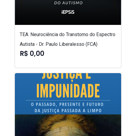
TEA: Neurociência do Transtorno do Espectro
Autista - Dr. Paulo Liberalesso (FCA)
R$ 0,00