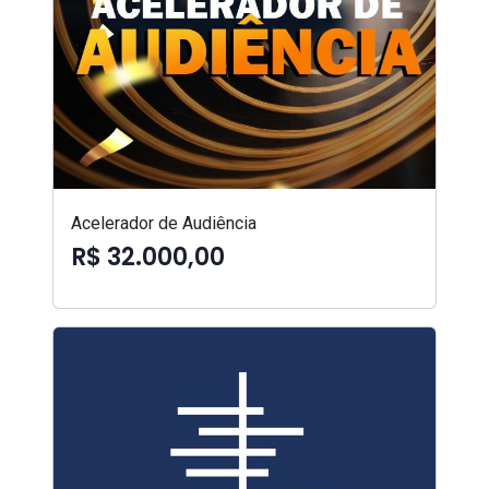
Acelerador de Audiência
R$ 32.000,00