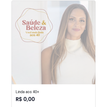
Linda aos 40+
R$ 0,00