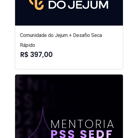
Comunidade do Jejum + Desafio Seca
Rápido
R$ 397,00