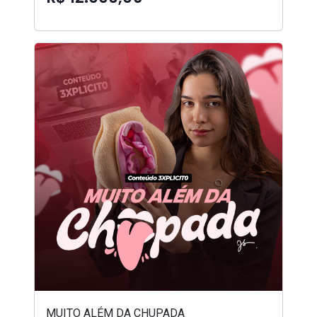
MUITO ALÉM DA CHUPADA