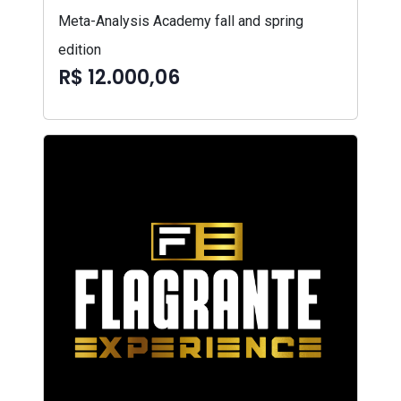
Meta-Analysis Academy fall and spring
edition
R$ 12.000,06