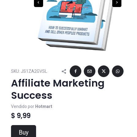
SKU:
JS1ZA2GVSL
Affiliate Marketing
Success
Vendido por
Hotmart
$ 9,99
Buy