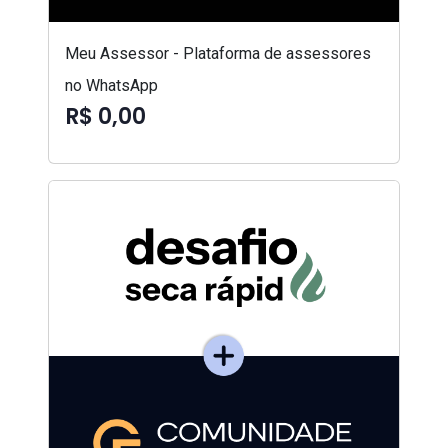
Meu Assessor - Plataforma de assessores
no WhatsApp
R$ 0,00