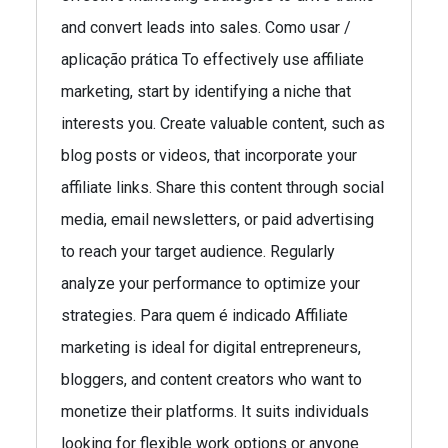
and convert leads into sales. Como usar /
aplicação prática To effectively use affiliate
marketing, start by identifying a niche that
interests you. Create valuable content, such as
blog posts or videos, that incorporate your
affiliate links. Share this content through social
media, email newsletters, or paid advertising
to reach your target audience. Regularly
analyze your performance to optimize your
strategies. Para quem é indicado Affiliate
marketing is ideal for digital entrepreneurs,
bloggers, and content creators who want to
monetize their platforms. It suits individuals
looking for flexible work options or anyone