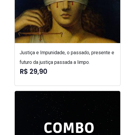
Justiça e Impunidade, o passado, presente e
futuro da justiça passada a limpo.
R$ 29,90