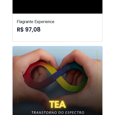
Flagrante Experience
R$ 97,08