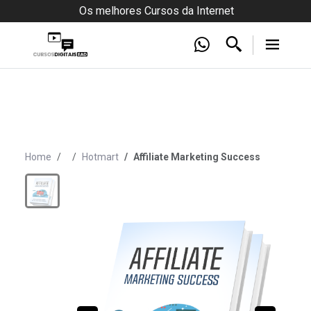
Os melhores Cursos da Internet
Home
Hotmart
Affiliate Marketing Success