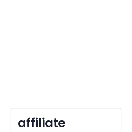
affiliate