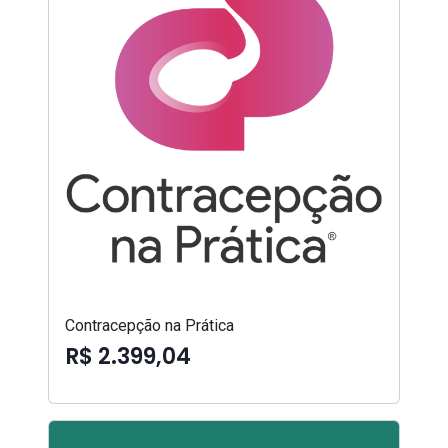
Contracepção na Prática
R$ 2.399,04