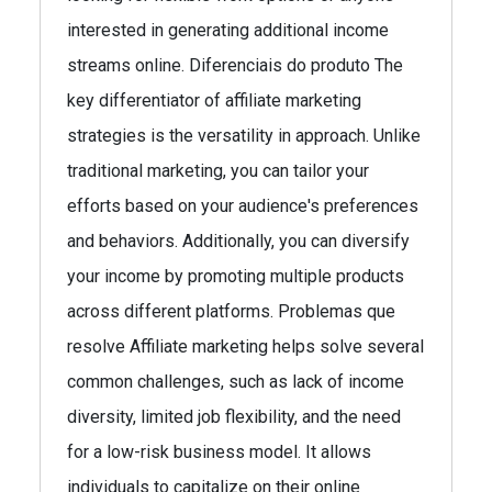
interested in generating additional income
streams online. Diferenciais do produto The
key differentiator of affiliate marketing
strategies is the versatility in approach. Unlike
traditional marketing, you can tailor your
efforts based on your audience's preferences
and behaviors. Additionally, you can diversify
your income by promoting multiple products
across different platforms. Problemas que
resolve Affiliate marketing helps solve several
common challenges, such as lack of income
diversity, limited job flexibility, and the need
for a low-risk business model. It allows
individuals to capitalize on their online