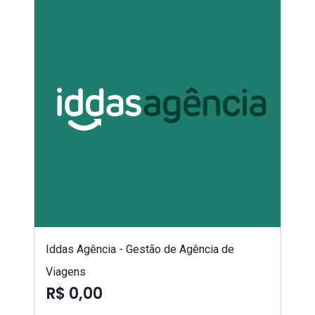
Iddas Agência - Gestão de Agência de
Viagens
R$ 0,00