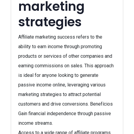
marketing
strategies
Affiliate marketing success refers to the
ability to earn income through promoting
products or services of other companies and
earning commissions on sales. This approach
is ideal for anyone looking to generate
passive income online, leveraging various
marketing strategies to attract potential
customers and drive conversions. Benefícios
Gain financial independence through passive
income streams.
Access to a wide range of affiliate programs