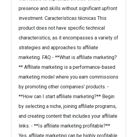
presence and skills without significant upfront
investment. Características técnicas This
product does not have specific technical
characteristics, as it encompasses a variety of
strategies and approaches to affiliate
marketing. FAQ - **What is affiliate marketing?
** Affiliate marketing is a performance-based
marketing model where you earn commissions
by promoting other companies' products. -
**How can I start affiliate marketing?** Begin
by selecting a niche, joining affiliate programs,
and creating content that includes your affiliate
links. - **Is affiliate marketing profitable?**
Yes, affiliate marketing can be highly profitable