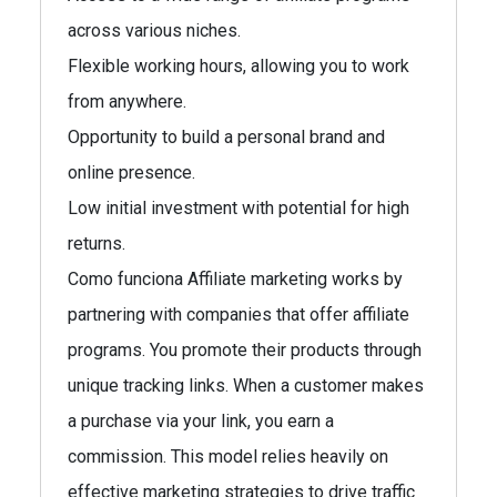
across various niches.
Flexible working hours, allowing you to work
from anywhere.
Opportunity to build a personal brand and
online presence.
Low initial investment with potential for high
returns.
Como funciona Affiliate marketing works by
partnering with companies that offer affiliate
programs. You promote their products through
unique tracking links. When a customer makes
a purchase via your link, you earn a
commission. This model relies heavily on
effective marketing strategies to drive traffic