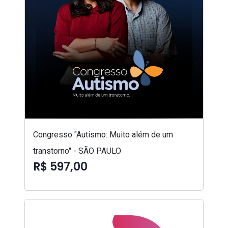
Congresso "Autismo: Muito além de um
transtorno" - SÃO PAULO
R$ 597,00