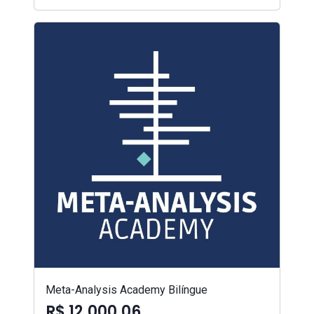
Meta-Analysis Academy Bilíngue
R$ 12.000,06