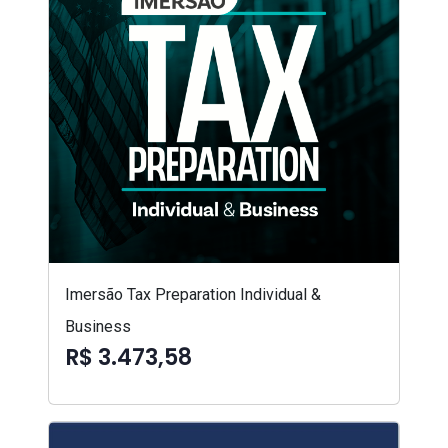
Imersão Tax Preparation Individual &
Business
R$ 3.473,58