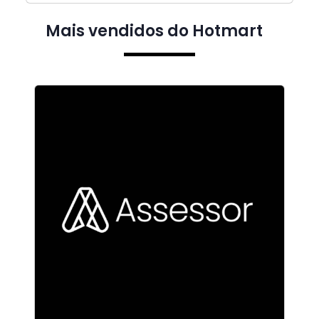
Mais vendidos do Hotmart