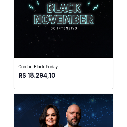
Combo Black Friday
R$ 18.294,10