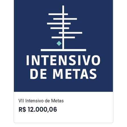
VII Intensivo de Metas
R$ 12.000,06