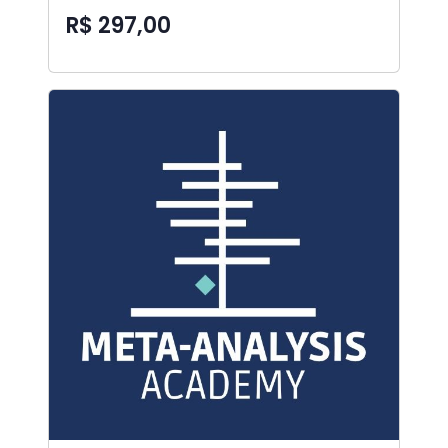
R$ 297,00