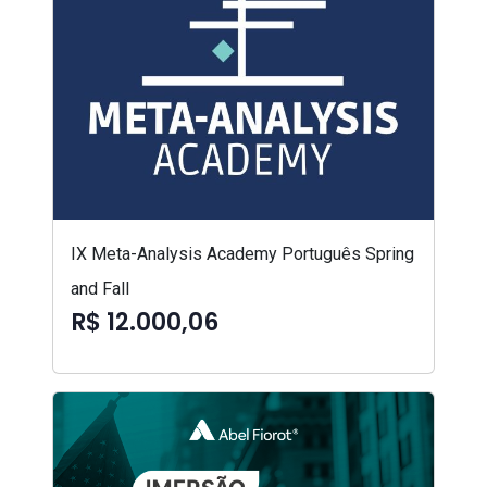
IX Meta-Analysis Academy Português Spring
and Fall
R$ 12.000,06