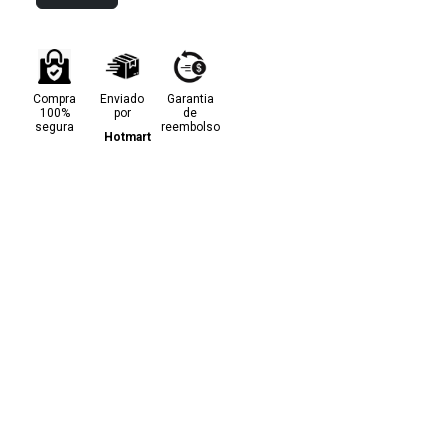
Compra
Enviado
Garantia
100%
por
de
segura
reembolso
Hotmart