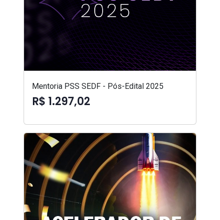
Mentoria PSS SEDF - Pós-Edital 2025
R$ 1.297,02