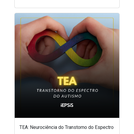
TEA: Neurociência do Transtorno do Espectro