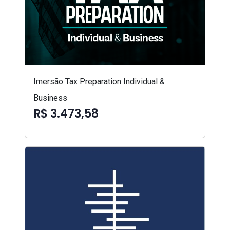
Imersão Tax Preparation Individual &
Business
R$ 3.473,58