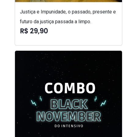
Justiça e Impunidade, o passado, presente e
futuro da justiça passada a limpo.
R$ 29,90