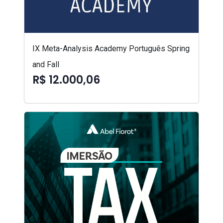
IX Meta-Analysis Academy Português Spring
and Fall
R$ 12.000,06