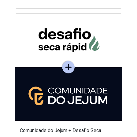
Comunidade do Jejum + Desafio Seca