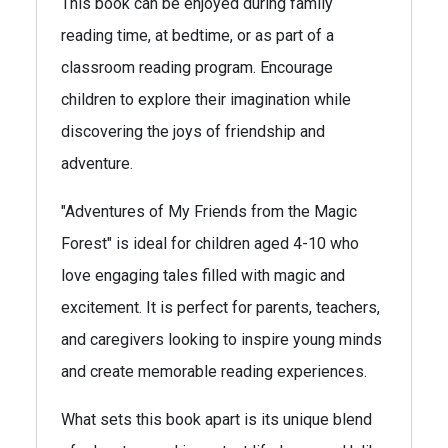
This book can be enjoyed during family
reading time, at bedtime, or as part of a
classroom reading program. Encourage
children to explore their imagination while
discovering the joys of friendship and
adventure.
"Adventures of My Friends from the Magic
Forest" is ideal for children aged 4-10 who
love engaging tales filled with magic and
excitement. It is perfect for parents, teachers,
and caregivers looking to inspire young minds
and create memorable reading experiences.
What sets this book apart is its unique blend