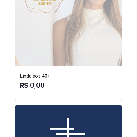
Linda aos 40+
R$ 0,00