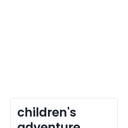
children's
adventure