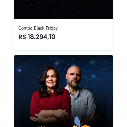
Combo Black Friday
R$ 18.294,10