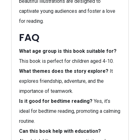
beautiful illustrations are designed to
captivate young audiences and foster a love
for reading.
FAQ
What age group is this book suitable for?
This book is perfect for children aged 4-10.
What themes does the story explore?
It
explores friendship, adventure, and the
importance of teamwork.
Is it good for bedtime reading?
Yes, it’s
ideal for bedtime reading, promoting a calming
routine.
Can this book help with education?