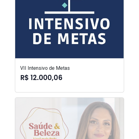
VII Intensivo de Metas
R$ 12.000,06