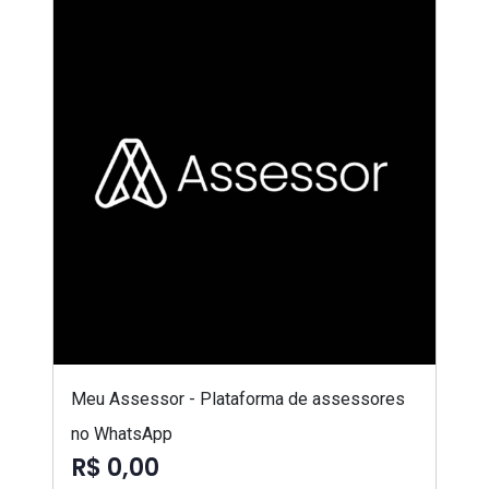
Meu Assessor - Plataforma de assessores
no WhatsApp
R$ 0,00