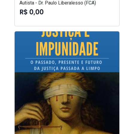
Autista - Dr. Paulo Liberalesso (FCA)
R$ 0,00