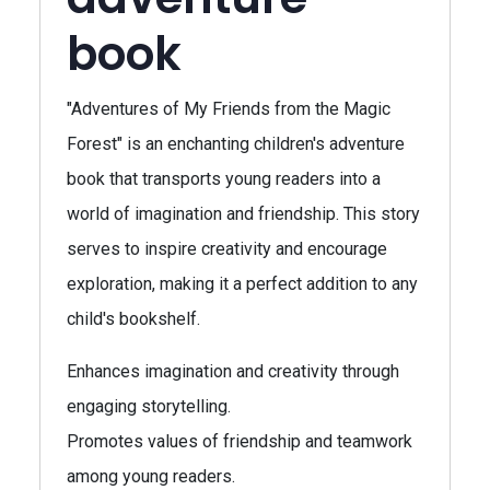
book
"Adventures of My Friends from the Magic
Forest" is an enchanting children's adventure
book that transports young readers into a
world of imagination and friendship. This story
serves to inspire creativity and encourage
exploration, making it a perfect addition to any
child's bookshelf.
Enhances imagination and creativity through
engaging storytelling.
Promotes values of friendship and teamwork
among young readers.