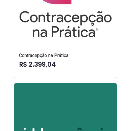
Contracepção na Prática
R$ 2.399,04