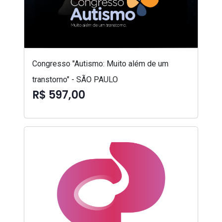
Congresso "Autismo: Muito além de um
transtorno" - SÃO PAULO
R$ 597,00