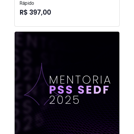
Rápido
R$ 397,00