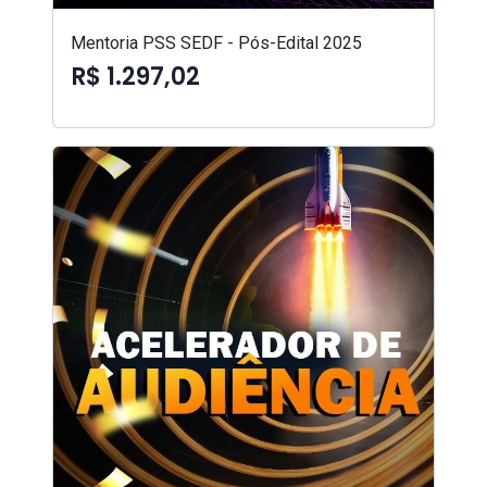
Mentoria PSS SEDF - Pós-Edital 2025
R$ 1.297,02