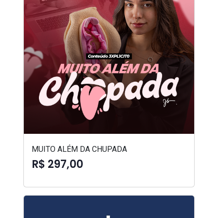
MUITO ALÉM DA CHUPADA
R$ 297,00