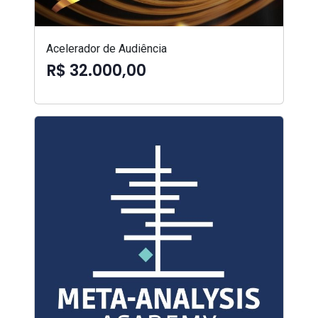
Acelerador de Audiência
R$ 32.000,00