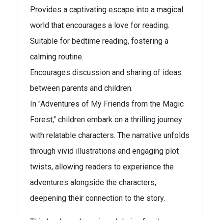
Provides a captivating escape into a magical
world that encourages a love for reading.
Suitable for bedtime reading, fostering a
calming routine.
Encourages discussion and sharing of ideas
between parents and children.
In "Adventures of My Friends from the Magic
Forest," children embark on a thrilling journey
with relatable characters. The narrative unfolds
through vivid illustrations and engaging plot
twists, allowing readers to experience the
adventures alongside the characters,
deepening their connection to the story.