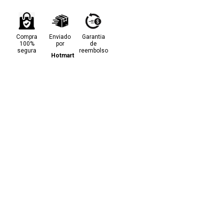
Compra
Enviado
Garantia
100%
por
de
segura
reembolso
Hotmart