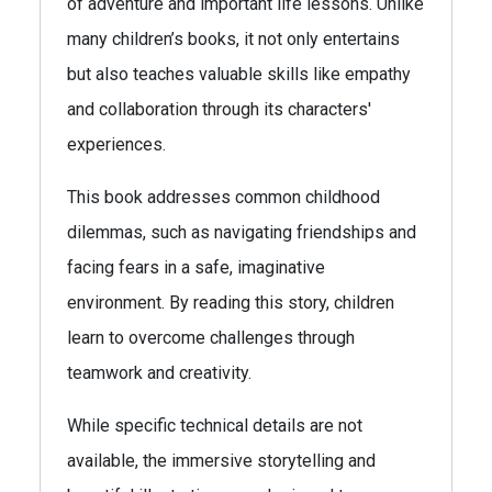
of adventure and important life lessons. Unlike
many children’s books, it not only entertains
but also teaches valuable skills like empathy
and collaboration through its characters'
experiences.
This book addresses common childhood
dilemmas, such as navigating friendships and
facing fears in a safe, imaginative
environment. By reading this story, children
learn to overcome challenges through
teamwork and creativity.
While specific technical details are not
available, the immersive storytelling and