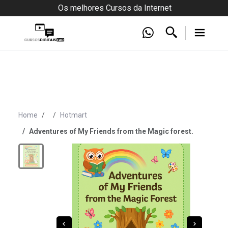
Os melhores Cursos da Internet
Home
Hotmart
Adventures of My Friends from the Magic forest.