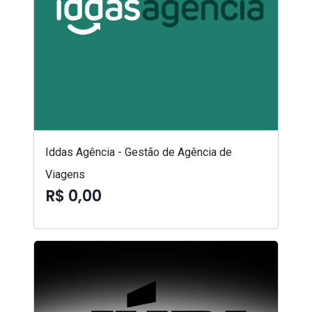
Iddas Agência - Gestão de Agência de
Viagens
R$ 0,00