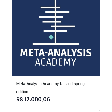
Meta-Analysis Academy fall and spring
edition
R$ 12.000,06