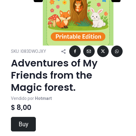
SKU:
I083DWOJXY
Adventures of My
Friends from the
Magic forest.
Vendido por
Hotmart
$ 8,00
Buy