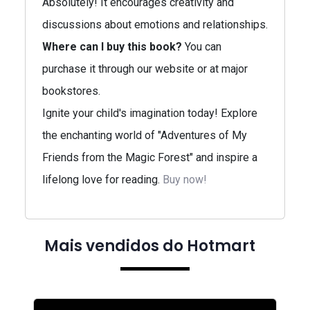
Absolutely! It encourages creativity and
discussions about emotions and relationships.
Where can I buy this book?
You can
purchase it through our website or at major
bookstores.
Ignite your child's imagination today! Explore
the enchanting world of "Adventures of My
Friends from the Magic Forest" and inspire a
lifelong love for reading.
Buy now!
Mais vendidos do Hotmart