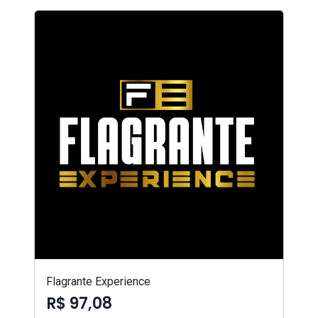
Flagrante Experience
R$ 97,08