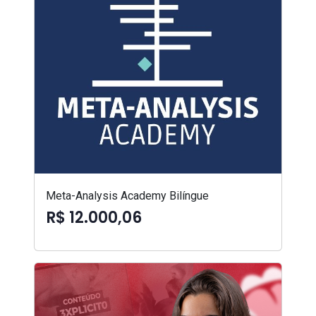
Meta-Analysis Academy Bilíngue
R$ 12.000,06