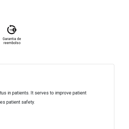
Garantia de
reembolso
s in patients. It serves to improve patient
es patient safety.