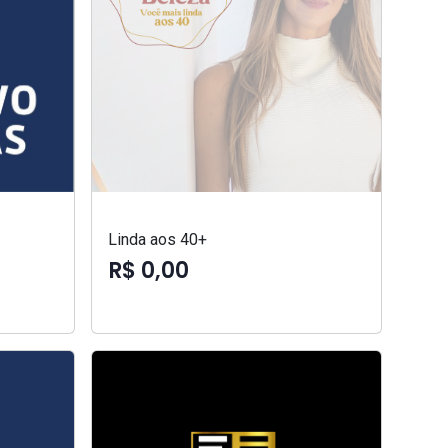
Linda aos 40+
R$ 0,00