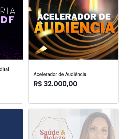
ital
Acelerador de Audiência
R$ 32.000,00