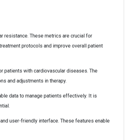
 resistance. These metrics are crucial for
 treatment protocols and improve overall patient
for patients with cardiovascular diseases. The
ons and adjustments in therapy.
ble data to manage patients effectively. It is
tial.
 and user-friendly interface. These features enable