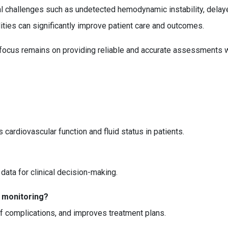
challenges such as undetected hemodynamic instability, delayed
ities can significantly improve patient care and outcomes.
he focus remains on providing reliable and accurate assessments
rdiovascular function and fluid status in patients.
e data for clinical decision-making.
 monitoring?
of complications, and improves treatment plans.