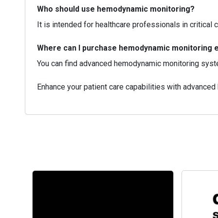
Who should use hemodynamic monitoring?
It is intended for healthcare professionals in critica
Where can I purchase hemodynamic monitoring 
You can find advanced hemodynamic monitoring syste
Enhance your patient care capabilities with advance