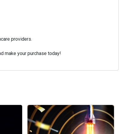
care providers.
and make your purchase today!