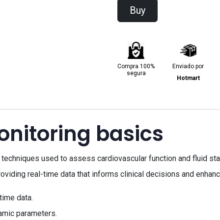
Buy
Compra 100%
Enviado por
segura
Hotmart
itoring basics
echniques used to assess cardiovascular function and fluid statu
roviding real-time data that informs clinical decisions and enhanc
time data.
amic parameters.