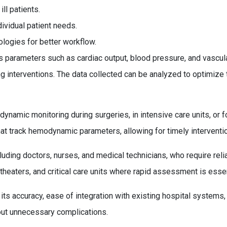
ill patients.
ividual patient needs.
ologies for better workflow.
arameters such as cardiac output, blood pressure, and vascular
ing interventions. The data collected can be analyzed to optimize
dynamic monitoring during surgeries, in intensive care units, or 
at track hemodynamic parameters, allowing for timely interventi
cluding doctors, nurses, and medical technicians, who require relia
theaters, and critical care units where rapid assessment is essen
its accuracy, ease of integration with existing hospital systems,
hout unnecessary complications.