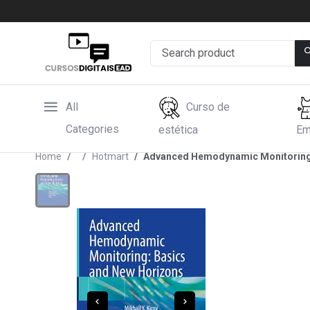
All
Curso de
Categories
estética
Em
Home
Hotmart
Advanced Hemodynamic Monitoring: