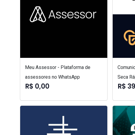
Meu Assessor - Plataforma de
Comunid
assessores no WhatsApp
Seca Rá
R$ 0,00
R$ 3