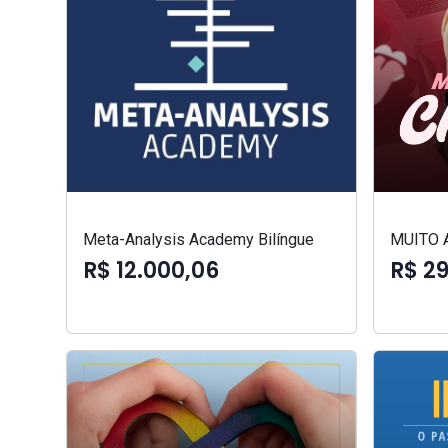
Meta-Analysis Academy Bilíngue
MUITO 
R$ 12.000,06
R$ 2