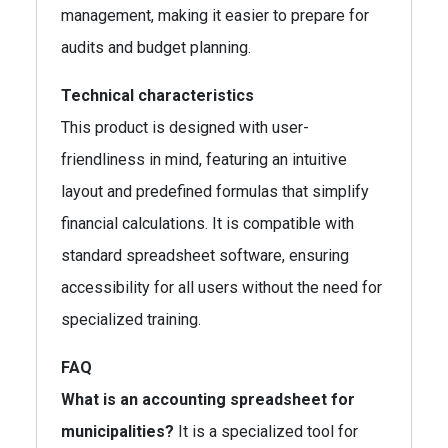
management, making it easier to prepare for
audits and budget planning.
Technical characteristics
This product is designed with user-
friendliness in mind, featuring an intuitive
layout and predefined formulas that simplify
financial calculations. It is compatible with
standard spreadsheet software, ensuring
accessibility for all users without the need for
specialized training.
FAQ
What is an accounting spreadsheet for
municipalities?
It is a specialized tool for