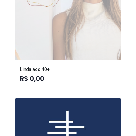
Linda aos 40+
R$ 0,00