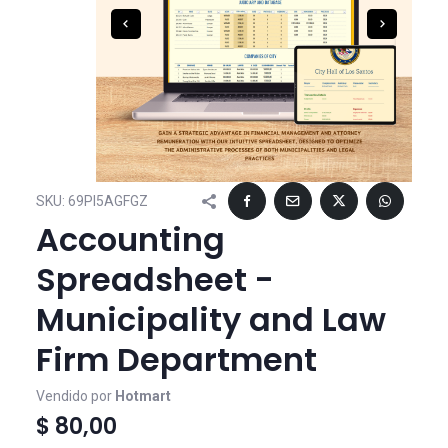
SKU:
69PI5AGFGZ
Accounting
Spreadsheet -
Municipality and Law
Firm Department
Vendido por
Hotmart
$ 80,00