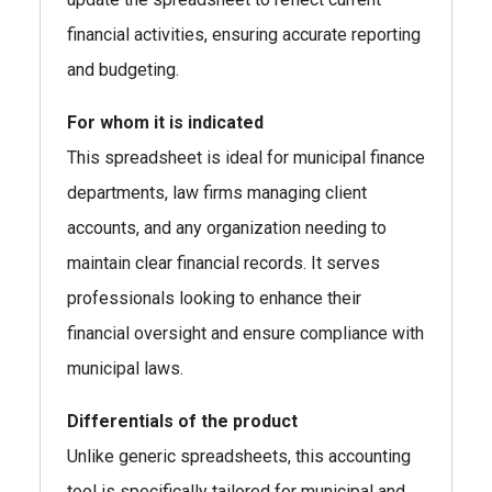
financial activities, ensuring accurate reporting
and budgeting.
For whom it is indicated
This spreadsheet is ideal for municipal finance
departments, law firms managing client
accounts, and any organization needing to
maintain clear financial records. It serves
professionals looking to enhance their
financial oversight and ensure compliance with
municipal laws.
Differentials of the product
Unlike generic spreadsheets, this accounting
tool is specifically tailored for municipal and