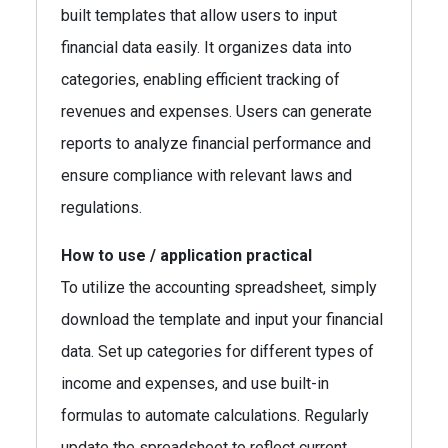
built templates that allow users to input
financial data easily. It organizes data into
categories, enabling efficient tracking of
revenues and expenses. Users can generate
reports to analyze financial performance and
ensure compliance with relevant laws and
regulations.
How to use / application practical
To utilize the accounting spreadsheet, simply
download the template and input your financial
data. Set up categories for different types of
income and expenses, and use built-in
formulas to automate calculations. Regularly
update the spreadsheet to reflect current