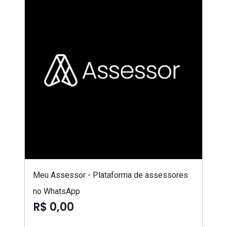
Meu Assessor - Plataforma de assessores
no WhatsApp
R$ 0,00