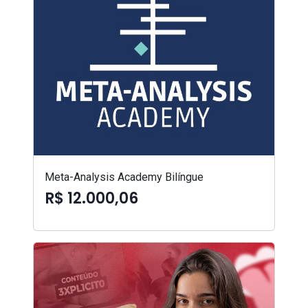
Meta-Analysis Academy Bilíngue
R$ 12.000,06