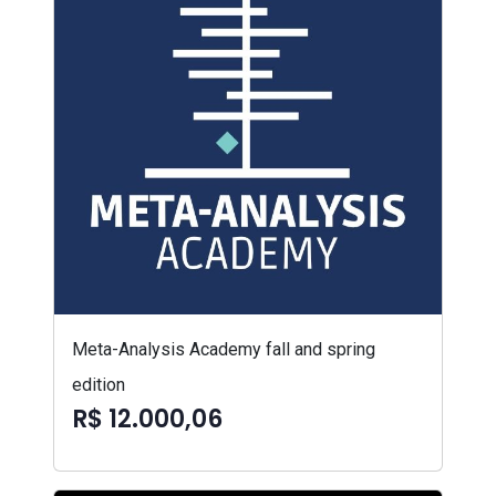
Meta-Analysis Academy fall and spring
edition
R$ 12.000,06