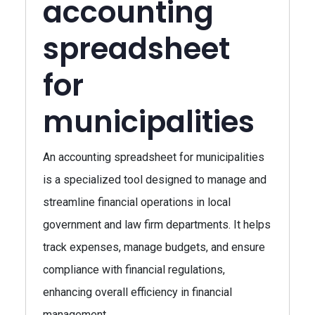
accounting
spreadsheet
for
municipalities
An accounting spreadsheet for municipalities
is a specialized tool designed to manage and
streamline financial operations in local
government and law firm departments. It helps
track expenses, manage budgets, and ensure
compliance with financial regulations,
enhancing overall efficiency in financial
management.