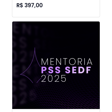
R$ 397,00