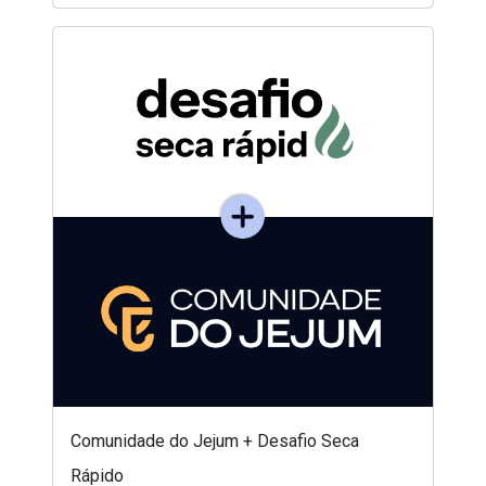
Comunidade do Jejum + Desafio Seca
Rápido