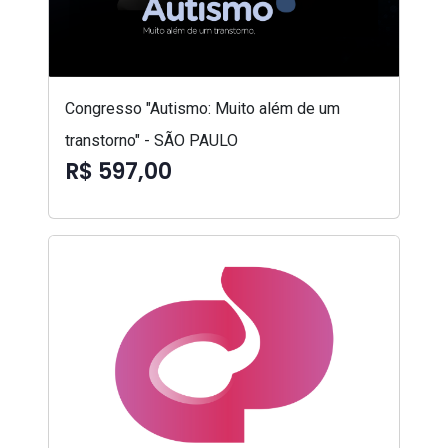
Congresso "Autismo: Muito além de um
transtorno" - SÃO PAULO
R$ 597,00