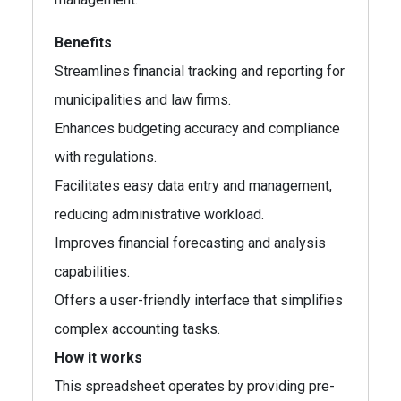
Benefits
Streamlines financial tracking and reporting for
municipalities and law firms.
Enhances budgeting accuracy and compliance
with regulations.
Facilitates easy data entry and management,
reducing administrative workload.
Improves financial forecasting and analysis
capabilities.
Offers a user-friendly interface that simplifies
complex accounting tasks.
How it works
This spreadsheet operates by providing pre-