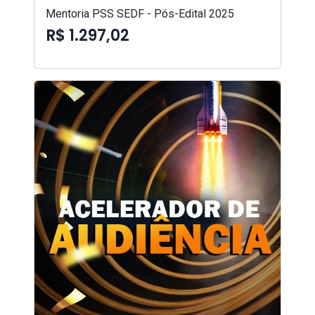
Mentoria PSS SEDF - Pós-Edital 2025
R$ 1.297,02