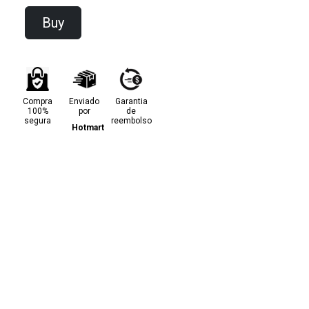
Buy
Compra
Enviado
Garantia
100%
por
de
segura
reembolso
Hotmart