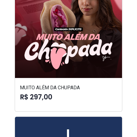
MUITO ALÉM DA CHUPADA
R$ 297,00