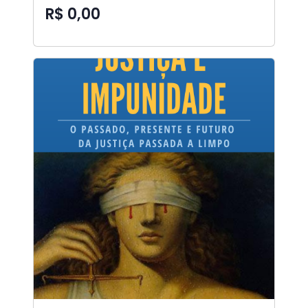
R$ 0,00