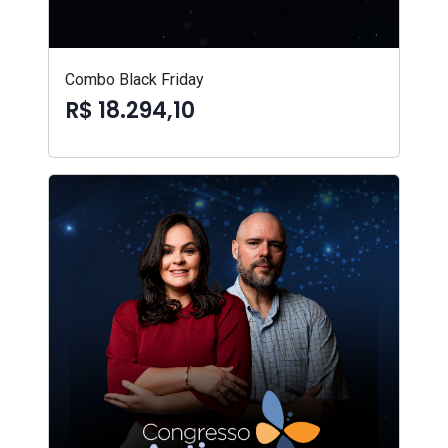
Combo Black Friday
R$ 18.294,10