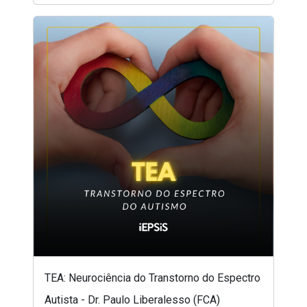
TEA: Neurociência do Transtorno do Espectro
Autista - Dr. Paulo Liberalesso (FCA)