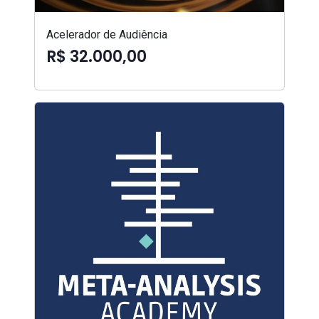
Acelerador de Audiência
R$ 32.000,00