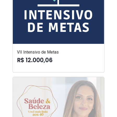
VII Intensivo de Metas
R$ 12.000,06