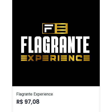
Flagrante Experience
R$ 97,08