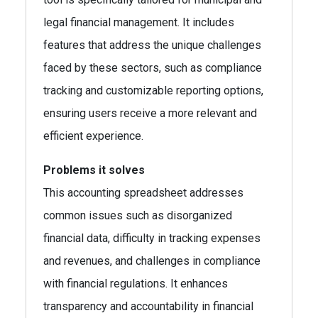
legal financial management. It includes
features that address the unique challenges
faced by these sectors, such as compliance
tracking and customizable reporting options,
ensuring users receive a more relevant and
efficient experience.
Problems it solves
This accounting spreadsheet addresses
common issues such as disorganized
financial data, difficulty in tracking expenses
and revenues, and challenges in compliance
with financial regulations. It enhances
transparency and accountability in financial