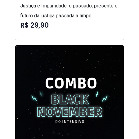
Justiça e Impunidade, o passado, presente e
futuro da justiça passada a limpo.
R$ 29,90