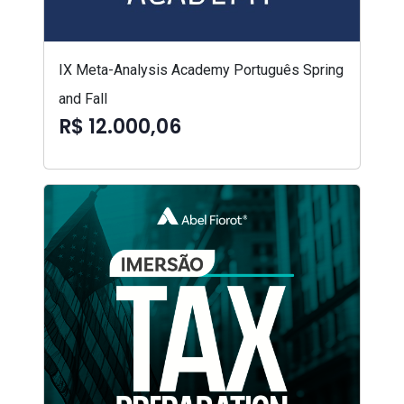
IX Meta-Analysis Academy Português Spring
and Fall
R$ 12.000,06