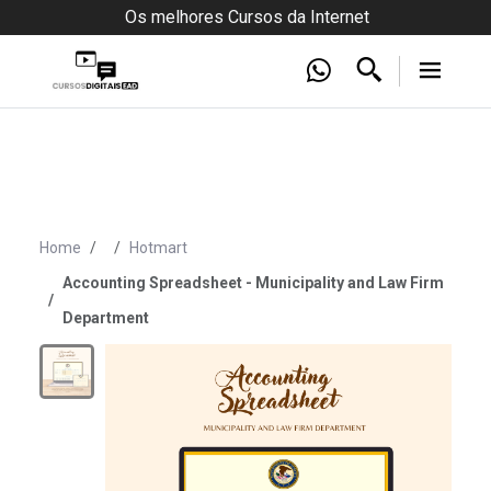
Os melhores Cursos da Internet
Home
Hotmart
Accounting Spreadsheet - Municipality and Law Firm
Department