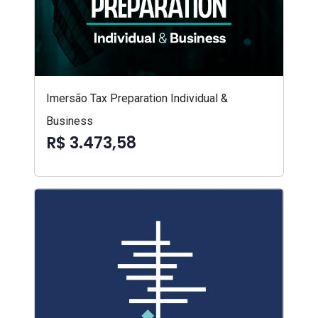
Imersão Tax Preparation Individual &
Business
R$ 3.473,58