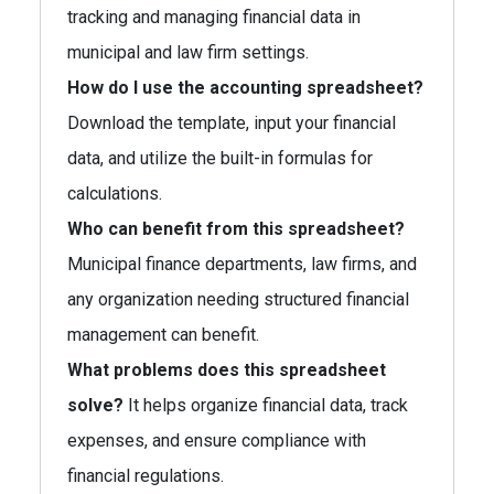
tracking and managing financial data in
municipal and law firm settings.
How do I use the accounting spreadsheet?
Download the template, input your financial
data, and utilize the built-in formulas for
calculations.
Who can benefit from this spreadsheet?
Municipal finance departments, law firms, and
any organization needing structured financial
management can benefit.
What problems does this spreadsheet
solve?
It helps organize financial data, track
expenses, and ensure compliance with
financial regulations.