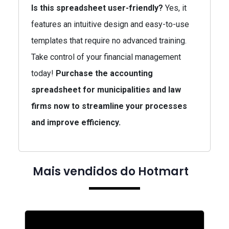
Is this spreadsheet user-friendly?
Yes, it
features an intuitive design and easy-to-use
templates that require no advanced training.
Take control of your financial management
today!
Purchase the accounting
spreadsheet for municipalities and law
firms now to streamline your processes
and improve efficiency.
Mais vendidos do Hotmart