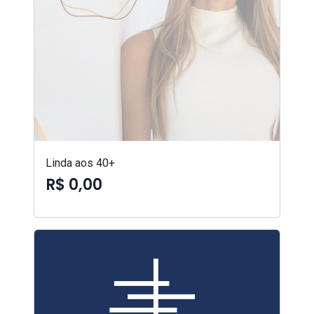
Linda aos 40+
R$ 0,00