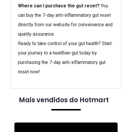
Where can I purchase the gut reset?
You
can buy the 7-day anti-inflammatory gut reset
directly from our website for convenience and
quality assurance.
Ready to take control of your gut health? Start
your journey to a healthier gut today by
purchasing the 7-day anti-inflammatory gut
reset now!
Mais vendidos do Hotmart