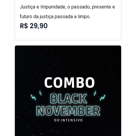
Justiça e Impunidade, o passado, presente e
futuro da justiça passada a limpo.
R$ 29,90