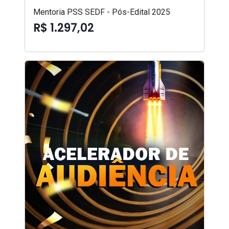
Mentoria PSS SEDF - Pós-Edital 2025
R$ 1.297,02