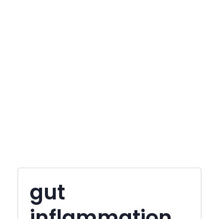
gut
inflammation