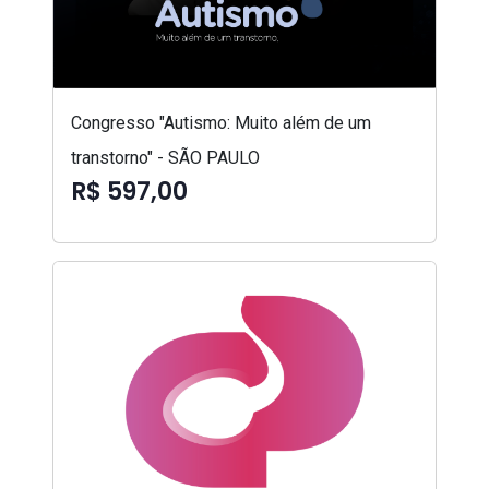
Congresso "Autismo: Muito além de um
transtorno" - SÃO PAULO
R$ 597,00