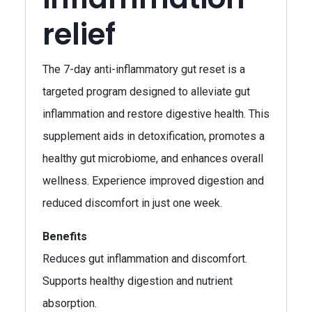
relief
The 7-day anti-inflammatory gut reset is a
targeted program designed to alleviate gut
inflammation and restore digestive health. This
supplement aids in detoxification, promotes a
healthy gut microbiome, and enhances overall
wellness. Experience improved digestion and
reduced discomfort in just one week.
Benefits
Reduces gut inflammation and discomfort.
Supports healthy digestion and nutrient
absorption.