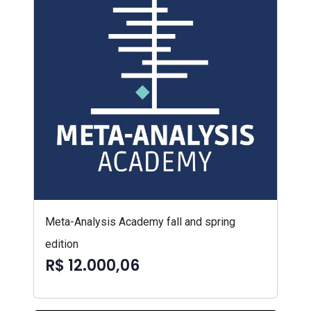
Meta-Analysis Academy fall and spring
edition
R$ 12.000,06