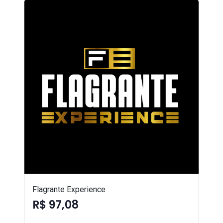
Flagrante Experience
R$ 97,08