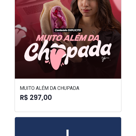
MUITO ALÉM DA CHUPADA
R$ 297,00