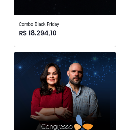
Combo Black Friday
R$ 18.294,10