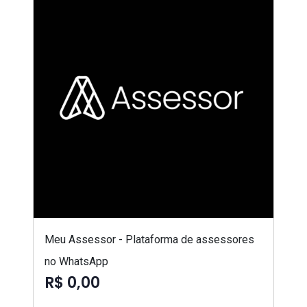
Meu Assessor - Plataforma de assessores
no WhatsApp
R$ 0,00