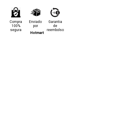
Compra
Enviado
Garantia
100%
por
de
segura
reembolso
Hotmart