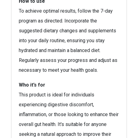
How to use
To achieve optimal results, follow the 7-day
program as directed. Incorporate the
suggested dietary changes and supplements
into your daily routine, ensuring you stay
hydrated and maintain a balanced diet.
Regularly assess your progress and adjust as
necessary to meet your health goals.
Who it’s for
This product is ideal for individuals
experiencing digestive discomfort,
inflammation, or those looking to enhance their
overall gut health. It's suitable for anyone
seeking a natural approach to improve their