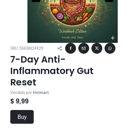
SKU:
S6EBN24X29
7-Day Anti-
Inflammatory Gut
Reset
Vendido por
Hotmart
$ 9,99
Buy