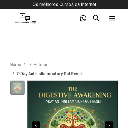
Os melhores Cursos da Internet
Home
Hotmart
7-Day Anti-Inflammatory Gut Reset