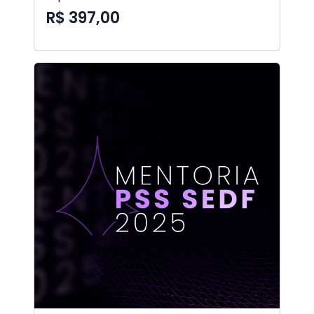
R$ 397,00