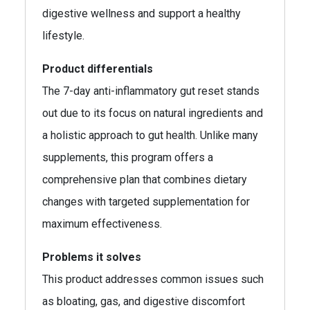
digestive wellness and support a healthy
lifestyle.
Product differentials
The 7-day anti-inflammatory gut reset stands
out due to its focus on natural ingredients and
a holistic approach to gut health. Unlike many
supplements, this program offers a
comprehensive plan that combines dietary
changes with targeted supplementation for
maximum effectiveness.
Problems it solves
This product addresses common issues such
as bloating, gas, and digestive discomfort