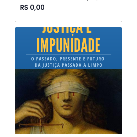
R$ 0,00