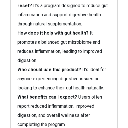
reset?
It’s a program designed to reduce gut
inflammation and support digestive health
through natural supplementation.
How does it help with gut health?
It
promotes a balanced gut microbiome and
reduces inflammation, leading to improved
digestion.
Who should use this product?
It’s ideal for
anyone experiencing digestive issues or
looking to enhance their gut health naturally.
What benefits can I expect?
Users often
report reduced inflammation, improved
digestion, and overall wellness after
completing the program.