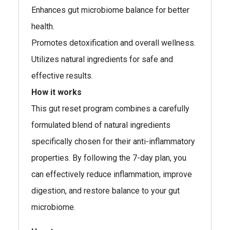
Enhances gut microbiome balance for better
health.
Promotes detoxification and overall wellness.
Utilizes natural ingredients for safe and
effective results.
How it works
This gut reset program combines a carefully
formulated blend of natural ingredients
specifically chosen for their anti-inflammatory
properties. By following the 7-day plan, you
can effectively reduce inflammation, improve
digestion, and restore balance to your gut
microbiome.