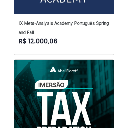
IX Meta-Analysis Academy Português Spring
and Fall
R$ 12.000,06