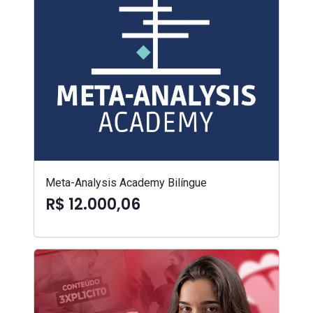
Meta-Analysis Academy Bilíngue
R$ 12.000,06