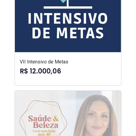
VII Intensivo de Metas
R$ 12.000,06