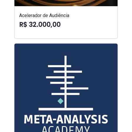
Acelerador de Audiência
R$ 32.000,00