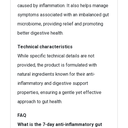
caused by inflammation. It also helps manage
symptoms associated with an imbalanced gut
microbiome, providing relief and promoting
better digestive health.
Technical characteristics
While specific technical details are not
provided, the product is formulated with
natural ingredients known for their anti-
inflammatory and digestive support
properties, ensuring a gentle yet effective
approach to gut health.
FAQ
What is the 7-day anti-inflammatory gut