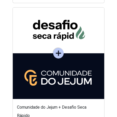
Comunidade do Jejum + Desafio Seca
Rápido