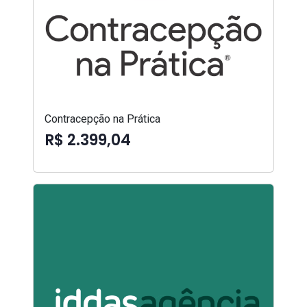
Contracepção na Prática
R$ 2.399,04