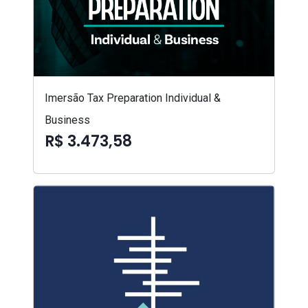
Imersão Tax Preparation Individual &
Business
R$ 3.473,58