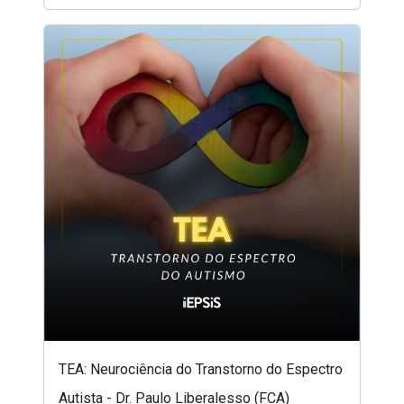
TEA: Neurociência do Transtorno do Espectro
Autista - Dr. Paulo Liberalesso (FCA)