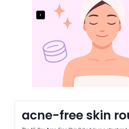
acne-free skin ro