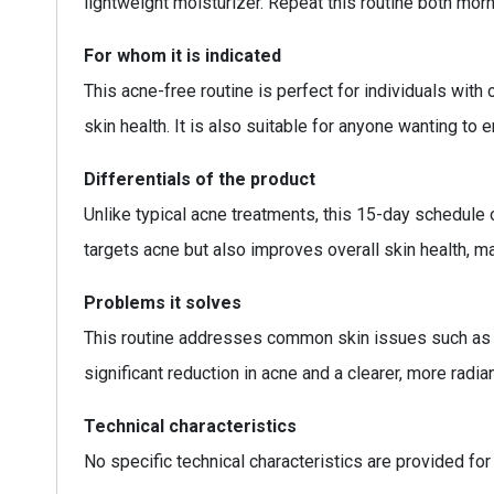
lightweight moisturizer. Repeat this routine both mor
For whom it is indicated
This acne-free routine is perfect for individuals with
skin health. It is also suitable for anyone wanting to 
Differentials of the product
Unlike typical acne treatments, this 15-day schedule o
targets acne but also improves overall skin health, m
Problems it solves
This routine addresses common skin issues such as fr
significant reduction in acne and a clearer, more radi
Technical characteristics
No specific technical characteristics are provided for