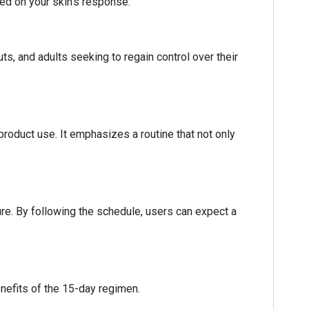
sed on your skin's response.
ts, and adults seeking to regain control over their
 product use. It emphasizes a routine that not only
re. By following the schedule, users can expect a
enefits of the 15-day regimen.