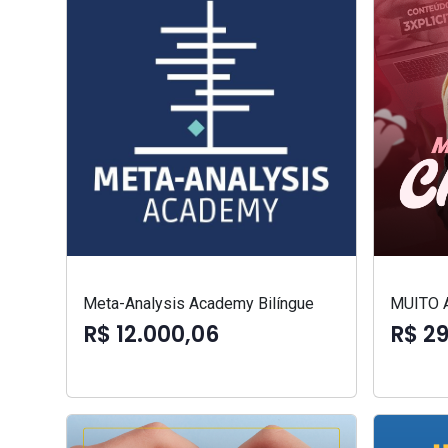
Meta-Analysis Academy Bilíngue
MUITO 
R$ 12.000,06
R$ 2