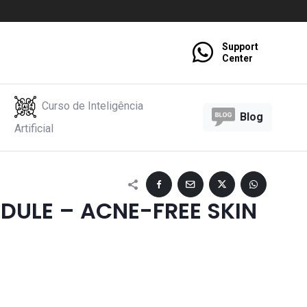
Support
Center
Curso de Inteligência
Blog
Artificial
DULE – ACNE-FREE SKIN