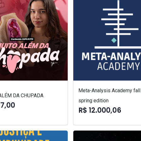
Meta-Analysis Academy fall
ALÉM DA CHUPADA
spring edition
97,00
R$ 12.000,06