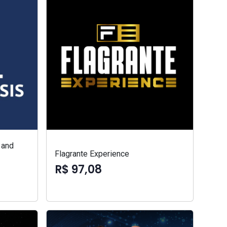
 and
Flagrante Experience
R$ 97,08