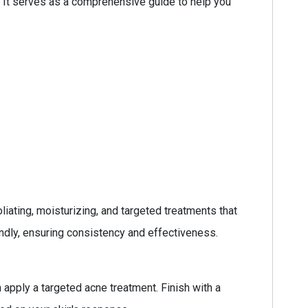
. It serves as a comprehensive guide to help you
iating, moisturizing, and targeted treatments that
endly, ensuring consistency and effectiveness.
 apply a targeted acne treatment. Finish with a