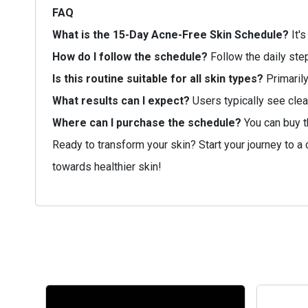
FAQ
What is the 15-Day Acne-Free Skin Schedule?
It's
How do I follow the schedule?
Follow the daily step
Is this routine suitable for all skin types?
Primarily
What results can I expect?
Users typically see clea
Where can I purchase the schedule?
You can buy t
Ready to transform your skin? Start your journey to a
towards healthier skin!