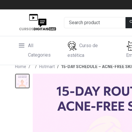
All
Curso de
Categories
estética
Em
Home
Hotmart
15-DAY SCHEDULE – ACNE-FREE SK