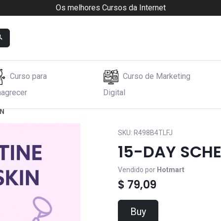
Os melhores Cursos da Internet
Curso para
Curso de Marketing
agrecer
Digital
IN
SKU:
R498B4TLFJ
15-DAY SCHE
Vendido por
Hotmart
$ 79,09
Buy