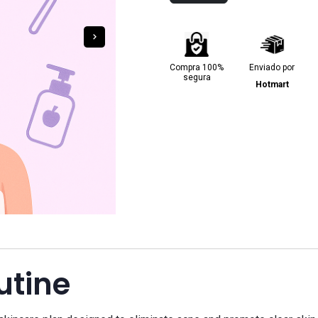
Compra 100%
Enviado por
segura
Hotmart
utine