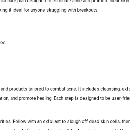
kincare plan designed to eliminate acne and promote clear skin
ing it ideal for anyone struggling with breakouts.
es.
nd products tailored to combat acne. It includes cleansing, exfol
tion, and promote healing. Each step is designed to be user-fri
ties. Follow with an exfoliant to slough off dead skin cells, then