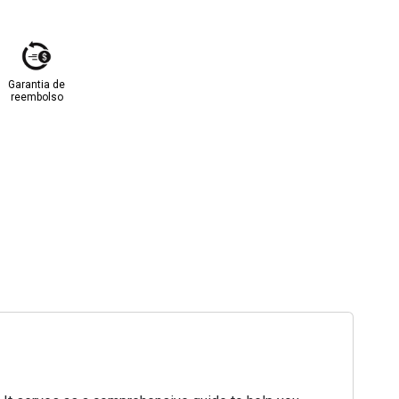
Garantia de
reembolso