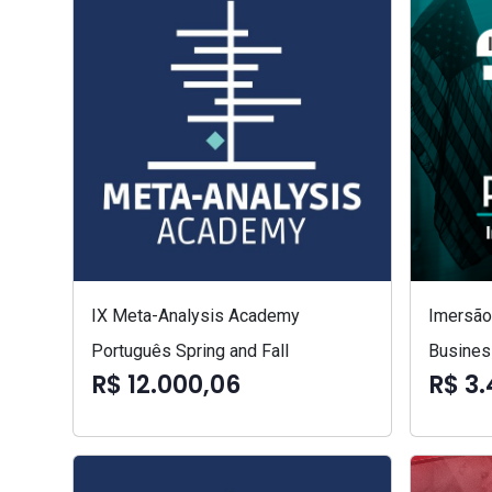
IX Meta-Analysis Academy
Imersão 
Português Spring and Fall
Busines
R$ 12.000,06
R$ 3.