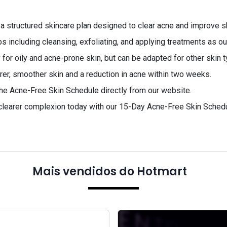
 a structured skincare plan designed to clear acne and improve sk
s including cleansing, exfoliating, and applying treatments as ou
 for oily and acne-prone skin, but can be adapted for other skin 
rer, smoother skin and a reduction in acne within two weeks.
he Acne-Free Skin Schedule directly from our website.
 clearer complexion today with our 15-Day Acne-Free Skin Schedul
Mais vendidos do Hotmart