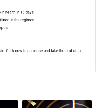
in health in 15 days.
tlined in the regimen.
types.
e. Click now to purchase and take the first step