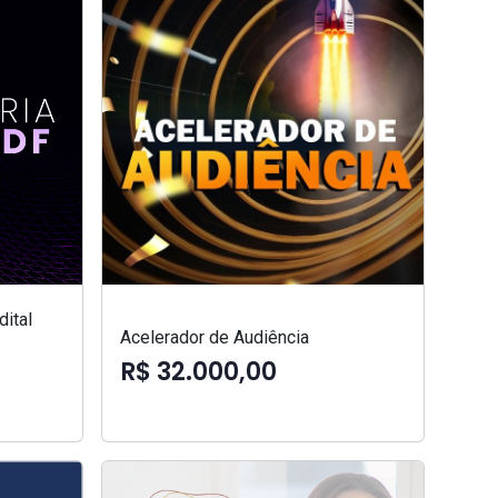
ital
Acelerador de Audiência
R$ 32.000,00