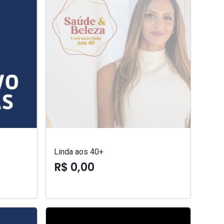
Linda aos 40+
R$ 0,00