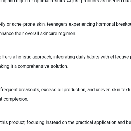
ning and night for optimal results. Adjust products as needed ba
 oily or acne-prone skin, teenagers experiencing hormonal breakou
enhance their overall skincare regimen.
ffers a holistic approach, integrating daily habits with effective
aking it a comprehensive solution.
equent breakouts, excess oil production, and uneven skin textu
ant complexion.
 this product, focusing instead on the practical application and b