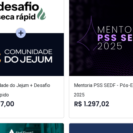
ade do Jejum + Desafio
Mentoria PSS SEDF - Pós-Ed
pido
2025
97,00
R$ 1.297,02