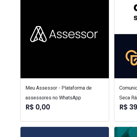
Meu Assessor - Plataforma de
Comunid
assessores no WhatsApp
Seca Rá
R$ 0,00
R$ 3