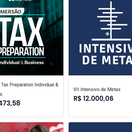
Tax Preparation Individual &
VII Intensivo de Metas
s
R$ 12.000,06
473,58