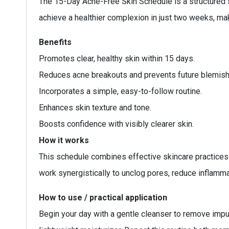
The 15-Day Acne-Free Skin Schedule is a structured s
achieve a healthier complexion in just two weeks, mak
Benefits
Promotes clear, healthy skin within 15 days.
Reduces acne breakouts and prevents future blemish
Incorporates a simple, easy-to-follow routine.
Enhances skin texture and tone.
Boosts confidence with visibly clearer skin.
How it works
This schedule combines effective skincare practices a
work synergistically to unclog pores, reduce inflamma
How to use / practical application
Begin your day with a gentle cleanser to remove impuri