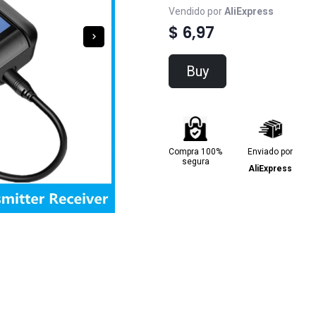
Vendido por
AliExpress
$ 6,97
Buy
Compra 100%
Enviado por
segura
AliExpress