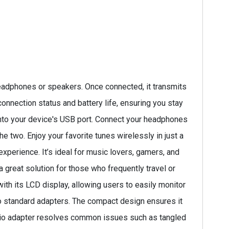
eadphones or speakers. Once connected, it transmits
onnection status and battery life, ensuring you stay
 into your device's USB port. Connect your headphones
e two. Enjoy your favorite tunes wirelessly in just a
xperience. It’s ideal for music lovers, gamers, and
a great solution for those who frequently travel or
ith its LCD display, allowing users to easily monitor
 to standard adapters. The compact design ensures it
audio adapter resolves common issues such as tangled