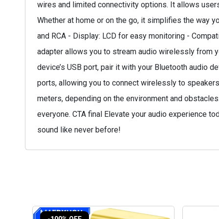
wires and limited connectivity options. It allows use
Whether at home or on the go, it simplifies the way y
and RCA - Display: LCD for easy monitoring - Compati
adapter allows you to stream audio wirelessly from y
device’s USB port, pair it with your Bluetooth audio d
ports, allowing you to connect wirelessly to speakers
meters, depending on the environment and obstacles. -
everyone. CTA final Elevate your audio experience to
sound like never before!