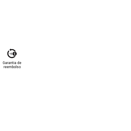
Garantia de
reembolso