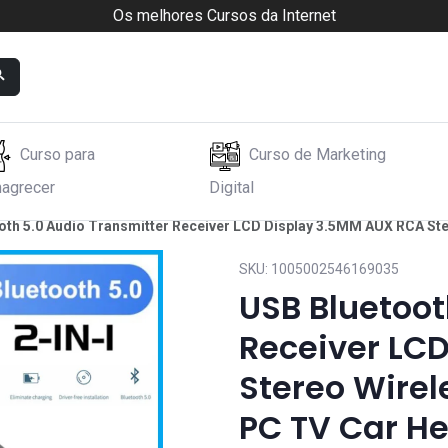
Os melhores Cursos da Internet
Curso para
Curso de Marketing
agrecer
Digital
oth 5.0 Audio Transmitter Receiver LCD Display 3.5MM AUX RCA St
SKU:
1005002546169035
USB Bluetoot
Receiver LC
Stereo Wirel
PC TV Car H