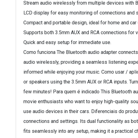
Stream audio wirelessly from multiple devices with B
LCD display for easy monitoring of connections and s
Compact and portable design, ideal for home and car 
Supports both 3.5mm AUX and RCA connections for ver
Quick and easy setup for immediate use.
Como funciona The Bluetooth audio adapter connects 
audio wirelessly, providing a seamless listening expe
informed while enjoying your music. Como usar / apli
or speakers using the 3.5mm AUX or RCA inputs. Turn o
few minutes! Para quem é indicado This Bluetooth audi
movie enthusiasts who want to enjoy high-quality sound
use audio devices in their cars. Diferenciais do prod
connections and settings. Its dual functionality as b
fits seamlessly into any setup, making it a practica