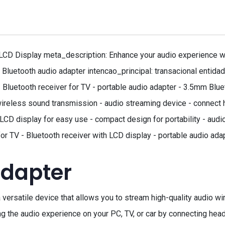
CD Display meta_description: Enhance your audio experience with
 Bluetooth audio adapter intencao_principal: transacional entida
 Bluetooth receiver for TV - portable audio adapter - 3.5mm Blu
ireless sound transmission - audio streaming device - connect 
 LCD display for easy use - compact design for portability - aud
for TV - Bluetooth receiver with LCD display - portable audio ad
adapter
versatile device that allows you to stream high-quality audio wire
ing the audio experience on your PC, TV, or car by connecting h