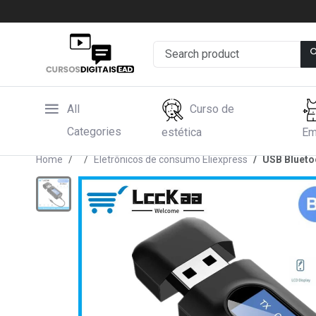
All
Curso de
Categories
estética
Em
Home
Eletrônicos de consumo Eliexpress
USB Blueto