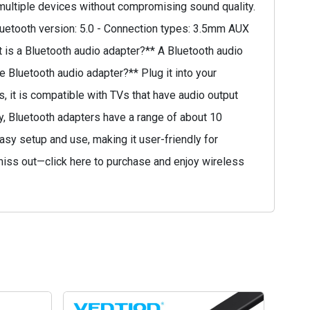
t multiple devices without compromising sound quality.
Bluetooth version: 5.0 - Connection types: 3.5mm AUX
 is a Bluetooth audio adapter?** A Bluetooth audio
 Bluetooth audio adapter?** Plug it into your
s, it is compatible with TVs that have audio output
ly, Bluetooth adapters have a range of about 10
asy setup and use, making it user-friendly for
 miss out—click here to purchase and enjoy wireless