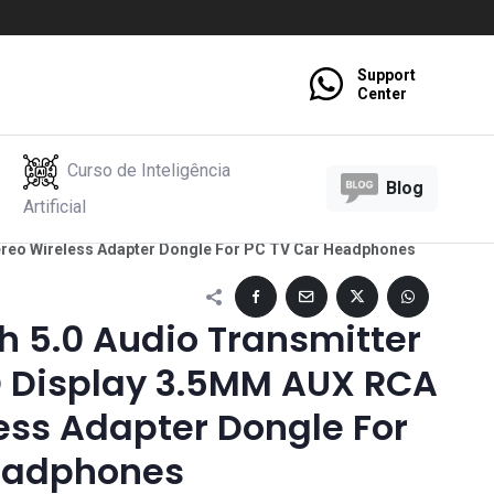
Support
Center
Curso de Inteligência
Blog
Artificial
ereo Wireless Adapter Dongle For PC TV Car Headphones
h 5.0 Audio Transmitter
D Display 3.5MM AUX RCA
ess Adapter Dongle For
eadphones