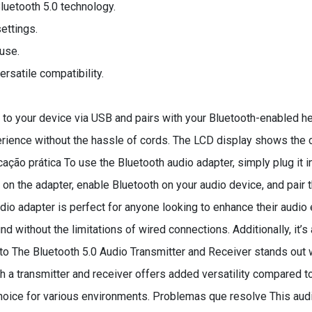
luetooth 5.0 technology.
ettings.
use.
satile compatibility.
to your device via USB and pairs with your Bluetooth-enabled h
rience without the hassle of cords. The LCD display shows the c
cação prática To use the Bluetooth audio adapter, simply plug it
n the adapter, enable Bluetooth on your audio device, and pair th
o adapter is perfect for anyone looking to enhance their audio e
 without the limitations of wired connections. Additionally, it’s 
uto The Bluetooth 5.0 Audio Transmitter and Receiver stands out w
oth a transmitter and receiver offers added versatility compared
l choice for various environments. Problemas que resolve This 