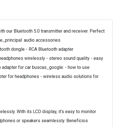
 our Bluetooth 5.0 transmitter and receiver. Perfect
de_principal: audio accessories
etooth dongle - RCA Bluetooth adapter
headphones wirelessly - stereo sound quality - easy
io adapter for car buscas_google: - how to use
apter for headphones - wireless audio solutions for
lessly. With its LCD display, it’s easy to monitor
eadphones or speakers seamlessly. Benefícios