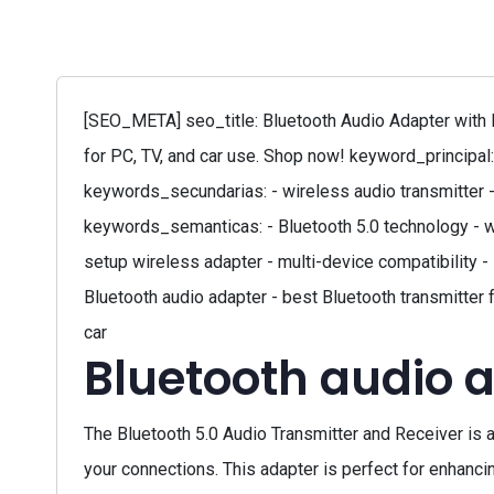
[SEO_META] seo_title: Bluetooth Audio Adapter with L
for PC, TV, and car use. Shop now! keyword_principal:
keywords_secundarias: - wireless audio transmitter -
keywords_semanticas: - Bluetooth 5.0 technology - w
setup wireless adapter - multi-device compatibility -
Bluetooth audio adapter - best Bluetooth transmitter 
car
Bluetooth audio 
The Bluetooth 5.0 Audio Transmitter and Receiver is a 
your connections. This adapter is perfect for enhanc