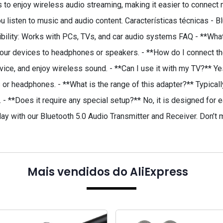
rs to enjoy wireless audio streaming, making it easier to connec
ou listen to music and audio content. Características técnicas - 
bility: Works with PCs, TVs, and car audio systems FAQ - **What
our devices to headphones or speakers. - **How do I connect the
evice, and enjoy wireless sound. - **Can I use it with my TV?** Ye
 or headphones. - **What is the range of this adapter?** Typical
 **Does it require any special setup?** No, it is designed for e
day with our Bluetooth 5.0 Audio Transmitter and Receiver. Don’t
Mais vendidos do AliExpress