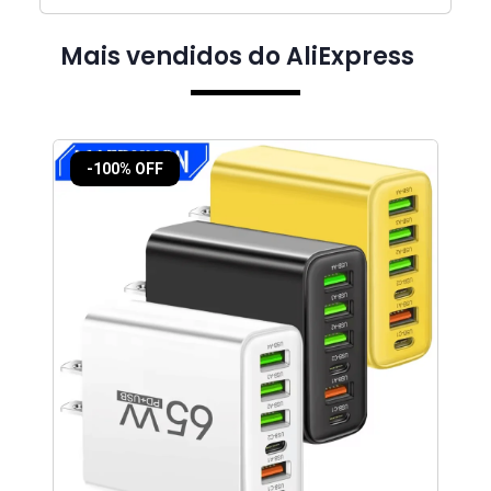
Mais vendidos do AliExpress
-100% OFF