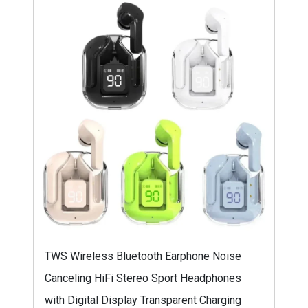
TWS Wireless Bluetooth Earphone Noise
Canceling HiFi Stereo Sport Headphones
with Digital Display Transparent Charging