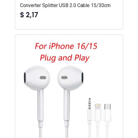
Converter Splitter USB 2.0 Cable 15/30cm
$ 2,17