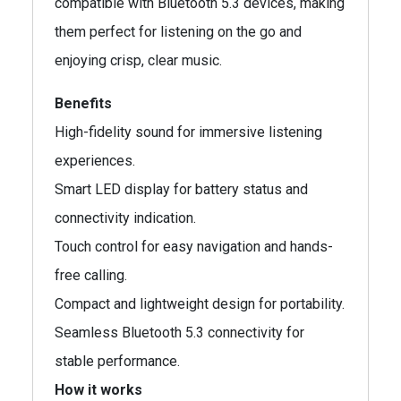
compatible with Bluetooth 5.3 devices, making
them perfect for listening on the go and
enjoying crisp, clear music.
Benefits
High-fidelity sound for immersive listening
experiences.
Smart LED display for battery status and
connectivity indication.
Touch control for easy navigation and hands-
free calling.
Compact and lightweight design for portability.
Seamless Bluetooth 5.3 connectivity for
stable performance.
How it works