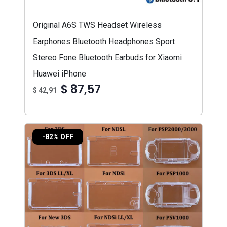
Original A6S TWS Headset Wireless
Earphones Bluetooth Headphones Sport
Stereo Fone Bluetooth Earbuds for Xiaomi
Huawei iPhone
$ 87,57
$ 42,91
-82% OFF