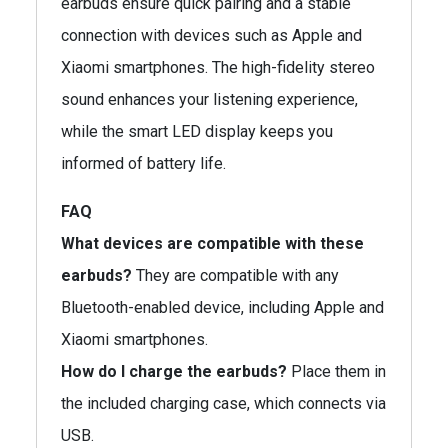
earbuds ensure quick pairing and a stable
connection with devices such as Apple and
Xiaomi smartphones. The high-fidelity stereo
sound enhances your listening experience,
while the smart LED display keeps you
informed of battery life.
FAQ
What devices are compatible with these
earbuds?
They are compatible with any
Bluetooth-enabled device, including Apple and
Xiaomi smartphones.
How do I charge the earbuds?
Place them in
the included charging case, which connects via
USB.