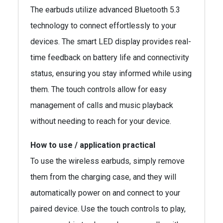
The earbuds utilize advanced Bluetooth 5.3
technology to connect effortlessly to your
devices. The smart LED display provides real-
time feedback on battery life and connectivity
status, ensuring you stay informed while using
them. The touch controls allow for easy
management of calls and music playback
without needing to reach for your device.
How to use / application practical
To use the wireless earbuds, simply remove
them from the charging case, and they will
automatically power on and connect to your
paired device. Use the touch controls to play,