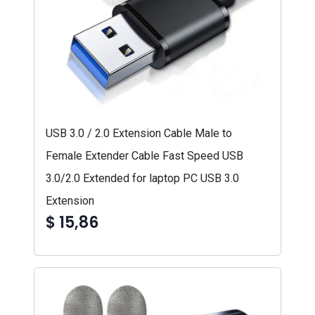
USB 3.0 / 2.0 Extension Cable Male to
Female Extender Cable Fast Speed USB
3.0/2.0 Extended for laptop PC USB 3.0
Extension
$ 15,86