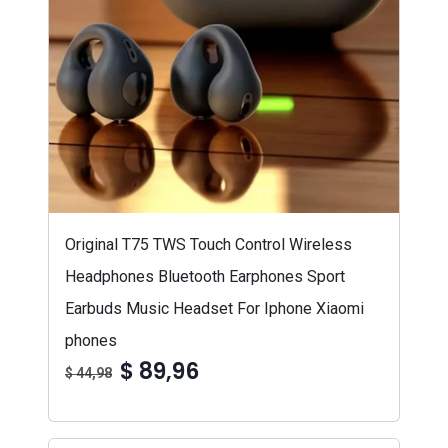
Original T75 TWS Touch Control Wireless
Headphones Bluetooth Earphones Sport
Earbuds Music Headset For Iphone Xiaomi
phones
$ 89,96
$ 44,98