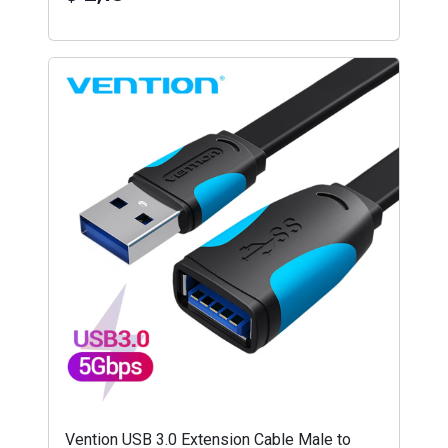
Vention USB 3.0 Extension Cable Male to