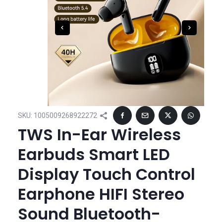
SKU:
1005009268922272
TWS In-Ear Wireless
Earbuds Smart LED
Display Touch Control
Earphone HIFI Stereo
Sound Bluetooth-