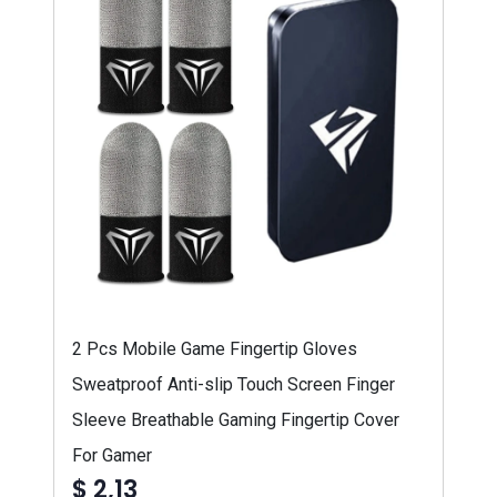
2 Pcs Mobile Game Fingertip Gloves
Sweatproof Anti-slip Touch Screen Finger
Sleeve Breathable Gaming Fingertip Cover
For Gamer
$ 2,13