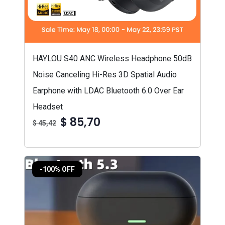
HAYLOU S40 ANC Wireless Headphone 50dB
Noise Canceling Hi-Res 3D Spatial Audio
Earphone with LDAC Bluetooth 6.0 Over Ear
Headset
$ 85,70
$ 45,42
-100% OFF