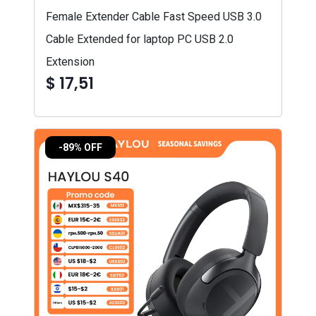
Female Extender Cable Fast Speed USB 3.0
Cable Extended for laptop PC USB 2.0
Extension
$ 17,51
-89% OFF