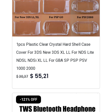
1pcs Plastic Clear Crystal Hard Shell Case
Cover For 3DS New 3DS XL LL For NDS Lite
NDSL NDSi XL LL For GBA SP PSP PSV
1000 2000
$ 55,21
$ 30,37
-121% OFF