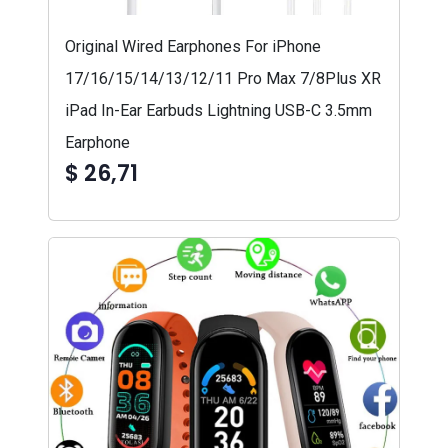
Original Wired Earphones For iPhone
17/16/15/14/13/12/11 Pro Max 7/8Plus XR
iPad In-Ear Earbuds Lightning USB-C 3.5mm
Earphone
$ 26,71