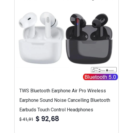
TWS Bluetooth Earphone Air Pro Wireless
Earphone Sound Noise Cancelling Bluetooth
Earbuds Touch Control Headphones
$ 92,68
$ 41,91