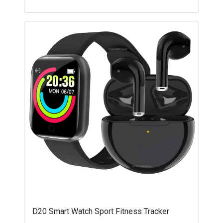
D20 Smart Watch Sport Fitness Tracker