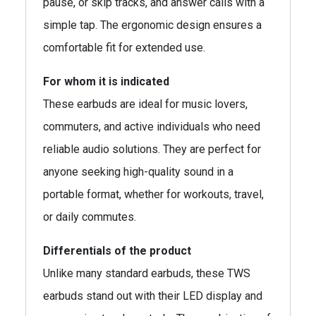
pause, or skip tracks, and answer calls with a
simple tap. The ergonomic design ensures a
comfortable fit for extended use.
For whom it is indicated
These earbuds are ideal for music lovers,
commuters, and active individuals who need
reliable audio solutions. They are perfect for
anyone seeking high-quality sound in a
portable format, whether for workouts, travel,
or daily commutes.
Differentials of the product
Unlike many standard earbuds, these TWS
earbuds stand out with their LED display and