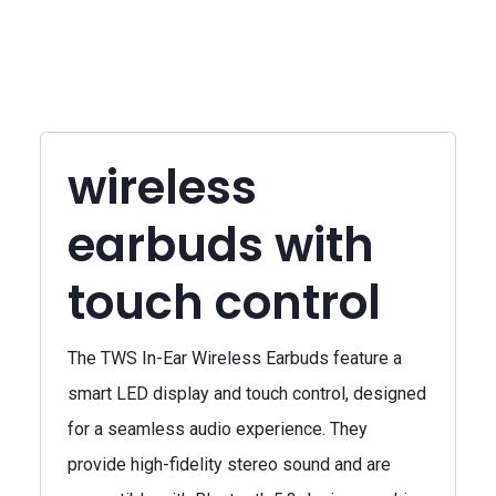
wireless
earbuds with
touch control
The TWS In-Ear Wireless Earbuds feature a
smart LED display and touch control, designed
for a seamless audio experience. They
provide high-fidelity stereo sound and are