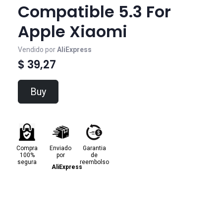
Compatible 5.3 For
Apple Xiaomi
Vendido por
AliExpress
$ 39,27
Buy
Compra
Enviado
Garantia
100%
por
de
segura
reembolso
AliExpress