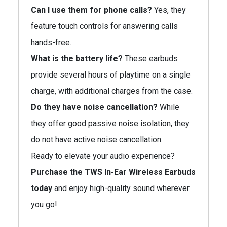
Can I use them for phone calls?
Yes, they
feature touch controls for answering calls
hands-free.
What is the battery life?
These earbuds
provide several hours of playtime on a single
charge, with additional charges from the case.
Do they have noise cancellation?
While
they offer good passive noise isolation, they
do not have active noise cancellation.
Ready to elevate your audio experience?
Purchase the TWS In-Ear Wireless Earbuds
today
and enjoy high-quality sound wherever
you go!