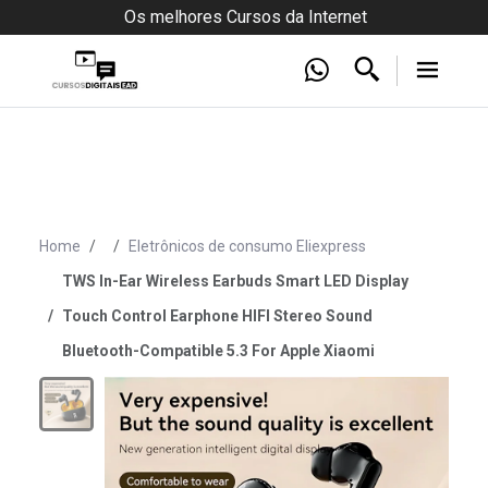
Os melhores Cursos da Internet
Home
Eletrônicos de consumo Eliexpress
TWS In-Ear Wireless Earbuds Smart LED Display
Touch Control Earphone HIFI Stereo Sound
Bluetooth-Compatible 5.3 For Apple Xiaomi