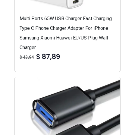
Multi Ports 65W USB Charger Fast Charging
Type C Phone Charger Adapter For iPhone
Samsung Xiaomi Huawei EU/US Plug Wall
Charger
$ 87,89
$ 43,94