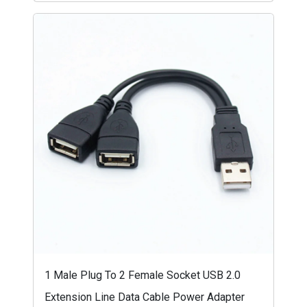
1 Male Plug To 2 Female Socket USB 2.0
Extension Line Data Cable Power Adapter