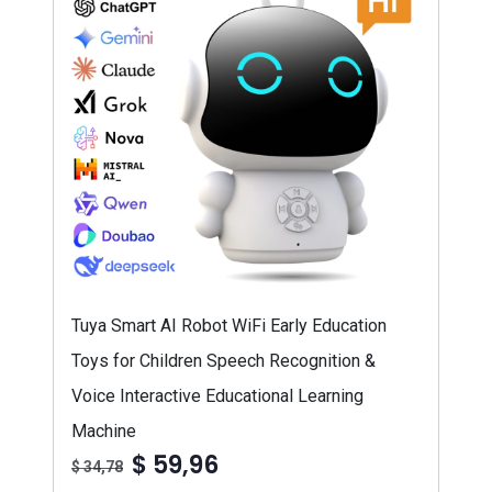
Tuya Smart AI Robot WiFi Early Education
Toys for Children Speech Recognition &
Voice Interactive Educational Learning
Machine
$ 59,96
$ 34,78