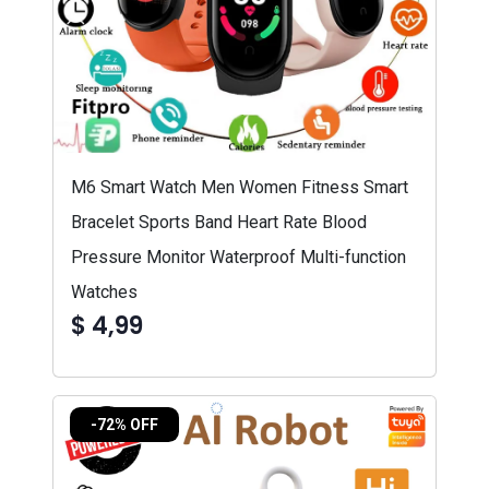
M6 Smart Watch Men Women Fitness Smart
Bracelet Sports Band Heart Rate Blood
Pressure Monitor Waterproof Multi-function
Watches
$ 4,99
-72% OFF