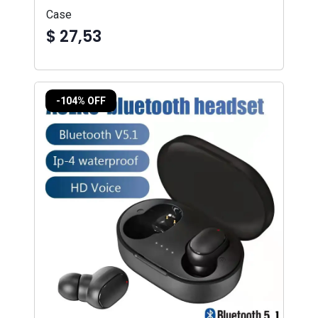
Case
$ 27,53
-104% OFF