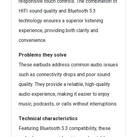
responsive touch controls. The combination of
HIFI sound quality and Bluetooth 5.3
technology ensures a superior listening
experience, providing both clarity and
convenience.
Problems they solve
These earbuds address common audio issues
such as connectivity drops and poor sound
quality. They provide a reliable, high-quality
audio experience, making it easier to enjoy
music, podcasts, or calls without interruptions.
Technical characteristics
Featuring Bluetooth 5.3 compatibility, these