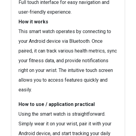
Full touch interface for easy navigation and
user-friendly experience.
How it works
This smart watch operates by connecting to
your Android device via Bluetooth. Once
paired, it can track various health metrics, sync
your fitness data, and provide notifications
right on your wrist. The intuitive touch screen
allows you to access features quickly and
easily.
How to use / application practical
Using the smart watch is straightforward.
Simply wear it on your wrist, pair it with your
Android device, and start tracking your daily