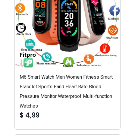
M6 Smart Watch Men Women Fitness Smart
Bracelet Sports Band Heart Rate Blood
Pressure Monitor Waterproof Multi-function
Watches
$ 4,99