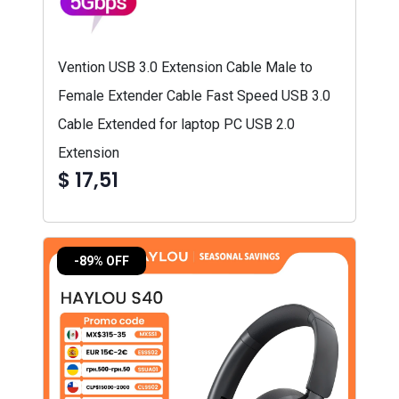
Vention USB 3.0 Extension Cable Male to
Female Extender Cable Fast Speed USB 3.0
Cable Extended for laptop PC USB 2.0
Extension
$ 17,51
-89% OFF