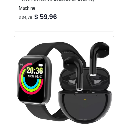
Machine
$ 59,96
$ 34,78