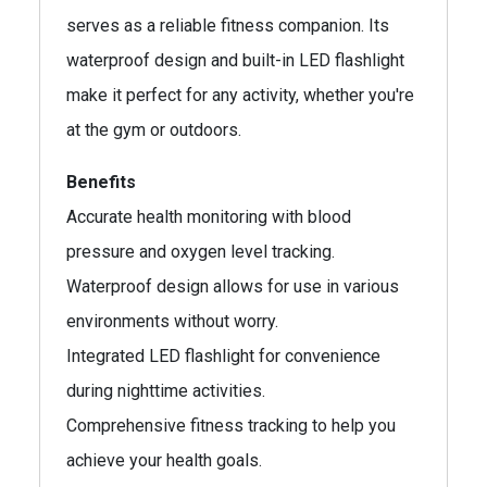
serves as a reliable fitness companion. Its
waterproof design and built-in LED flashlight
make it perfect for any activity, whether you're
at the gym or outdoors.
Benefits
Accurate health monitoring with blood
pressure and oxygen level tracking.
Waterproof design allows for use in various
environments without worry.
Integrated LED flashlight for convenience
during nighttime activities.
Comprehensive fitness tracking to help you
achieve your health goals.