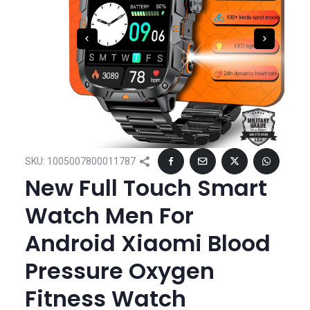
SKU:
1005007800011787
New Full Touch Smart
Watch Men For
Android Xiaomi Blood
Pressure Oxygen
Fitness Watch