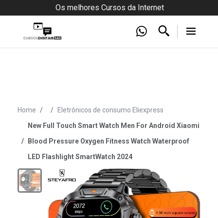
Os melhores Cursos da Internet
Home
Eletrônicos de consumo Eliexpress
New Full Touch Smart Watch Men For Android Xiaomi
Blood Pressure Oxygen Fitness Watch Waterproof
LED Flashlight SmartWatch 2024