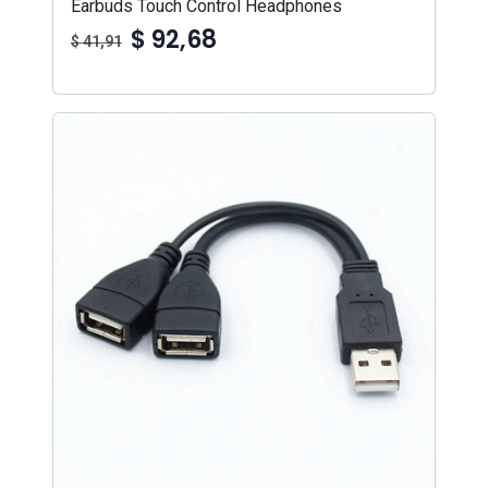
Earbuds Touch Control Headphones
$ 92,68
$ 41,91