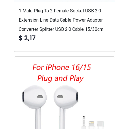
1 Male Plug To 2 Female Socket USB 2.0
Extension Line Data Cable Power Adapter
Converter Splitter USB 2.0 Cable 15/30cm
$ 2,17