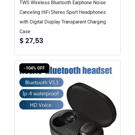
TWS Wireless Bluetooth Earphone Noise
Canceling HiFi Stereo Sport Headphones
with Digital Display Transparent Charging
Case
$ 27,53
-104% OFF