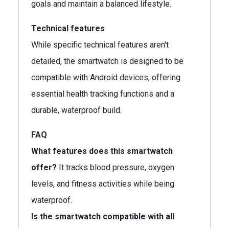
goals and maintain a balanced lifestyle.
Technical features
While specific technical features aren't
detailed, the smartwatch is designed to be
compatible with Android devices, offering
essential health tracking functions and a
durable, waterproof build.
FAQ
What features does this smartwatch
offer?
It tracks blood pressure, oxygen
levels, and fitness activities while being
waterproof.
Is the smartwatch compatible with all