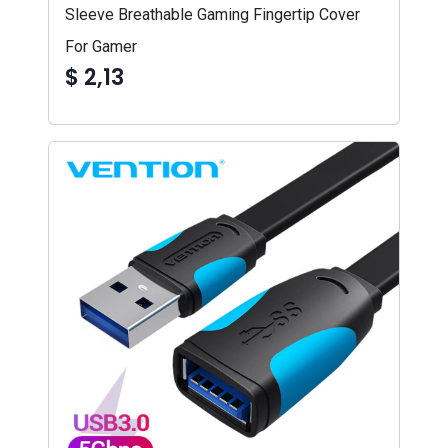
Sleeve Breathable Gaming Fingertip Cover
For Gamer
$ 2,13