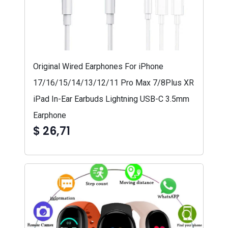
Original Wired Earphones For iPhone
17/16/15/14/13/12/11 Pro Max 7/8Plus XR
iPad In-Ear Earbuds Lightning USB-C 3.5mm
Earphone
$ 26,71