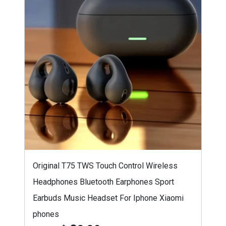
Original T75 TWS Touch Control Wireless
Headphones Bluetooth Earphones Sport
Earbuds Music Headset For Iphone Xiaomi
phones