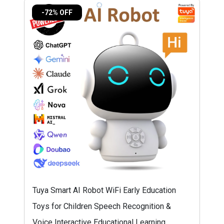
-72% OFF
Tuya Smart AI Robot WiFi Early Education
Toys for Children Speech Recognition &
Voice Interactive Educational Learning