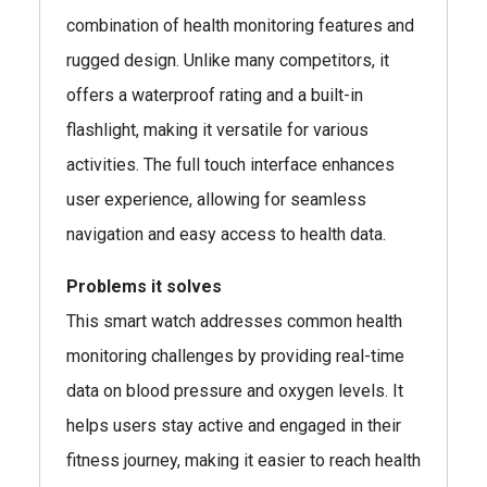
combination of health monitoring features and
rugged design. Unlike many competitors, it
offers a waterproof rating and a built-in
flashlight, making it versatile for various
activities. The full touch interface enhances
user experience, allowing for seamless
navigation and easy access to health data.
Problems it solves
This smart watch addresses common health
monitoring challenges by providing real-time
data on blood pressure and oxygen levels. It
helps users stay active and engaged in their
fitness journey, making it easier to reach health