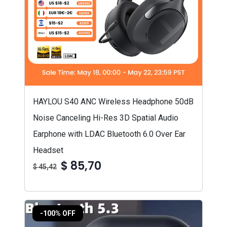
HAYLOU S40 ANC Wireless Headphone 50dB
Noise Canceling Hi-Res 3D Spatial Audio
Earphone with LDAC Bluetooth 6.0 Over Ear
Headset
$ 85,70
$ 45,42
-100% OFF