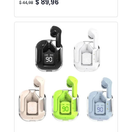
$ 89,96
$ 44,98