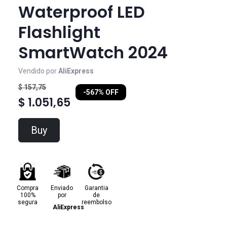
Waterproof LED
Flashlight
SmartWatch 2024
Vendido por
AliExpress
$ 157,75
-567% OFF
$ 1.051,65
Buy
Compra
Enviado
Garantia
100%
por
de
segura
reembolso
AliExpress