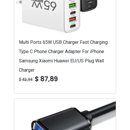
Multi Ports 65W USB Charger Fast Charging
Type C Phone Charger Adapter For iPhone
Samsung Xiaomi Huawei EU/US Plug Wall
Charger
$ 87,89
$ 43,94