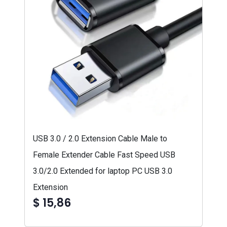
USB 3.0 / 2.0 Extension Cable Male to
Female Extender Cable Fast Speed USB
3.0/2.0 Extended for laptop PC USB 3.0
Extension
$ 15,86