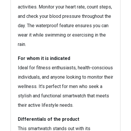
activities. Monitor your heart rate, count steps,
and check your blood pressure throughout the
day. The waterproof feature ensures you can
wear it while swimming or exercising in the
rain.
For whom it is indicated
Ideal for fitness enthusiasts, health-conscious
individuals, and anyone looking to monitor their
wellness. It's perfect for men who seek a
stylish and functional smartwatch that meets
their active lifestyle needs.
Differentials of the product
This smartwatch stands out with its