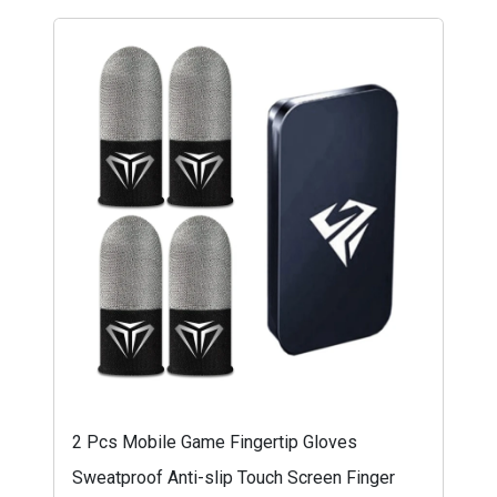
2 Pcs Mobile Game Fingertip Gloves
Sweatproof Anti-slip Touch Screen Finger