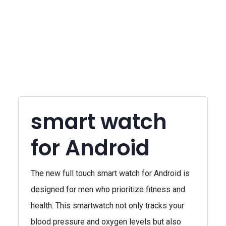
smart watch
for Android
The new full touch smart watch for Android is
designed for men who prioritize fitness and
health. This smartwatch not only tracks your
blood pressure and oxygen levels but also