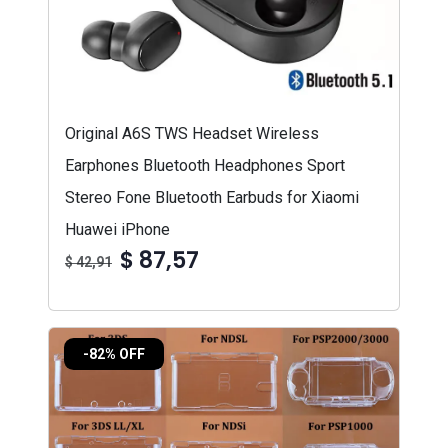
Original A6S TWS Headset Wireless
Earphones Bluetooth Headphones Sport
Stereo Fone Bluetooth Earbuds for Xiaomi
Huawei iPhone
$ 87,57
$ 42,91
-82% OFF