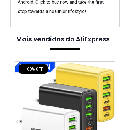
Android. Click to buy now and take the first
step towards a healthier lifestyle!
Mais vendidos do AliExpress
-100% OFF