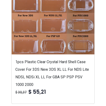
1pcs Plastic Clear Crystal Hard Shell Case
Cover For 3DS New 3DS XL LL For NDS Lite
NDSL NDSi XL LL For GBA SP PSP PSV
1000 2000
$ 55,21
$ 30,37