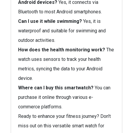
Android devices?
Yes, it connects via
Bluetooth to most Android smartphones.
Can I use it while swimming?
Yes, it is
waterproof and suitable for swimming and
outdoor activities.
How does the health monitoring work?
The
watch uses sensors to track your health
metrics, syncing the data to your Android
device.
Where can I buy this smartwatch?
You can
purchase it online through various e-
commerce platforms.
Ready to enhance your fitness journey? Don't
miss out on this versatile smart watch for