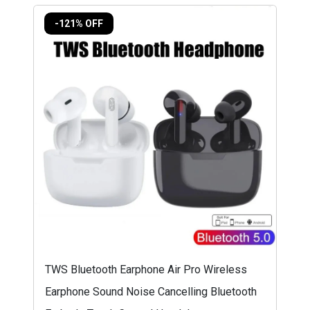
-121% OFF
TWS Bluetooth Earphone Air Pro Wireless
Earphone Sound Noise Cancelling Bluetooth