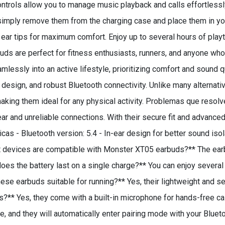
controls allow you to manage music playback and calls effortless
imply remove them from the charging case and place them in your
d ear tips for maximum comfort. Enjoy up to several hours of play
s are perfect for fitness enthusiasts, runners, and anyone who 
eamlessly into an active lifestyle, prioritizing comfort and sound
t design, and robust Bluetooth connectivity. Unlike many alternat
, making them ideal for any physical activity. Problemas que re
r and unreliable connections. With their secure fit and advanced
icas - Bluetooth version: 5.4 - In-ear design for better sound iso
at devices are compatible with Monster XT05 earbuds?** The ea
es the battery last on a single charge?** You can enjoy several
hese earbuds suitable for running?** Yes, their lightweight and s
lls?** Yes, they come with a built-in microphone for hands-free c
 and they will automatically enter pairing mode with your Bluet