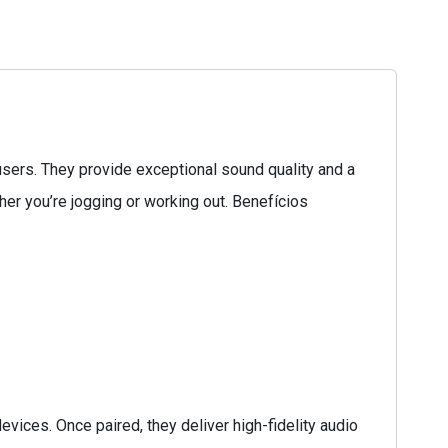
ers. They provide exceptional sound quality and a
ther you’re jogging or working out. Benefícios
ices. Once paired, they deliver high-fidelity audio