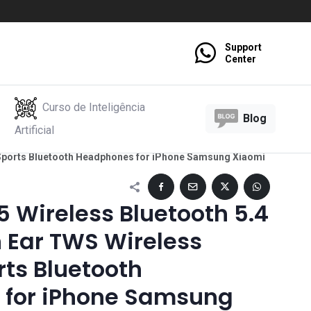
Support
Center
Curso de Inteligência
Blog
Artificial
 Sports Bluetooth Headphones for iPhone Samsung Xiaomi
 Wireless Bluetooth 5.4
 Ear TWS Wireless
ts Bluetooth
for iPhone Samsung