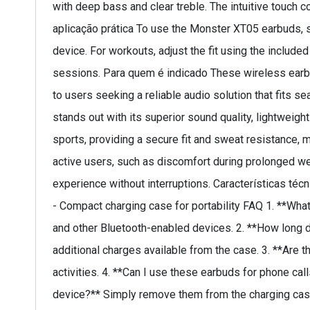
with deep bass and clear treble. The intuitive touch 
aplicação prática To use the Monster XT05 earbuds, s
device. For workouts, adjust the fit using the include
sessions. Para quem é indicado These wireless earbud
to users seeking a reliable audio solution that fits s
stands out with its superior sound quality, lightweigh
sports, providing a secure fit and sweat resistance
active users, such as discomfort during prolonged wea
experience without interruptions. Características técn
- Compact charging case for portability FAQ 1. **Wh
and other Bluetooth-enabled devices. 2. **How long do
additional charges available from the case. 3. **Are t
activities. 4. **Can I use these earbuds for phone ca
device?** Simply remove them from the charging case,