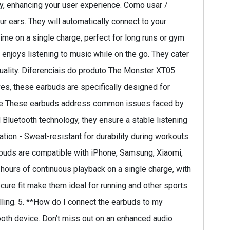
ly, enhancing your user experience. Como usar /
 ears. They will automatically connect to your
time on a single charge, perfect for long runs or gym
enjoys listening to music while on the go. They cater
 quality. Diferenciais do produto The Monster XT05
ives, these earbuds are specifically designed for
solve These earbuds address common issues faced by
 Bluetooth technology, they ensure a stable listening
lation - Sweat-resistant for durability during workouts
rbuds are compatible with iPhone, Samsung, Xiaomi,
 hours of continuous playback on a single charge, with
ecure fit make them ideal for running and other sports
alling. 5. **How do I connect the earbuds to my
ooth device. Don’t miss out on an enhanced audio