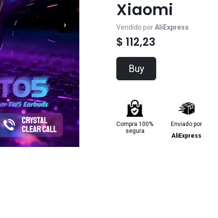
Xiaomi
Vendido por
AliExpress
$ 112,23
Buy
Compra 100%
Enviado por
segura
AliExpress