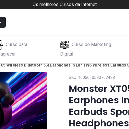
Os melhores Cursos da Internet
Curso para
Curso de Marketing
agrecer
Digital
05 Wireless Bluetooth 5.4 Earphones In Ear TWS Wireless Earbuds
SKU:
1005010580762438
Monster XT05
Earphones In
Earbuds Spor
Headphones 