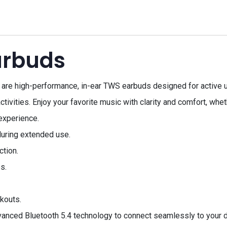
arbuds
re high-performance, in-ear TWS earbuds designed for active us
ctivities. Enjoy your favorite music with clarity and comfort, whe
experience.
uring extended use.
ction.
s.
kouts.
ced Bluetooth 5.4 technology to connect seamlessly to your dev