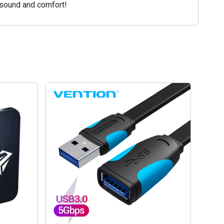
 sound and comfort!