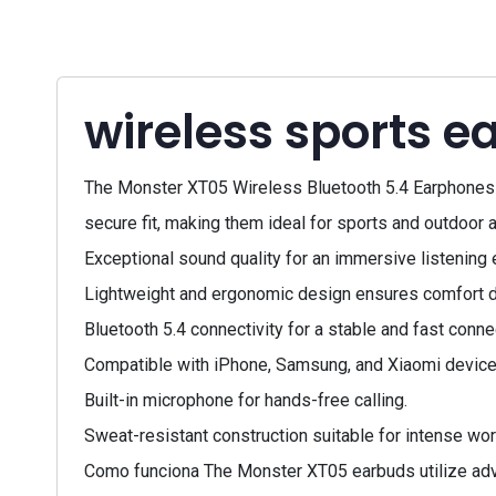
wireless sports e
The Monster XT05 Wireless Bluetooth 5.4 Earphones a
secure fit, making them ideal for sports and outdoor a
Exceptional sound quality for an immersive listening 
Lightweight and ergonomic design ensures comfort d
Bluetooth 5.4 connectivity for a stable and fast conne
Compatible with iPhone, Samsung, and Xiaomi device
Built-in microphone for hands-free calling.
Sweat-resistant construction suitable for intense wor
Como funciona The Monster XT05 earbuds utilize advan