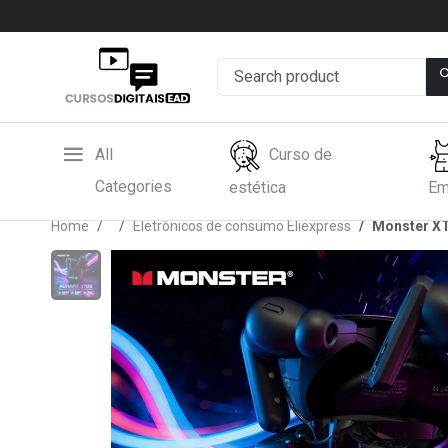
All
Curso de
Categories
estética
Em
Home
Eletrônicos de consumo Eliexpress
Monster XT