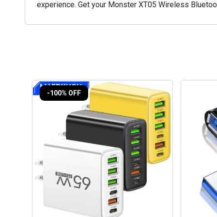
experience. Get your Monster XT05 Wireless Bluetoot
-100% OFF