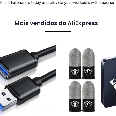
h 5.4 Earphones today and elevate your workouts with superior
Mais vendidos do AliExpress