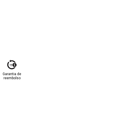
Garantia de
reembolso