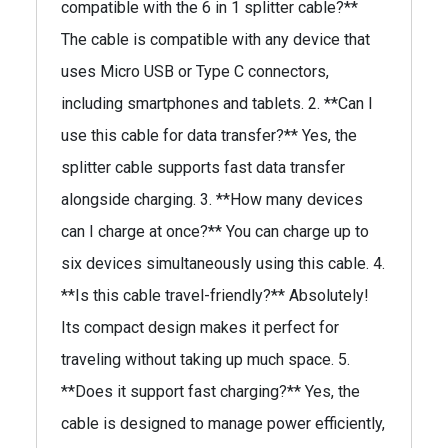
compatible with the 6 in 1 splitter cable?**
The cable is compatible with any device that
uses Micro USB or Type C connectors,
including smartphones and tablets. 2. **Can I
use this cable for data transfer?** Yes, the
splitter cable supports fast data transfer
alongside charging. 3. **How many devices
can I charge at once?** You can charge up to
six devices simultaneously using this cable. 4.
**Is this cable travel-friendly?** Absolutely!
Its compact design makes it perfect for
traveling without taking up much space. 5.
**Does it support fast charging?** Yes, the
cable is designed to manage power efficiently,