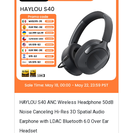
HAYLOU S40 ANC Wireless Headphone 50dB
Noise Canceling Hi-Res 3D Spatial Audio
Earphone with LDAC Bluetooth 6.0 Over Ear
Headset