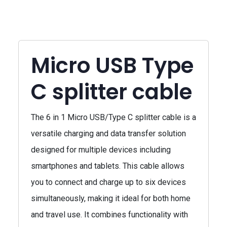
Micro USB Type
C splitter cable
The 6 in 1 Micro USB/Type C splitter cable is a
versatile charging and data transfer solution
designed for multiple devices including
smartphones and tablets. This cable allows
you to connect and charge up to six devices
simultaneously, making it ideal for both home
and travel use. It combines functionality with