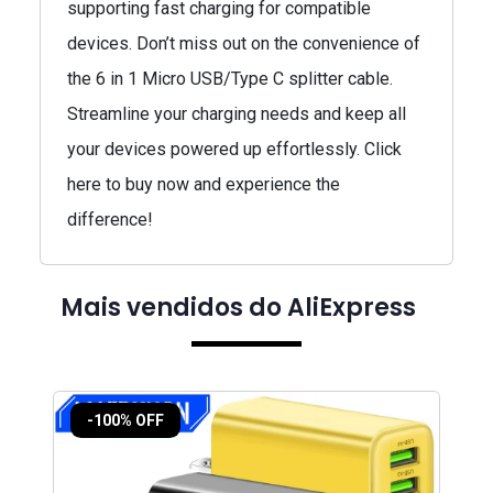
supporting fast charging for compatible
devices. Don’t miss out on the convenience of
the 6 in 1 Micro USB/Type C splitter cable.
Streamline your charging needs and keep all
your devices powered up effortlessly. Click
here to buy now and experience the
difference!
Mais vendidos do AliExpress
-100% OFF