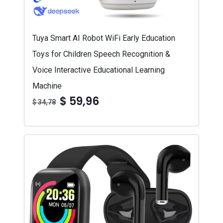
Tuya Smart AI Robot WiFi Early Education
Toys for Children Speech Recognition &
Voice Interactive Educational Learning
Machine
$ 59,96
$ 34,78