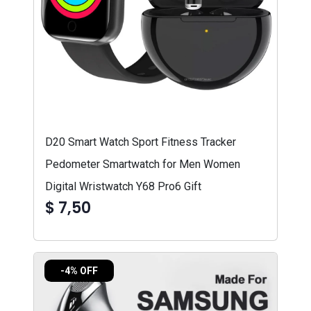
D20 Smart Watch Sport Fitness Tracker
Pedometer Smartwatch for Men Women
Digital Wristwatch Y68 Pro6 Gift
$ 7,50
-4% OFF