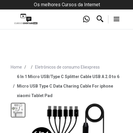
Os melhores Cursos da Internet
Home
Eletrônicos de consumo Eliexpress
6 In 1 Micro USB/Type C Splitter Cable USB A 2.0 to 6
Micro USB Type C Data Charing Cable For iphone
xiaomi Tablet Pad