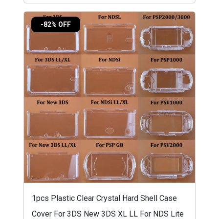
-82% OFF
1pcs Plastic Clear Crystal Hard Shell Case
Cover For 3DS New 3DS XL LL For NDS Lite