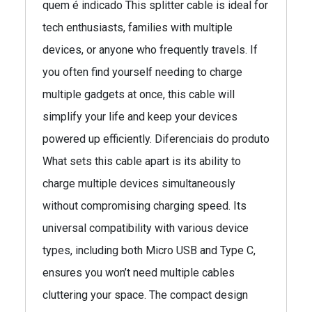
quem é indicado This splitter cable is ideal for
tech enthusiasts, families with multiple
devices, or anyone who frequently travels. If
you often find yourself needing to charge
multiple gadgets at once, this cable will
simplify your life and keep your devices
powered up efficiently. Diferenciais do produto
What sets this cable apart is its ability to
charge multiple devices simultaneously
without compromising charging speed. Its
universal compatibility with various device
types, including both Micro USB and Type C,
ensures you won’t need multiple cables
cluttering your space. The compact design