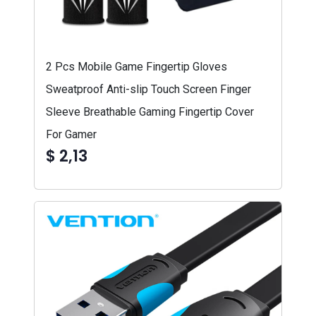
2 Pcs Mobile Game Fingertip Gloves
Sweatproof Anti-slip Touch Screen Finger
Sleeve Breathable Gaming Fingertip Cover
For Gamer
$ 2,13