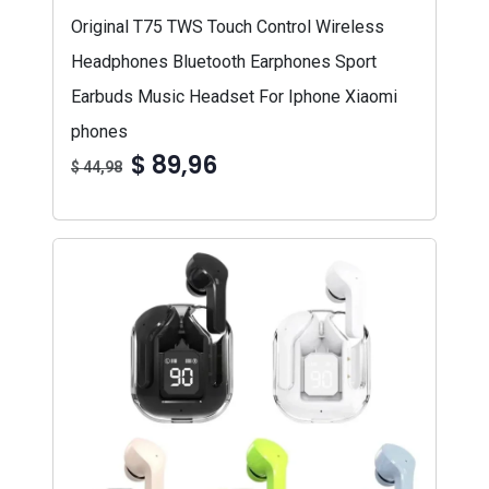
Original T75 TWS Touch Control Wireless
Headphones Bluetooth Earphones Sport
Earbuds Music Headset For Iphone Xiaomi
phones
$ 89,96
$ 44,98