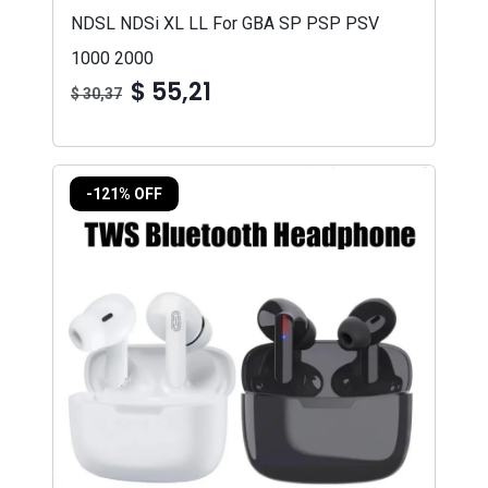
NDSL NDSi XL LL For GBA SP PSP PSV
1000 2000
$ 55,21
$ 30,37
-121% OFF