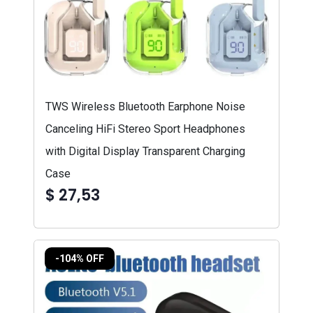
TWS Wireless Bluetooth Earphone Noise
Canceling HiFi Stereo Sport Headphones
with Digital Display Transparent Charging
Case
$ 27,53
-104% OFF