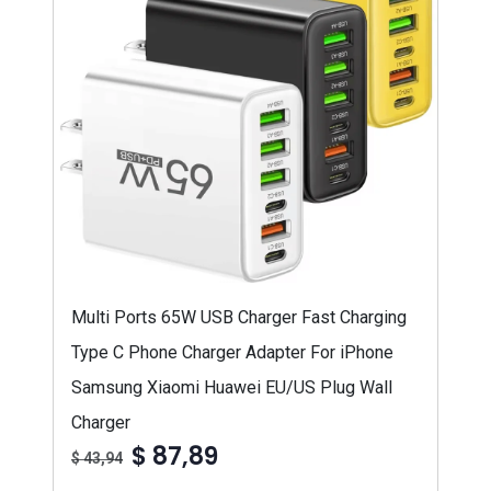
Multi Ports 65W USB Charger Fast Charging
Type C Phone Charger Adapter For iPhone
Samsung Xiaomi Huawei EU/US Plug Wall
Charger
$ 87,89
$ 43,94