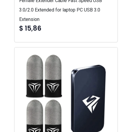
Female Extender Cable Fast Speed USB
3.0/2.0 Extended for laptop PC USB 3.0
Extension
$ 15,86