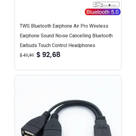
TWS Bluetooth Earphone Air Pro Wireless
Earphone Sound Noise Cancelling Bluetooth
Earbuds Touch Control Headphones
$ 92,68
$ 41,91