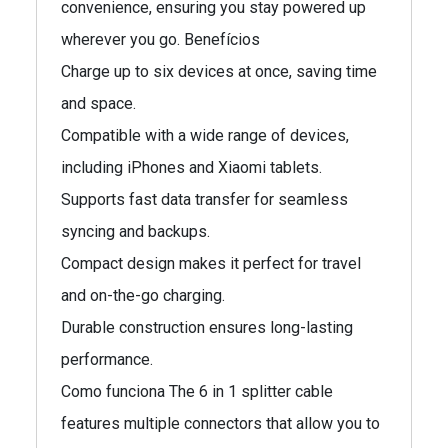
convenience, ensuring you stay powered up
wherever you go. Benefícios
Charge up to six devices at once, saving time
and space.
Compatible with a wide range of devices,
including iPhones and Xiaomi tablets.
Supports fast data transfer for seamless
syncing and backups.
Compact design makes it perfect for travel
and on-the-go charging.
Durable construction ensures long-lasting
performance.
Como funciona The 6 in 1 splitter cable
features multiple connectors that allow you to