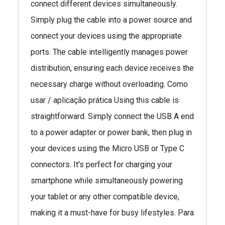
connect different devices simultaneously.
Simply plug the cable into a power source and
connect your devices using the appropriate
ports. The cable intelligently manages power
distribution, ensuring each device receives the
necessary charge without overloading. Como
usar / aplicação prática Using this cable is
straightforward. Simply connect the USB A end
to a power adapter or power bank, then plug in
your devices using the Micro USB or Type C
connectors. It's perfect for charging your
smartphone while simultaneously powering
your tablet or any other compatible device,
making it a must-have for busy lifestyles. Para