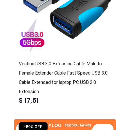
Vention USB 3.0 Extension Cable Male to
Female Extender Cable Fast Speed USB 3.0
Cable Extended for laptop PC USB 2.0
Extension
$ 17,51
-89% OFF