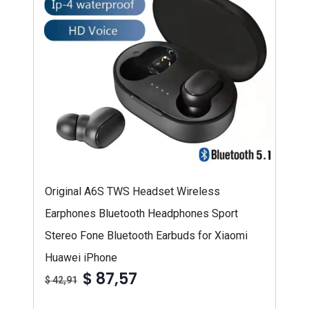
Original A6S TWS Headset Wireless
Earphones Bluetooth Headphones Sport
Stereo Fone Bluetooth Earbuds for Xiaomi
Huawei iPhone
$ 87,57
$ 42,91