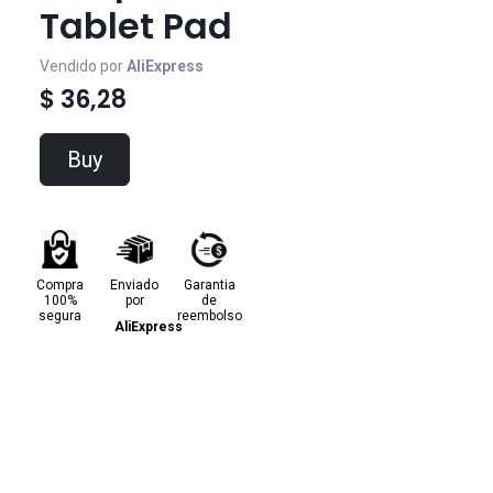
Tablet Pad
Vendido por
AliExpress
$ 36,28
Buy
Compra
Enviado
Garantia
100%
por
de
segura
reembolso
AliExpress