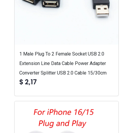
1 Male Plug To 2 Female Socket USB 2.0
Extension Line Data Cable Power Adapter
Converter Splitter USB 2.0 Cable 15/30cm
$ 2,17