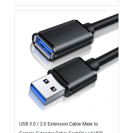
USB 3.0 / 2.0 Extension Cable Male to