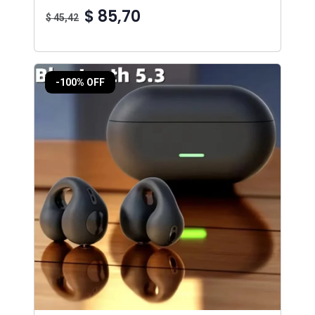
$ 85,70
$ 45,42
-100% OFF