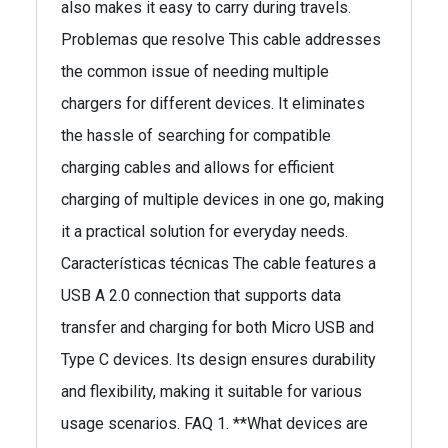
also makes it easy to carry during travels.
Problemas que resolve This cable addresses
the common issue of needing multiple
chargers for different devices. It eliminates
the hassle of searching for compatible
charging cables and allows for efficient
charging of multiple devices in one go, making
it a practical solution for everyday needs.
Características técnicas The cable features a
USB A 2.0 connection that supports data
transfer and charging for both Micro USB and
Type C devices. Its design ensures durability
and flexibility, making it suitable for various
usage scenarios. FAQ 1. **What devices are