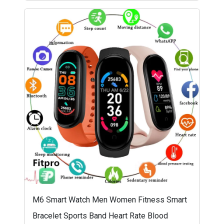
M6 Smart Watch Men Women Fitness Smart
Bracelet Sports Band Heart Rate Blood