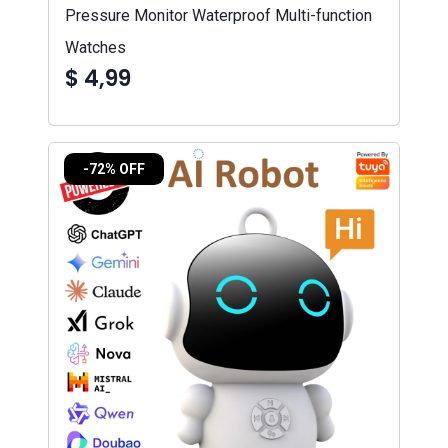
Pressure Monitor Waterproof Multi-function
Watches
$ 4,99
-72% OFF