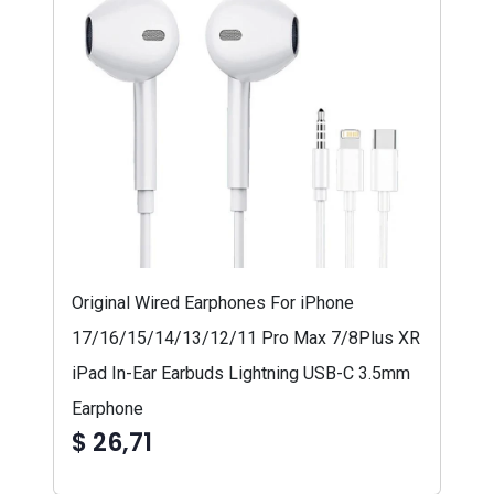
Original Wired Earphones For iPhone
17/16/15/14/13/12/11 Pro Max 7/8Plus XR
iPad In-Ear Earbuds Lightning USB-C 3.5mm
Earphone
$ 26,71