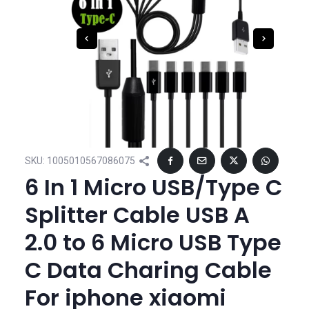
SKU:
1005010567086075
6 In 1 Micro USB/Type C
Splitter Cable USB A
2.0 to 6 Micro USB Type
C Data Charing Cable
For iphone xiaomi