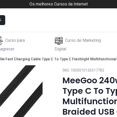
Os melhores Cursos da Internet
Curso para
Curso de Marketing
agrecer
Digital
 Fast Charging Cable Type C To Type C Flashlight Multifunctional 
SKU:
1005010126517782
MeeGoo 240w
Type C To Ty
Multifunction
Braided USB 