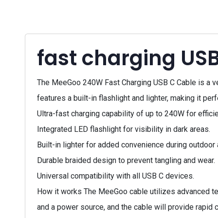
fast charging USB
The MeeGoo 240W Fast Charging USB C Cable is a vers
features a built-in flashlight and lighter, making it p
Ultra-fast charging capability of up to 240W for effici
Integrated LED flashlight for visibility in dark areas.
Built-in lighter for added convenience during outdoor
Durable braided design to prevent tangling and wear.
Universal compatibility with all USB C devices.
How it works The MeeGoo cable utilizes advanced tec
and a power source, and the cable will provide rapid 