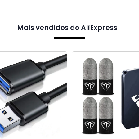
Mais vendidos do AliExpress