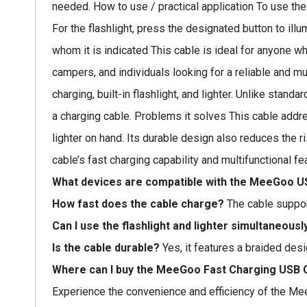
needed. How to use / practical application To use th
For the flashlight, press the designated button to illu
whom it is indicated This cable is ideal for anyone who
campers, and individuals looking for a reliable and mu
charging, built-in flashlight, and lighter. Unlike stand
a charging cable. Problems it solves This cable add
lighter on hand. Its durable design also reduces the r
cable’s fast charging capability and multifunctional f
What devices are compatible with the MeeGoo U
How fast does the cable charge?
The cable support
Can I use the flashlight and lighter simultaneousl
Is the cable durable?
Yes, it features a braided desi
Where can I buy the MeeGoo Fast Charging USB 
Experience the convenience and efficiency of the Me