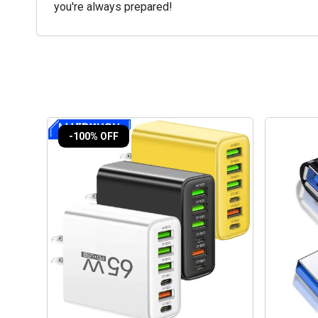
you're always prepared!
-100% OFF