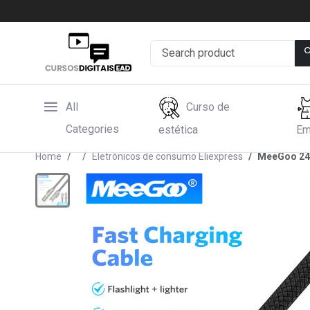
All
Curso de
Categories
estética
Em
Home
Eletrônicos de consumo Eliexpress
MeeGoo 240w