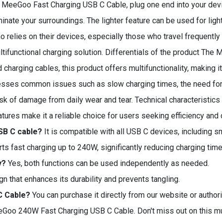
e MeeGoo Fast Charging USB C Cable, plug one end into your devi
minate your surroundings. The lighter feature can be used for light
 relies on their devices, especially those who travel frequently o
ltifunctional charging solution. Differentials of the product The
ard charging cables, this product offers multifunctionality, making
resses common issues such as slow charging times, the need for
isk of damage from daily wear and tear. Technical characteristics 
eatures make it a reliable choice for users seeking efficiency and
SB C cable?
It is compatible with all USB C devices, including s
s fast charging up to 240W, significantly reducing charging time
y?
Yes, both functions can be used independently as needed.
gn that enhances its durability and prevents tangling.
C Cable?
You can purchase it directly from our website or authori
eGoo 240W Fast Charging USB C Cable. Don't miss out on this mu