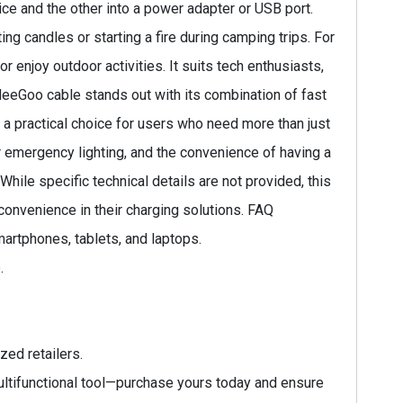
ce and the other into a power adapter or USB port.
ing candles or starting a fire during camping trips. For
r enjoy outdoor activities. It suits tech enthusiasts,
 MeeGoo cable stands out with its combination of fast
 it a practical choice for users who need more than just
 emergency lighting, and the convenience of having a
While specific technical details are not provided, this
 convenience in their charging solutions. FAQ
martphones, tablets, and laptops.
.
zed retailers.
ltifunctional tool—purchase yours today and ensure