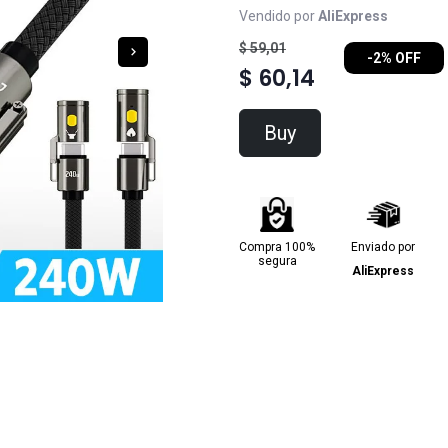
Vendido por
AliExpress
$ 59,01
-2% OFF
$ 60,14
Buy
Compra 100%
Enviado por
segura
AliExpress