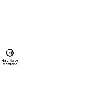
Garantia de
reembolso