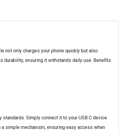
e not only charges your phone quickly but also
s durability, ensuring it withstands daily use. Benefits
 standards. Simply connect it to your USB C device
 with a simple mechanism, ensuring easy access when