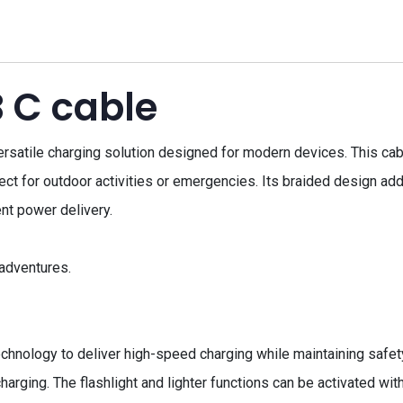
 C cable
atile charging solution designed for modern devices. This cabl
erfect for outdoor activities or emergencies. Its braided design add
ent power delivery.
 adventures.
hnology to deliver high-speed charging while maintaining safety
charging. The flashlight and lighter functions can be activated