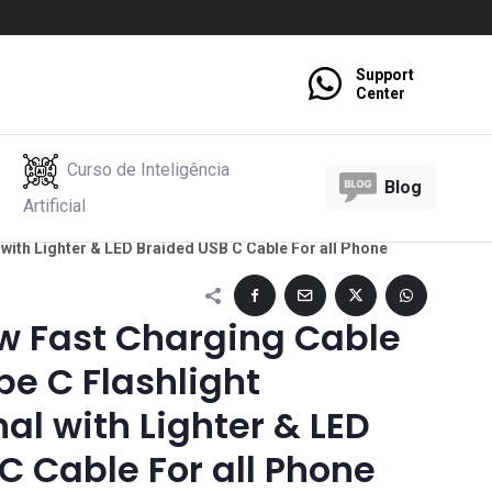
Support
Center
Curso de Inteligência
Blog
Artificial
with Lighter & LED Braided USB C Cable For all Phone
 Fast Charging Cable
pe C Flashlight
al with Lighter & LED
C Cable For all Phone