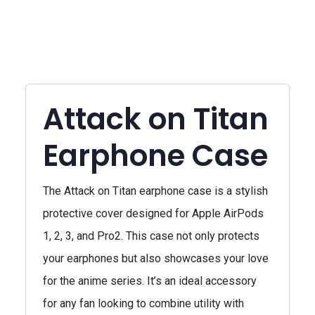
Attack on Titan
Earphone Case
The Attack on Titan earphone case is a stylish
protective cover designed for Apple AirPods
1, 2, 3, and Pro2. This case not only protects
your earphones but also showcases your love
for the anime series. It’s an ideal accessory
for any fan looking to combine utility with