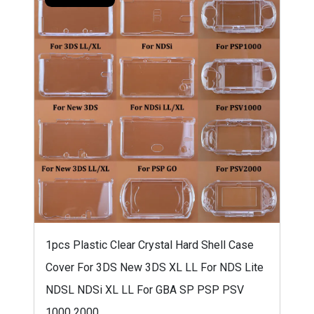
1pcs Plastic Clear Crystal Hard Shell Case
Cover For 3DS New 3DS XL LL For NDS Lite
NDSL NDSi XL LL For GBA SP PSP PSV
1000 2000