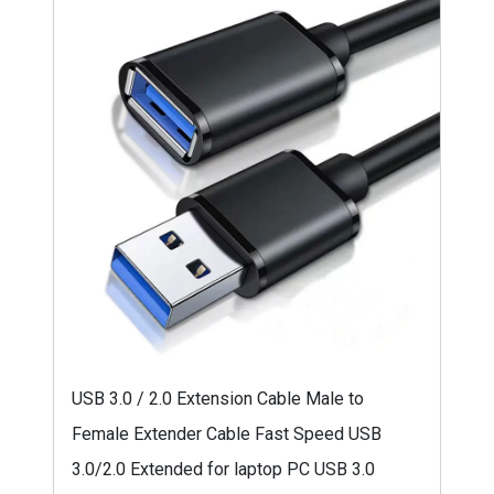
USB 3.0 / 2.0 Extension Cable Male to
Female Extender Cable Fast Speed USB
3.0/2.0 Extended for laptop PC USB 3.0