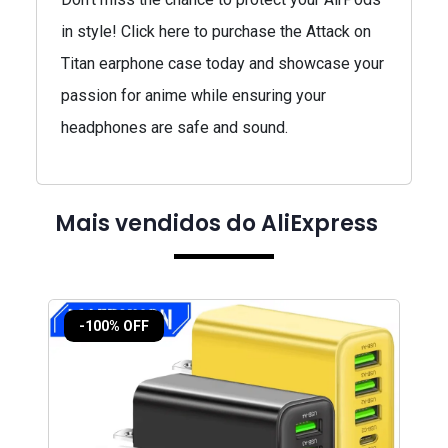
in style! Click here to purchase the Attack on
Titan earphone case today and showcase your
passion for anime while ensuring your
headphones are safe and sound.
Mais vendidos do AliExpress
-100% OFF