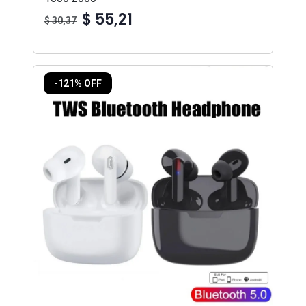
$ 55,21
$ 30,37
-121% OFF