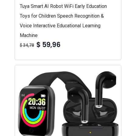
Tuya Smart AI Robot WiFi Early Education
Toys for Children Speech Recognition &
Voice Interactive Educational Learning
Machine
$ 59,96
$ 34,78