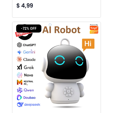
$ 4,99
-72% OFF