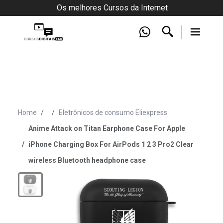
Os melhores Cursos da Internet
Home
Eletrônicos de consumo Eliexpress
Anime Attack on Titan Earphone Case For Apple
iPhone Charging Box For AirPods 1 2 3 Pro2 Clear
wireless Bluetooth headphone case