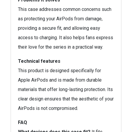
This case addresses common concerns such
as protecting your AirPods from damage,
providing a secure fit, and allowing easy
access to charging. It also helps fans express
their love for the series in a practical way.
Technical features
This product is designed specifically for
Apple AirPods and is made from durable
materials that offer long-lasting protection. Its
clear design ensures that the aesthetic of your
AirPods is not compromised.
FAQ
What devices does this case fit?
It fits