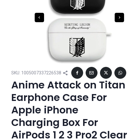
SKU:
1005007337226538
Anime Attack on Titan
Earphone Case For
Apple iPhone
Charging Box For
AirPods 1 2 3 Pro2 Clear