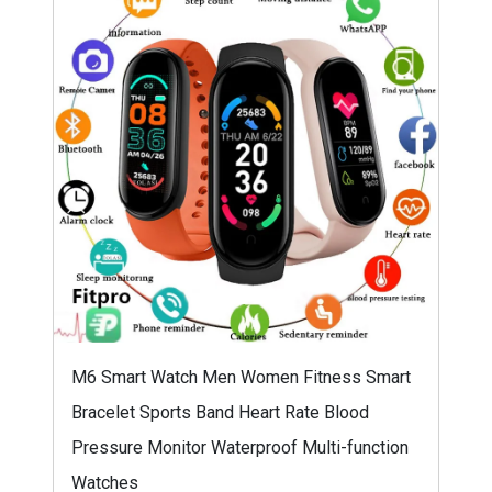
M6 Smart Watch Men Women Fitness Smart
Bracelet Sports Band Heart Rate Blood
Pressure Monitor Waterproof Multi-function
Watches