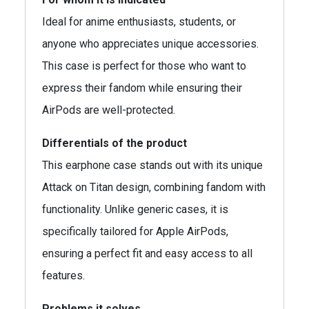
Ideal for anime enthusiasts, students, or
anyone who appreciates unique accessories.
This case is perfect for those who want to
express their fandom while ensuring their
AirPods are well-protected.
Differentials of the product
This earphone case stands out with its unique
Attack on Titan design, combining fandom with
functionality. Unlike generic cases, it is
specifically tailored for Apple AirPods,
ensuring a perfect fit and easy access to all
features.
Problems it solves