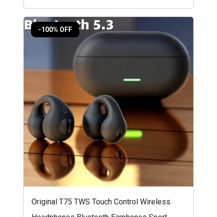
-100% OFF
Original T75 TWS Touch Control Wireless