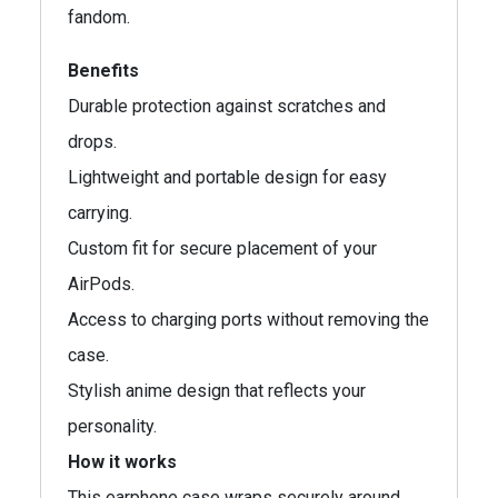
fandom.
Benefits
Durable protection against scratches and
drops.
Lightweight and portable design for easy
carrying.
Custom fit for secure placement of your
AirPods.
Access to charging ports without removing the
case.
Stylish anime design that reflects your
personality.
How it works
This earphone case wraps securely around