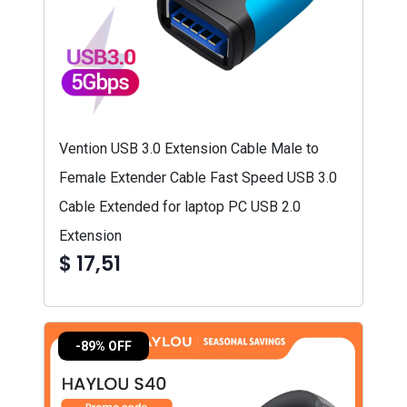
Vention USB 3.0 Extension Cable Male to
Female Extender Cable Fast Speed USB 3.0
Cable Extended for laptop PC USB 2.0
Extension
$ 17,51
-89% OFF