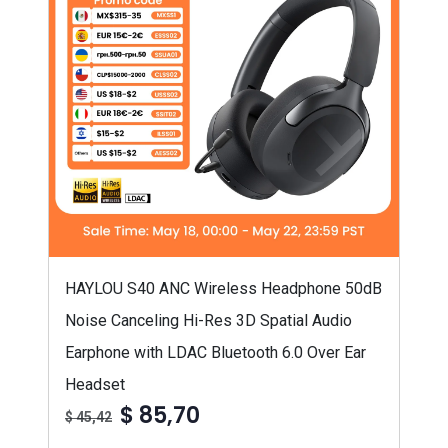
HAYLOU S40 ANC Wireless Headphone 50dB
Noise Canceling Hi-Res 3D Spatial Audio
Earphone with LDAC Bluetooth 6.0 Over Ear
Headset
$ 85,70
$ 45,42