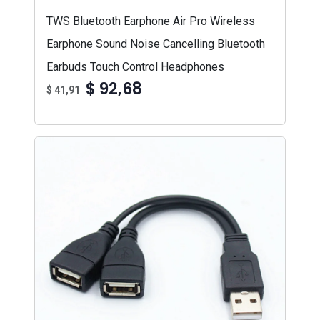
TWS Bluetooth Earphone Air Pro Wireless
Earphone Sound Noise Cancelling Bluetooth
Earbuds Touch Control Headphones
$ 92,68
$ 41,91