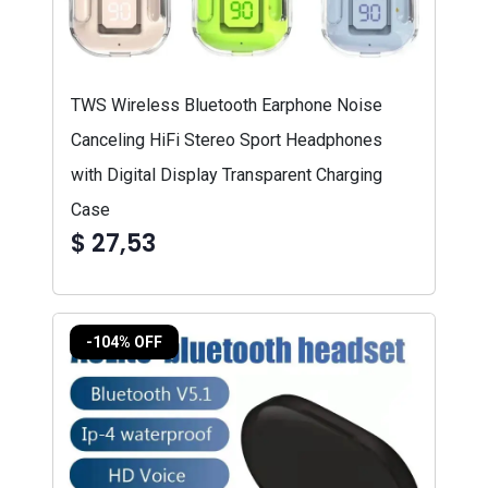
TWS Wireless Bluetooth Earphone Noise
Canceling HiFi Stereo Sport Headphones
with Digital Display Transparent Charging
Case
$ 27,53
-104% OFF