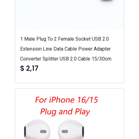
1 Male Plug To 2 Female Socket USB 2.0
Extension Line Data Cable Power Adapter
Converter Splitter USB 2.0 Cable 15/30cm
$ 2,17