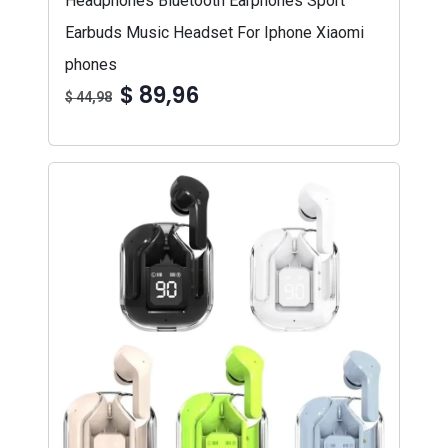
Headphones Bluetooth Earphones Sport
Earbuds Music Headset For Iphone Xiaomi
phones
$ 89,96
$ 44,98