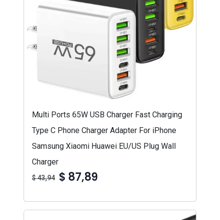
Multi Ports 65W USB Charger Fast Charging
Type C Phone Charger Adapter For iPhone
Samsung Xiaomi Huawei EU/US Plug Wall
Charger
$ 87,89
$ 43,94