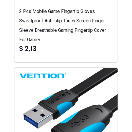
2 Pcs Mobile Game Fingertip Gloves
Sweatproof Anti-slip Touch Screen Finger
Sleeve Breathable Gaming Fingertip Cover
For Gamer
$ 2,13