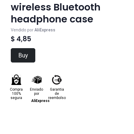
wireless Bluetooth
headphone case
Vendido por
AliExpress
$ 4,85
Buy
Compra
Enviado
Garantia
100%
por
de
segura
reembolso
AliExpress