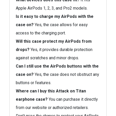
Apple AirPods 1, 2, 3, and Pro2 models.
Is it easy to charge my AirPods with the
case on?
Yes, the case allows for easy
access to the charging port.
Will this case protect my AirPods from
drops?
Yes, it provides durable protection
against scratches and minor drops.
Can I still use the AirPods buttons with the
case on?
Yes, the case does not obstruct any
buttons or features.
Where can I buy this Attack on Titan
earphone case?
You can purchase it directly
from our website or authorized retailers.
Don’t miss the chance to protect your AirPods