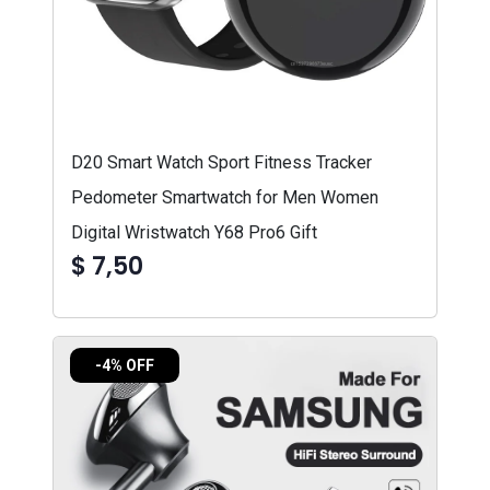
D20 Smart Watch Sport Fitness Tracker
Pedometer Smartwatch for Men Women
Digital Wristwatch Y68 Pro6 Gift
$ 7,50
-4% OFF