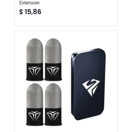
Extension
$ 15,86