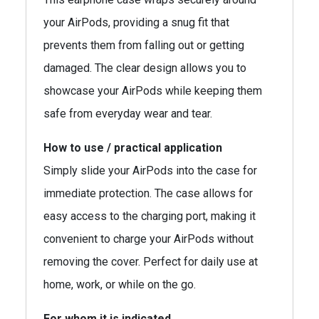
your AirPods, providing a snug fit that
prevents them from falling out or getting
damaged. The clear design allows you to
showcase your AirPods while keeping them
safe from everyday wear and tear.
How to use / practical application
Simply slide your AirPods into the case for
immediate protection. The case allows for
easy access to the charging port, making it
convenient to charge your AirPods without
removing the cover. Perfect for daily use at
home, work, or while on the go.
For whom it is indicated