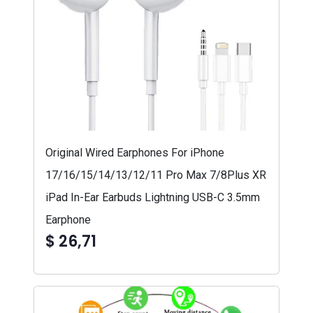
Original Wired Earphones For iPhone
17/16/15/14/13/12/11 Pro Max 7/8Plus XR
iPad In-Ear Earbuds Lightning USB-C 3.5mm
Earphone
$ 26,71