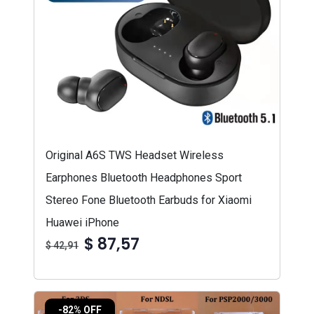
Original A6S TWS Headset Wireless
Earphones Bluetooth Headphones Sport
Stereo Fone Bluetooth Earbuds for Xiaomi
Huawei iPhone
$ 87,57
$ 42,91
-82% OFF