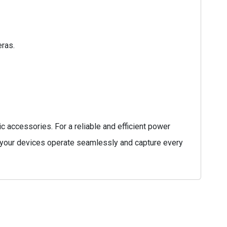
eras.
 accessories. For a reliable and efficient power
your devices operate seamlessly and capture every