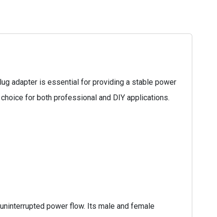
g adapter is essential for providing a stable power
 choice for both professional and DIY applications.
uninterrupted power flow. Its male and female