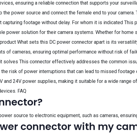
evices, ensuring a reliable connection that supports your surveil
o the power source and connect the female end to your camera. 
t capturing footage without delay. For whom it is indicated This
e power solution for their camera systems. Whether for home secu
product What sets this DC power connector apart is its versatility 
s of cameras, ensuring optimal performance without risk of failur
it solves This connector effectively addresses the common iss
s the risk of power interruptions that can lead to missed footage
and 24V power supplies, making it suitable for a wide range of 
devices. FAQ
nnector?
power source to electronic equipment, such as cameras, ensurin
ower connector with my ca