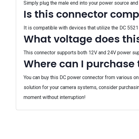
Simply plug the male end into your power source and 
Is this connector comp
It is compatible with devices that utilize the DC 55
What voltage does thi
This connector supports both 12V and 24V power suppl
Where can I purchase 
You can buy this DC power connector from various onli
solution for your camera systems, consider purchas
moment without interruption!