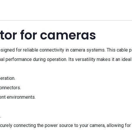
tor for cameras
ned for reliable connectivity in camera systems. This cable plu
l performance during operation. Its versatility makes it an ideal
eration.
onnectors.
rent environments.
.
urely connecting the power source to your camera, allowing for 