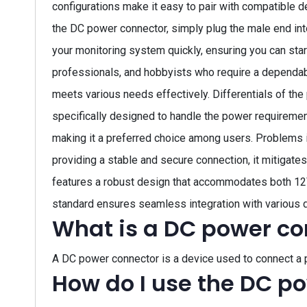
configurations make it easy to pair with compatible d
the DC power connector, simply plug the male end int
your monitoring system quickly, ensuring you can star
professionals, and hobbyists who require a dependabl
meets various needs effectively. Differentials of the 
specifically designed to handle the power requirement
making it a preferred choice among users. Problems 
providing a stable and secure connection, it mitigate
features a robust design that accommodates both 12V 
standard ensures seamless integration with various 
What is a DC power co
A DC power connector is a device used to connect a 
How do I use the DC p