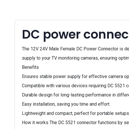
DC power connec
The 12V 24V Male Female DC Power Connector is desig
supply to your TV monitoring cameras, ensuring optima
Benefits
Ensures stable power supply for effective camera op
Compatible with various devices requiring DC 5521 c
Durable design for long-lasting performance in diffe
Easy installation, saving you time and effort.
Lightweight and compact, perfect for portable setups
How it works The DC 5521 connector functions by sec