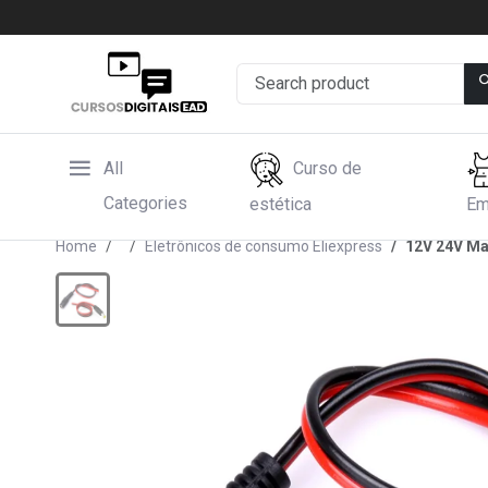
All
Curso de
Categories
estética
Em
Home
Eletrônicos de consumo Eliexpress
12V 24V Ma