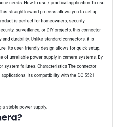
lance needs. How to use / practical application To use
This straightforward process allows you to set up
 product is perfect for homeowners, security
rity, surveillance, or DIY projects, this connector
and durability. Unlike standard connectors, it is
e. Its user-friendly design allows for quick setup,
ue of unreliable power supply in camera systems. By
 or system failures. Characteristics The connector
applications. Its compatibility with the DC 5521
g a stable power supply.
mera?