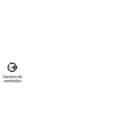
Garantia de
reembolso