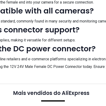
the female end into your camera for a secure connection.
atible with all cameras?
21 standard, commonly found in many security and monitoring cam
s connector support?
ies, making it versatile for different setups.
the DC power connector?
ne retailers and e-commerce platforms specializing in electronic
ing the 12V 24V Male Female DC Power Connector today. Ensure 
Mais vendidos do AliExpress