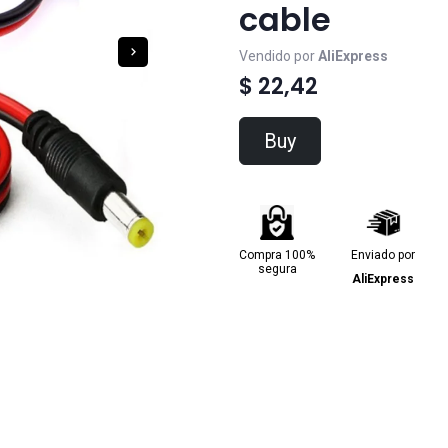
cable
Vendido por
AliExpress
$ 22,42
Buy
Compra 100%
Enviado por
segura
AliExpress