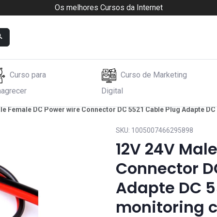
Os melhores Cursos da Internet
Curso para
Curso de Marketing
agrecer
Digital
le Female DC Power wire Connector DC 5521 Cable Plug Adapte DC
SKU:
1005007466295898
12V 24V Mal
Connector D
Adapte DC 5
monitoring 