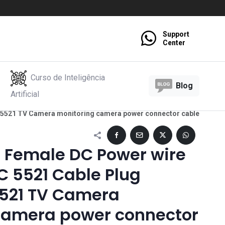
Support
Center
Curso de Inteligência
Blog
Artificial
 5521 TV Camera monitoring camera power connector cable
e Female DC Power wire
C 5521 Cable Plug
521 TV Camera
camera power connector