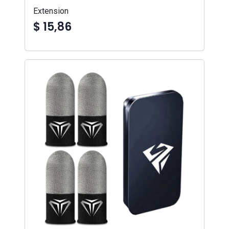
Extension
$ 15,86