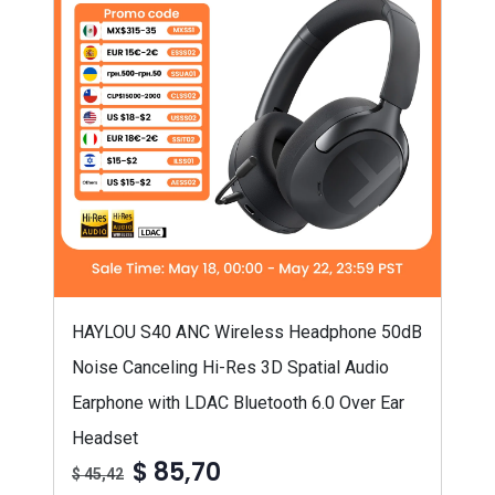
HAYLOU S40 ANC Wireless Headphone 50dB
Noise Canceling Hi-Res 3D Spatial Audio
Earphone with LDAC Bluetooth 6.0 Over Ear
Headset
$ 85,70
$ 45,42