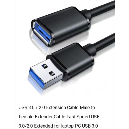
USB 3.0 / 2.0 Extension Cable Male to
Female Extender Cable Fast Speed USB
3.0/2.0 Extended for laptop PC USB 3.0