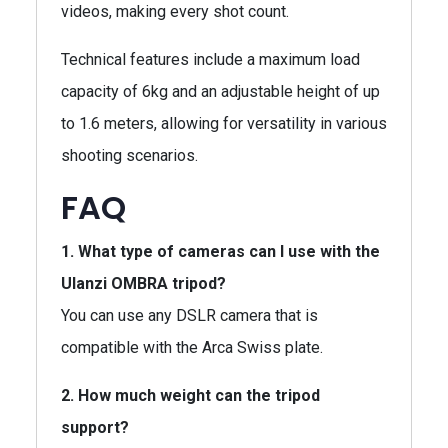
videos, making every shot count.
Technical features include a maximum load
capacity of 6kg and an adjustable height of up
to 1.6 meters, allowing for versatility in various
shooting scenarios.
FAQ
1. What type of cameras can I use with the
Ulanzi OMBRA tripod?
You can use any DSLR camera that is
compatible with the Arca Swiss plate.
2. How much weight can the tripod
support?