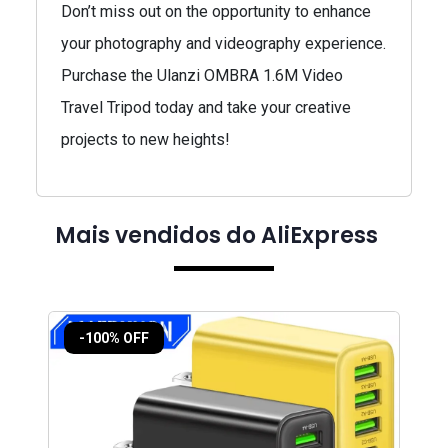
Don’t miss out on the opportunity to enhance
your photography and videography experience.
Purchase the Ulanzi OMBRA 1.6M Video
Travel Tripod today and take your creative
projects to new heights!
Mais vendidos do AliExpress
-100% OFF