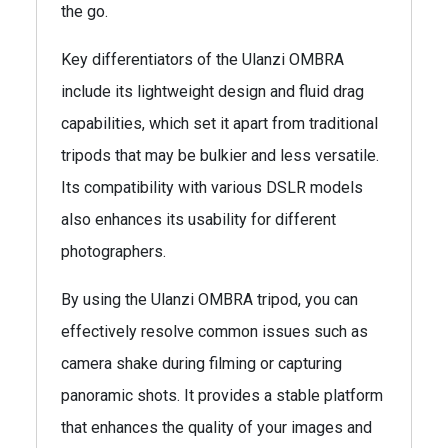
the go.
Key differentiators of the Ulanzi OMBRA
include its lightweight design and fluid drag
capabilities, which set it apart from traditional
tripods that may be bulkier and less versatile.
Its compatibility with various DSLR models
also enhances its usability for different
photographers.
By using the Ulanzi OMBRA tripod, you can
effectively resolve common issues such as
camera shake during filming or capturing
panoramic shots. It provides a stable platform
that enhances the quality of your images and