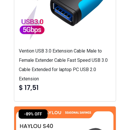
Vention USB 3.0 Extension Cable Male to
Female Extender Cable Fast Speed USB 3.0
Cable Extended for laptop PC USB 2.0
Extension
$ 17,51
-89% OFF