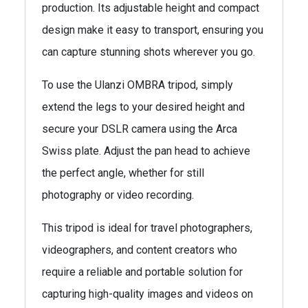
production. Its adjustable height and compact
design make it easy to transport, ensuring you
can capture stunning shots wherever you go.
To use the Ulanzi OMBRA tripod, simply
extend the legs to your desired height and
secure your DSLR camera using the Arca
Swiss plate. Adjust the pan head to achieve
the perfect angle, whether for still
photography or video recording.
This tripod is ideal for travel photographers,
videographers, and content creators who
require a reliable and portable solution for
capturing high-quality images and videos on