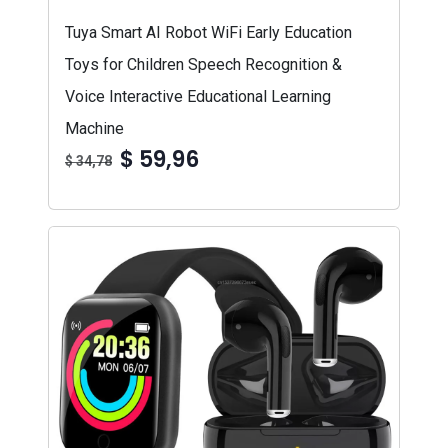
Tuya Smart AI Robot WiFi Early Education
Toys for Children Speech Recognition &
Voice Interactive Educational Learning
Machine
$ 59,96
$ 34,78