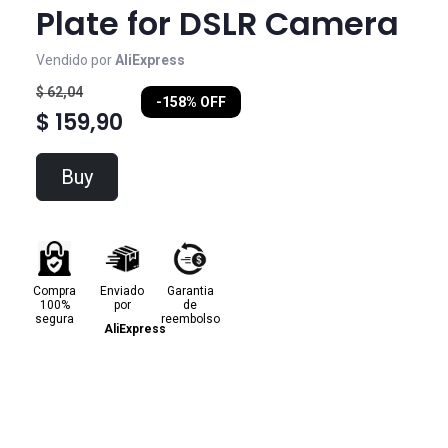
Plate for DSLR Camera
Vendido por
AliExpress
$ 62,04
-158% OFF
$ 159,90
Buy
Compra
Enviado
Garantia
100%
por
de
segura
reembolso
AliExpress