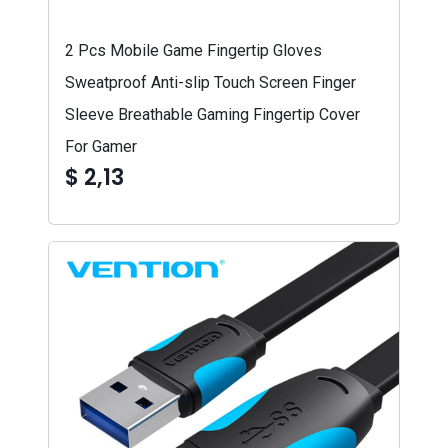
2 Pcs Mobile Game Fingertip Gloves
Sweatproof Anti-slip Touch Screen Finger
Sleeve Breathable Gaming Fingertip Cover
For Gamer
$ 2,13