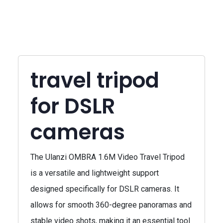
travel tripod
for DSLR
cameras
The Ulanzi OMBRA 1.6M Video Travel Tripod
is a versatile and lightweight support
designed specifically for DSLR cameras. It
allows for smooth 360-degree panoramas and
stable video shots, making it an essential tool