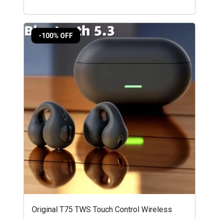
-100% OFF
Original T75 TWS Touch Control Wireless