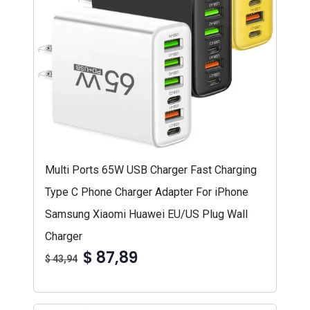
Multi Ports 65W USB Charger Fast Charging
Type C Phone Charger Adapter For iPhone
Samsung Xiaomi Huawei EU/US Plug Wall
Charger
$ 87,89
$ 43,94