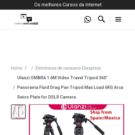
Os melhores Cursos da Internet
Home
Eletrônicos de consumo Eliexpress
Ulanzi OMBRA 1.6M Video Travel Tripod 360°
Panorama Fluid Drag Pan Tripod Max Load 6KG Arca
Swiss Plate for DSLR Camera