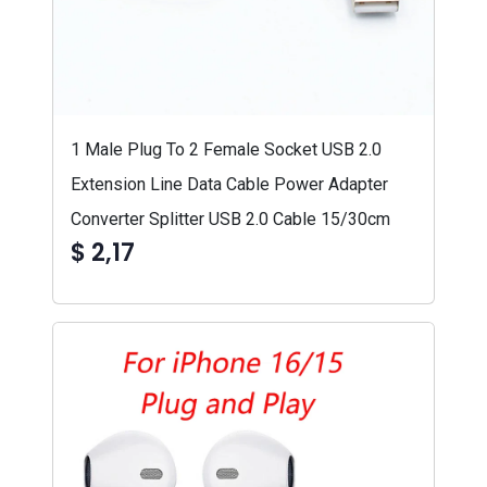
1 Male Plug To 2 Female Socket USB 2.0
Extension Line Data Cable Power Adapter
Converter Splitter USB 2.0 Cable 15/30cm
$ 2,17