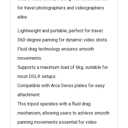
for travel photographers and videographers
alike.
Lightweight and portable, perfect for travel.
360-degree panning for dynamic video shots.
Fluid drag technology ensures smooth
movements.
Supports a maximum load of 6kg, suitable for
most DSLR setups.
Compatible with Arca Swiss plates for easy
attachment.
This tripod operates with a fluid drag
mechanism, allowing users to achieve smooth
panning movements essential for video