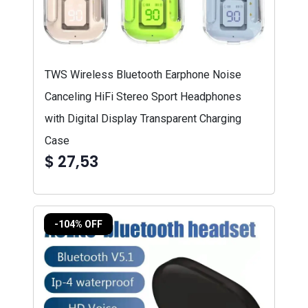
TWS Wireless Bluetooth Earphone Noise
Canceling HiFi Stereo Sport Headphones
with Digital Display Transparent Charging
Case
$ 27,53
-104% OFF