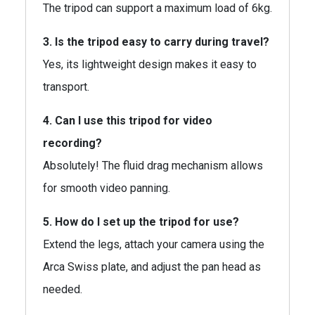
The tripod can support a maximum load of 6kg.
3. Is the tripod easy to carry during travel?
Yes, its lightweight design makes it easy to
transport.
4. Can I use this tripod for video
recording?
Absolutely! The fluid drag mechanism allows
for smooth video panning.
5. How do I set up the tripod for use?
Extend the legs, attach your camera using the
Arca Swiss plate, and adjust the pan head as
needed.