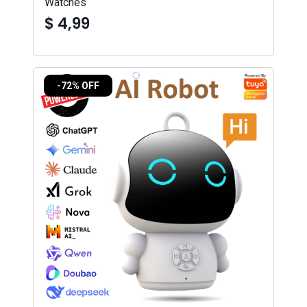
Watches
$ 4,99
-72% OFF