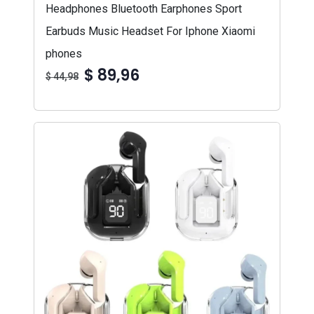
Headphones Bluetooth Earphones Sport
Earbuds Music Headset For Iphone Xiaomi
phones
$ 89,96
$ 44,98