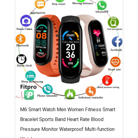
M6 Smart Watch Men Women Fitness Smart
Bracelet Sports Band Heart Rate Blood
Pressure Monitor Waterproof Multi-function