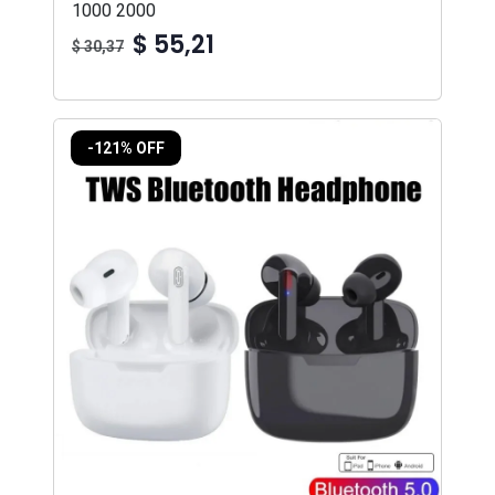
1000 2000
$ 55,21
$ 30,37
-121% OFF