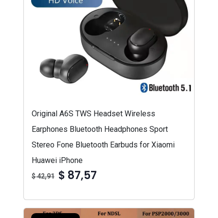
Original A6S TWS Headset Wireless
Earphones Bluetooth Headphones Sport
Stereo Fone Bluetooth Earbuds for Xiaomi
Huawei iPhone
$ 87,57
$ 42,91