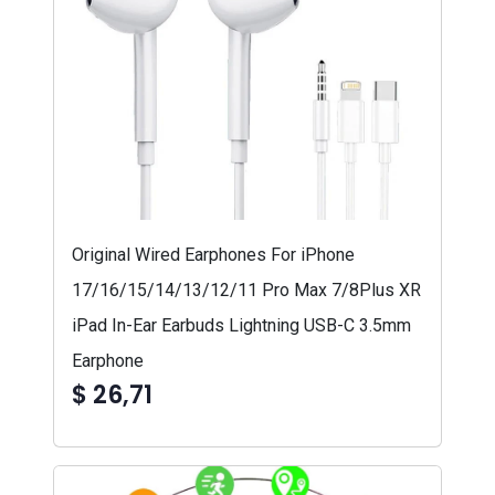
Original Wired Earphones For iPhone
17/16/15/14/13/12/11 Pro Max 7/8Plus XR
iPad In-Ear Earbuds Lightning USB-C 3.5mm
Earphone
$ 26,71