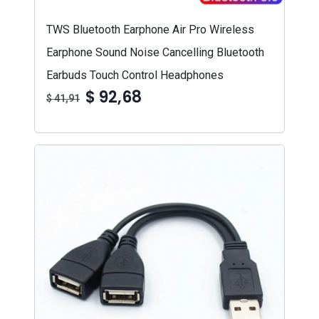
TWS Bluetooth Earphone Air Pro Wireless
Earphone Sound Noise Cancelling Bluetooth
Earbuds Touch Control Headphones
$ 92,68
$ 41,91