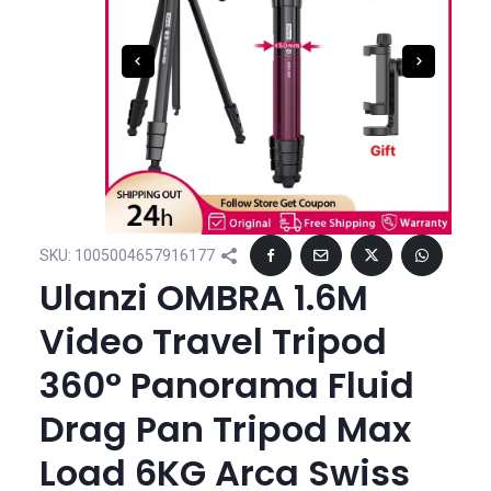
SKU:
1005004657916177
Ulanzi OMBRA 1.6M
Video Travel Tripod
360° Panorama Fluid
Drag Pan Tripod Max
Load 6KG Arca Swiss