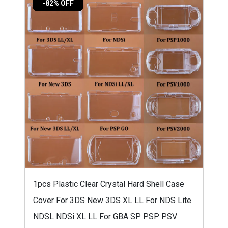
-82% OFF
1pcs Plastic Clear Crystal Hard Shell Case
Cover For 3DS New 3DS XL LL For NDS Lite
NDSL NDSi XL LL For GBA SP PSP PSV