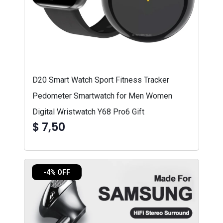
D20 Smart Watch Sport Fitness Tracker
Pedometer Smartwatch for Men Women
Digital Wristwatch Y68 Pro6 Gift
$ 7,50
-4% OFF