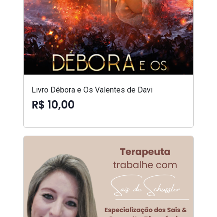
Livro Débora e Os Valentes de Davi
R$ 10,00