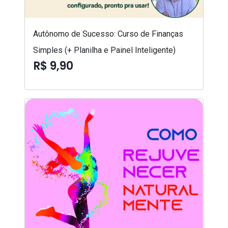
Autônomo de Sucesso: Curso de Finanças
Simples (+ Planilha e Painel Inteligente)
R$ 9,90