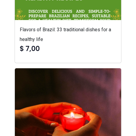
Flavors of Brazil: 33 traditional dishes for a
healthy life
$ 7,00