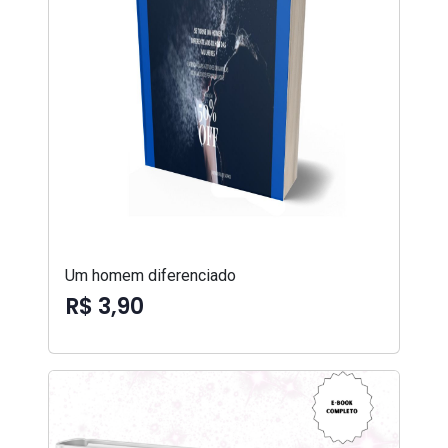
Um homem diferenciado
R$ 3,90