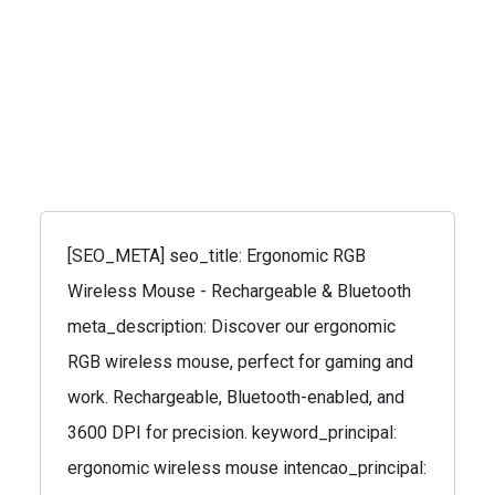
[SEO_META] seo_title: Ergonomic RGB
Wireless Mouse - Rechargeable & Bluetooth
meta_description: Discover our ergonomic
RGB wireless mouse, perfect for gaming and
work. Rechargeable, Bluetooth-enabled, and
3600 DPI for precision. keyword_principal:
ergonomic wireless mouse intencao_principal: