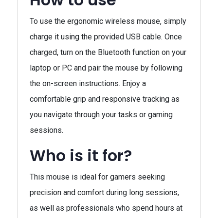
To use the ergonomic wireless mouse, simply
charge it using the provided USB cable. Once
charged, turn on the Bluetooth function on your
laptop or PC and pair the mouse by following
the on-screen instructions. Enjoy a
comfortable grip and responsive tracking as
you navigate through your tasks or gaming
sessions.
Who is it for?
This mouse is ideal for gamers seeking
precision and comfort during long sessions,
as well as professionals who spend hours at