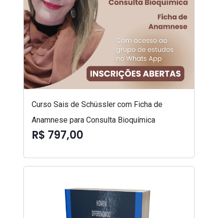
Curso Sais de Schüssler com Ficha de
Anamnese para Consulta Bioquímica
R$ 797,00