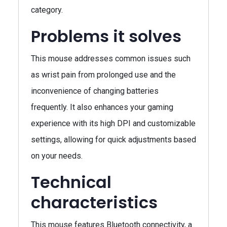
category.
Problems it solves
This mouse addresses common issues such
as wrist pain from prolonged use and the
inconvenience of changing batteries
frequently. It also enhances your gaming
experience with its high DPI and customizable
settings, allowing for quick adjustments based
on your needs.
Technical
characteristics
This mouse features Bluetooth connectivity, a