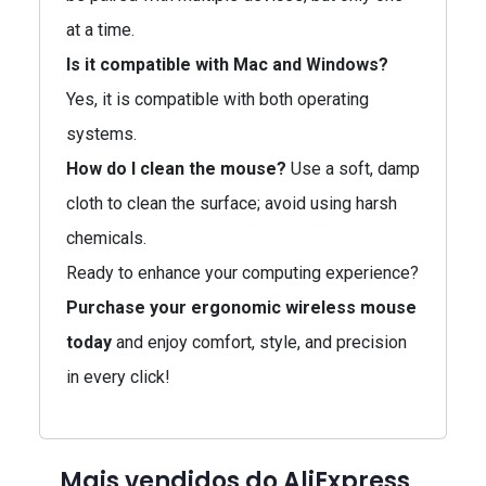
at a time.
Is it compatible with Mac and Windows?
Yes, it is compatible with both operating
systems.
How do I clean the mouse?
Use a soft, damp
cloth to clean the surface; avoid using harsh
chemicals.
Ready to enhance your computing experience?
Purchase your ergonomic wireless mouse
today
and enjoy comfort, style, and precision
in every click!
Mais vendidos do AliExpress