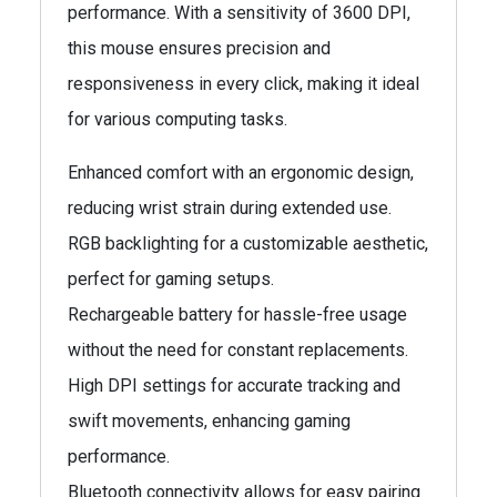
performance. With a sensitivity of 3600 DPI,
this mouse ensures precision and
responsiveness in every click, making it ideal
for various computing tasks.
Enhanced comfort with an ergonomic design,
reducing wrist strain during extended use.
RGB backlighting for a customizable aesthetic,
perfect for gaming setups.
Rechargeable battery for hassle-free usage
without the need for constant replacements.
High DPI settings for accurate tracking and
swift movements, enhancing gaming
performance.
Bluetooth connectivity allows for easy pairing