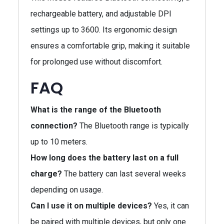
rechargeable battery, and adjustable DPI
settings up to 3600. Its ergonomic design
ensures a comfortable grip, making it suitable
for prolonged use without discomfort.
FAQ
What is the range of the Bluetooth
connection?
The Bluetooth range is typically
up to 10 meters.
How long does the battery last on a full
charge?
The battery can last several weeks
depending on usage.
Can I use it on multiple devices?
Yes, it can
be paired with multiple devices, but only one