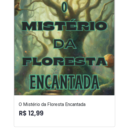
O Mistério da Floresta Encantada
R$ 12,99