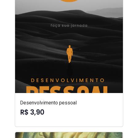
Desenvolvimento pessoal
R$ 3,90