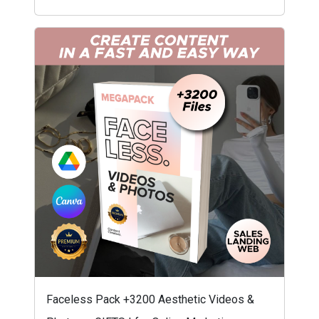
Faceless Pack +3200 Aesthetic Videos &