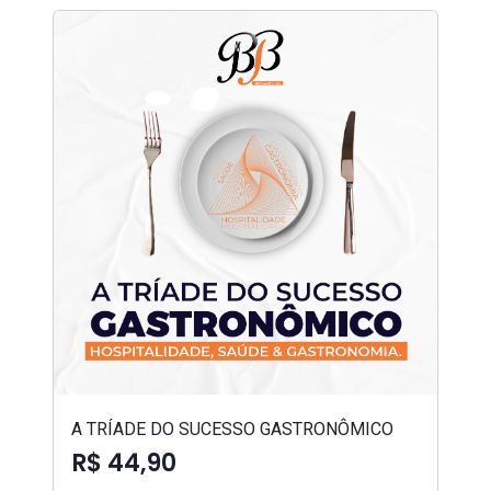
A TRÍADE DO SUCESSO GASTRONÔMICO
R$ 44,90