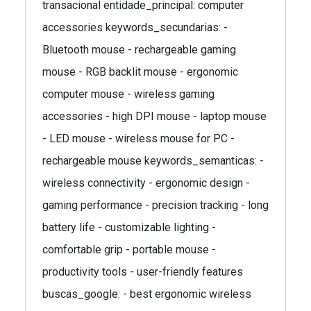
transacional entidade_principal: computer
accessories keywords_secundarias: -
Bluetooth mouse - rechargeable gaming
mouse - RGB backlit mouse - ergonomic
computer mouse - wireless gaming
accessories - high DPI mouse - laptop mouse
- LED mouse - wireless mouse for PC -
rechargeable mouse keywords_semanticas: -
wireless connectivity - ergonomic design -
gaming performance - precision tracking - long
battery life - customizable lighting -
comfortable grip - portable mouse -
productivity tools - user-friendly features
buscas_google: - best ergonomic wireless