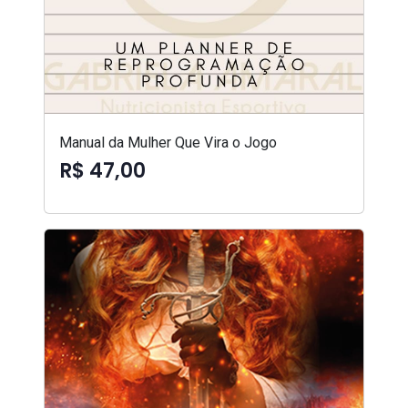
Manual da Mulher Que Vira o Jogo
R$ 47,00