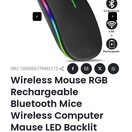
SKU:
1005006779445112
Wireless Mouse RGB
Rechargeable
Bluetooth Mice
Wireless Computer
Mause LED Backlit