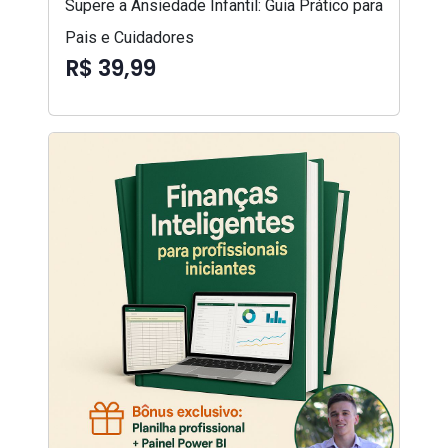
Supere a Ansiedade Infantil: Guia Prático para
Pais e Cuidadores
R$ 39,99