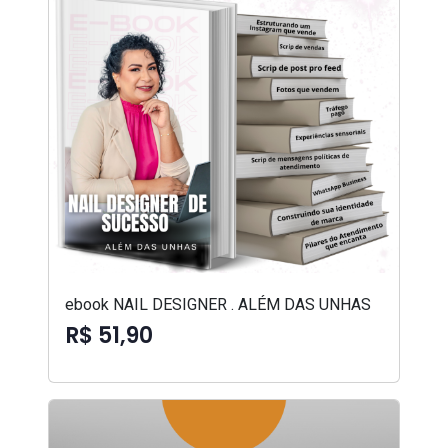
ebook NAIL DESIGNER . ALÉM DAS UNHAS
R$ 51,90