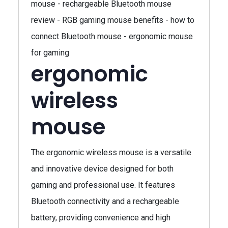
mouse - rechargeable Bluetooth mouse
review - RGB gaming mouse benefits - how to
connect Bluetooth mouse - ergonomic mouse
for gaming
ergonomic
wireless
mouse
The ergonomic wireless mouse is a versatile
and innovative device designed for both
gaming and professional use. It features
Bluetooth connectivity and a rechargeable
battery, providing convenience and high