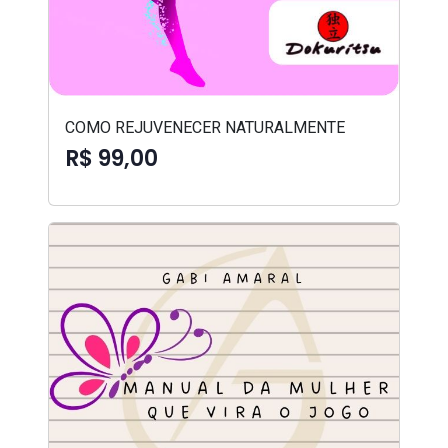
COMO REJUVENECER NATURALMENTE
R$ 99,00