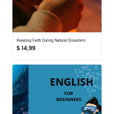
Keeping Faith During Natural Disasters
$ 14,99