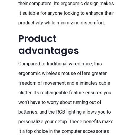
their computers. Its ergonomic design makes
it suitable for anyone looking to enhance their
productivity while minimizing discomfort.
Product
advantages
Compared to traditional wired mice, this
ergonomic wireless mouse offers greater
freedom of movement and eliminates cable
clutter. Its rechargeable feature ensures you
won’t have to worry about running out of
batteries, and the RGB lighting allows you to
personalize your setup. These benefits make
it a top choice in the computer accessories