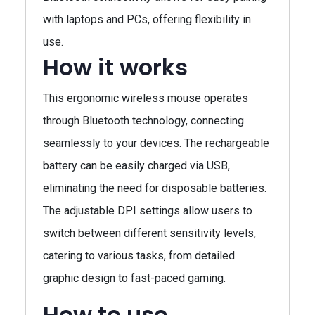
with laptops and PCs, offering flexibility in
use.
How it works
This ergonomic wireless mouse operates
through Bluetooth technology, connecting
seamlessly to your devices. The rechargeable
battery can be easily charged via USB,
eliminating the need for disposable batteries.
The adjustable DPI settings allow users to
switch between different sensitivity levels,
catering to various tasks, from detailed
graphic design to fast-paced gaming.
How to use