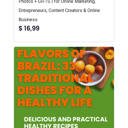
Photos + GIFTS | for Online Marketing,
Entrepreneurs, Content Creators & Online
Business
$ 16,99