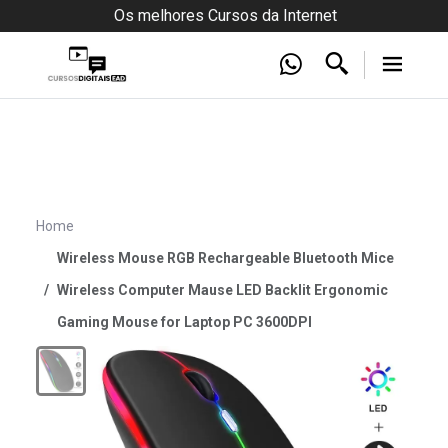
Os melhores Cursos da Internet
Home
Wireless Mouse RGB Rechargeable Bluetooth Mice
Wireless Computer Mause LED Backlit Ergonomic
Gaming Mouse for Laptop PC 3600DPI