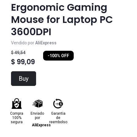
Ergonomic Gaming
Mouse for Laptop PC
3600DPI
Vendido por
AliExpress
$ 49,54
-100% OFF
$ 99,09
Buy
Compra
Enviado
Garantia
100%
por
de
segura
reembolso
AliExpress